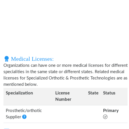
Medical Licenses:
Organizations can have one or more medical licenses for different
specialities in the same state or different states. Related medical
licenses for Specialized Orthotic & Prosthetic Technologies are as
mentioned below.
Specialization
License
State
Status
Number
Prosthetic/orthotic
Primary
Supplier