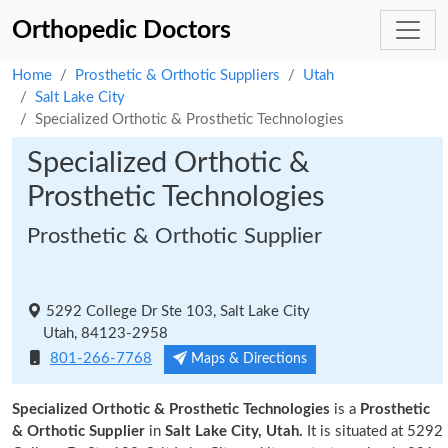
Orthopedic Doctors
Home
Prosthetic & Orthotic Suppliers
Utah
Salt Lake City
Specialized Orthotic & Prosthetic Technologies
Specialized Orthotic &
Prosthetic Technologies
Prosthetic & Orthotic Supplier
5292 College Dr Ste 103, Salt Lake City
Utah, 84123-2958
801-266-7768
Maps & Directions
Specialized Orthotic & Prosthetic Technologies
is a
Prosthetic
& Orthotic Supplier
in
Salt Lake City, Utah.
It is situated at 5292