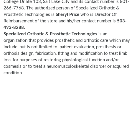
College Dr Ste 103, Salt Lake City and its contact number is 801-
266-7768. The authorized person of Specialized Orthotic &
Prosthetic Technologies is
Sheryl Price
who is Director Of
Reimbursement of the store and his/her contact number is
503-
493-8288.
Specialized Orthotic & Prosthetic Technologies
is an
organization that provides prosthetic and orthotic care which may
include, but is not limited to, patient evaluation, prosthesis or
orthosis design, fabrication, fitting and modification to treat limb
loss for purposes of restoring physiological function and/or
cosmesis or to treat a neuromusculoskeletal disorder or acquired
condition.