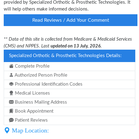
provided by Specialized Orthotic & Prosthetic Technologies. It
will help others make informed decisions.
Read Reviews / Add Your Comment
** Data of this site is collected from Medicare & Medicaid Services
(CMS) and NPPES. Last
updated on 13 July, 2026.
Specialized Orthotic & Prosthetic Technologies Details:
Complete Profile
Authorized Person Profile
Professional Identification Codes
Medical Licenses
Business Mailing Address
Book Appointment
Patient Reviews
Map Location: