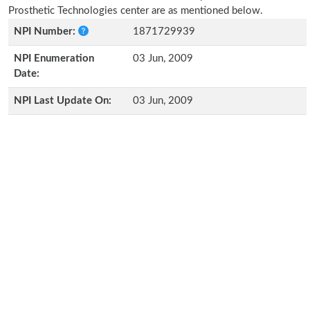
Prosthetic Technologies center are as mentioned below.
NPI Number:
1871729939
NPI Enumeration
03 Jun, 2009
Date:
NPI Last Update On:
03 Jun, 2009