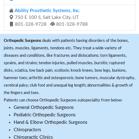
Ability Prosthetic Systems, Inc.
750 E 100 S, Salt Lake City, UT
801-328-9728
801-328-9788
Orthopedic Surgeons
deals with patients having disorders of the bones,
joints, muscles, ligaments, tendons etc. They treat a wide variety of
diseases and conditions, like fractures and dislocations; torn ligaments,
sprains, and strains; tendon injuries, pulled muscles, bursitis; ruptured
disks, sciatica, low back pain, scoliosis; knock knees, bow legs, bunions,
hammer toes; arthritis and osteoporosis; bone tumors, muscular dystrophy,
cerebral palsy; club foot and unequal leg length; abnormalities & growth of
the fingers and toes.
Patients can choose Orthopedic Surgeons subspeciality from below:
General Orthopedic Surgeons
Pediatric Orthopedic Surgeons
Hand & Elbow Orthopedic Surgeons
Chiropractors
Chiropractic Clinics