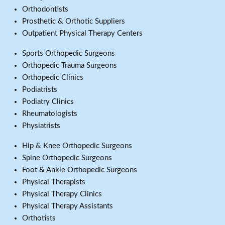
Orthodontists
Prosthetic & Orthotic Suppliers
Outpatient Physical Therapy Centers
Sports Orthopedic Surgeons
Orthopedic Trauma Surgeons
Orthopedic Clinics
Podiatrists
Podiatry Clinics
Rheumatologists
Physiatrists
Hip & Knee Orthopedic Surgeons
Spine Orthopedic Surgeons
Foot & Ankle Orthopedic Surgeons
Physical Therapists
Physical Therapy Clinics
Physical Therapy Assistants
Orthotists