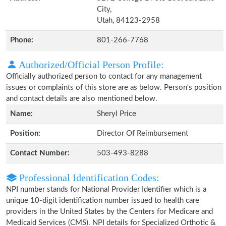
City,
Utah, 84123-2958
Phone:
801-266-7768
Authorized/Official Person Profile:
Officially authorized person to contact for any management
issues or complaints of this store are as below. Person's position
and contact details are also mentioned below.
Name:
Sheryl Price
Position:
Director Of Reimbursement
Contact Number:
503-493-8288
Professional Identification Codes:
NPI number stands for National Provider Identifier which is a
unique 10-digit identification number issued to health care
providers in the United States by the Centers for Medicare and
Medicaid Services (CMS). NPI details for Specialized Orthotic &