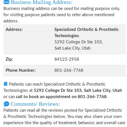
Business Mailing Address:
Business mailing address can be used for mailing purpose only,
for visiting purpose patients need to refer above mentioned
address.
Address:
Specialized Orthotic & Prosthetic
Technologies
5292 College Dr Ste 103,
Salt Lake City, Utah
Zip:
84123-2958
Phone Number:
801-266-7768
Patients can reach Specialized Orthotic & Prosthetic
Technologies at
5292 College Dr Ste 103, Salt Lake City, Utah
or can
call to book an appointment on 801-266-7768
.
Comments/ Reviews:
Patients can read all the reviews posted for Specialized Orthotic
& Prosthetic Technologies below. You may also share your own
experience like the quality of treatment, behavior, and overall care