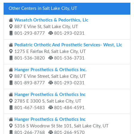
Other Centers in Salt Lake City, UT
Wasatch Orthotics & Pedorthics, Llc
887 E Vine St, Salt Lake City, UT
801-293-8777
801-293-0231
Pediatric Orthotic And Prosthetic Services- West, Llc
1275 E Fairfax Rd, Salt Lake City, UT
801-536-3820
801-536-3731
Hanger Prosthetics & Orthotics Inc.
887 E Vine Street, Salt Lake City, UT
801-893-8777
801-293-0231
Hanger Prosthetics & Orthotics Inc
2785 E 3300 S, Salt Lake City, UT
801-467-5483
801-484-4591
Hanger Prosthetics & Orthotics Inc
5316 S Woodrow St Ste 101, Salt Lake City, UT
801-266-7768
801-266-9570