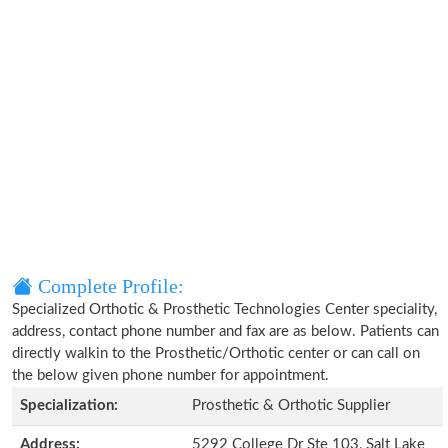
Complete Profile:
Specialized Orthotic & Prosthetic Technologies Center speciality,
address, contact phone number and fax are as below. Patients can
directly walkin to the Prosthetic/Orthotic center or can call on
the below given phone number for appointment.
Specialization:
Prosthetic & Orthotic Supplier
Address:
5292 College Dr Ste 103, Salt Lake