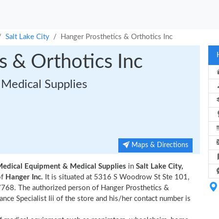
Salt Lake City
Hanger Prosthetics & Orthotics Inc
s & Orthotics Inc
Medical Supplies
Maps & Directions
Medical Equipment & Medical Supplies
in
Salt Lake City,
of
Hanger Inc.
It is situated at 5316 S Woodrow St Ste 101,
7768. The authorized person of Hanger Prosthetics &
ce Specialist Iii of the store and his/her contact number is