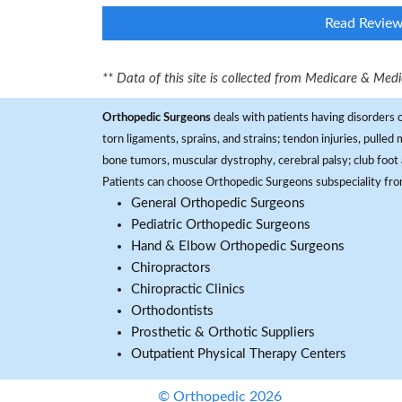
Read Revie
** Data of this site is collected from Medicare & Me
Orthopedic Surgeons
deals with patients having disorders o
torn ligaments, sprains, and strains; tendon injuries, pulled
bone tumors, muscular dystrophy, cerebral palsy; club foot 
Patients can choose Orthopedic Surgeons subspeciality fr
General Orthopedic Surgeons
Pediatric Orthopedic Surgeons
Hand & Elbow Orthopedic Surgeons
Chiropractors
Chiropractic Clinics
Orthodontists
Prosthetic & Orthotic Suppliers
Outpatient Physical Therapy Centers
© Orthopedic 2026