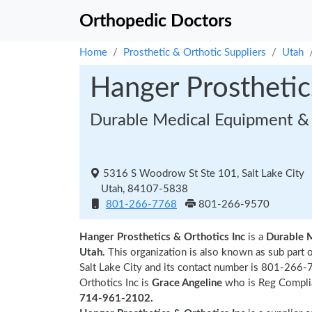
Orthopedic Doctors
Home
Prosthetic & Orthotic Suppliers
Utah
Hanger Prosthetic
Durable Medical Equipment & 
5316 S Woodrow St Ste 101, Salt Lake City
Utah, 84107-5838
801-266-7768
801-266-9570
Hanger Prosthetics & Orthotics Inc
is a
Durable 
Utah.
This organization is also known as sub part 
Salt Lake City and its contact number is 801-266-
Orthotics Inc is
Grace Angeline
who is Reg Complian
714-961-2102.