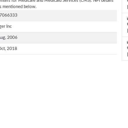
Centers for Medicare and Medicaid Services (CMS). NPI details
 as mentioned below.
7066333
er Inc
Aug, 2006
Oct, 2018