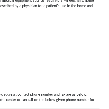
of medical equipment such as respirators, wheelchairs, home
rescribed by a physician for a patient's use in the home and
ty, address, contact phone number and fax are as below.
hotic center or can call on the below given phone number for