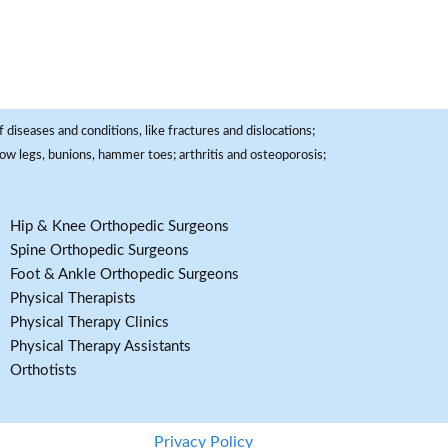
 diseases and conditions, like fractures and dislocations;
, bow legs, bunions, hammer toes; arthritis and osteoporosis;
Hip & Knee Orthopedic Surgeons
Spine Orthopedic Surgeons
Foot & Ankle Orthopedic Surgeons
Physical Therapists
Physical Therapy Clinics
Physical Therapy Assistants
Orthotists
Privacy Policy