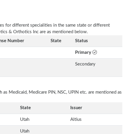
 for different specialities in the same state or different
etics & Orthotics Inc are as mentioned below.
ense Number
State
Status
Primary
Secondary
uch as Medicaid, Medicare PIN, NSC, UPIN etc. are mentioned as
State
Issuer
Utah
Altius
Utah