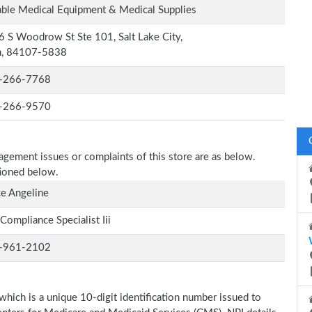
ble Medical Equipment & Medical Supplies
 S Woodrow St Ste 101, Salt Lake City,
h, 84107-5838
-266-7768
-266-9570
nagement issues or complaints of this store are as below.
tioned below.
e Angeline
Compliance Specialist Iii
-961-2102
which is a unique 10-digit identification number issued to