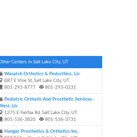
Other Centers in Salt Lake City, UT
Wasatch Orthotics & Pedorthics, Llc
887 E Vine St, Salt Lake City, UT
801-293-8777
801-293-0231
Pediatric Orthotic And Prosthetic Services-
West, Llc
1275 E Fairfax Rd, Salt Lake City, UT
801-536-3820
801-536-3731
Hanger Prosthetics & Orthotics Inc.