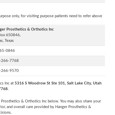
rpose only, for visiting purpose patients need to refer above
er Prosthetics & Orthotics Inc
Box 650846,
as, Texas
65-0846
-266-7768
-266-9570
cs Inc at
5316 S Woodrow St Ste 101, Salt Lake City, Utah
-7768
.
r Prosthetics & Orthotics Inc below. You may also share your
vior, and overall care provided by Hanger Prosthetics &
cisions.