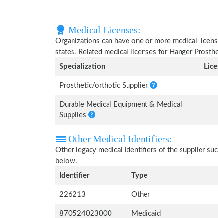
Medical Licenses:
Organizations can have one or more medical licenses
states. Related medical licenses for Hanger Prosth
Specialization
Lic
Prosthetic/orthotic Supplier
Durable Medical Equipment & Medical
Supplies
Other Medical Identifiers:
Other legacy medical identifiers of the supplier s
below.
Identifier
Type
226213
Other
870524023000
Medicaid