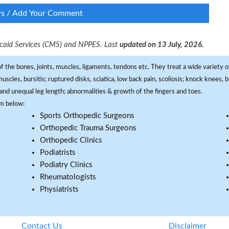
ws / Add Your Comment
dicaid Services (CMS) and NPPES. Last
updated on 13 July, 2026.
f the bones, joints, muscles, ligaments, tendons etc. They treat a wide variety of
 muscles, bursitis; ruptured disks, sciatica, low back pain, scoliosis; knock knees
and unequal leg length; abnormalities & growth of the fingers and toes.
om below:
Sports Orthopedic Surgeons
Orthopedic Trauma Surgeons
Orthopedic Clinics
Podiatrists
Podiatry Clinics
Rheumatologists
Physiatrists
Contact Us
Disclaimer