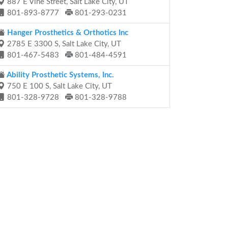
887 E Vine Street, Salt Lake City, UT
801-893-8777
801-293-0231
Hanger Prosthetics & Orthotics Inc
2785 E 3300 S, Salt Lake City, UT
801-467-5483
801-484-4591
Ability Prosthetic Systems, Inc.
750 E 100 S, Salt Lake City, UT
801-328-9728
801-328-9788