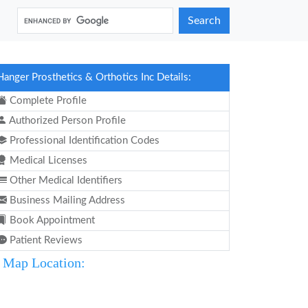
Search
Hanger Prosthetics & Orthotics Inc Details:
Complete Profile
Authorized Person Profile
Professional Identification Codes
Medical Licenses
Other Medical Identifiers
Business Mailing Address
Book Appointment
Patient Reviews
Map Location: