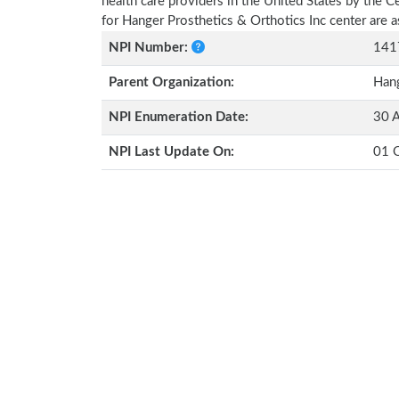
health care providers in the United States by the 
for Hanger Prosthetics & Orthotics Inc center are
NPI Number:
141
Parent Organization:
Hang
NPI Enumeration Date:
30 
NPI Last Update On:
01 