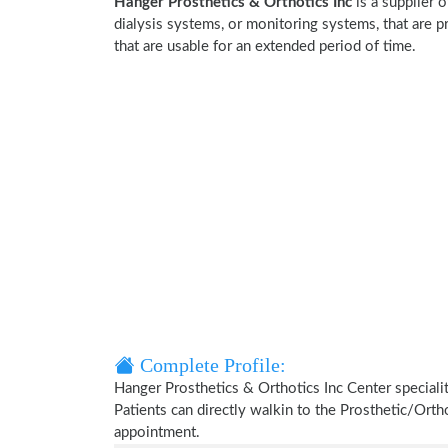
Hanger Prosthetics & Orthotics Inc
is a supplier 
dialysis systems, or monitoring systems, that are p
that are usable for an extended period of time.
Complete Profile:
Hanger Prosthetics & Orthotics Inc Center speciali
Patients can directly walkin to the Prosthetic/Ort
appointment.