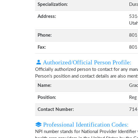
Specialization:
Dura
Address:
5316
Uta
Phone:
801
Fax:
801
Authorized/Official Person Profile:
Officially authorized person to contact for any ma
Person's position and contact details are also men
Name:
Grac
Position:
Reg 
Contact Number:
714
Professional Identification Codes:
NPI number stands for National Provider Identifier 