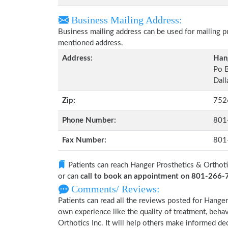
Business Mailing Address:
Business mailing address can be used for mailing pu
mentioned address.
Address:
Hang
Po 
Dall
Zip:
752
Phone Number:
801
Fax Number:
801
Patients can reach Hanger Prosthetics & Orthoti
or can
call to book an appointment on 801-266
Comments/ Reviews:
Patients can read all the reviews posted for Hange
own experience like the quality of treatment, beha
Orthotics Inc. It will help others make informed de