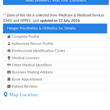
Read Reviews / Add Your Comment
** Data of this site is collected from Medicare & Medicaid Services
(CMS) and NPPES. Last
updated on 13 July, 2026.
Hanger Prosthetics & Orthotics Inc Details:
Complete Profile
Authorized Person Profile
Professional Identification Codes
Medical Licenses
Other Medical Identifiers
Business Mailing Address
Book Appointment
Patient Reviews
Map Location: