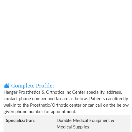
Complete Profile:
Hanger Prosthetics & Orthotics Inc Center speciality, address,
contact phone number and fax are as below. Patients can directly
walkin to the Prosthetic/Orthotic center or can call on the below
given phone number for appointment.
Specialization:
Durable Medical Equipment &
Medical Supplies