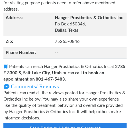
for visiting purpose patients need to refer above mentioned
address.
Address:
Hanger Prosthetics & Orthotics Inc
Po Box 650846,
Dallas, Texas
Zip:
75265-0846
Phone Number:
--
Patients can reach Hanger Prosthetics & Orthotics Inc at
2785
E 3300 S, Salt Lake City, Utah
or can
call to book an
appointment on 801-467-5483
.
Comments/ Reviews:
Patients can read all the reviews posted for Hanger Prosthetics &
Orthotics Inc below. You may also share your own experience
like the quality of treatment, behavior, and overall care provided
by Hanger Prosthetics & Orthotics Inc. It will help others make
informed decisions.