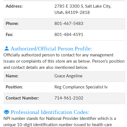
Address:
2785 E 3300 S, Salt Lake City,
Utah, 84109-2818
Phone:
801-467-5483
Fax:
801-484-4591
Authorized/Official Person Profile:
Officially authorized person to contact for any management
issues or complaints of this store are as below. Person's position
and contact details are also mentioned below.
Name:
Grace Angeline
Position:
Reg Compliance Specialist Iv
Contact Number:
714-961-2102
Professional Identification Codes:
NPI number stands for National Provider Identifier which is a
unique 10-digit identification number issued to health care