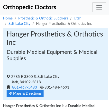
Orthopedic Doctors
Home
Prosthetic & Orthotic Suppliers
Utah
Salt Lake City
Hanger Prosthetics & Orthotics Inc
Hanger Prosthetics & Orthotics
Inc
Durable Medical Equipment & Medical
Supplies
2785 E 3300 S, Salt Lake City
Utah, 84109-2818
801-467-5483
801-484-4591
Maps & Directions
Hanger Prosthetics & Orthotics Inc
is a
Durable Medical