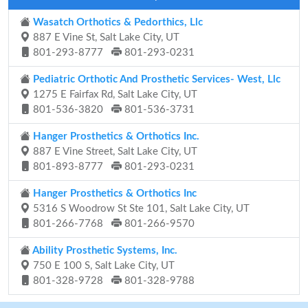
Wasatch Orthotics & Pedorthics, Llc
887 E Vine St, Salt Lake City, UT
801-293-8777
801-293-0231
Pediatric Orthotic And Prosthetic Services- West, Llc
1275 E Fairfax Rd, Salt Lake City, UT
801-536-3820
801-536-3731
Hanger Prosthetics & Orthotics Inc.
887 E Vine Street, Salt Lake City, UT
801-893-8777
801-293-0231
Hanger Prosthetics & Orthotics Inc
5316 S Woodrow St Ste 101, Salt Lake City, UT
801-266-7768
801-266-9570
Ability Prosthetic Systems, Inc.
750 E 100 S, Salt Lake City, UT
801-328-9728
801-328-9788