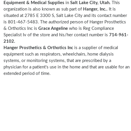
Equipment & Medical Supplies
in
Salt Lake City, Utah.
This
organization is also known as sub part of
Hanger, Inc..
It is
situated at 2785 E 3300 S, Salt Lake City and its contact number
is 801-467-5483. The authorized person of Hanger Prosthetics
& Orthotics Inc is
Grace Angeline
who is Reg Compliance
Specialist Iv of the store and his/her contact number is
714-961-
2102.
Hanger Prosthetics & Orthotics Inc
is a supplier of medical
equipment such as respirators, wheelchairs, home dialysis
systems, or monitoring systems, that are prescribed by a
physician for a patient's use in the home and that are usable for an
extended period of time.