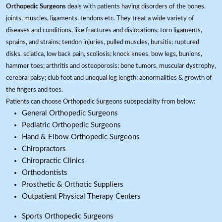
Orthopedic Surgeons
deals with patients having disorders of the bones,
joints, muscles, ligaments, tendons etc. They treat a wide variety of
diseases and conditions, like fractures and dislocations; torn ligaments,
sprains, and strains; tendon injuries, pulled muscles, bursitis; ruptured
disks, sciatica, low back pain, scoliosis; knock knees, bow legs, bunions,
hammer toes; arthritis and osteoporosis; bone tumors, muscular dystrophy,
cerebral palsy; club foot and unequal leg length; abnormalities & growth of
the fingers and toes.
Patients can choose Orthopedic Surgeons subspeciality from below:
General Orthopedic Surgeons
Pediatric Orthopedic Surgeons
Hand & Elbow Orthopedic Surgeons
Chiropractors
Chiropractic Clinics
Orthodontists
Prosthetic & Orthotic Suppliers
Outpatient Physical Therapy Centers
Sports Orthopedic Surgeons