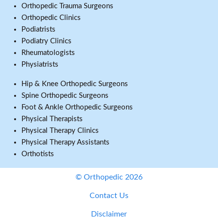
Orthopedic Trauma Surgeons
Orthopedic Clinics
Podiatrists
Podiatry Clinics
Rheumatologists
Physiatrists
Hip & Knee Orthopedic Surgeons
Spine Orthopedic Surgeons
Foot & Ankle Orthopedic Surgeons
Physical Therapists
Physical Therapy Clinics
Physical Therapy Assistants
Orthotists
© Orthopedic 2026
Contact Us
Disclaimer