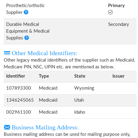
Prosthetic/orthotic
Primary
Supplier
Durable Medical
Secondary
Equipment & Medical
Supplies
Other Medical Identifiers:
Other legacy medical identifiers of the supplier such as Medicaid,
Medicare PIN, NSC, UPIN etc. are mentioned as below.
Identifier
Type
State
Issuer
107893300
Medicaid
Wyoming
1346245065
Medicaid
Utah
002961100
Medicaid
Idaho
Business Mailing Address:
Business mailing address can be used for mailing purpose only,