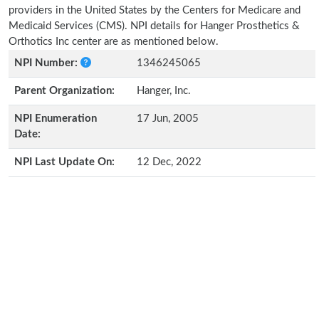
providers in the United States by the Centers for Medicare and
Medicaid Services (CMS). NPI details for Hanger Prosthetics &
Orthotics Inc center are as mentioned below.
NPI Number:
1346245065
Parent Organization:
Hanger, Inc.
NPI Enumeration
17 Jun, 2005
Date:
NPI Last Update On:
12 Dec, 2022