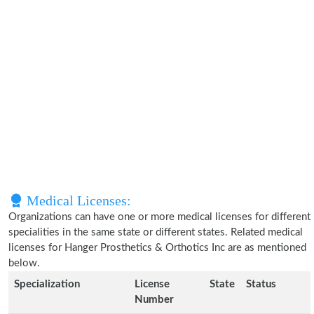
Medical Licenses:
Organizations can have one or more medical licenses for different
specialities in the same state or different states. Related medical
licenses for Hanger Prosthetics & Orthotics Inc are as mentioned
below.
Specialization
License
State
Status
Number