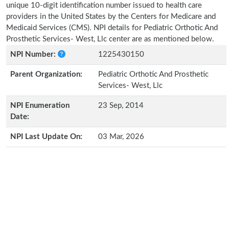
unique 10-digit identification number issued to health care
providers in the United States by the Centers for Medicare and
Medicaid Services (CMS). NPI details for Pediatric Orthotic And
Prosthetic Services- West, Llc center are as mentioned below.
NPI Number:
1225430150
Parent Organization:
Pediatric Orthotic And Prosthetic
Services- West, Llc
NPI Enumeration
23 Sep, 2014
Date:
NPI Last Update On:
03 Mar, 2026