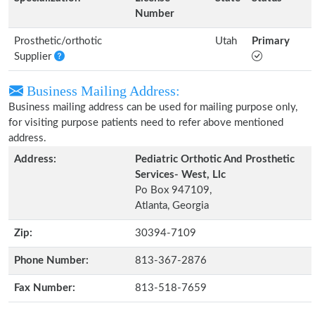
Number
Prosthetic/orthotic
Utah
Primary
Supplier
Business Mailing Address:
Business mailing address can be used for mailing purpose only,
for visiting purpose patients need to refer above mentioned
address.
Address:
Pediatric Orthotic And Prosthetic
Services- West, Llc
Po Box 947109,
Atlanta, Georgia
Zip:
30394-7109
Phone Number:
813-367-2876
Fax Number:
813-518-7659