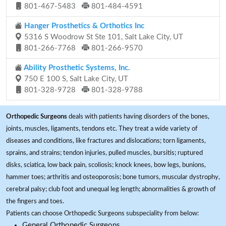
801-467-5483
801-484-4591
Hanger Prosthetics & Orthotics Inc
5316 S Woodrow St Ste 101, Salt Lake City, UT
801-266-7768
801-266-9570
Ability Prosthetic Systems, Inc.
750 E 100 S, Salt Lake City, UT
801-328-9728
801-328-9788
Orthopedic Surgeons
deals with patients having disorders of the bones,
joints, muscles, ligaments, tendons etc. They treat a wide variety of
diseases and conditions, like fractures and dislocations; torn ligaments,
sprains, and strains; tendon injuries, pulled muscles, bursitis; ruptured
disks, sciatica, low back pain, scoliosis; knock knees, bow legs, bunions,
hammer toes; arthritis and osteoporosis; bone tumors, muscular dystrophy,
cerebral palsy; club foot and unequal leg length; abnormalities & growth of
the fingers and toes.
Patients can choose Orthopedic Surgeons subspeciality from below:
General Orthopedic Surgeons