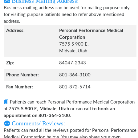
Business Mailing Address:
Business mailing address can be used for mailing purpose only,
for visiting purpose patients need to refer above mentioned
address.
Address:
Personal Performance Medical
Corporation
7575 S 900 E,
Midvale, Utah
Zip:
84047-2343
Phone Number:
801-364-3100
Fax Number:
801-872-5714
Patients can reach Personal Performance Medical Corporation
at
7575 S 900 E, Midvale, Utah
or can
call to book an
appointment on 801-364-3100
.
Comments/ Reviews:
Patients can read all the reviews posted for Personal Performance
Medical Corporation below. You may also share your own