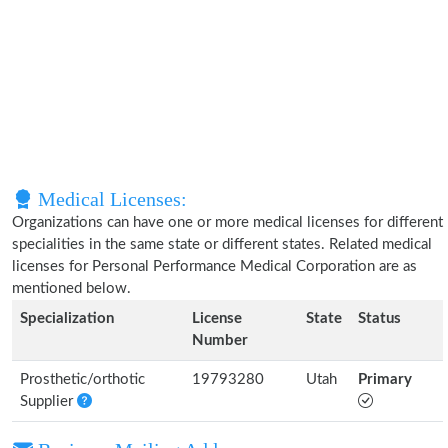
Medical Licenses:
Organizations can have one or more medical licenses for different
specialities in the same state or different states. Related medical
licenses for Personal Performance Medical Corporation are as
mentioned below.
Specialization
License
State
Status
Number
Prosthetic/orthotic
19793280
Utah
Primary
Supplier