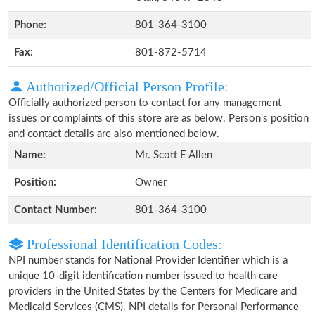
Phone:
801-364-3100
Fax:
801-872-5714
Authorized/Official Person Profile:
Officially authorized person to contact for any management
issues or complaints of this store are as below. Person's position
and contact details are also mentioned below.
Name:
Mr. Scott E Allen
Position:
Owner
Contact Number:
801-364-3100
Professional Identification Codes:
NPI number stands for National Provider Identifier which is a
unique 10-digit identification number issued to health care
providers in the United States by the Centers for Medicare and
Medicaid Services (CMS). NPI details for Personal Performance