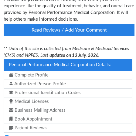
experience like the quality of treatment, behavior, and overall care
provided by Personal Performance Medical Corporation. It will
help others make informed decisions.
Read Reviews / Add Your Comment
** Data of this site is collected from Medicare & Medicaid Services
(CMS) and NPPES. Last
updated on 13 July, 2026.
Personal Performance Medical Corporation Details:
Complete Profile
Authorized Person Profile
Professional Identification Codes
Medical Licenses
Business Mailing Address
Book Appointment
Patient Reviews