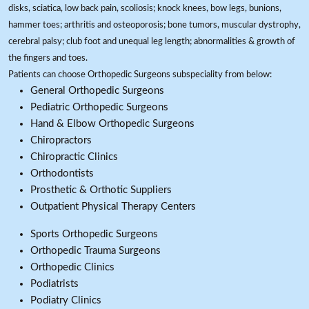
disks, sciatica, low back pain, scoliosis; knock knees, bow legs, bunions,
hammer toes; arthritis and osteoporosis; bone tumors, muscular dystrophy,
cerebral palsy; club foot and unequal leg length; abnormalities & growth of
the fingers and toes.
Patients can choose Orthopedic Surgeons subspeciality from below:
General Orthopedic Surgeons
Pediatric Orthopedic Surgeons
Hand & Elbow Orthopedic Surgeons
Chiropractors
Chiropractic Clinics
Orthodontists
Prosthetic & Orthotic Suppliers
Outpatient Physical Therapy Centers
Sports Orthopedic Surgeons
Orthopedic Trauma Surgeons
Orthopedic Clinics
Podiatrists
Podiatry Clinics