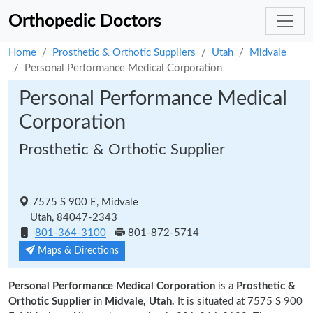
Orthopedic Doctors
Home
Prosthetic & Orthotic Suppliers
Utah
Midvale
Personal Performance Medical Corporation
Personal Performance Medical
Corporation
Prosthetic & Orthotic Supplier
7575 S 900 E, Midvale
Utah, 84047-2343
801-364-3100
801-872-5714
Maps & Directions
Personal Performance Medical Corporation
is a
Prosthetic &
Orthotic Supplier
in
Midvale, Utah.
It is situated at 7575 S 900