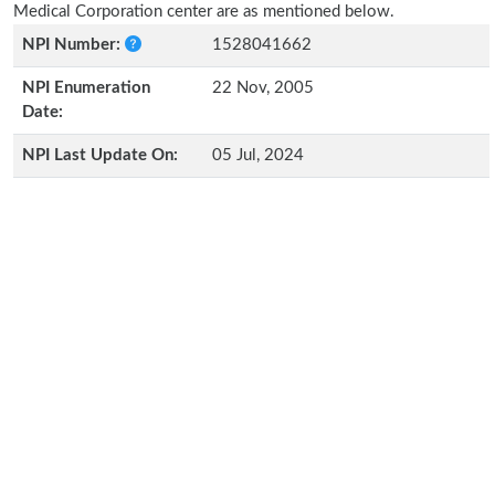
Medical Corporation center are as mentioned below.
NPI Number:
1528041662
NPI Enumeration
22 Nov, 2005
Date:
NPI Last Update On:
05 Jul, 2024