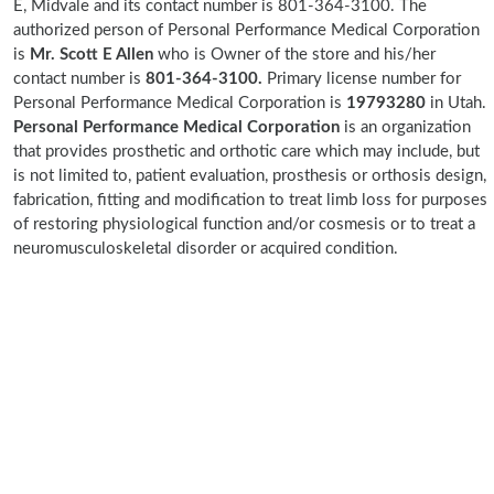
E, Midvale and its contact number is 801-364-3100. The
authorized person of Personal Performance Medical Corporation
is
Mr. Scott E Allen
who is Owner of the store and his/her
contact number is
801-364-3100.
Primary license number for
Personal Performance Medical Corporation is
19793280
in Utah.
Personal Performance Medical Corporation
is an organization
that provides prosthetic and orthotic care which may include, but
is not limited to, patient evaluation, prosthesis or orthosis design,
fabrication, fitting and modification to treat limb loss for purposes
of restoring physiological function and/or cosmesis or to treat a
neuromusculoskeletal disorder or acquired condition.