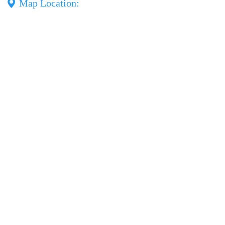
Map Location: