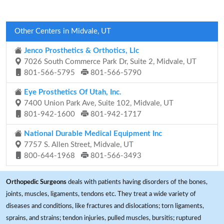
Other Centers in Midvale, UT
Jenco Prosthetics & Orthotics, Llc
7026 South Commerce Park Dr, Suite 2, Midvale, UT
801-566-5795
801-566-5790
Eye Prosthetics Of Utah, Inc.
7400 Union Park Ave, Suite 102, Midvale, UT
801-942-1600
801-942-1717
National Durable Medical Equipment Inc
7757 S. Allen Street, Midvale, UT
800-644-1968
801-566-3493
Orthopedic Surgeons
deals with patients having disorders of the bones,
joints, muscles, ligaments, tendons etc. They treat a wide variety of
diseases and conditions, like fractures and dislocations; torn ligaments,
sprains, and strains; tendon injuries, pulled muscles, bursitis; ruptured