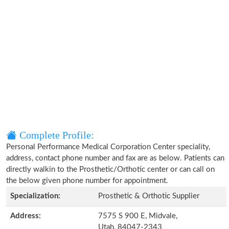
Complete Profile:
Personal Performance Medical Corporation Center speciality,
address, contact phone number and fax are as below. Patients can
directly walkin to the Prosthetic/Orthotic center or can call on
the below given phone number for appointment.
Specialization:
Prosthetic & Orthotic Supplier
Address:
7575 S 900 E, Midvale,
Utah, 84047-2343