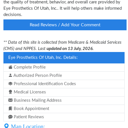
the quality of treatment, behavior, and overall care provided by
Eye Prosthetics Of Utah, Inc.. It will help others make informed
decisions.
Read Reviews / Add Your Comment
** Data of this site is collected from Medicare & Medicaid Services
(CMS) and NPPES. Last
updated on 13 July, 2026.
Eye Prosthetics Of Utah, Inc. Details:
Complete Profile
Authorized Person Profile
Professional Identification Codes
Medical Licenses
Business Mailing Address
Book Appointment
Patient Reviews
Map Location: