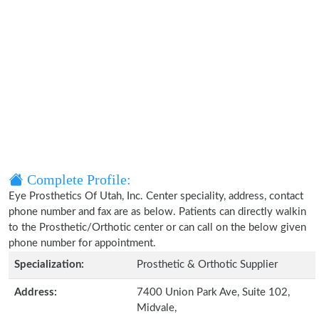
Complete Profile:
Eye Prosthetics Of Utah, Inc. Center speciality, address, contact
phone number and fax are as below. Patients can directly walkin
to the Prosthetic/Orthotic center or can call on the below given
phone number for appointment.
Specialization:
Prosthetic & Orthotic Supplier
Address:
7400 Union Park Ave, Suite 102,
Midvale,