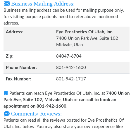
Business Mailing Address:
Business mailing address can be used for mailing purpose only,
for visiting purpose patients need to refer above mentioned
address.
Address:
Eye Prosthetics Of Utah, Inc.
7400 Union Park Ave, Suite 102
Midvale, Utah
Zip:
84047-6704
Phone Number:
801-942-1600
Fax Number:
801-942-1717
Patients can reach Eye Prosthetics Of Utah, Inc. at
7400 Union
Park Ave, Suite 102, Midvale, Utah
or can
call to book an
appointment on 801-942-1600
.
Comments/ Reviews:
Patients can read all the reviews posted for Eye Prosthetics Of
Utah, Inc. below. You may also share your own experience like