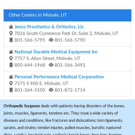
Other Centers in Midvale, UT
Jenco Prosthetics & Orthotics, Llc
7026 South Commerce Park Dr, Suite 2, Midvale, UT
801-566-5795
801-566-5790
National Durable Medical Equipment Inc
7757 S. Allen Street, Midvale, UT
800-644-1968
801-566-3493
Personal Performance Medical Corporation
7575 S 900 E, Midvale, UT
801-364-3100
801-872-5714
Orthopedic Surgeons
deals with patients having disorders of the bones,
joints, muscles, ligaments, tendons etc. They treat a wide variety of
diseases and conditions, like fractures and dislocations; torn ligaments,
sprains, and strains; tendon injuries, pulled muscles, bursitis; ruptured