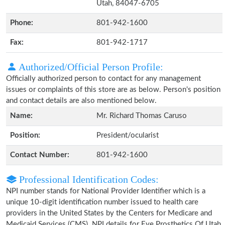
Utah, 84047-6705
Phone:
801-942-1600
Fax:
801-942-1717
Authorized/Official Person Profile:
Officially authorized person to contact for any management
issues or complaints of this store are as below. Person's position
and contact details are also mentioned below.
Name:
Mr. Richard Thomas Caruso
Position:
President/ocularist
Contact Number:
801-942-1600
Professional Identification Codes:
NPI number stands for National Provider Identifier which is a
unique 10-digit identification number issued to health care
providers in the United States by the Centers for Medicare and
Medicaid Services (CMS). NPI details for Eye Prosthetics Of Utah,