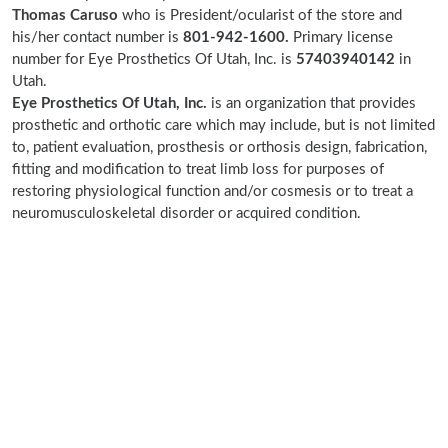
Thomas Caruso
who is President/ocularist of the store and
his/her contact number is
801-942-1600.
Primary license
number for Eye Prosthetics Of Utah, Inc. is
57403940142
in
Utah.
Eye Prosthetics Of Utah, Inc.
is an organization that provides
prosthetic and orthotic care which may include, but is not limited
to, patient evaluation, prosthesis or orthosis design, fabrication,
fitting and modification to treat limb loss for purposes of
restoring physiological function and/or cosmesis or to treat a
neuromusculoskeletal disorder or acquired condition.