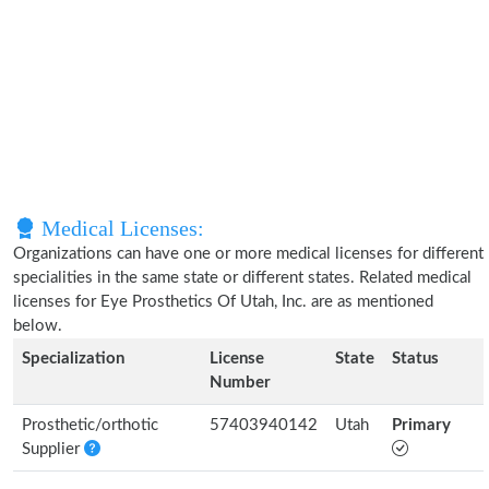
Medical Licenses:
Organizations can have one or more medical licenses for different
specialities in the same state or different states. Related medical
licenses for Eye Prosthetics Of Utah, Inc. are as mentioned
below.
Specialization
License
State
Status
Number
Prosthetic/orthotic
57403940142
Utah
Primary
Supplier