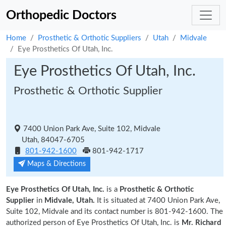
Orthopedic Doctors
Home
Prosthetic & Orthotic Suppliers
Utah
Midvale
Eye Prosthetics Of Utah, Inc.
Eye Prosthetics Of Utah, Inc.
Prosthetic & Orthotic Supplier
7400 Union Park Ave, Suite 102, Midvale
Utah, 84047-6705
801-942-1600
801-942-1717
Maps & Directions
Eye Prosthetics Of Utah, Inc.
is a
Prosthetic & Orthotic
Supplier
in
Midvale, Utah.
It is situated at 7400 Union Park Ave,
Suite 102, Midvale and its contact number is 801-942-1600. The
authorized person of Eye Prosthetics Of Utah, Inc. is
Mr. Richard