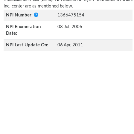
Inc. center are as mentioned below.
NPI Number:
1366475154
NPI Enumeration
08 Jul, 2006
Date:
NPI Last Update On:
06 Apr, 2011