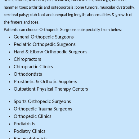
disks, sciatica, low back pain, scoliosis; knock knees, bow legs, bunions,
hammer toes; arthritis and osteoporosis; bone tumors, muscular dystrophy,
cerebral palsy; club foot and unequal leg length; abnormalities & growth of
the fingers and toes.
Patients can choose Orthopedic Surgeons subspeciality from below:
General Orthopedic Surgeons
Pediatric Orthopedic Surgeons
Hand & Elbow Orthopedic Surgeons
Chiropractors
Chiropractic Clinics
Orthodontists
Prosthetic & Orthotic Suppliers
Outpatient Physical Therapy Centers
Sports Orthopedic Surgeons
Orthopedic Trauma Surgeons
Orthopedic Clinics
Podiatrists
Podiatry Clinics
Rheumatologists