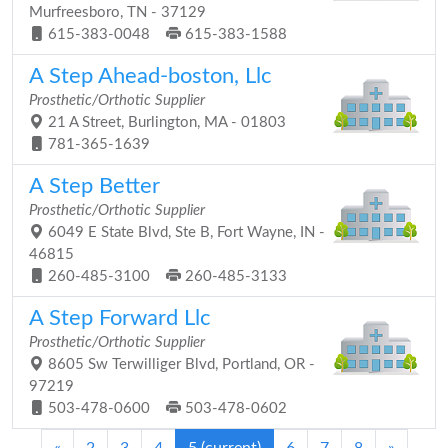
Murfreesboro, TN - 37129
615-383-0048
615-383-1588
A Step Ahead-boston, Llc
Prosthetic/Orthotic Supplier
21 A Street, Burlington, MA - 01803
781-365-1639
A Step Better
Prosthetic/Orthotic Supplier
6049 E State Blvd, Ste B, Fort Wayne, IN -
46815
260-485-3100
260-485-3133
A Step Forward Llc
Prosthetic/Orthotic Supplier
8605 Sw Terwilliger Blvd, Portland, OR -
97219
503-478-0600
503-478-0602