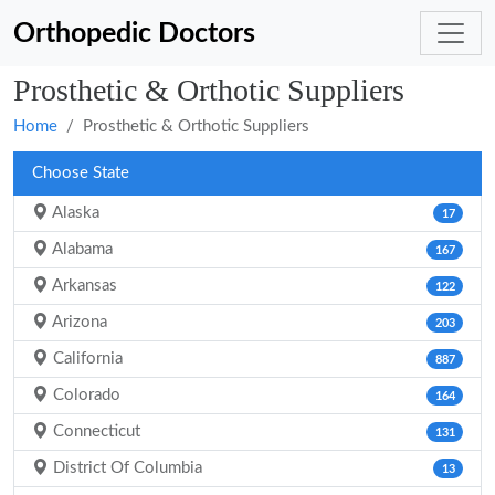
Orthopedic Doctors
Prosthetic & Orthotic Suppliers
Home
Prosthetic & Orthotic Suppliers
Choose State
Alaska
17
Alabama
167
Arkansas
122
Arizona
203
California
887
Colorado
164
Connecticut
131
District Of Columbia
13