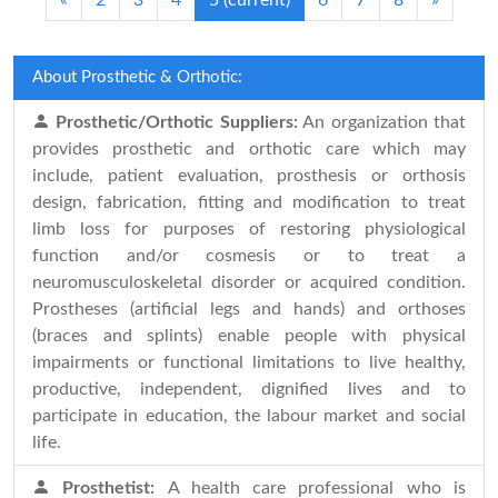
«
2
3
4
5
(current)
6
7
8
»
About Prosthetic & Orthotic:
Prosthetic/Orthotic Suppliers:
An organization that
provides prosthetic and orthotic care which may
include, patient evaluation, prosthesis or orthosis
design, fabrication, fitting and modification to treat
limb loss for purposes of restoring physiological
function and/or cosmesis or to treat a
neuromusculoskeletal disorder or acquired condition.
Prostheses (artificial legs and hands) and orthoses
(braces and splints) enable people with physical
impairments or functional limitations to live healthy,
productive, independent, dignified lives and to
participate in education, the labour market and social
life.
Prosthetist:
A health care professional who is