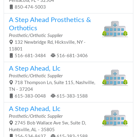
Pensacola, FL - 32504
850-474-5003
A Step Ahead Prosthetics &
Orthotics
Prosthetic/Orthotic Supplier
132 Newbridge Rd, Hicksville, NY -
11801
516-681-3484
516-681-3406
A Step Ahead, Llc
Prosthetic/Orthotic Supplier
718 Thompson Ln, Suite 115, Nashville,
TN - 37204
615-383-0048
615-383-1588
A Step Ahead, Llc
Prosthetic/Orthotic Supplier
2745 Bob Wallace Ave Sw, Suite D,
Huntsville, AL - 35805
256-534-8637
615-383-1588