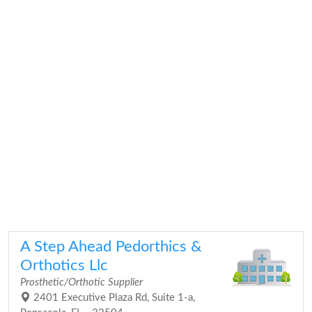
A Step Ahead Pedorthics &
Orthotics Llc
Prosthetic/Orthotic Supplier
2401 Executive Plaza Rd, Suite 1-a,