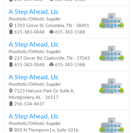
A Step Ahead, Llc
Prosthetic/Orthotic Supplier
1703 Grove St, Columbia, TN - 38401
615-383-0048
615-383-1588
A Step Ahead, Llc
Prosthetic/Orthotic Supplier
237 Dover Rd, Clarksville, TN - 37042
615-383-0048
615-383-1588
A Step Ahead, Llc
Prosthetic/Orthotic Supplier
7123 Halcyon Park Dr, Suite A,
Montgomery, AL - 36117
256-534-8637
A Step Ahead, Llc
Prosthetic/Orthotic Supplier
803 N Thompson Ln, Suite 101b,