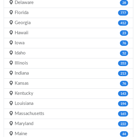
Delaware
28
Florida
777
Georgia
412
Hawaii
23
Iowa
76
Idaho
52
Illinois
353
Indiana
213
Kansas
76
Kentucky
143
Louisiana
194
Massachusetts
165
Maryland
222
Maine
44