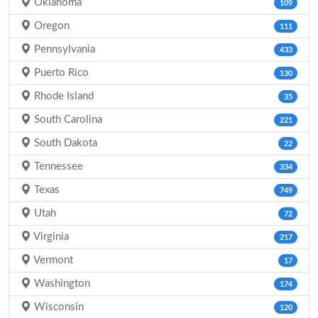
Oklahoma
109
Oregon
111
Pennsylvania
433
Puerto Rico
130
Rhode Island
35
South Carolina
221
South Dakota
22
Tennessee
334
Texas
749
Utah
72
Virginia
217
Vermont
17
Washington
174
Wisconsin
120