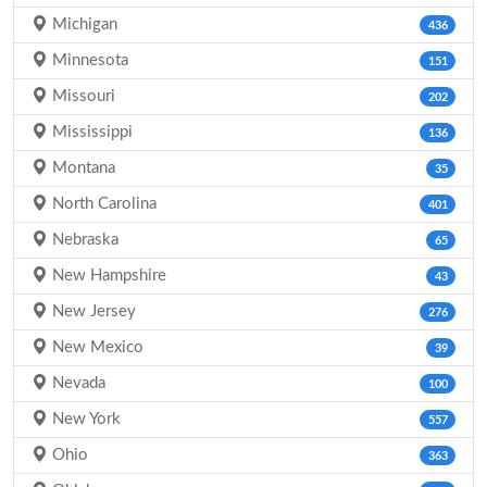
Michigan
436
Minnesota
151
Missouri
202
Mississippi
136
Montana
35
North Carolina
401
Nebraska
65
New Hampshire
43
New Jersey
276
New Mexico
39
Nevada
100
New York
557
Ohio
363