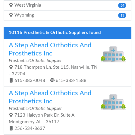
West Virginia
54
Wyoming
13
10116 Prosthetic & Orthotic Suppliers found
A Step Ahead Orthotics And
Prosthetics Inc
Prosthetic/Orthotic Supplier
718 Thompson Ln, Ste 115, Nashville, TN
- 37204
615-383-0048
615-383-1588
A Step Ahead Orthotics And
Prosthetics Inc
Prosthetic/Orthotic Supplier
7123 Halcyon Park Dr, Suite A,
Montgomery, AL - 36117
256-534-8637