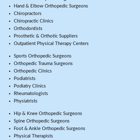
Hand & Elbow Orthopedic Surgeons
Chiropractors
Chiropractic Clinics
Orthodontists
Prosthetic & Orthotic Suppliers
Outpatient Physical Therapy Centers
Sports Orthopedic Surgeons
Orthopedic Trauma Surgeons
Orthopedic Clinics
Podiatrists
Podiatry Clinics
Rheumatologists
Physiatrists
Hip & Knee Orthopedic Surgeons
Spine Orthopedic Surgeons
Foot & Ankle Orthopedic Surgeons
Physical Therapists