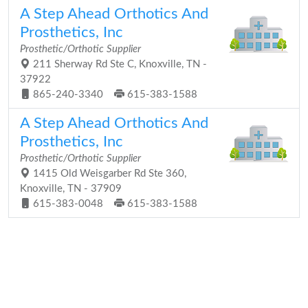
A Step Ahead Orthotics And
Prosthetics, Inc
Prosthetic/Orthotic Supplier
211 Sherway Rd Ste C, Knoxville, TN -
37922
865-240-3340
615-383-1588
A Step Ahead Orthotics And
Prosthetics, Inc
Prosthetic/Orthotic Supplier
1415 Old Weisgarber Rd Ste 360,
Knoxville, TN - 37909
615-383-0048
615-383-1588