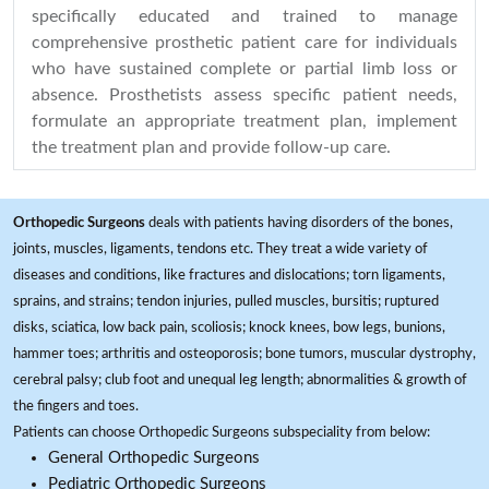
specifically educated and trained to manage
comprehensive prosthetic patient care for individuals
who have sustained complete or partial limb loss or
absence. Prosthetists assess specific patient needs,
formulate an appropriate treatment plan, implement
the treatment plan and provide follow-up care.
Orthopedic Surgeons
deals with patients having disorders of the bones,
joints, muscles, ligaments, tendons etc. They treat a wide variety of
diseases and conditions, like fractures and dislocations; torn ligaments,
sprains, and strains; tendon injuries, pulled muscles, bursitis; ruptured
disks, sciatica, low back pain, scoliosis; knock knees, bow legs, bunions,
hammer toes; arthritis and osteoporosis; bone tumors, muscular dystrophy,
cerebral palsy; club foot and unequal leg length; abnormalities & growth of
the fingers and toes.
Patients can choose Orthopedic Surgeons subspeciality from below:
General Orthopedic Surgeons
Pediatric Orthopedic Surgeons