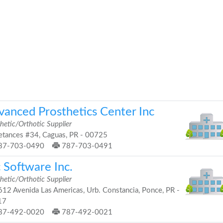
vanced Prosthetics Center Inc
hetic/Orthotic Supplier
tances #34, Caguas, PR - 00725
87-703-0490
787-703-0491
 Software Inc.
hetic/Orthotic Supplier
12 Avenida Las Americas, Urb. Constancia, Ponce, PR -
17
87-492-0020
787-492-0021