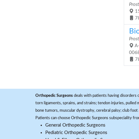
Prost
15
7
Bi
Prost
A-
006
7
Orthopedic Surgeons
deals with patients having disorders o
torn ligaments, sprains, and strains; tendon injuries, pulled
bone tumors, muscular dystrophy, cerebral palsy; club foot 
Patients can choose Orthopedic Surgeons subspeciality fr
General Orthopedic Surgeons
Pediatric Orthopedic Surgeons