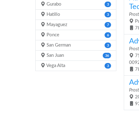
Gurabo
3
Tec
Hatillo
Prost
3
Pu
Mayaguez
7
7
Ponce
6
Ad
San German
3
Prost
San Juan
75
36
009
Vega Alta
3
7
Ad
Prost
20
9