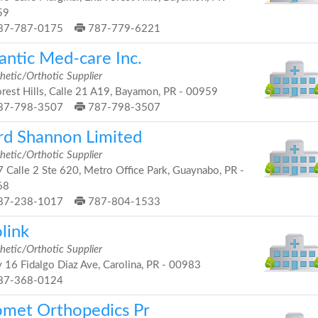
59
87-787-0175
787-779-6221
antic Med-care Inc.
hetic/Orthotic Supplier
rest Hills, Calle 21 A19, Bayamon, PR - 00959
87-798-3507
787-798-3507
rd Shannon Limited
hetic/Orthotic Supplier
 Calle 2 Ste 620, Metro Office Park, Guaynabo, PR -
68
87-238-1017
787-804-1533
link
hetic/Orthotic Supplier
 16 Fidalgo Diaz Ave, Carolina, PR - 00983
87-368-0124
omet Orthopedics Pr