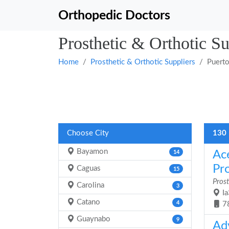
Orthopedic Doctors
Prosthetic & Orthotic Su
Home
Prosthetic & Orthotic Suppliers
Puerto
Choose City
130 
Bayamon
Ac
14
Pr
Caguas
15
Prost
Carolina
3
Ia
Catano
4
7
Guaynabo
9
Ad