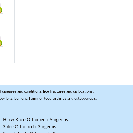
 diseases and conditions, like fractures and dislocations;
, bow legs, bunions, hammer toes; arthritis and osteoporosis;
Hip & Knee Orthopedic Surgeons
Spine Orthopedic Surgeons