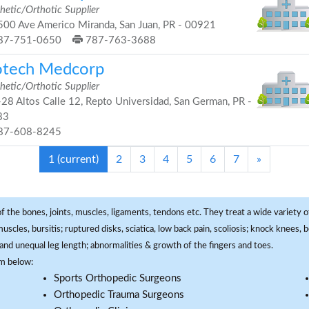
hetic/Orthotic Supplier
00 Ave Americo Miranda, San Juan, PR - 00921
87-751-0650
787-763-3688
otech Medcorp
hetic/Orthotic Supplier
28 Altos Calle 12, Repto Universidad, San German, PR -
83
87-608-8245
1
(current)
2
3
4
5
6
7
»
f the bones, joints, muscles, ligaments, tendons etc. They treat a wide variety of
 muscles, bursitis; ruptured disks, sciatica, low back pain, scoliosis; knock knees
and unequal leg length; abnormalities & growth of the fingers and toes.
om below:
Sports Orthopedic Surgeons
Orthopedic Trauma Surgeons