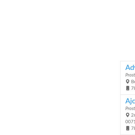
Ad
Prost
Be
7
Ajc
Prost
26
007
7