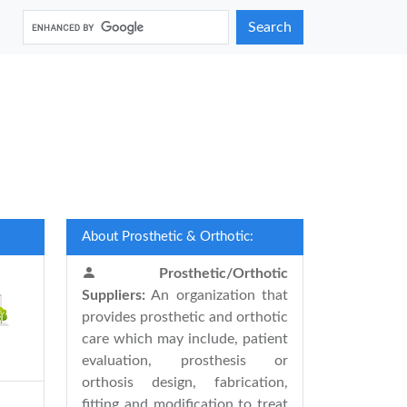
Search
About Prosthetic & Orthotic:
Prosthetic/Orthotic
Suppliers:
An organization that
provides prosthetic and orthotic
care which may include, patient
evaluation, prosthesis or
orthosis design, fabrication,
fitting and modification to treat