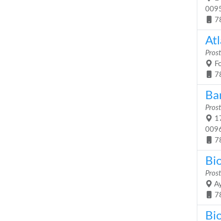
009
7
Atl
Prost
Fo
7
Ba
Prost
17
009
7
Bio
Prost
Ay
7
Bi