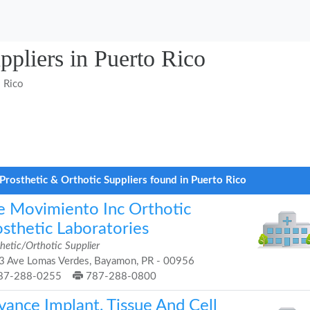
ppliers in Puerto Rico
 Rico
Prosthetic & Orthotic Suppliers found in Puerto Rico
e Movimiento Inc Orthotic
osthetic Laboratories
hetic/Orthotic Supplier
3 Ave Lomas Verdes, Bayamon, PR - 00956
87-288-0255
787-288-0800
vance Implant, Tissue And Cell