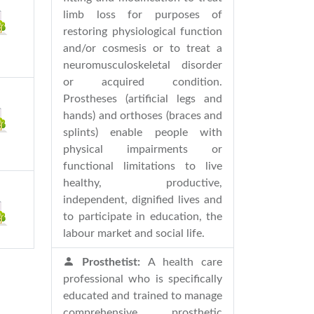
limb loss for purposes of
restoring physiological function
and/or cosmesis or to treat a
neuromusculoskeletal disorder
or acquired condition.
Prostheses (artificial legs and
hands) and orthoses (braces and
splints) enable people with
physical impairments or
functional limitations to live
healthy, productive,
independent, dignified lives and
to participate in education, the
labour market and social life.
Prosthetist:
A health care
professional who is specifically
educated and trained to manage
comprehensive prosthetic