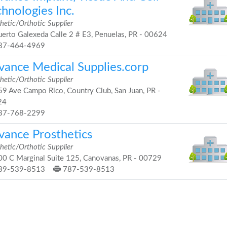
hnologies Inc.
hetic/Orthotic Supplier
erto Galexeda Calle 2 # E3, Penuelas, PR - 00624
87-464-4969
vance Medical Supplies.corp
hetic/Orthotic Supplier
9 Ave Campo Rico, Country Club, San Juan, PR -
24
87-768-2299
vance Prosthetics
hetic/Orthotic Supplier
0 C Marginal Suite 125, Canovanas, PR - 00729
39-539-8513
787-539-8513