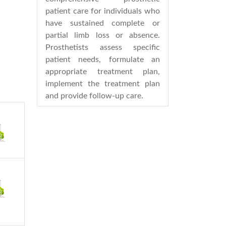
patient care for individuals who
have sustained complete or
partial limb loss or absence.
Prosthetists assess specific
patient needs, formulate an
appropriate treatment plan,
implement the treatment plan
and provide follow-up care.