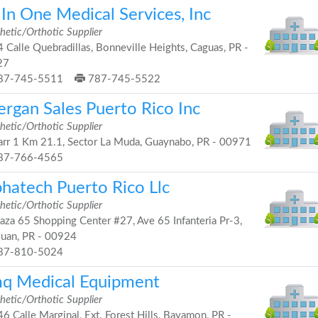
 In One Medical Services, Inc
hetic/Orthotic Supplier
 Calle Quebradillas, Bonneville Heights, Caguas, PR -
27
87-745-5511
787-745-5522
ergan Sales Puerto Rico Inc
hetic/Orthotic Supplier
rr 1 Km 21.1, Sector La Muda, Guaynabo, PR - 00971
87-766-4565
phatech Puerto Rico Llc
hetic/Orthotic Supplier
aza 65 Shopping Center #27, Ave 65 Infanteria Pr-3,
Juan, PR - 00924
87-810-5024
q Medical Equipment
hetic/Orthotic Supplier
6 Calle Marginal, Ext. Forest Hills, Bayamon, PR -