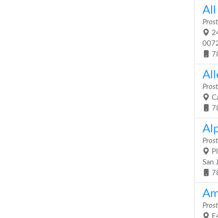
All
Prost
24
007
7
All
Prost
Ca
7
Al
Prost
Pl
San 
7
Am
Prost
E4