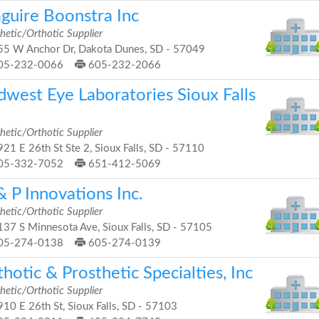
guire Boonstra Inc
hetic/Orthotic Supplier
5 W Anchor Dr, Dakota Dunes, SD - 57049
05-232-0066
605-232-2066
dwest Eye Laboratories Sioux Falls
hetic/Orthotic Supplier
21 E 26th St Ste 2, Sioux Falls, SD - 57110
05-332-7052
651-412-5069
 P Innovations Inc.
hetic/Orthotic Supplier
37 S Minnesota Ave, Sioux Falls, SD - 57105
05-274-0138
605-274-0139
hotic & Prosthetic Specialties, Inc
hetic/Orthotic Supplier
10 E 26th St, Sioux Falls, SD - 57103