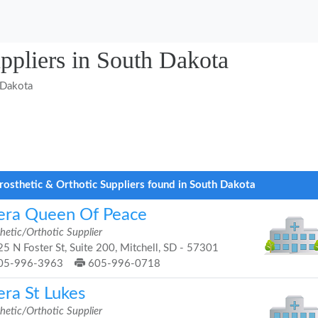
uppliers in South Dakota
 Dakota
rosthetic & Orthotic Suppliers found in South Dakota
era Queen Of Peace
hetic/Orthotic Supplier
5 N Foster St, Suite 200, Mitchell, SD - 57301
05-996-3963
605-996-0718
era St Lukes
hetic/Orthotic Supplier