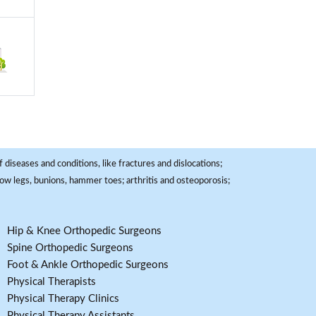
 diseases and conditions, like fractures and dislocations;
, bow legs, bunions, hammer toes; arthritis and osteoporosis;
Hip & Knee Orthopedic Surgeons
Spine Orthopedic Surgeons
Foot & Ankle Orthopedic Surgeons
Physical Therapists
Physical Therapy Clinics
Physical Therapy Assistants