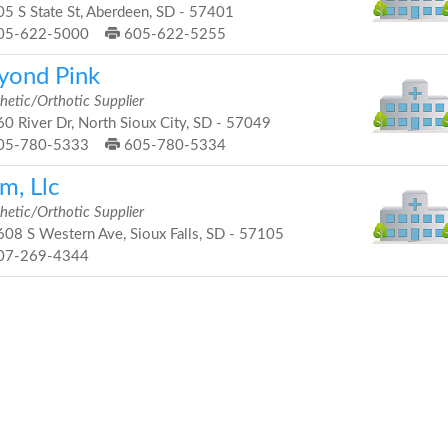
5 S State St, Aberdeen, SD - 57401
05-622-5000
605-622-5255
yond Pink
hetic/Orthotic Supplier
0 River Dr, North Sioux City, SD - 57049
05-780-5333
605-780-5334
m, Llc
hetic/Orthotic Supplier
08 S Western Ave, Sioux Falls, SD - 57105
07-269-4344