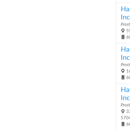
Ha
Inc
Prost
59
6
Ha
Inc
Prost
16
6
Ha
Inc
Prost
33
570
6