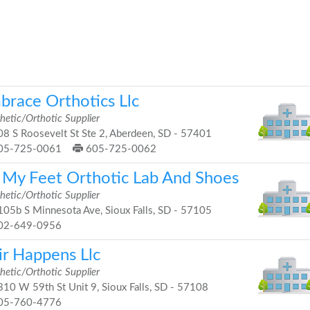
brace Orthotics Llc
hetic/Orthotic Supplier
8 S Roosevelt St Ste 2, Aberdeen, SD - 57401
05-725-0061
605-725-0062
t My Feet Orthotic Lab And Shoes
hetic/Orthotic Supplier
05b S Minnesota Ave, Sioux Falls, SD - 57105
02-649-0956
ir Happens Llc
hetic/Orthotic Supplier
10 W 59th St Unit 9, Sioux Falls, SD - 57108
05-760-4776