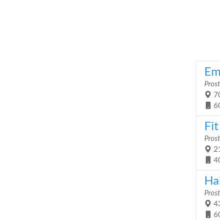
Em
Prost
70
6
Fi
Prost
21
4
Ha
Prost
43
6