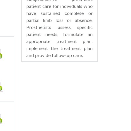
patient care for individuals who
have sustained complete or
partial limb loss or absence.
Prosthetists assess specific
patient needs, formulate an
appropriate treatment plan,
implement the treatment plan
and provide follow-up care.