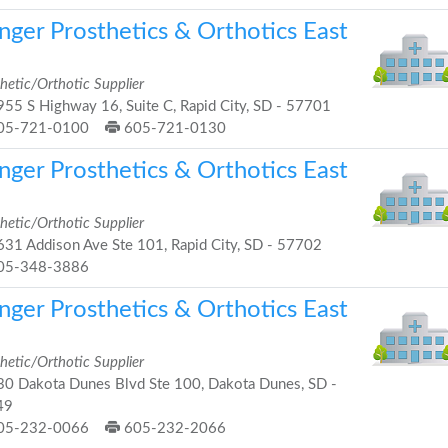
nger Prosthetics & Orthotics East
hetic/Orthotic Supplier
55 S Highway 16, Suite C, Rapid City, SD - 57701
05-721-0100
605-721-0130
nger Prosthetics & Orthotics East
hetic/Orthotic Supplier
31 Addison Ave Ste 101, Rapid City, SD - 57702
05-348-3886
nger Prosthetics & Orthotics East
hetic/Orthotic Supplier
0 Dakota Dunes Blvd Ste 100, Dakota Dunes, SD -
49
05-232-0066
605-232-2066