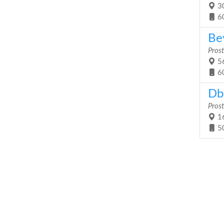
30
6
Be
Prost
56
6
Db
Prost
16
5