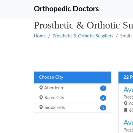
Orthopedic Doctors
Prosthetic & Orthotic S
Home
Prosthetic & Orthotic Suppliers
South
Choose City
22 P
Aberdeen
Av
3
Prost
Rapid City
4
62
Sioux Falls
9
6
Av
Prost