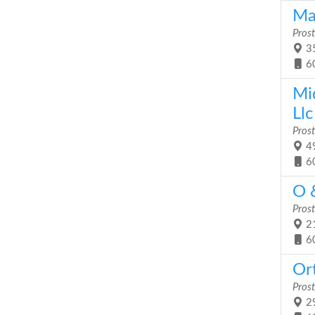
Ma
Prost
35
6
Mi
Llc
Prost
49
6
O &
Prost
21
6
Ort
Prost
29