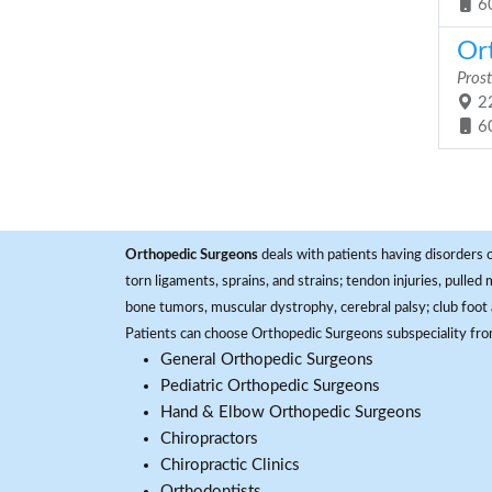
6
Ort
Prost
22
6
Orthopedic Surgeons
deals with patients having disorders o
torn ligaments, sprains, and strains; tendon injuries, pulled
bone tumors, muscular dystrophy, cerebral palsy; club foot 
Patients can choose Orthopedic Surgeons subspeciality fr
General Orthopedic Surgeons
Pediatric Orthopedic Surgeons
Hand & Elbow Orthopedic Surgeons
Chiropractors
Chiropractic Clinics
Orthodontists