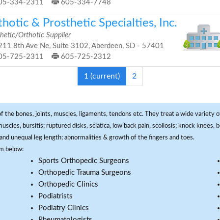
05-334-2311
605-334-7748
hotic & Prosthetic Specialties, Inc.
hetic/Orthotic Supplier
11 8th Ave Ne, Suite 3102, Aberdeen, SD - 57401
05-725-2311
605-725-2312
1
(current)
2
f the bones, joints, muscles, ligaments, tendons etc. They treat a wide variety of
 muscles, bursitis; ruptured disks, sciatica, low back pain, scoliosis; knock knees
and unequal leg length; abnormalities & growth of the fingers and toes.
om below:
Sports Orthopedic Surgeons
Orthopedic Trauma Surgeons
Orthopedic Clinics
Podiatrists
Podiatry Clinics
Rheumatologists