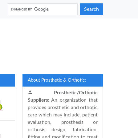
Search
About Prosthetic & Orthotic:
Prosthetic/Orthotic
Suppliers:
An organization that
provides prosthetic and orthotic
care which may include, patient
evaluation, prosthesis or
orthosis design, fabrication,
fitting and modification to treat