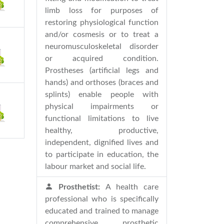
limb loss for purposes of
restoring physiological function
and/or cosmesis or to treat a
neuromusculoskeletal disorder
or acquired condition.
Prostheses (artificial legs and
hands) and orthoses (braces and
splints) enable people with
physical impairments or
functional limitations to live
healthy, productive,
independent, dignified lives and
to participate in education, the
labour market and social life.
Prosthetist:
A health care
professional who is specifically
educated and trained to manage
comprehensive prosthetic