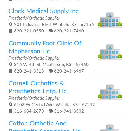
Clock Medical Supply Inc
Prosthetic/Orthotic Supplier
901 Industrial Blvd, Winfield, KS - 67156
620-221-0550
620-221-7460
Community Foot Clinic Of
Mcpherson Llc
Prosthetic/Orthotic Supplier
316 W 4th St, Mcpherson, KS - 67460
620-241-3313
620-241-6967
Cornell Orthotics &
Prosthetics Entp. Llc
Prosthetic/Orthotic Supplier
6108 W Central Ave, Wichita, KS - 67212
316-684-2673
316-941-3502
Cotton Orthotic And