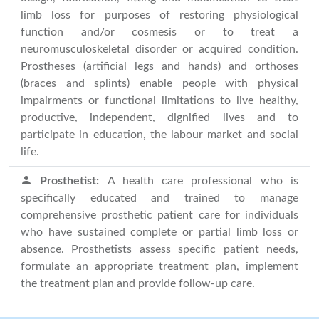
limb loss for purposes of restoring physiological
function and/or cosmesis or to treat a
neuromusculoskeletal disorder or acquired condition.
Prostheses (artificial legs and hands) and orthoses
(braces and splints) enable people with physical
impairments or functional limitations to live healthy,
productive, independent, dignified lives and to
participate in education, the labour market and social
life.
Prosthetist:
A health care professional who is
specifically educated and trained to manage
comprehensive prosthetic patient care for individuals
who have sustained complete or partial limb loss or
absence. Prosthetists assess specific patient needs,
formulate an appropriate treatment plan, implement
the treatment plan and provide follow-up care.