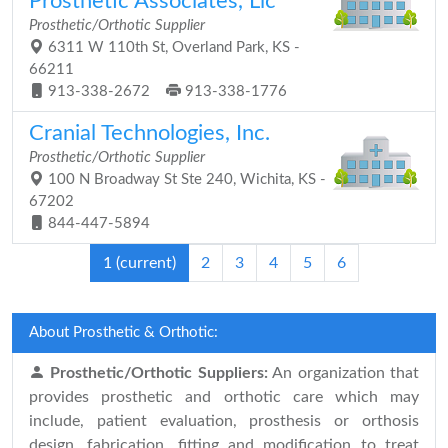
Prosthetic Associates, Llc
Prosthetic/Orthotic Supplier
6311 W 110th St, Overland Park, KS -
66211
913-338-2672
913-338-1776
Cranial Technologies, Inc.
Prosthetic/Orthotic Supplier
100 N Broadway St Ste 240, Wichita, KS -
67202
844-447-5894
1
(current)
2
3
4
5
6
About Prosthetic & Orthotic:
Prosthetic/Orthotic Suppliers:
An organization that
provides prosthetic and orthotic care which may
include, patient evaluation, prosthesis or orthosis
design, fabrication, fitting and modification to treat