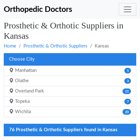
Orthopedic Doctors
Prosthetic & Orthotic Suppliers in
Kansas
Home
Prosthetic & Orthotic Suppliers
Kansas
Choose City
Manhattan
5
Olathe
3
Overland Park
11
Topeka
7
Wichita
20
76 Prosthetic & Orthotic Suppliers found in Kansas