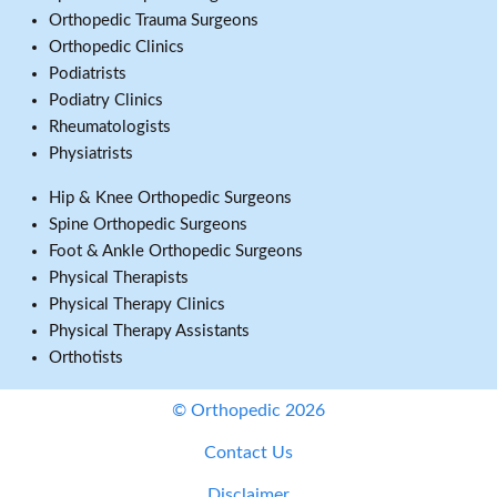
Orthopedic Trauma Surgeons
Orthopedic Clinics
Podiatrists
Podiatry Clinics
Rheumatologists
Physiatrists
Hip & Knee Orthopedic Surgeons
Spine Orthopedic Surgeons
Foot & Ankle Orthopedic Surgeons
Physical Therapists
Physical Therapy Clinics
Physical Therapy Assistants
Orthotists
© Orthopedic 2026
Contact Us
Disclaimer