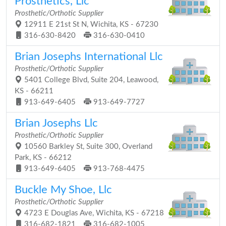
Prosthetics, Llc
Prosthetic/Orthotic Supplier
12911 E 21st St N, Wichita, KS - 67230
316-630-8420
316-630-0410
Brian Josephs International Llc
Prosthetic/Orthotic Supplier
5401 College Blvd, Suite 204, Leawood,
KS - 66211
913-649-6405
913-649-7727
Brian Josephs Llc
Prosthetic/Orthotic Supplier
10560 Barkley St, Suite 300, Overland
Park, KS - 66212
913-649-6405
913-768-4475
Buckle My Shoe, Llc
Prosthetic/Orthotic Supplier
4723 E Douglas Ave, Wichita, KS - 67218
316-682-1821
316-682-1005