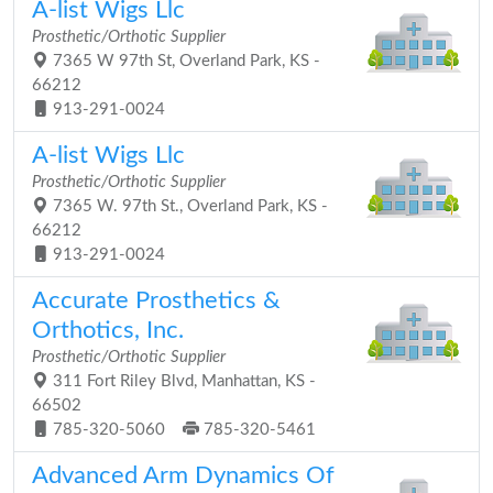
A-list Wigs Llc
Prosthetic/Orthotic Supplier
7365 W 97th St, Overland Park, KS -
66212
913-291-0024
A-list Wigs Llc
Prosthetic/Orthotic Supplier
7365 W. 97th St., Overland Park, KS -
66212
913-291-0024
Accurate Prosthetics &
Orthotics, Inc.
Prosthetic/Orthotic Supplier
311 Fort Riley Blvd, Manhattan, KS -
66502
785-320-5060
785-320-5461
Advanced Arm Dynamics Of