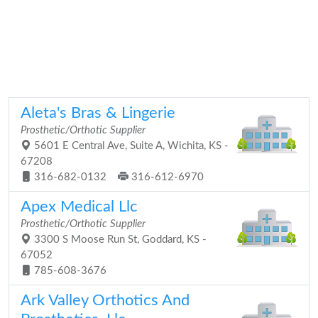
Aleta's Bras & Lingerie
Prosthetic/Orthotic Supplier
5601 E Central Ave, Suite A, Wichita, KS -
67208
316-682-0132
316-612-6970
Apex Medical Llc
Prosthetic/Orthotic Supplier
3300 S Moose Run St, Goddard, KS -
67052
785-608-3676
Ark Valley Orthotics And