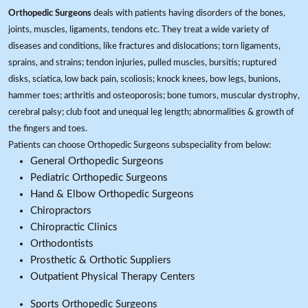
Orthopedic Surgeons
deals with patients having disorders of the bones,
joints, muscles, ligaments, tendons etc. They treat a wide variety of
diseases and conditions, like fractures and dislocations; torn ligaments,
sprains, and strains; tendon injuries, pulled muscles, bursitis; ruptured
disks, sciatica, low back pain, scoliosis; knock knees, bow legs, bunions,
hammer toes; arthritis and osteoporosis; bone tumors, muscular dystrophy,
cerebral palsy; club foot and unequal leg length; abnormalities & growth of
the fingers and toes.
Patients can choose Orthopedic Surgeons subspeciality from below:
General Orthopedic Surgeons
Pediatric Orthopedic Surgeons
Hand & Elbow Orthopedic Surgeons
Chiropractors
Chiropractic Clinics
Orthodontists
Prosthetic & Orthotic Suppliers
Outpatient Physical Therapy Centers
Sports Orthopedic Surgeons