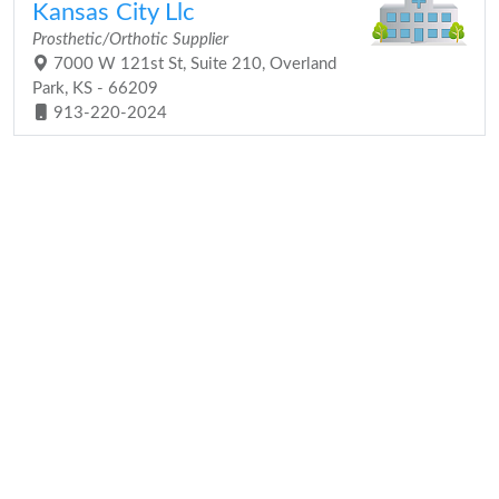
Kansas City Llc
Prosthetic/Orthotic Supplier
7000 W 121st St, Suite 210, Overland
Park, KS - 66209
913-220-2024