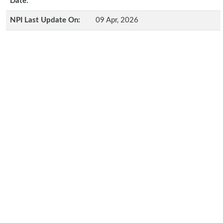
Date:
NPI Last Update On:
09 Apr, 2026