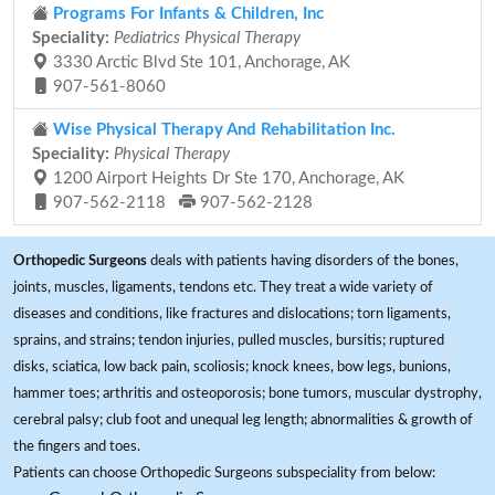
Programs For Infants & Children, Inc
Speciality:
Pediatrics Physical Therapy
3330 Arctic Blvd Ste 101, Anchorage, AK
907-561-8060
Wise Physical Therapy And Rehabilitation Inc.
Speciality:
Physical Therapy
1200 Airport Heights Dr Ste 170, Anchorage, AK
907-562-2118
907-562-2128
Orthopedic Surgeons
deals with patients having disorders of the bones,
joints, muscles, ligaments, tendons etc. They treat a wide variety of
diseases and conditions, like fractures and dislocations; torn ligaments,
sprains, and strains; tendon injuries, pulled muscles, bursitis; ruptured
disks, sciatica, low back pain, scoliosis; knock knees, bow legs, bunions,
hammer toes; arthritis and osteoporosis; bone tumors, muscular dystrophy,
cerebral palsy; club foot and unequal leg length; abnormalities & growth of
the fingers and toes.
Patients can choose Orthopedic Surgeons subspeciality from below: