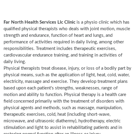
Far North Health Services Llc Clinic
is a physio clinic which has
qualified physical therapists who deals with joint motion, muscle
strength and endurance, function of heart and lungs, and
performance of activities required in daily living, among other
responsibilities. Treatment includes therapeutic exercises,
cardiovascular endurance training, and training in activities of
daily living.
Physical therapists treat disease, injury, or loss of a bodily part by
physical means, such as the application of light, heat, cold, water,
electricity, massage and exercise. They develop treatment plans
based upon each patient's strengths, weaknesses, range of
motion and ability to function. Physical therapy is a health care
field concerned primarily with the treatment of disorders with
physical agents and methods, such as massage, manipulation,
therapeutic exercises, cold, heat (including short-wave,
microwave, and ultrasonic diathermy), hydrotherapy, electric
stimulation and light to assist in rehabilitating patients and in