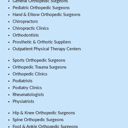
General Orthopedic Surgeons
Pediatric Orthopedic Surgeons
Hand & Elbow Orthopedic Surgeons
Chiropractors
Chiropractic Clinics
Orthodontists
Prosthetic & Orthotic Suppliers
Outpatient Physical Therapy Centers
Sports Orthopedic Surgeons
Orthopedic Trauma Surgeons
Orthopedic Clinics
Podiatrists
Podiatry Clinics
Rheumatologists
Physiatrists
Hip & Knee Orthopedic Surgeons
Spine Orthopedic Surgeons
Foot & Ankle Orthopedic Surgeons