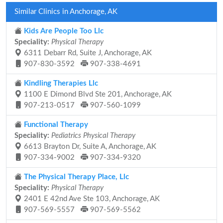
Similar Clinics in Anchorage, AK
Kids Are People Too Llc
Speciality:
Physical Therapy
6311 Debarr Rd, Suite J, Anchorage, AK
907-830-3592
907-338-4691
Kindling Therapies Llc
1100 E Dimond Blvd Ste 201, Anchorage, AK
907-213-0517
907-560-1099
Functional Therapy
Speciality:
Pediatrics Physical Therapy
6613 Brayton Dr, Suite A, Anchorage, AK
907-334-9002
907-334-9320
The Physical Therapy Place, Llc
Speciality:
Physical Therapy
2401 E 42nd Ave Ste 103, Anchorage, AK
907-569-5557
907-569-5562