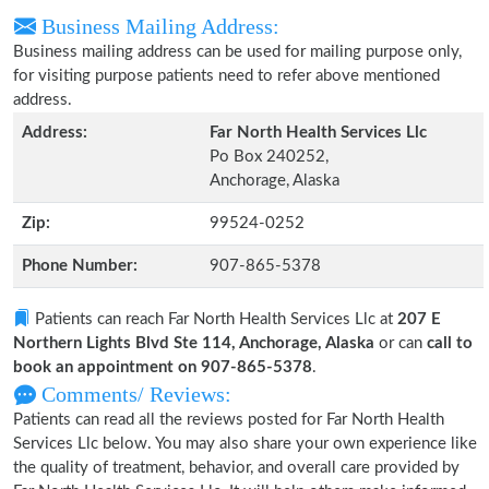
Business Mailing Address:
Business mailing address can be used for mailing purpose only,
for visiting purpose patients need to refer above mentioned
address.
Address:
Far North Health Services Llc
Po Box 240252,
Anchorage, Alaska
Zip:
99524-0252
Phone Number:
907-865-5378
Patients can reach Far North Health Services Llc at
207 E
Northern Lights Blvd Ste 114, Anchorage, Alaska
or can
call to
book an appointment on 907-865-5378
.
Comments/ Reviews:
Patients can read all the reviews posted for Far North Health
Services Llc below. You may also share your own experience like
the quality of treatment, behavior, and overall care provided by