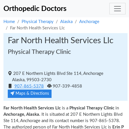
Orthopedic Doctors
Home
Physical Therapy
Alaska
Anchorage
Far North Health Services Llc
Far North Health Services Llc
Physical Therapy Clinic
207 E Northern Lights Blvd Ste 114, Anchorage
Alaska, 99503-2730
907-865-5378
907-339-4858
Maps & Directions
Far North Health Services Llc
is a
Physical Therapy Clinic
in
Anchorage, Alaska.
It is situated at 207 E Northern Lights Blvd
Ste 114, Anchorage and its contact number is 907-865-5378.
The authorized person of Far North Health Services Llc is
Erin P