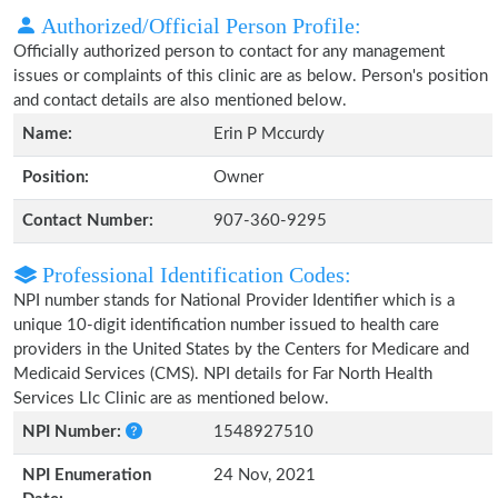
Authorized/Official Person Profile:
Officially authorized person to contact for any management
issues or complaints of this clinic are as below. Person's position
and contact details are also mentioned below.
Name:
Erin P Mccurdy
Position:
Owner
Contact Number:
907-360-9295
Professional Identification Codes:
NPI number stands for National Provider Identifier which is a
unique 10-digit identification number issued to health care
providers in the United States by the Centers for Medicare and
Medicaid Services (CMS). NPI details for Far North Health
Services Llc Clinic are as mentioned below.
NPI Number:
1548927510
NPI Enumeration
24 Nov, 2021