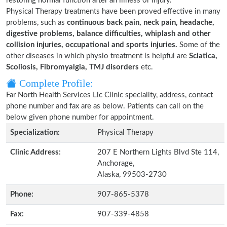
restoring normal function after an illness or injury.
Physical Therapy treatments have been proved effective in many
problems, such as
continuous back pain, neck pain, headache,
digestive problems, balance difficulties, whiplash and other
collision injuries, occupational and sports injuries.
Some of the
other diseases in which physio treatment is helpful are
Sciatica,
Scoliosis, Fibromyalgia, TMJ disorders
etc.
Complete Profile:
Far North Health Services Llc Clinic speciality, address, contact
phone number and fax are as below. Patients can call on the
below given phone number for appointment.
Specialization:
Physical Therapy
Clinic Address:
207 E Northern Lights Blvd Ste 114,
Anchorage,
Alaska, 99503-2730
Phone:
907-865-5378
Fax:
907-339-4858