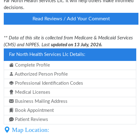
Far North Health Services Llc. It will help others make informed
decisions.
Read Reviews / Add Your Comment
** Data of this site is collected from Medicare & Medicaid Services
(CMS) and NPPES. Last
updated on 13 July, 2026.
Far North Health Services Llc Details:
Complete Profile
Authorized Person Profile
Professional Identification Codes
Medical Licenses
Business Mailing Address
Book Appointment
Patient Reviews
Map Location: