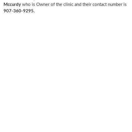
Mccurdy
who is Owner of the clinic and their contact number is
907-360-9295.