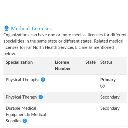
Medical Licenses:
Organizations can have one or more medical licenses for different
specialities in the same state or different states. Related medical
licenses for Far North Health Services Llc are as mentioned
below.
Specialization
License
State
Status
Number
Physical Therapist
Primary
Physical Therapy
Secondary
Durable Medical
Secondary
Equipment & Medical
Supplies