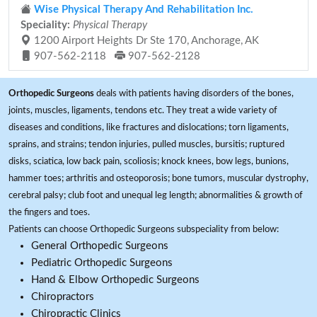
Wise Physical Therapy And Rehabilitation Inc.
Speciality:
Physical Therapy
1200 Airport Heights Dr Ste 170, Anchorage, AK
907-562-2118
907-562-2128
Orthopedic Surgeons
deals with patients having disorders of the bones,
joints, muscles, ligaments, tendons etc. They treat a wide variety of
diseases and conditions, like fractures and dislocations; torn ligaments,
sprains, and strains; tendon injuries, pulled muscles, bursitis; ruptured
disks, sciatica, low back pain, scoliosis; knock knees, bow legs, bunions,
hammer toes; arthritis and osteoporosis; bone tumors, muscular dystrophy,
cerebral palsy; club foot and unequal leg length; abnormalities & growth of
the fingers and toes.
Patients can choose Orthopedic Surgeons subspeciality from below:
General Orthopedic Surgeons
Pediatric Orthopedic Surgeons
Hand & Elbow Orthopedic Surgeons
Chiropractors
Chiropractic Clinics