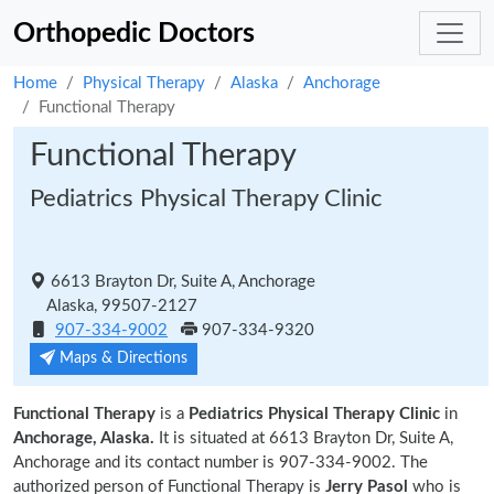
Orthopedic Doctors
Home
Physical Therapy
Alaska
Anchorage
Functional Therapy
Functional Therapy
Pediatrics Physical Therapy Clinic
6613 Brayton Dr, Suite A, Anchorage
Alaska, 99507-2127
907-334-9002
907-334-9320
Maps & Directions
Functional Therapy
is a
Pediatrics Physical Therapy Clinic
in
Anchorage, Alaska.
It is situated at 6613 Brayton Dr, Suite A,
Anchorage and its contact number is 907-334-9002. The
authorized person of Functional Therapy is
Jerry Pasol
who is