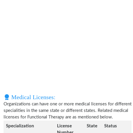
Medical Licenses:
Organizations can have one or more medical licenses for different
specialities in the same state or different states. Related medical
licenses for Functional Therapy are as mentioned below.
Specialization
License
State
Status
Number