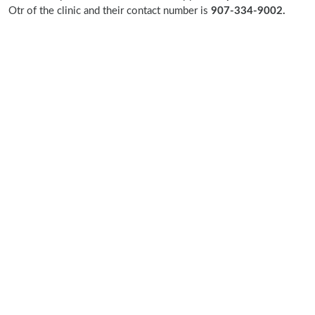
Otr of the clinic and their contact number is
907-334-9002.