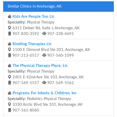
Similar Clinics in Anchorage, AK
Kids Are People Too Llc
Speciality:
Physical Therapy
6311 Debarr Rd, Suite J, Anchorage, AK
907-830-3592
907-338-4691
Kindling Therapies Llc
1100 E Dimond Blvd Ste 201, Anchorage, AK
907-213-0517
907-560-1099
The Physical Therapy Place, Llc
Speciality:
Physical Therapy
2401 E 42nd Ave Ste 103, Anchorage, AK
907-569-5557
907-569-5562
Programs For Infants & Children, Inc
Speciality:
Pediatrics Physical Therapy
3330 Arctic Blvd Ste 101, Anchorage, AK
907-561-8060