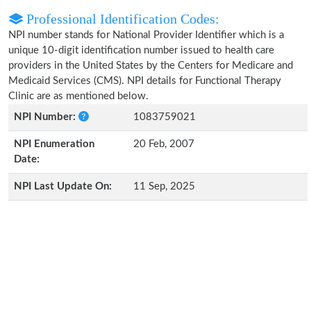
Professional Identification Codes:
NPI number stands for National Provider Identifier which is a
unique 10-digit identification number issued to health care
providers in the United States by the Centers for Medicare and
Medicaid Services (CMS). NPI details for Functional Therapy
Clinic are as mentioned below.
NPI Number:
1083759021
NPI Enumeration
20 Feb, 2007
Date:
NPI Last Update On:
11 Sep, 2025