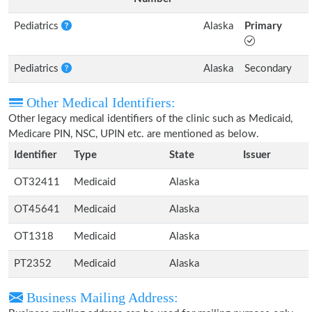
Pediatrics
Alaska
Primary
Pediatrics
Alaska
Secondary
Other Medical Identifiers:
Other legacy medical identifiers of the clinic such as Medicaid,
Medicare PIN, NSC, UPIN etc. are mentioned as below.
Identifier
Type
State
Issuer
OT32411
Medicaid
Alaska
OT45641
Medicaid
Alaska
OT1318
Medicaid
Alaska
PT2352
Medicaid
Alaska
Business Mailing Address: