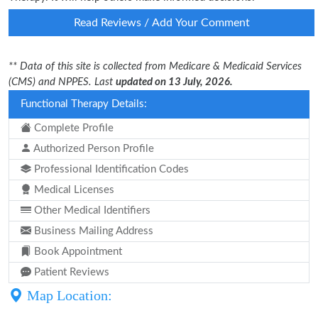
Read Reviews / Add Your Comment
** Data of this site is collected from Medicare & Medicaid Services
(CMS) and NPPES. Last
updated on 13 July, 2026.
Functional Therapy Details:
Complete Profile
Authorized Person Profile
Professional Identification Codes
Medical Licenses
Other Medical Identifiers
Business Mailing Address
Book Appointment
Patient Reviews
Map Location: