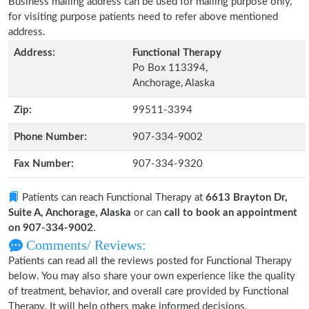
Business mailing address can be used for mailing purpose only,
for visiting purpose patients need to refer above mentioned
address.
Address:
Functional Therapy
Po Box 113394,
Anchorage, Alaska
Zip:
99511-3394
Phone Number:
907-334-9002
Fax Number:
907-334-9320
Patients can reach Functional Therapy at
6613 Brayton Dr,
Suite A, Anchorage, Alaska
or can
call to book an appointment
on 907-334-9002
.
Comments/ Reviews:
Patients can read all the reviews posted for Functional Therapy
below. You may also share your own experience like the quality
of treatment, behavior, and overall care provided by Functional
Therapy. It will help others make informed decisions.