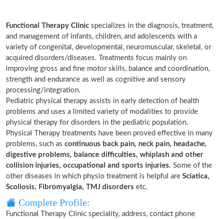
Functional Therapy Clinic
specializes in the diagnosis, treatment,
and management of infants, children, and adolescents with a
variety of congenital, developmental, neuromuscular, skeletal, or
acquired disorders/diseases. Treatments focus mainly on
improving gross and fine motor skills, balance and coordination,
strength and endurance as well as cognitive and sensory
processing/integration.
Pediatric physical therapy assists in early detection of health
problems and uses a limited variety of modalities to provide
physical therapy for disorders in the pediatric population.
Physical Therapy treatments have been proved effective in many
problems, such as
continuous back pain, neck pain, headache,
digestive problems, balance difficulties, whiplash and other
collision injuries, occupational and sports injuries.
Some of the
other diseases in which physio treatment is helpful are
Sciatica,
Scoliosis, Fibromyalgia, TMJ disorders
etc.
Complete Profile:
Functional Therapy Clinic speciality, address, contact phone