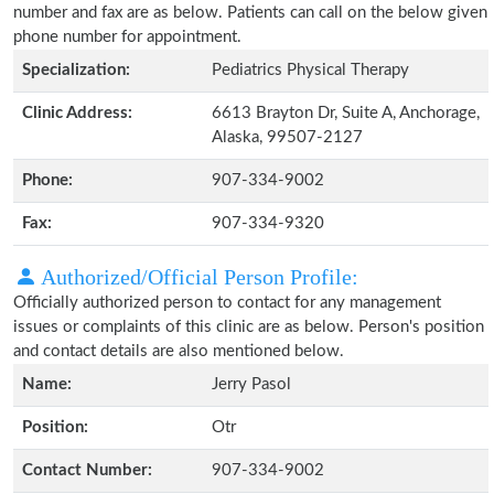
number and fax are as below. Patients can call on the below given
phone number for appointment.
Specialization:
Pediatrics Physical Therapy
Clinic Address:
6613 Brayton Dr, Suite A, Anchorage,
Alaska, 99507-2127
Phone:
907-334-9002
Fax:
907-334-9320
Authorized/Official Person Profile:
Officially authorized person to contact for any management
issues or complaints of this clinic are as below. Person's position
and contact details are also mentioned below.
Name:
Jerry Pasol
Position:
Otr
Contact Number:
907-334-9002