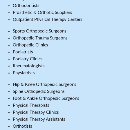
Orthodontists
Prosthetic & Orthotic Suppliers
Outpatient Physical Therapy Centers
Sports Orthopedic Surgeons
Orthopedic Trauma Surgeons
Orthopedic Clinics
Podiatrists
Podiatry Clinics
Rheumatologists
Physiatrists
Hip & Knee Orthopedic Surgeons
Spine Orthopedic Surgeons
Foot & Ankle Orthopedic Surgeons
Physical Therapists
Physical Therapy Clinics
Physical Therapy Assistants
Orthotists