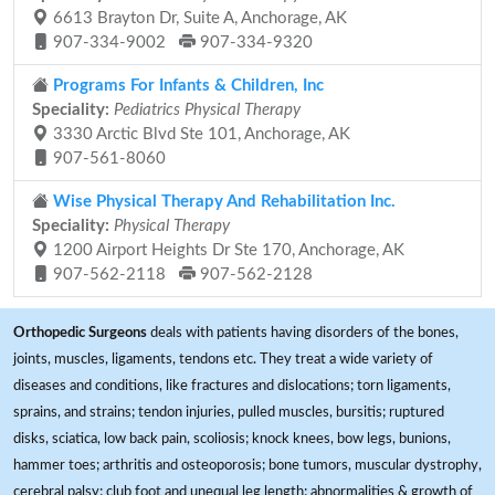
6613 Brayton Dr, Suite A, Anchorage, AK
907-334-9002
907-334-9320
Programs For Infants & Children, Inc
Speciality:
Pediatrics Physical Therapy
3330 Arctic Blvd Ste 101, Anchorage, AK
907-561-8060
Wise Physical Therapy And Rehabilitation Inc.
Speciality:
Physical Therapy
1200 Airport Heights Dr Ste 170, Anchorage, AK
907-562-2118
907-562-2128
Orthopedic Surgeons
deals with patients having disorders of the bones,
joints, muscles, ligaments, tendons etc. They treat a wide variety of
diseases and conditions, like fractures and dislocations; torn ligaments,
sprains, and strains; tendon injuries, pulled muscles, bursitis; ruptured
disks, sciatica, low back pain, scoliosis; knock knees, bow legs, bunions,
hammer toes; arthritis and osteoporosis; bone tumors, muscular dystrophy,
cerebral palsy; club foot and unequal leg length; abnormalities & growth of