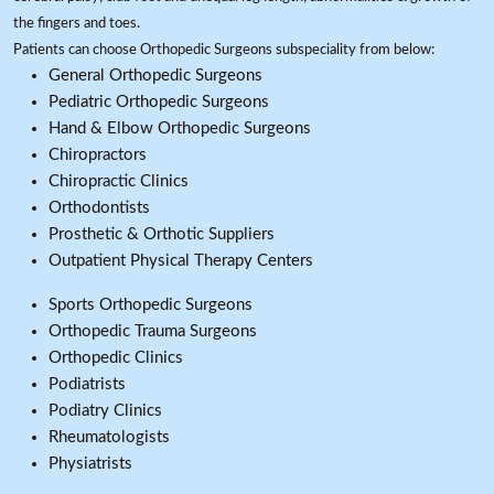
the fingers and toes.
Patients can choose Orthopedic Surgeons subspeciality from below:
General Orthopedic Surgeons
Pediatric Orthopedic Surgeons
Hand & Elbow Orthopedic Surgeons
Chiropractors
Chiropractic Clinics
Orthodontists
Prosthetic & Orthotic Suppliers
Outpatient Physical Therapy Centers
Sports Orthopedic Surgeons
Orthopedic Trauma Surgeons
Orthopedic Clinics
Podiatrists
Podiatry Clinics
Rheumatologists
Physiatrists