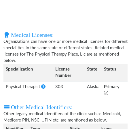
Medical Licenses:
Organizations can have one or more medical licenses for different
specialities in the same state or different states. Related medical
licenses for The Physical Therapy Place, Llc are as mentioned
below.
Specialization
License
State
Status
Number
Physical Therapist
303
Alaska
Primary
Other Medical Identifiers:
Other legacy medical identifiers of the clinic such as Medicaid,
Medicare PIN, NSC, UPIN etc. are mentioned as below.
Identifier
Type
State
Issuer