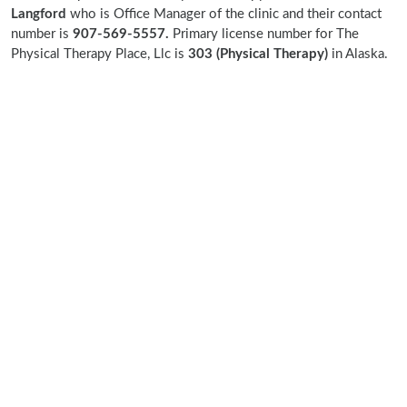
Langford
who is Office Manager of the clinic and their contact
number is
907-569-5557.
Primary license number for The
Physical Therapy Place, Llc is
303 (Physical Therapy)
in Alaska.