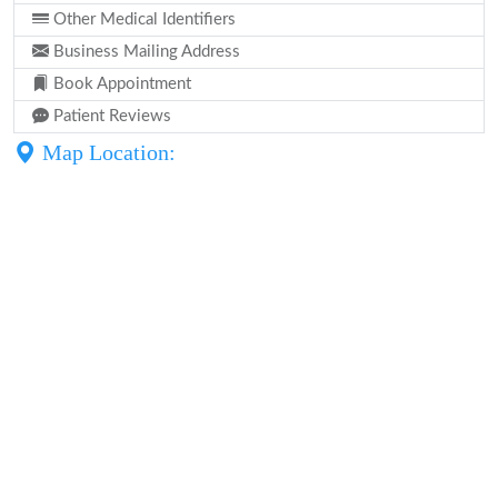
Other Medical Identifiers
Business Mailing Address
Book Appointment
Patient Reviews
Map Location: