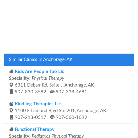
Similar Clinics in Anchorage, AK
Kids Are People Too Llc
Speciality:
Physical Therapy
6311 Debarr Rd, Suite J, Anchorage, AK
907-830-3592
907-338-4691
Kindling Therapies Llc
1100 E Dimond Blvd Ste 201, Anchorage, AK
907-213-0517
907-560-1099
Functional Therapy
Speciality:
Pediatrics Physical Therapy