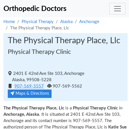
Orthopedic Doctors
Home
Physical Therapy
Alaska
Anchorage
The Physical Therapy Place, Llc
The Physical Therapy Place, Llc
Physical Therapy Clinic
2401 E 42nd Ave Ste 103, Anchorage
Alaska, 99508-5228
907-569-5557
907-569-5562
Maps & Directions
The Physical Therapy Place, Llc
is a
Physical Therapy Clinic
in
Anchorage, Alaska.
It is situated at 2401 E 42nd Ave Ste 103,
Anchorage and its contact number is 907-569-5557. The
authorized person of The Physical Therapy Place, Llc is
Katie Sue