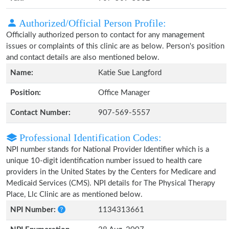
Authorized/Official Person Profile:
Officially authorized person to contact for any management
issues or complaints of this clinic are as below. Person's position
and contact details are also mentioned below.
Name:
Katie Sue Langford
Position:
Office Manager
Contact Number:
907-569-5557
Professional Identification Codes:
NPI number stands for National Provider Identifier which is a
unique 10-digit identification number issued to health care
providers in the United States by the Centers for Medicare and
Medicaid Services (CMS). NPI details for The Physical Therapy
Place, Llc Clinic are as mentioned below.
NPI Number:
1134313661