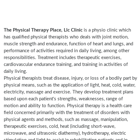
The Physical Therapy Place, Llc Clinic
is a physio clinic which
has qualified physical therapists who deals with joint motion,
muscle strength and endurance, function of heart and lungs, and
performance of activities required in daily living, among other
responsibilities. Treatment includes therapeutic exercises,
cardiovascular endurance training, and training in activities of
daily living.
Physical therapists treat disease, injury, or loss of a bodily part by
physical means, such as the application of light, heat, cold, water,
electricity, massage and exercise. They develop treatment plans
based upon each patient's strengths, weaknesses, range of
motion and ability to function. Physical therapy is a health care
field concerned primarily with the treatment of disorders with
physical agents and methods, such as massage, manipulation,
therapeutic exercises, cold, heat (including short-wave,
microwave, and ultrasonic diathermy), hydrotherapy, electric