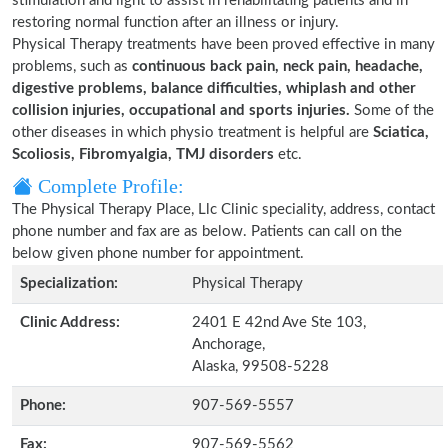
stimulation and light to assist in rehabilitating patients and in
restoring normal function after an illness or injury.
Physical Therapy treatments have been proved effective in many
problems, such as
continuous back pain, neck pain, headache,
digestive problems, balance difficulties, whiplash and other
collision injuries, occupational and sports injuries.
Some of the
other diseases in which physio treatment is helpful are
Sciatica,
Scoliosis, Fibromyalgia, TMJ disorders
etc.
Complete Profile:
The Physical Therapy Place, Llc Clinic speciality, address, contact
phone number and fax are as below. Patients can call on the
below given phone number for appointment.
Specialization:
Physical Therapy
Clinic Address:
2401 E 42nd Ave Ste 103,
Anchorage,
Alaska, 99508-5228
Phone:
907-569-5557
Fax:
907-569-5562