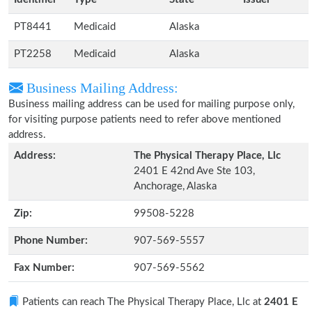
PT8441
Medicaid
Alaska
PT2258
Medicaid
Alaska
Business Mailing Address:
Business mailing address can be used for mailing purpose only,
for visiting purpose patients need to refer above mentioned
address.
Address:
The Physical Therapy Place, Llc
2401 E 42nd Ave Ste 103,
Anchorage, Alaska
Zip:
99508-5228
Phone Number:
907-569-5557
Fax Number:
907-569-5562
Patients can reach The Physical Therapy Place, Llc at
2401 E