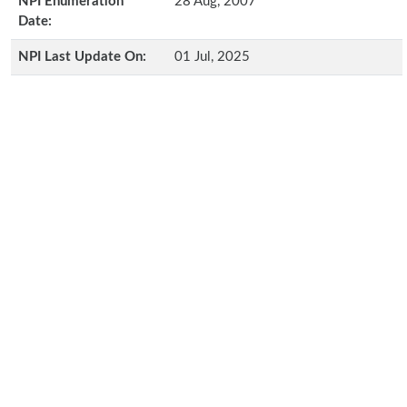
NPI Enumeration
28 Aug, 2007
Date:
NPI Last Update On:
01 Jul, 2025