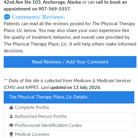
42nd Ave Ste 103, Anchorage, Alaska
or can
call to book an
appointment on 907-569-5557
.
Comments/ Reviews:
Patients can read all the reviews posted for The Physical Therapy
Place, Llc below. You may also share your own experience like
the quality of treatment, behavior, and overall care provided by
The Physical Therapy Place, Llc. It will help others make informed
decisions.
Read Reviews / Add Your Comment
** Data of this site is collected from Medicare & Medicaid Services
(CMS) and NPPES. Last
updated on 13 July, 2026.
The Physical Therapy Place, Llc Details:
Complete Profile
Authorized Person Profile
Professional Identification Codes
Medical Licenses