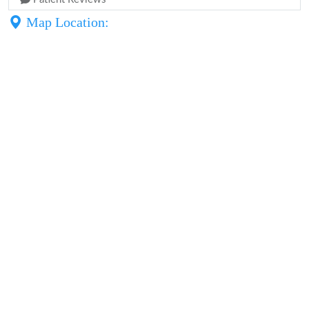
Map Location: