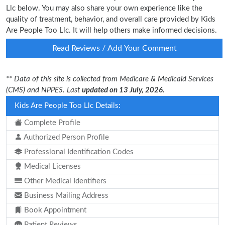
Llc below. You may also share your own experience like the
quality of treatment, behavior, and overall care provided by Kids
Are People Too Llc. It will help others make informed decisions.
Read Reviews / Add Your Comment
** Data of this site is collected from Medicare & Medicaid Services
(CMS) and NPPES. Last
updated on 13 July, 2026.
Kids Are People Too Llc Details:
Complete Profile
Authorized Person Profile
Professional Identification Codes
Medical Licenses
Other Medical Identifiers
Business Mailing Address
Book Appointment
Patient Reviews