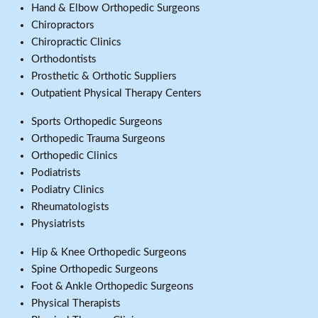
Hand & Elbow Orthopedic Surgeons
Chiropractors
Chiropractic Clinics
Orthodontists
Prosthetic & Orthotic Suppliers
Outpatient Physical Therapy Centers
Sports Orthopedic Surgeons
Orthopedic Trauma Surgeons
Orthopedic Clinics
Podiatrists
Podiatry Clinics
Rheumatologists
Physiatrists
Hip & Knee Orthopedic Surgeons
Spine Orthopedic Surgeons
Foot & Ankle Orthopedic Surgeons
Physical Therapists