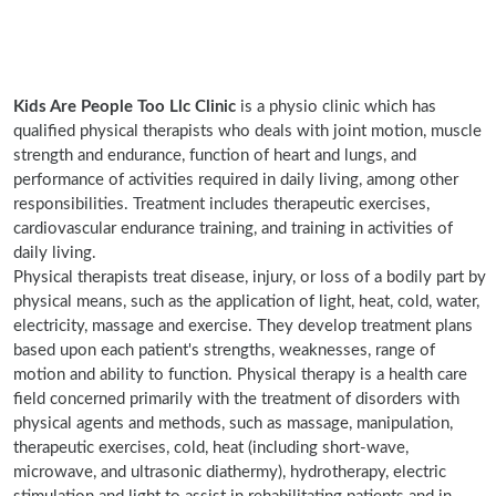
Kids Are People Too Llc Clinic
is a physio clinic which has
qualified physical therapists who deals with joint motion, muscle
strength and endurance, function of heart and lungs, and
performance of activities required in daily living, among other
responsibilities. Treatment includes therapeutic exercises,
cardiovascular endurance training, and training in activities of
daily living.
Physical therapists treat disease, injury, or loss of a bodily part by
physical means, such as the application of light, heat, cold, water,
electricity, massage and exercise. They develop treatment plans
based upon each patient's strengths, weaknesses, range of
motion and ability to function. Physical therapy is a health care
field concerned primarily with the treatment of disorders with
physical agents and methods, such as massage, manipulation,
therapeutic exercises, cold, heat (including short-wave,
microwave, and ultrasonic diathermy), hydrotherapy, electric