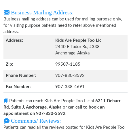
Business Mailing Address:
Business mailing address can be used for mailing purpose only,
for visiting purpose patients need to refer above mentioned
address.
Address:
Kids Are People Too Llc
2440 E Tudor Rd, #338
Anchorage, Alaska
Zip:
99507-1185
Phone Number:
907-830-3592
Fax Number:
907-338-4691
Patients can reach Kids Are People Too Llc at
6311 Debarr
Rd, Suite J, Anchorage, Alaska
or can
call to book an
appointment on 907-830-3592
.
Comments/ Reviews:
Patients can read all the reviews posted for Kids Are People Too