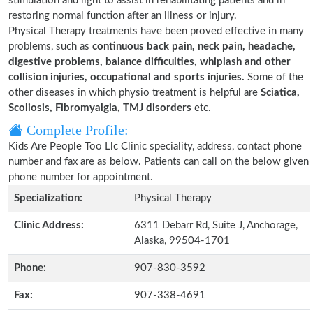
stimulation and light to assist in rehabilitating patients and in
restoring normal function after an illness or injury.
Physical Therapy treatments have been proved effective in many
problems, such as
continuous back pain, neck pain, headache,
digestive problems, balance difficulties, whiplash and other
collision injuries, occupational and sports injuries.
Some of the
other diseases in which physio treatment is helpful are
Sciatica,
Scoliosis, Fibromyalgia, TMJ disorders
etc.
Complete Profile:
Kids Are People Too Llc Clinic speciality, address, contact phone
number and fax are as below. Patients can call on the below given
phone number for appointment.
Specialization:
Physical Therapy
Clinic Address:
6311 Debarr Rd, Suite J, Anchorage,
Alaska, 99504-1701
Phone:
907-830-3592
Fax:
907-338-4691