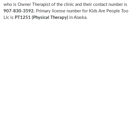
who is Owner Therapist of the clinic and their contact number is
907-830-3592.
Primary license number for Kids Are People Too
Llc is
PT1251 (Physical Therapy)
in Alaska.