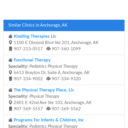
Similar Clinics in Anchorage, AK
Kindling Therapies Llc
1100 E Dimond Blvd Ste 201, Anchorage, AK
907-213-0517
907-560-1099
Functional Therapy
Speciality:
Pediatrics Physical Therapy
6613 Brayton Dr, Suite A, Anchorage, AK
907-334-9002
907-334-9320
The Physical Therapy Place, Llc
Speciality:
Physical Therapy
2401 E 42nd Ave Ste 103, Anchorage, AK
907-569-5557
907-569-5562
Programs For Infants & Children, Inc
Speciality:
Pediatrics Physical Therapy