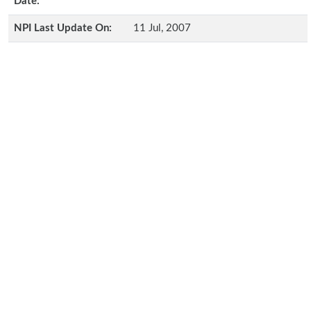
Date:
NPI Last Update On:
11 Jul, 2007