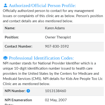
Authorized/Official Person Profile:
Officially authorized person to contact for any management
issues or complaints of this clinic are as below. Person's position
and contact details are also mentioned below.
Name:
Karen Adams
Position:
Owner Therapist
Contact Number:
907-830-3592
Professional Identification Codes:
NPI number stands for National Provider Identifier which is a
unique 10-digit identification number issued to health care
providers in the United States by the Centers for Medicare and
Medicaid Services (CMS). NPI details for Kids Are People Too Llc
Clinic are as mentioned below.
NPI Number:
1013138460
NPI Enumeration
02 May, 2007