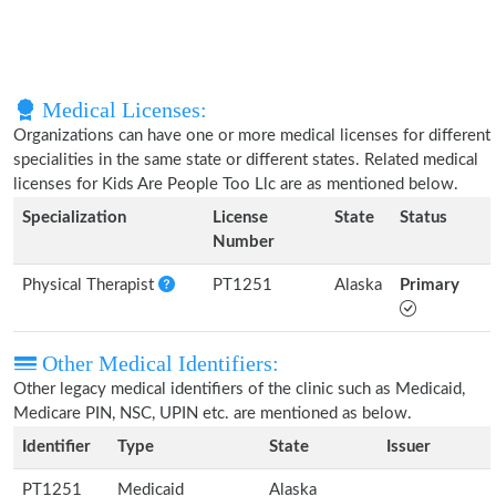
Medical Licenses:
Organizations can have one or more medical licenses for different
specialities in the same state or different states. Related medical
licenses for Kids Are People Too Llc are as mentioned below.
Specialization
License
State
Status
Number
Physical Therapist
PT1251
Alaska
Primary
Other Medical Identifiers:
Other legacy medical identifiers of the clinic such as Medicaid,
Medicare PIN, NSC, UPIN etc. are mentioned as below.
Identifier
Type
State
Issuer
PT1251
Medicaid
Alaska