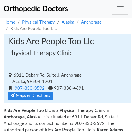
Orthopedic Doctors
Home
Physical Therapy
Alaska
Anchorage
Kids Are People Too Llc
Kids Are People Too Llc
Physical Therapy Clinic
6311 Debarr Rd, Suite J, Anchorage
Alaska, 99504-1701
907-830-3592
907-338-4691
Maps & Directions
Kids Are People Too Llc
is a
Physical Therapy Clinic
in
Anchorage, Alaska.
It is situated at 6311 Debarr Rd, Suite J,
Anchorage and its contact number is 907-830-3592. The
authorized person of Kids Are People Too Llc is
Karen Adams