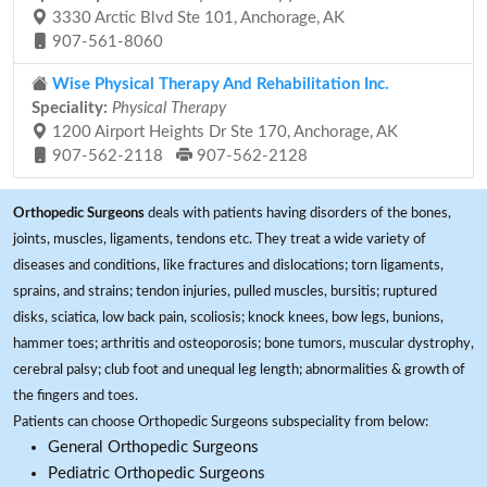
3330 Arctic Blvd Ste 101, Anchorage, AK
907-561-8060
Wise Physical Therapy And Rehabilitation Inc.
Speciality:
Physical Therapy
1200 Airport Heights Dr Ste 170, Anchorage, AK
907-562-2118
907-562-2128
Orthopedic Surgeons
deals with patients having disorders of the bones,
joints, muscles, ligaments, tendons etc. They treat a wide variety of
diseases and conditions, like fractures and dislocations; torn ligaments,
sprains, and strains; tendon injuries, pulled muscles, bursitis; ruptured
disks, sciatica, low back pain, scoliosis; knock knees, bow legs, bunions,
hammer toes; arthritis and osteoporosis; bone tumors, muscular dystrophy,
cerebral palsy; club foot and unequal leg length; abnormalities & growth of
the fingers and toes.
Patients can choose Orthopedic Surgeons subspeciality from below:
General Orthopedic Surgeons
Pediatric Orthopedic Surgeons