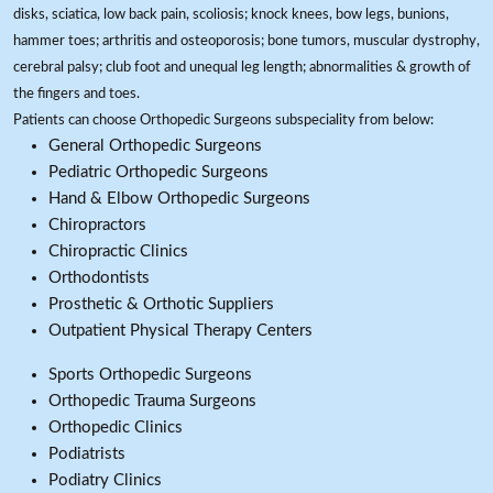
disks, sciatica, low back pain, scoliosis; knock knees, bow legs, bunions,
hammer toes; arthritis and osteoporosis; bone tumors, muscular dystrophy,
cerebral palsy; club foot and unequal leg length; abnormalities & growth of
the fingers and toes.
Patients can choose Orthopedic Surgeons subspeciality from below:
General Orthopedic Surgeons
Pediatric Orthopedic Surgeons
Hand & Elbow Orthopedic Surgeons
Chiropractors
Chiropractic Clinics
Orthodontists
Prosthetic & Orthotic Suppliers
Outpatient Physical Therapy Centers
Sports Orthopedic Surgeons
Orthopedic Trauma Surgeons
Orthopedic Clinics
Podiatrists
Podiatry Clinics