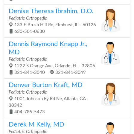
Denise Theresa Ibrahim, D.O.
Pediatric Orthopedic
133 E Brush Hill Rd, Elmhurst, IL - 60126
630-501-0630
Dennis Raymond Knapp Jr.,
MD
Pediatric Orthopedic
1222 S Orange Ave, Orlando, FL - 32806
321-841-3040
321-841-3049
Denver Burton Kraft, MD
Pediatric Orthopedic
1001 Johnson Fy Rd Ne, Atlanta, GA -
30342
404-785-5473
Derek M Kelly, MD
Pediatric Orthopedic