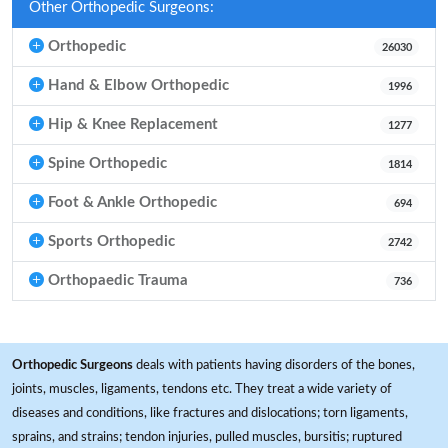
Other Orthopedic Surgeons:
Orthopedic
26030
Hand & Elbow Orthopedic
1996
Hip & Knee Replacement
1277
Spine Orthopedic
1814
Foot & Ankle Orthopedic
694
Sports Orthopedic
2742
Orthopaedic Trauma
736
Orthopedic Surgeons
deals with patients having disorders of the bones,
joints, muscles, ligaments, tendons etc. They treat a wide variety of
diseases and conditions, like fractures and dislocations; torn ligaments,
sprains, and strains; tendon injuries, pulled muscles, bursitis; ruptured