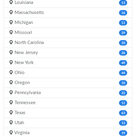
Louisiana
13
Massachusetts
16
Michigan
11
Missouri
29
North Carolina
10
New Jersey
26
New York
49
Ohio
44
Oregon
10
Pennsylvania
22
Tennessee
11
Texas
63
Utah
13
Virginia
19