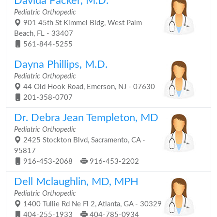
Davida Packer, M.D.
Pediatric Orthopedic
901 45th St Kimmel Bldg, West Palm
Beach, FL - 33407
561-844-5255
Dayna Phillips, M.D.
Pediatric Orthopedic
44 Old Hook Road, Emerson, NJ - 07630
201-358-0707
Dr. Debra Jean Templeton, MD
Pediatric Orthopedic
2425 Stockton Blvd, Sacramento, CA -
95817
916-453-2068
916-453-2202
Dell Mclaughlin, MD, MPH
Pediatric Orthopedic
1400 Tullie Rd Ne Fl 2, Atlanta, GA - 30329
404-255-1933
404-785-0934