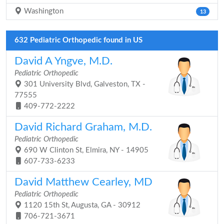
Washington
13
632 Pediatric Orthopedic found in US
David A Yngve, M.D.
Pediatric Orthopedic
301 University Blvd, Galveston, TX -
77555
409-772-2222
David Richard Graham, M.D.
Pediatric Orthopedic
690 W Clinton St, Elmira, NY - 14905
607-733-6233
David Matthew Cearley, MD
Pediatric Orthopedic
1120 15th St, Augusta, GA - 30912
706-721-3671