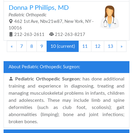
Donna P Phillips, MD
Pediatric Orthopedic
462 1st Ave, Nbv21w87, New York, NY -
10016
212-263-2611
212-263-8217
«
7
8
9
10
(current)
11
12
13
»
About Pediatric Orthopedic Surgeon:
Pediatric Orthopedic Surgeon:
has done additional
training and experience in diagnosing, treating and
managing musculoskeletal problems in infants, children
and adolescents. These may include limb and spine
deformities (such as club foot, scoliosis); gait
abnormalities (limping); bone and joint infections;
broken bones.