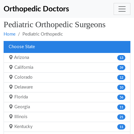
Orthopedic Doctors
Pediatric Orthopedic Surgeons
Home
Pediatric Orthopedic
Choose State
Arizona
13
California
59
Colorado
12
Delaware
10
Florida
56
Georgia
11
Illinois
21
Kentucky
11