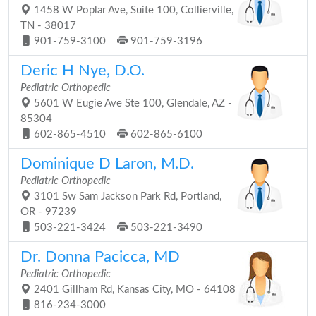
1458 W Poplar Ave, Suite 100, Collierville,
TN - 38017
901-759-3100
901-759-3196
Deric H Nye, D.O.
Pediatric Orthopedic
5601 W Eugie Ave Ste 100, Glendale, AZ -
85304
602-865-4510
602-865-6100
Dominique D Laron, M.D.
Pediatric Orthopedic
3101 Sw Sam Jackson Park Rd, Portland,
OR - 97239
503-221-3424
503-221-3490
Dr. Donna Pacicca, MD
Pediatric Orthopedic
2401 Gillham Rd, Kansas City, MO - 64108
816-234-3000