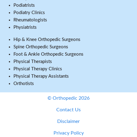
Podiatrists
Podiatry Clinics
Rheumatologists
Physiatrists
Hip & Knee Orthopedic Surgeons
Spine Orthopedic Surgeons
Foot & Ankle Orthopedic Surgeons
Physical Therapists
Physical Therapy Clinics
Physical Therapy Assistants
Orthotists
© Orthopedic 2026
Contact Us
Disclaimer
Privacy Policy