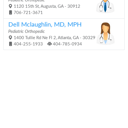
Pediatric Orthopedic
1120 15th St, Augusta, GA - 30912
706-721-3671
Dell Mclaughlin, MD, MPH
Pediatric Orthopedic
1400 Tullie Rd Ne Fl 2, Atlanta, GA - 30329
404-255-1933
404-785-0934