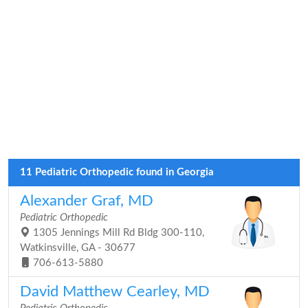
11 Pediatric Orthopedic found in Georgia
Alexander Graf, MD
Pediatric Orthopedic
1305 Jennings Mill Rd Bldg 300-110,
Watkinsville, GA - 30677
706-613-5880
David Matthew Cearley, MD