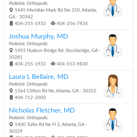
Pediatric Orthopedic
5445 Meridian Mark Rd Ste 250, Atlanta,
GA - 30342
404-255-1933
404-256-7924
Joshua Murphy, MD
Pediatric Orthopedic
1492 Hudson Bridge Rd, Stockbridge, GA -
30281
404-255-1933
404-553-9830
Laura L Bellaire, MD
Pediatric Orthopedic
1364 Clifton Rd Ne, Atlanta, GA - 30322
404-712-2000
Nicholas Fletcher, MD
Pediatric Orthopedic
1400 Tullie Rd Ne Fl 2, Atlanta, GA -
30329