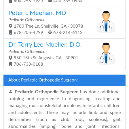
404-255-1933
404-785-0934
Peter L Meehan, MD
Pediatric Orthopedic
1700 Tree Ln, Snellville, GA - 30078
678-205-4299
678-214-6112
Dr. Terry Lee Mueller, D.O.
Pediatric Orthopedic
950 15th St, Augusta, GA - 30901
706-733-0188
About Pediatric Orthopedic Surgeon:
Pediatric Orthopedic Surgeon:
has done additional
training and experience in diagnosing, treating and
managing musculoskeletal problems in infants, children
and adolescents. These may include limb and spine
deformities (such as club foot, scoliosis); gait
abnormalities (limping); bone and joint infections;