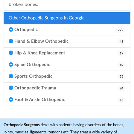
broken bones.
Other Orthopedic Surgeons in Georgia
Orthopedic
772
Hand & Elbow Orthopedic
43
Hip & Knee Replacement
19
Spine Orthopedic
49
Sports Orthopedic
75
Orthopaedic Trauma
24
Foot & Ankle Orthopedic
16
Orthopedic Surgeons
deals with patients having disorders of the bones,
joints, muscles, ligaments, tendons etc. They treat a wide variety of