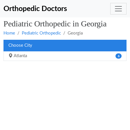
Orthopedic Doctors
Pediatric Orthopedic in Georgia
Home
Pediatric Orthopedic
Georgia
Choose City
Atlanta
6