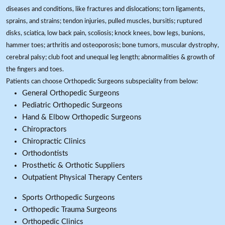
diseases and conditions, like fractures and dislocations; torn ligaments,
sprains, and strains; tendon injuries, pulled muscles, bursitis; ruptured
disks, sciatica, low back pain, scoliosis; knock knees, bow legs, bunions,
hammer toes; arthritis and osteoporosis; bone tumors, muscular dystrophy,
cerebral palsy; club foot and unequal leg length; abnormalities & growth of
the fingers and toes.
Patients can choose Orthopedic Surgeons subspeciality from below:
General Orthopedic Surgeons
Pediatric Orthopedic Surgeons
Hand & Elbow Orthopedic Surgeons
Chiropractors
Chiropractic Clinics
Orthodontists
Prosthetic & Orthotic Suppliers
Outpatient Physical Therapy Centers
Sports Orthopedic Surgeons
Orthopedic Trauma Surgeons
Orthopedic Clinics