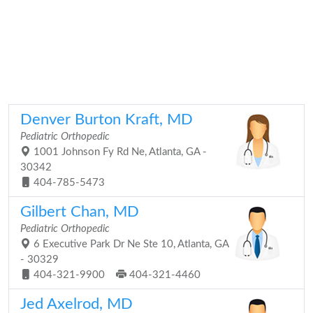
Denver Burton Kraft, MD
Pediatric Orthopedic
1001 Johnson Fy Rd Ne, Atlanta, GA -
30342
404-785-5473
Gilbert Chan, MD
Pediatric Orthopedic
6 Executive Park Dr Ne Ste 10, Atlanta, GA
- 30329
404-321-9900
404-321-4460
Jed Axelrod, MD