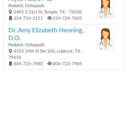
Pediatric Orthopedic
2401 S 31st St, Temple, TX - 76508
254-724-2111
254-724-7603
Dr. Amy Elizabeth Henning,
D.O.
Pediatric Orthopedic
4102 24th St Ste 506, Lubbock, TX -
79410
806-725-7980
806-723-7985