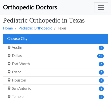
Orthopedic Doctors
Pediatric Orthopedic in Texas
Home
Pediatric Orthopedic
Texas
Choose City
Austin
7
Dallas
10
Fort Worth
6
Frisco
3
Houston
9
San Antonio
8
Temple
3