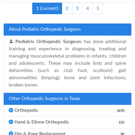
1
(current)
2
3
4
5
About Pediatric Orthopedic Surgeon:
Pediatric Orthopedic Surgeon:
has done additional
training and experience in diagnosing, treating and
managing musculoskeletal problems in infants, children
and adolescents. These may include limb and spine
deformities (such as club foot, scoliosis); gait
abnormalities (limping); bone and joint infections;
broken bones.
Other Orthopedic Surgeons in Texas
Orthopedic
1678
Hand & Elbow Orthopedic
125
Hip & Knee Replacement
90