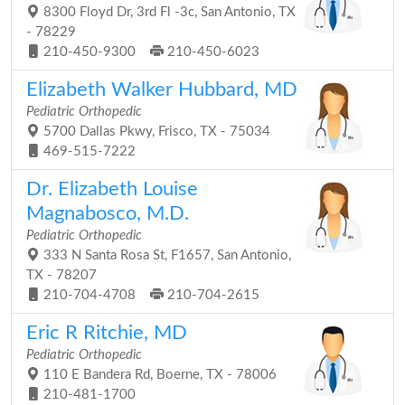
8300 Floyd Dr, 3rd Fl -3c, San Antonio, TX
- 78229
210-450-9300
210-450-6023
Elizabeth Walker Hubbard, MD
Pediatric Orthopedic
5700 Dallas Pkwy, Frisco, TX - 75034
469-515-7222
Dr. Elizabeth Louise
Magnabosco, M.D.
Pediatric Orthopedic
333 N Santa Rosa St, F1657, San Antonio,
TX - 78207
210-704-4708
210-704-2615
Eric R Ritchie, MD
Pediatric Orthopedic
110 E Bandera Rd, Boerne, TX - 78006
210-481-1700