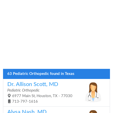
63 Pediatric Orthopedic found in Texas
Dr. Allison Scott, MD
Pediatric Orthopedic
6977 Main St, Houston, TX - 77030
713-797-1616
Alysa Nash, MD