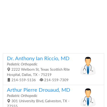
Dr. Anthony Ian Riccio, MD
Pediatric Orthopedic
2222 Welborn St, Texas Scottish Rite
Hospital, Dallas, TX - 75219
214-559-5136
214-559-7309
Arthur Pierre Drouaud, MD
Pediatric Orthopedic
301 University Blvd, Galveston, TX -
77555