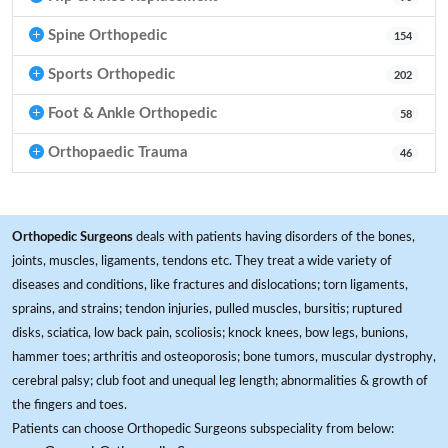
Spine Orthopedic
154
Sports Orthopedic
202
Foot & Ankle Orthopedic
58
Orthopaedic Trauma
46
Orthopedic Surgeons
deals with patients having disorders of the bones,
joints, muscles, ligaments, tendons etc. They treat a wide variety of
diseases and conditions, like fractures and dislocations; torn ligaments,
sprains, and strains; tendon injuries, pulled muscles, bursitis; ruptured
disks, sciatica, low back pain, scoliosis; knock knees, bow legs, bunions,
hammer toes; arthritis and osteoporosis; bone tumors, muscular dystrophy,
cerebral palsy; club foot and unequal leg length; abnormalities & growth of
the fingers and toes.
Patients can choose Orthopedic Surgeons subspeciality from below: