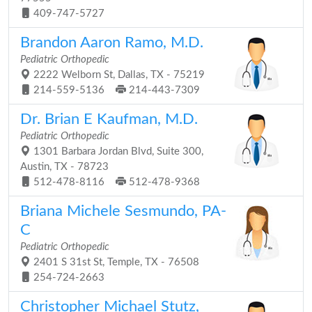
409-747-5727
Brandon Aaron Ramo, M.D.
Pediatric Orthopedic
2222 Welborn St, Dallas, TX - 75219
214-559-5136
214-443-7309
Dr. Brian E Kaufman, M.D.
Pediatric Orthopedic
1301 Barbara Jordan Blvd, Suite 300,
Austin, TX - 78723
512-478-8116
512-478-9368
Briana Michele Sesmundo, PA-
C
Pediatric Orthopedic
2401 S 31st St, Temple, TX - 76508
254-724-2663
Christopher Michael Stutz,