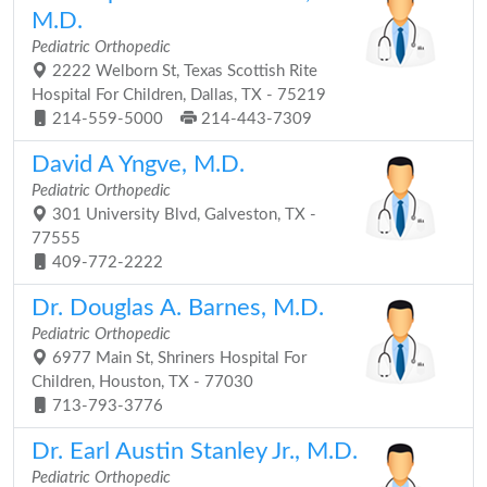
M.D.
Pediatric Orthopedic
2222 Welborn St, Texas Scottish Rite
Hospital For Children, Dallas, TX - 75219
214-559-5000
214-443-7309
David A Yngve, M.D.
Pediatric Orthopedic
301 University Blvd, Galveston, TX -
77555
409-772-2222
Dr. Douglas A. Barnes, M.D.
Pediatric Orthopedic
6977 Main St, Shriners Hospital For
Children, Houston, TX - 77030
713-793-3776
Dr. Earl Austin Stanley Jr., M.D.
Pediatric Orthopedic