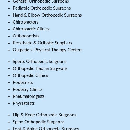
General Orthopedic Surgeons
Pediatric Orthopedic Surgeons
Hand & Elbow Orthopedic Surgeons
Chiropractors
Chiropractic Clinics
Orthodontists
Prosthetic & Orthotic Suppliers
Outpatient Physical Therapy Centers
Sports Orthopedic Surgeons
Orthopedic Trauma Surgeons
Orthopedic Clinics
Podiatrists
Podiatry Clinics
Rheumatologists
Physiatrists
Hip & Knee Orthopedic Surgeons
Spine Orthopedic Surgeons
Foot & Ankle Orthopedic Surgeons