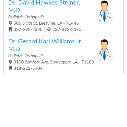
Dr. David Hawkes Steiner,
M.D.
Pediatric Orthopedic
506 S 6th St, Leesville, LA - 71446
337-392-2330
337-392-2580
Dr. Gerard Karl Williams Jr.,
M.D.
Pediatric Orthopedic
3100 Samford Ave, Shreveport, LA - 71103
318-222-5704