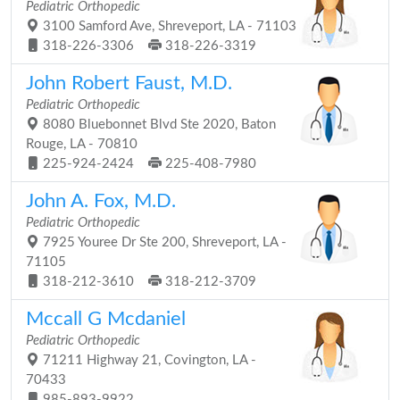
Pediatric Orthopedic
3100 Samford Ave, Shreveport, LA - 71103
318-226-3306
318-226-3319
John Robert Faust, M.D.
Pediatric Orthopedic
8080 Bluebonnet Blvd Ste 2020, Baton
Rouge, LA - 70810
225-924-2424
225-408-7980
John A. Fox, M.D.
Pediatric Orthopedic
7925 Youree Dr Ste 200, Shreveport, LA -
71105
318-212-3610
318-212-3709
Mccall G Mcdaniel
Pediatric Orthopedic
71211 Highway 21, Covington, LA -
70433
985-893-9922