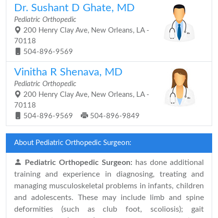
Dr. Sushant D Ghate, MD
Pediatric Orthopedic
200 Henry Clay Ave, New Orleans, LA -
70118
504-896-9569
Vinitha R Shenava, MD
Pediatric Orthopedic
200 Henry Clay Ave, New Orleans, LA -
70118
504-896-9569
504-896-9849
About Pediatric Orthopedic Surgeon:
Pediatric Orthopedic Surgeon:
has done additional
training and experience in diagnosing, treating and
managing musculoskeletal problems in infants, children
and adolescents. These may include limb and spine
deformities (such as club foot, scoliosis); gait