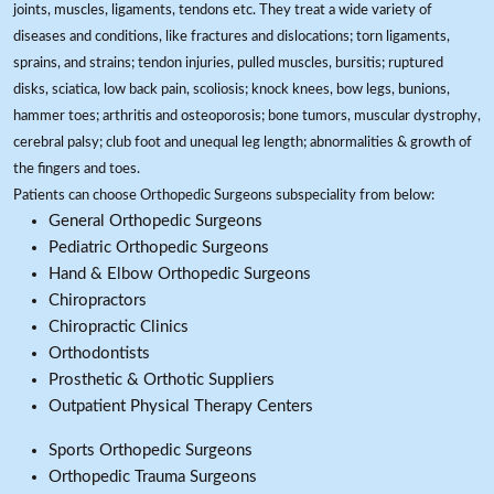
joints, muscles, ligaments, tendons etc. They treat a wide variety of
diseases and conditions, like fractures and dislocations; torn ligaments,
sprains, and strains; tendon injuries, pulled muscles, bursitis; ruptured
disks, sciatica, low back pain, scoliosis; knock knees, bow legs, bunions,
hammer toes; arthritis and osteoporosis; bone tumors, muscular dystrophy,
cerebral palsy; club foot and unequal leg length; abnormalities & growth of
the fingers and toes.
Patients can choose Orthopedic Surgeons subspeciality from below:
General Orthopedic Surgeons
Pediatric Orthopedic Surgeons
Hand & Elbow Orthopedic Surgeons
Chiropractors
Chiropractic Clinics
Orthodontists
Prosthetic & Orthotic Suppliers
Outpatient Physical Therapy Centers
Sports Orthopedic Surgeons
Orthopedic Trauma Surgeons