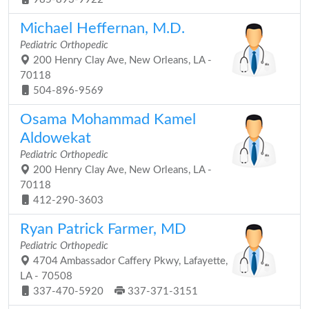
Michael Heffernan, M.D.
Pediatric Orthopedic
200 Henry Clay Ave, New Orleans, LA -
70118
504-896-9569
Osama Mohammad Kamel
Aldowekat
Pediatric Orthopedic
200 Henry Clay Ave, New Orleans, LA -
70118
412-290-3603
Ryan Patrick Farmer, MD
Pediatric Orthopedic
4704 Ambassador Caffery Pkwy, Lafayette,
LA - 70508
337-470-5920
337-371-3151