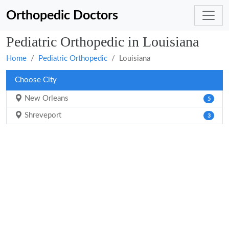
Orthopedic Doctors
Pediatric Orthopedic in Louisiana
Home
Pediatric Orthopedic
Louisiana
Choose City
New Orleans
5
Shreveport
3