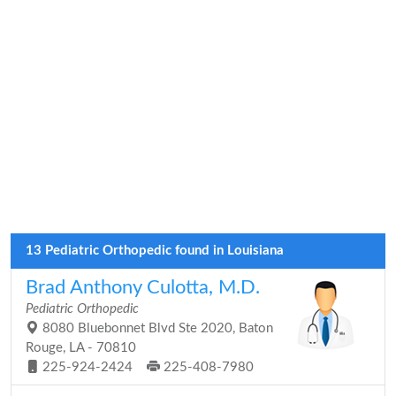
13 Pediatric Orthopedic found in Louisiana
Brad Anthony Culotta, M.D.
Pediatric Orthopedic
8080 Bluebonnet Blvd Ste 2020, Baton
Rouge, LA - 70810
225-924-2424
225-408-7980