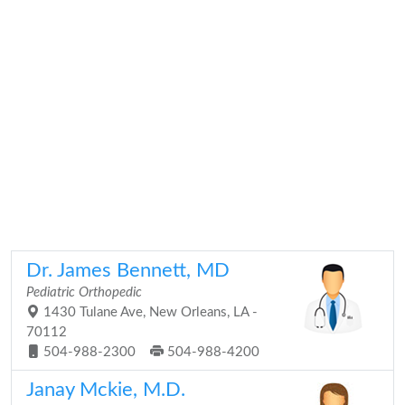
Dr. James Bennett, MD
Pediatric Orthopedic
1430 Tulane Ave, New Orleans, LA -
70112
504-988-2300
504-988-4200
Janay Mckie, M.D.