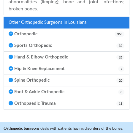
abnormalities (limping); bone and joint infections;
broken bones.
Other Orthopedic Surgeons in Louisiana
Orthopedic
363
Sports Orthopedic
32
Hand & Elbow Orthopedic
26
Hip & Knee Replacement
7
Spine Orthopedic
20
Foot & Ankle Orthopedic
8
Orthopaedic Trauma
11
Orthopedic Surgeons
deals with patients having disorders of the bones,