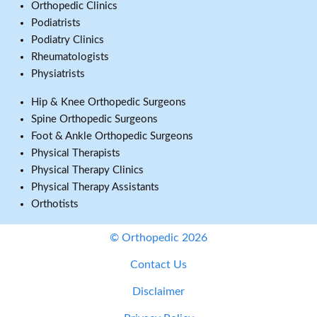
Orthopedic Clinics
Podiatrists
Podiatry Clinics
Rheumatologists
Physiatrists
Hip & Knee Orthopedic Surgeons
Spine Orthopedic Surgeons
Foot & Ankle Orthopedic Surgeons
Physical Therapists
Physical Therapy Clinics
Physical Therapy Assistants
Orthotists
© Orthopedic 2026
Contact Us
Disclaimer