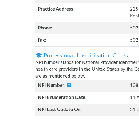
Practice Address:
225 
Ken
Phone:
502
Fax:
502
Professional Identification Codes:
NPI number stands for National Provider Identifier 
health care providers in the United States by the 
are as mentioned below.
NPI Number:
108
NPI Enumeration Date:
11 
NPI Last Update On:
21 J