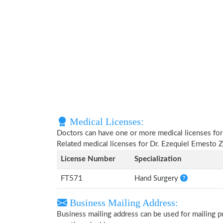
Medical Licenses:
Doctors can have one or more medical licenses for di
Related medical licenses for Dr. Ezequiel Ernesto
License Number
Specialization
FT571
Hand Surgery
Business Mailing Address:
Business mailing address can be used for mailing pu