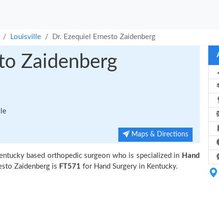
Louisville
Dr. Ezequiel Ernesto Zaidenberg
sto Zaidenberg
le
Maps & Directions
 Kentucky based orthopedic surgeon who is specialized in
Hand
esto Zaidenberg is
FT571
for Hand Surgery in Kentucky.