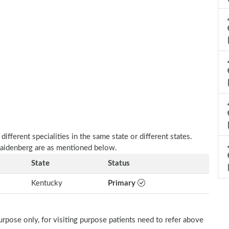
fferent specialities in the same state or different states.
 Zaidenberg are as mentioned below.
State
Status
Kentucky
Primary
rpose only, for visiting purpose patients need to refer above