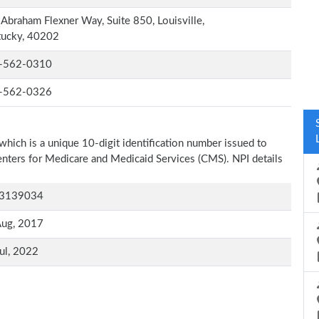
Abraham Flexner Way, Suite 850, Louisville,
tucky, 40202
-562-0310
-562-0326
which is a unique 10-digit identification number issued to
Centers for Medicare and Medicaid Services (CMS). NPI details
3139034
Aug, 2017
ul, 2022