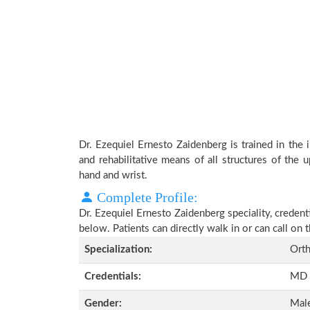
Dr. Ezequiel Ernesto Zaidenberg is trained in the i
and rehabilitative means of all structures of the 
hand and wrist.
Complete Profile:
Dr. Ezequiel Ernesto Zaidenberg speciality, credent
below. Patients can directly walk in or can call o
Specialization:
Orth
Credentials:
MD
Gender:
Mal