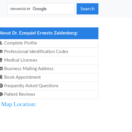
Search
About Dr. Ezequiel Ernesto Zaidenberg:
Complete Profile
Professional Identification Codes
Medical Licenses
Business Mailing Address
Book Appointment
Frequently Asked Questions
Patient Reviews
Map Location: