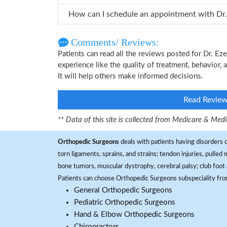
How ca
Comments/ Reviews:
Patients can read all the reviews posted for Dr. 
experience like the quality of treatment, behavior,
It will help others make informed decisions.
Read Revie
** Data of this site is collected from Medicare & Me
Orthopedic Surgeons
deals with patients having disorders o
torn ligaments, sprains, and strains; tendon injuries, pulled
bone tumors, muscular dystrophy, cerebral palsy; club foot 
Patients can choose Orthopedic Surgeons subspeciality fr
General Orthopedic Surgeons
Pediatric Orthopedic Surgeons
Hand & Elbow Orthopedic Surgeons
Chiropractors