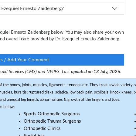
n I schedule an appointment with Dr. Ezequiel Ernesto Zaidenberg?
Ezequiel Ernesto Zaidenberg below. You may also share your own
 and overall care provided by Dr. Ezequiel Ernesto Zaidenberg.
ws / Add Your Comment
dicaid Services (CMS) and NPPES. Last
updated on 13 July, 2026.
f the bones, joints, muscles, ligaments, tendons etc. They treat a wide variety of
 muscles, bursitis; ruptured disks, sciatica, low back pain, scoliosis; knock knees
and unequal leg length; abnormalities & growth of the fingers and toes.
om below:
Sports Orthopedic Surgeons
Orthopedic Trauma Surgeons
Orthopedic Clinics
Podiatrists