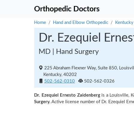
Orthopedic Doctors
Home
Hand and Elbow Orthopedic
Kentucky
Dr. Ezequiel Erne
MD | Hand Surgery
225 Abraham Flexner Way, Suite 850, Louisvil
Kentucky, 40202
502-562-0310
502-562-0326
Dr. Ezequiel Ernesto Zaidenberg
is a Louisville,
Surgery.
Active license number of Dr. Ezequiel Ern