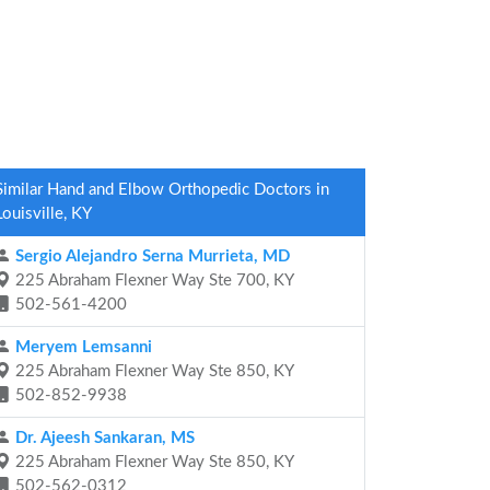
Similar Hand and Elbow Orthopedic Doctors in
Louisville, KY
Sergio Alejandro Serna Murrieta, MD
225 Abraham Flexner Way Ste 700, KY
502-561-4200
Meryem Lemsanni
225 Abraham Flexner Way Ste 850, KY
502-852-9938
Dr. Ajeesh Sankaran, MS
225 Abraham Flexner Way Ste 850, KY
502-562-0312