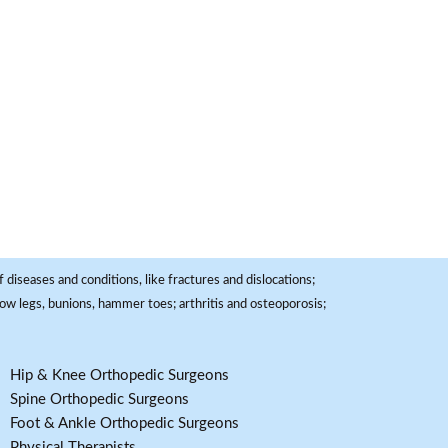
 diseases and conditions, like fractures and dislocations;
, bow legs, bunions, hammer toes; arthritis and osteoporosis;
Hip & Knee Orthopedic Surgeons
Spine Orthopedic Surgeons
Foot & Ankle Orthopedic Surgeons
Physical Therapists