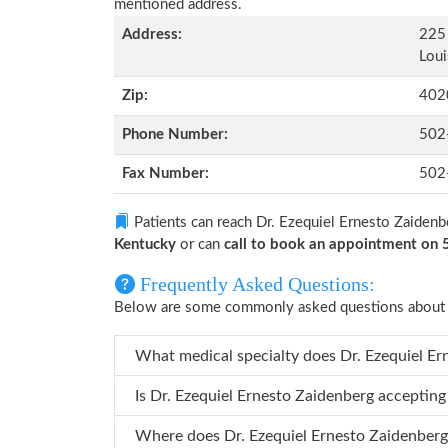
mentioned address.
Address:
225 
Loui
Zip:
402
Phone Number:
502
Fax Number:
502
Patients can reach Dr. Ezequiel Ernesto Zaidenb
Kentucky
or can
call to book an appointment on
Frequently Asked Questions:
Below are some commonly asked questions about D
What medical specialty do
Is Dr. Ezequiel Ernesto Zaidenberg acceptin
Where does Dr. Ezequiel Ernesto Zaidenb