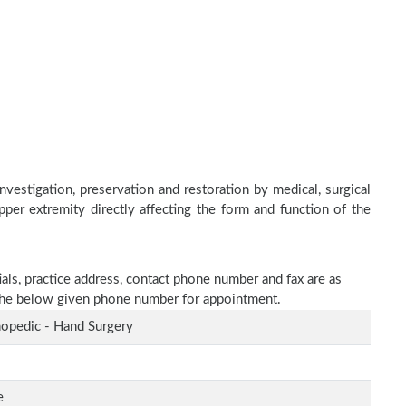
nvestigation, preservation and restoration by medical, surgical
upper extremity directly affecting the form and function of the
ials, practice address, contact phone number and fax are as
n the below given phone number for appointment.
opedic - Hand Surgery
e