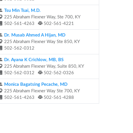
Tsu Min Tsai, M.D.
225 Abraham Flexner Way, Ste 700, KY
502-561-4263
502-561-4221
Dr. Musab Ahmed A Hijan, MD
225 Abraham Flexner Way Ste 850, KY
502-562-0312
Dr. Ayana K Crichlow, MB, BS
225 Abraham Flexner Way, Suite 850, KY
502-562-0312
502-562-0326
Monica Bagatsing Pecache, MD
225 Abraham Flexner Way Ste 700, KY
502-561-4263
502-561-4288