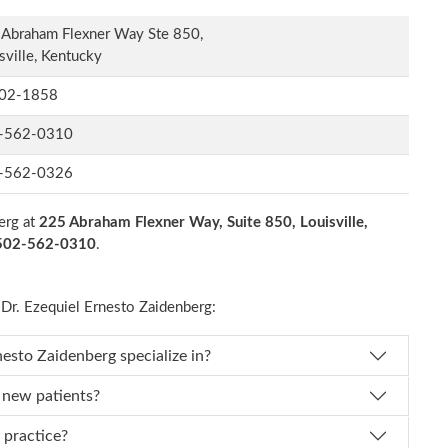
Abraham Flexner Way Ste 850,
sville, Kentucky
02-1858
-562-0310
-562-0326
erg at
225 Abraham Flexner Way, Suite 850, Louisville,
 502-562-0310
.
r. Ezequiel Ernesto Zaidenberg:
es Dr. Ezequiel Ernesto Zaidenberg specialize in?
g new patients?
erg practice?