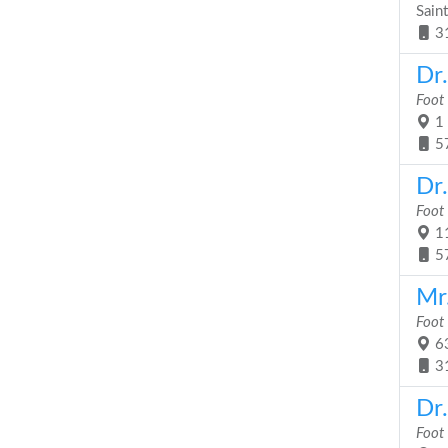
Sain
3
Dr
Foot
1 
5
Dr
Foot
11
5
Mr.
Foot
63
3
Dr
Foot