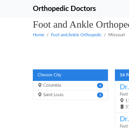
Orthopedic Doctors
Foot and Ankle Orthoped
Home
Foot and Ankle Orthopedic
Missouri
Choose City
16 F
Columbia
Dr.
4
Foot
Saint Louis
5
11
3
Dr
Foot