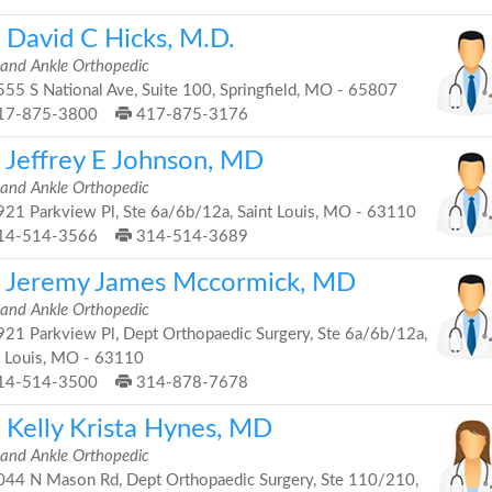
. David C Hicks, M.D.
 and Ankle Orthopedic
55 S National Ave, Suite 100, Springfield, MO - 65807
17-875-3800
417-875-3176
. Jeffrey E Johnson, MD
 and Ankle Orthopedic
21 Parkview Pl, Ste 6a/6b/12a, Saint Louis, MO - 63110
14-514-3566
314-514-3689
. Jeremy James Mccormick, MD
 and Ankle Orthopedic
21 Parkview Pl, Dept Orthopaedic Surgery, Ste 6a/6b/12a,
t Louis, MO - 63110
14-514-3500
314-878-7678
. Kelly Krista Hynes, MD
 and Ankle Orthopedic
44 N Mason Rd, Dept Orthopaedic Surgery, Ste 110/210,