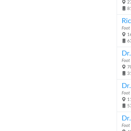
27
8
Ric
Foot
16
6
Dr
Foot
70
3
Dr
Foot
11
5
Dr
Foot