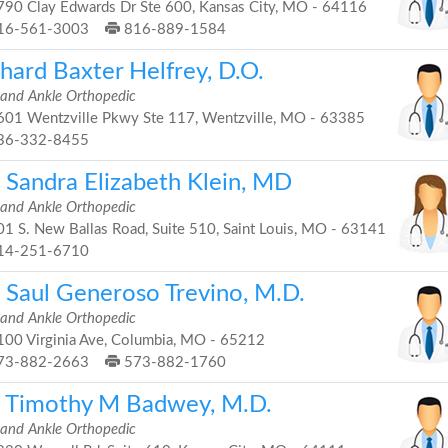
90 Clay Edwards Dr Ste 600, Kansas City, MO - 64116
16-561-3003
816-889-1584
hard Baxter Helfrey, D.O.
 and Ankle Orthopedic
01 Wentzville Pkwy Ste 117, Wentzville, MO - 63385
36-332-8455
. Sandra Elizabeth Klein, MD
 and Ankle Orthopedic
1 S. New Ballas Road, Suite 510, Saint Louis, MO - 63141
14-251-6710
. Saul Generoso Trevino, M.D.
 and Ankle Orthopedic
00 Virginia Ave, Columbia, MO - 65212
73-882-2663
573-882-1760
. Timothy M Badwey, M.D.
 and Ankle Orthopedic