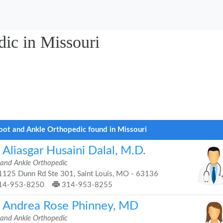
ic in Missouri
oot and Ankle Orthopedic found in Missouri
 Aliasgar Husaini Dalal, M.D.
 and Ankle Orthopedic
125 Dunn Rd Ste 301, Saint Louis, MO - 63136
14-953-8250
314-953-8255
. Andrea Rose Phinney, MD
 and Ankle Orthopedic