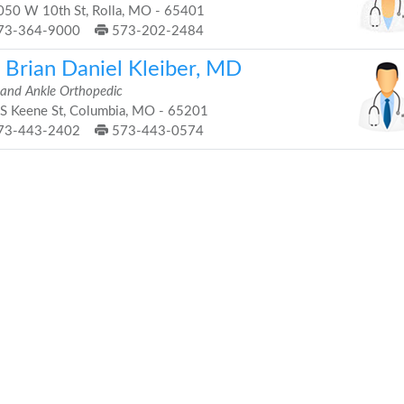
50 W 10th St, Rolla, MO - 65401
73-364-9000
573-202-2484
. Brian Daniel Kleiber, MD
 and Ankle Orthopedic
S Keene St, Columbia, MO - 65201
73-443-2402
573-443-0574