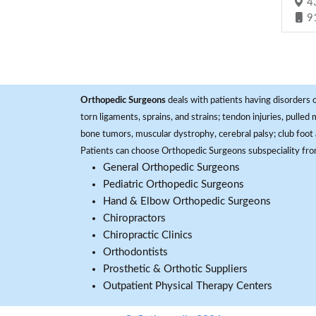
43
9
Orthopedic Surgeons
deals with patients having disorders o
torn ligaments, sprains, and strains; tendon injuries, pulled
bone tumors, muscular dystrophy, cerebral palsy; club foot 
Patients can choose Orthopedic Surgeons subspeciality fr
General Orthopedic Surgeons
Pediatric Orthopedic Surgeons
Hand & Elbow Orthopedic Surgeons
Chiropractors
Chiropractic Clinics
Orthodontists
Prosthetic & Orthotic Suppliers
Outpatient Physical Therapy Centers