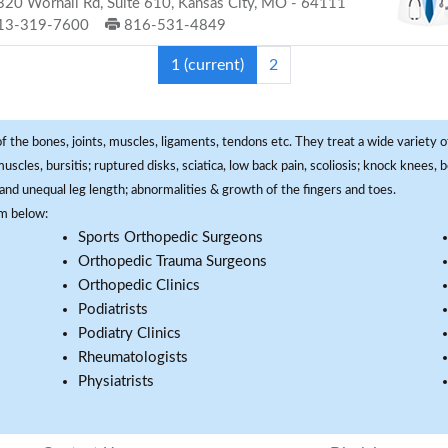
20 Wornall Rd, Suite 610, Kansas City, MO - 64111
13-319-7600
816-531-4849
1
(current)
2
f the bones, joints, muscles, ligaments, tendons etc. They treat a wide variety of
 muscles, bursitis; ruptured disks, sciatica, low back pain, scoliosis; knock knees
and unequal leg length; abnormalities & growth of the fingers and toes.
om below:
Sports Orthopedic Surgeons
Orthopedic Trauma Surgeons
Orthopedic Clinics
Podiatrists
Podiatry Clinics
Rheumatologists
Physiatrists