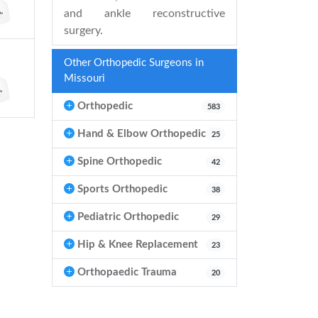
and ankle reconstructive
surgery.
Other Orthopedic Surgeons in
Missouri
Orthopedic
583
Hand & Elbow Orthopedic
25
Spine Orthopedic
42
Sports Orthopedic
38
Pediatric Orthopedic
29
Hip & Knee Replacement
23
Orthopaedic Trauma
20