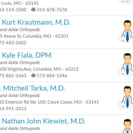
t Louis, MO - 63141
14-514-3500
314-878-7678
. Kurt Krautmann, M.D.
 and Ankle Orthopedic
S Keene St, Columbia, MO - 65201
73-443-2402
. Kyle Fiala, DPM
 and Ankle Orthopedic
00 Virginia Ave, Columbia, MO - 65212
73-882-2663
573-884-1246
 Mitchell Tarka, M.D.
 and Ankle Orthopedic
3 Emerson Rd Ste 100, Creve Coeur, MO - 63141
14-991-2013
. Nathan John Kiewiet, M.D.
 and Ankle Orthopedic