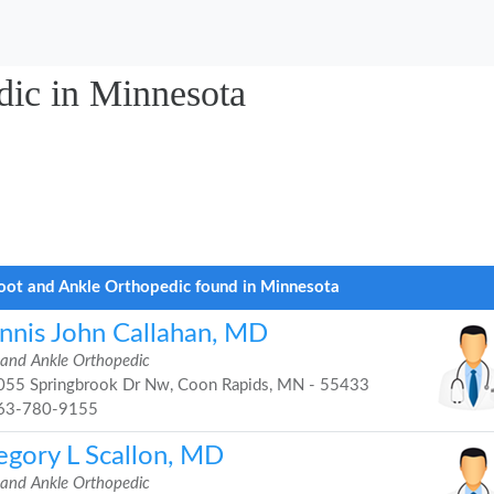
dic in Minnesota
oot and Ankle Orthopedic found in Minnesota
nnis John Callahan, MD
 and Ankle Orthopedic
55 Springbrook Dr Nw, Coon Rapids, MN - 55433
63-780-9155
egory L Scallon, MD
 and Ankle Orthopedic