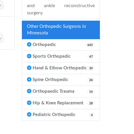
and ankle reconstructive
surgery.
Other Orthopedic Surgeons in
Minnesota
Orthopedic
645
Sports Orthopedic
47
Hand & Elbow Orthopedic
39
Spine Orthopedic
26
Orthopaedic Trauma
16
Hip & Knee Replacement
28
Pediatric Orthopedic
6