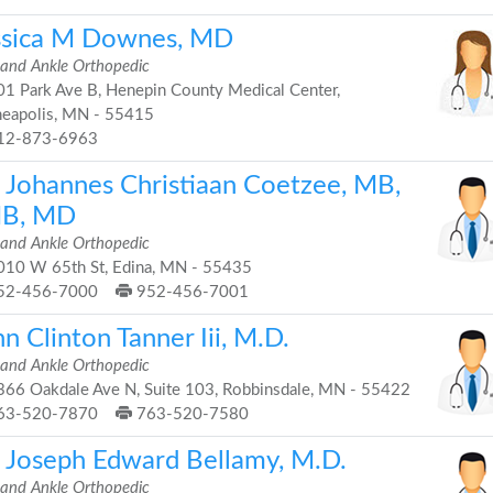
ssica M Downes, MD
 and Ankle Orthopedic
1 Park Ave B, Henepin County Medical Center,
eapolis, MN - 55415
12-873-6963
. Johannes Christiaan Coetzee, MB,
B, MD
 and Ankle Orthopedic
10 W 65th St, Edina, MN - 55435
52-456-7000
952-456-7001
n Clinton Tanner Iii, M.D.
 and Ankle Orthopedic
66 Oakdale Ave N, Suite 103, Robbinsdale, MN - 55422
63-520-7870
763-520-7580
. Joseph Edward Bellamy, M.D.
 and Ankle Orthopedic