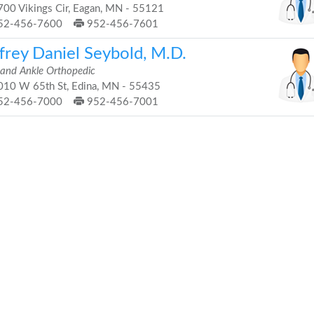
00 Vikings Cir, Eagan, MN - 55121
52-456-7600
952-456-7601
frey Daniel Seybold, M.D.
 and Ankle Orthopedic
10 W 65th St, Edina, MN - 55435
52-456-7000
952-456-7001