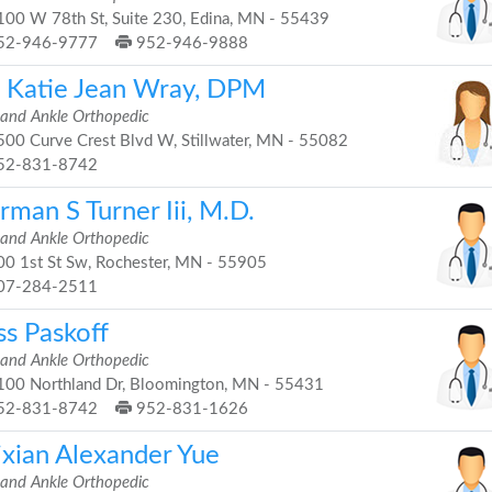
00 W 78th St, Suite 230, Edina, MN - 55439
52-946-9777
952-946-9888
. Katie Jean Wray, DPM
 and Ankle Orthopedic
00 Curve Crest Blvd W, Stillwater, MN - 55082
52-831-8742
man S Turner Iii, M.D.
 and Ankle Orthopedic
0 1st St Sw, Rochester, MN - 55905
07-284-2511
ss Paskoff
 and Ankle Orthopedic
00 Northland Dr, Bloomington, MN - 55431
52-831-8742
952-831-1626
ixian Alexander Yue
 and Ankle Orthopedic