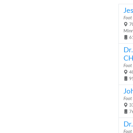
Je
Foot
70
Minn
6
Dr
CH
Foot
40
9
Joh
Foot
33
7
Dr
Foot