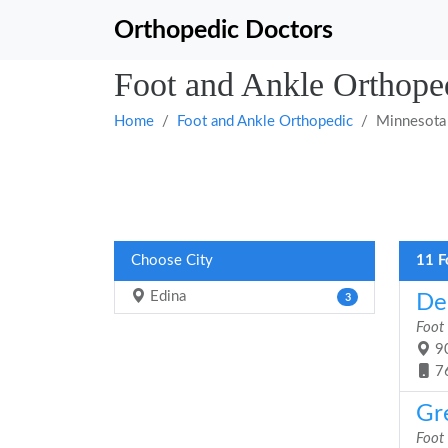
Orthopedic Doctors
Foot and Ankle Orthope
Home
Foot and Ankle Orthopedic
Minnesota
Choose City
11 F
Edina
De
3
Foot
90
7
Gr
Foot