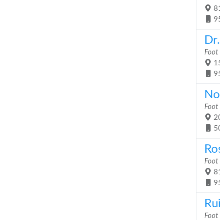
81
9
Dr
Foot
15
9
Nor
Foot
20
5
Ro
Foot
81
9
Ru
Foot