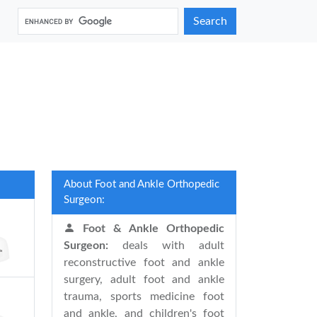
Search
About Foot and Ankle Orthopedic
Surgeon:
Foot & Ankle Orthopedic
Surgeon:
deals with adult
reconstructive foot and ankle
surgery, adult foot and ankle
trauma, sports medicine foot
and ankle, and children's foot