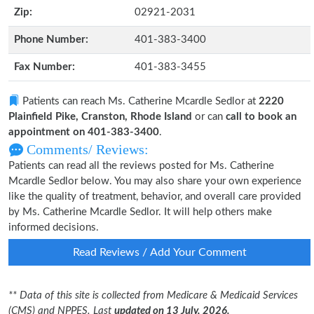
Zip:
02921-2031
Phone Number:
401-383-3400
Fax Number:
401-383-3455
Patients can reach Ms. Catherine Mcardle Sedlor at
2220
Plainfield Pike, Cranston, Rhode Island
or can
call to book an
appointment on 401-383-3400
.
Comments/ Reviews:
Patients can read all the reviews posted for Ms. Catherine
Mcardle Sedlor below. You may also share your own experience
like the quality of treatment, behavior, and overall care provided
by Ms. Catherine Mcardle Sedlor. It will help others make
informed decisions.
Read Reviews / Add Your Comment
** Data of this site is collected from Medicare & Medicaid Services
(CMS) and NPPES. Last
updated on 13 July, 2026.