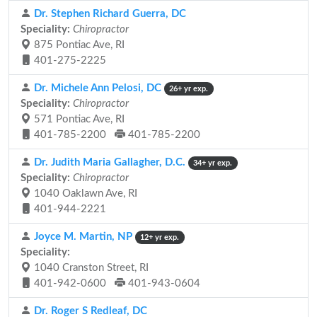
Dr. Stephen Richard Guerra, DC
Speciality:
Chiropractor
875 Pontiac Ave, RI
401-275-2225
Dr. Michele Ann Pelosi, DC
26+ yr exp.
Speciality:
Chiropractor
571 Pontiac Ave, RI
401-785-2200
401-785-2200
Dr. Judith Maria Gallagher, D.C.
34+ yr exp.
Speciality:
Chiropractor
1040 Oaklawn Ave, RI
401-944-2221
Joyce M. Martin, NP
12+ yr exp.
Speciality:
1040 Cranston Street, RI
401-942-0600
401-943-0604
Dr. Roger S Redleaf, DC