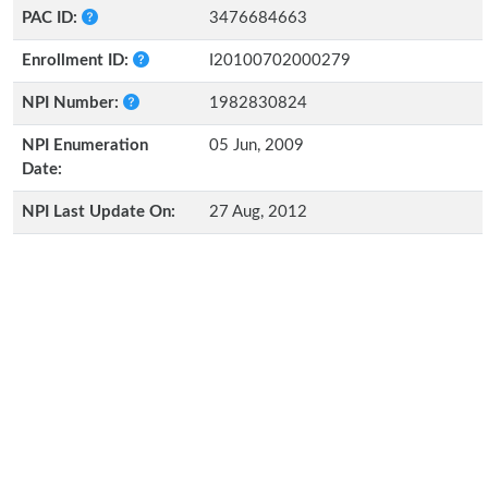
PAC ID:
3476684663
Enrollment ID:
I20100702000279
NPI Number:
1982830824
NPI Enumeration
05 Jun, 2009
Date:
NPI Last Update On:
27 Aug, 2012