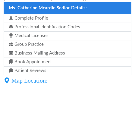
Ms. Catherine Mcardle Sedlor Details:
Complete Profile
Professional Identification Codes
Medical Licenses
Group Practice
Business Mailing Address
Book Appointment
Patient Reviews
Map Location: