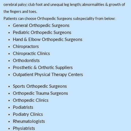
cerebral palsy; club foot and unequal leg length; abnormalities & growth of
the fingers and toes.
Patients can choose Orthopedic Surgeons subspeciality from below:
General Orthopedic Surgeons
Pediatric Orthopedic Surgeons
Hand & Elbow Orthopedic Surgeons
Chiropractors
Chiropractic Clinics
Orthodontists
Prosthetic & Orthotic Suppliers
Outpatient Physical Therapy Centers
Sports Orthopedic Surgeons
Orthopedic Trauma Surgeons
Orthopedic Clinics
Podiatrists
Podiatry Clinics
Rheumatologists
Physiatrists