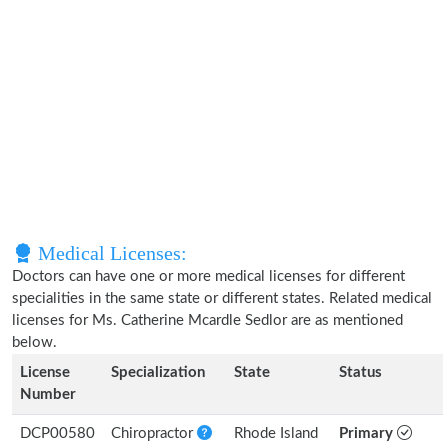
Medical Licenses:
Doctors can have one or more medical licenses for different
specialities in the same state or different states. Related medical
licenses for Ms. Catherine Mcardle Sedlor are as mentioned
below.
License
Specialization
State
Status
Number
DCP00580
Chiropractor
Rhode Island
Primary