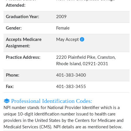
Attended:
Graduation Year:
2009
Gender:
Female
Accepts Medicare
May Accept
Assignment:
Practice Address:
2220 Plainfield Pike, Cranston,
Rhode Island, 02921-2031
Phone:
401-383-3400
Fax:
401-383-3455
Professional Identification Codes:
NPI number stands for National Provider Identifier which is a
unique 10-digit identification number issued to health care
providers in the United States by the Centers for Medicare and
Medicaid Services (CMS). NPI details are as mentioned below.