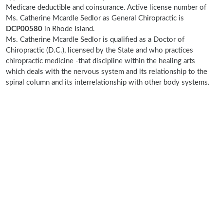
Medicare deductible and coinsurance. Active license number of
Ms. Catherine Mcardle Sedlor as General Chiropractic is
DCP00580
in Rhode Island.
Ms. Catherine Mcardle Sedlor is qualified as a Doctor of
Chiropractic (D.C.), licensed by the State and who practices
chiropractic medicine -that discipline within the healing arts
which deals with the nervous system and its relationship to the
spinal column and its interrelationship with other body systems.