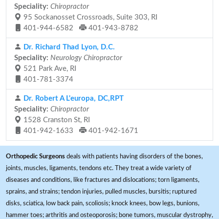
Speciality:
Chiropractor
95 Sockanosset Crossroads, Suite 303, RI
401-944-6582
401-943-8782
Dr. Richard Thad Lyon, D.C.
Speciality:
Neurology Chiropractor
521 Park Ave, RI
401-781-3374
Dr. Robert A L'europa, DC,RPT
Speciality:
Chiropractor
1528 Cranston St, RI
401-942-1633
401-942-1671
Orthopedic Surgeons
deals with patients having disorders of the bones,
joints, muscles, ligaments, tendons etc. They treat a wide variety of
diseases and conditions, like fractures and dislocations; torn ligaments,
sprains, and strains; tendon injuries, pulled muscles, bursitis; ruptured
disks, sciatica, low back pain, scoliosis; knock knees, bow legs, bunions,
hammer toes; arthritis and osteoporosis; bone tumors, muscular dystrophy,