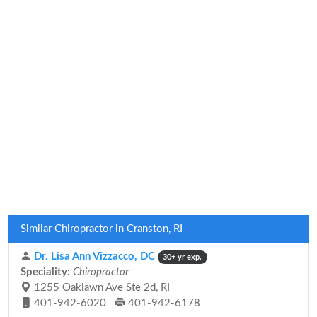
Similar Chiropractor in Cranston, RI
Dr. Lisa Ann Vizzacco, DC
30+ yr exp.
Speciality:
Chiropractor
1255 Oaklawn Ave Ste 2d, RI
401-942-6020
401-942-6178