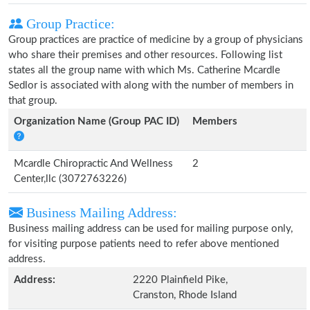
Group Practice:
Group practices are practice of medicine by a group of physicians
who share their premises and other resources. Following list
states all the group name with which Ms. Catherine Mcardle
Sedlor is associated with along with the number of members in
that group.
Organization Name (Group PAC ID)
Members
Mcardle Chiropractic And Wellness
2
Center,llc (3072763226)
Business Mailing Address:
Business mailing address can be used for mailing purpose only,
for visiting purpose patients need to refer above mentioned
address.
Address:
2220 Plainfield Pike,
Cranston, Rhode Island