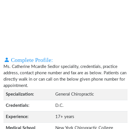
Complete Profile:
Ms. Catherine Mcardle Sedlor speciality, credentials, practice
address, contact phone number and fax are as below. Patients can
directly walk in or can call on the below given phone number for
appointment.
Specialization:
General Chiropractic
Credentials:
D.C.
Experience:
17+ years
Medical School
New York Chiropractic College