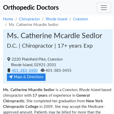
Orthopedic Doctors
Home
Chiropractor
Rhode Island
Cranston
Ms. Catherine Mcardle Sedlor
Ms. Catherine Mcardle Sedlor
D.C. | Chiropractor | 17+ years Exp
2220 Plainfield Pike, Cranston
Rhode Island, 02921-2031
401-383-3400
401-383-3455
Maps & Directions
Ms. Catherine Mcardle Sedlor
is a Cranston, Rhode Island based
chiropractor with
17 years
of experience in
General
Chiropractic.
She completed her graduation from
New York
Chiropractic College
in 2009. She may accept the Medicare-
approved amount. Patients may be billed for more than the