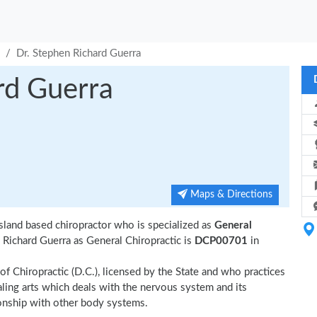
Dr. Stephen Richard Guerra
rd Guerra
Maps & Directions
sland based chiropractor who is specialized as
General
Richard Guerra as General Chiropractic is
DCP00701
in
of Chiropractic (D.C.), licensed by the State and who practices
ealing arts which deals with the nervous system and its
tionship with other body systems.