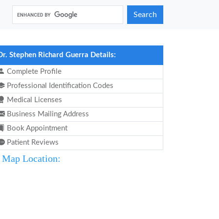
Search
Dr. Stephen Richard Guerra Details:
Complete Profile
Professional Identification Codes
Medical Licenses
Business Mailing Address
Book Appointment
Patient Reviews
Map Location: