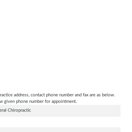
 practice address, contact phone number and fax are as below.
elow given phone number for appointment.
ral Chiropractic