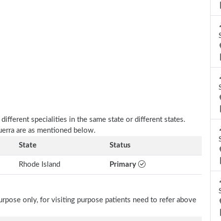
fferent specialities in the same state or different states.
Guerra are as mentioned below.
State
Status
Rhode Island
Primary
rpose only, for visiting purpose patients need to refer above