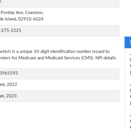
e
Pontiac Ave, Cranston,
de Island, 02910-6024
-275-2225
which is a unique 10-digit identification number issued to
Centers for Medicare and Medicaid Services (CMS). NPI details
3965593
Feb, 2022
an, 2023