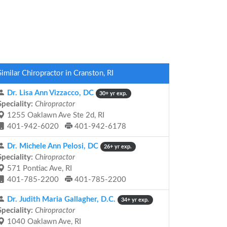
Similar Chiropractor in Cranston, RI
Dr. Lisa Ann Vizzacco, DC
30+ yr exp.
Speciality:
Chiropractor
1255 Oaklawn Ave Ste 2d, RI
401-942-6020
401-942-6178
Dr. Michele Ann Pelosi, DC
26+ yr exp.
Speciality:
Chiropractor
571 Pontiac Ave, RI
401-785-2200
401-785-2200
Dr. Judith Maria Gallagher, D.C.
34+ yr exp.
Speciality:
Chiropractor
1040 Oaklawn Ave, RI