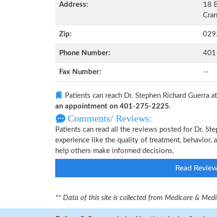
Address:
18 B
Cran
Zip:
029
Phone Number:
401
Fax Number:
--
Patients can reach Dr. Stephen Richard Guerra a
an appointment on 401-275-2225
.
Comments/ Reviews:
Patients can read all the reviews posted for Dr. S
experience like the quality of treatment, behavior, 
help others make informed decisions.
Read Revie
** Data of this site is collected from Medicare & Me