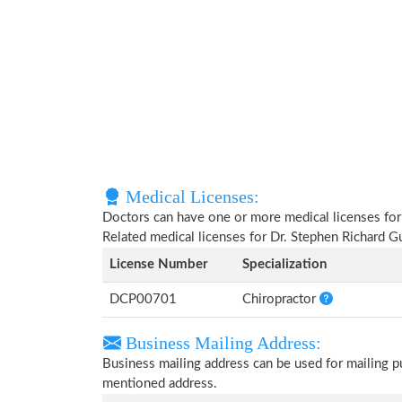
Medical Licenses:
Doctors can have one or more medical licenses for di
Related medical licenses for Dr. Stephen Richard 
License Number
Specialization
DCP00701
Chiropractor
Business Mailing Address:
Business mailing address can be used for mailing pu
mentioned address.