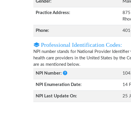
Gender:
Mal
Practice Address:
875 
Rho
Phone:
401
Professional Identification Codes:
NPI number stands for National Provider Identifier 
health care providers in the United States by the 
are as mentioned below.
NPI Number:
104
NPI Enumeration Date:
14 
NPI Last Update On:
25 J