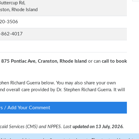
uttercup Rd,
ston, Rhode Island
20-3506
-862-4017
t
875 Pontiac Ave, Cranston, Rhode Island
or can
call to book
tephen Richard Guerra below. You may also share your own
and overall care provided by Dr. Stephen Richard Guerra. It will
ws / Add Your Comment
dicaid Services (CMS) and NPPES. Last
updated on 13 July, 2026.