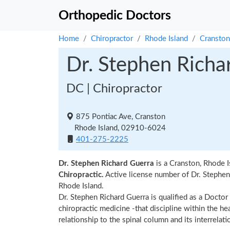
Orthopedic Doctors
Home
Chiropractor
Rhode Island
Cranston
Dr. Stephen Richa
DC | Chiropractor
875 Pontiac Ave, Cranston
Rhode Island, 02910-6024
401-275-2225
Dr. Stephen Richard Guerra
is a Cranston, Rhode I
Chiropractic.
Active license number of Dr. Stephen 
Rhode Island.
Dr. Stephen Richard Guerra is qualified as a Doctor 
chiropractic medicine -that discipline within the h
relationship to the spinal column and its interrela