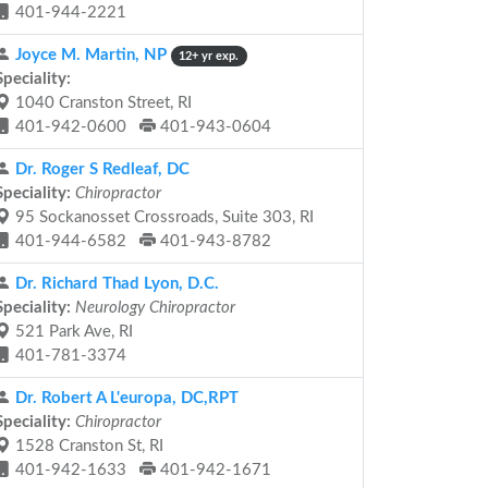
401-944-2221
Joyce M. Martin, NP
12+ yr exp.
Speciality:
1040 Cranston Street, RI
401-942-0600
401-943-0604
Dr. Roger S Redleaf, DC
Speciality:
Chiropractor
95 Sockanosset Crossroads, Suite 303, RI
401-944-6582
401-943-8782
Dr. Richard Thad Lyon, D.C.
Speciality:
Neurology Chiropractor
521 Park Ave, RI
401-781-3374
Dr. Robert A L'europa, DC,RPT
Speciality:
Chiropractor
1528 Cranston St, RI
401-942-1633
401-942-1671