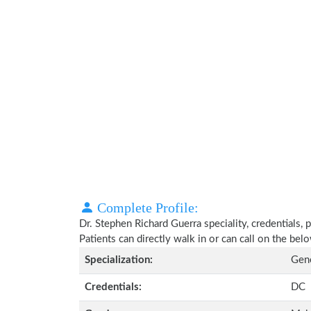
Complete Profile:
Dr. Stephen Richard Guerra speciality, credentials,
Patients can directly walk in or can call on the b
Specialization:
Gene
Credentials:
DC