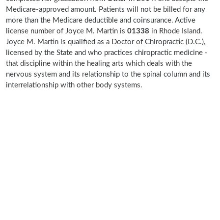
Medicare-approved amount. Patients will not be billed for any
more than the Medicare deductible and coinsurance. Active
license number of Joyce M. Martin is
01338
in Rhode Island.
Joyce M. Martin is qualified as a Doctor of Chiropractic (D.C.),
licensed by the State and who practices chiropractic medicine -
that discipline within the healing arts which deals with the
nervous system and its relationship to the spinal column and its
interrelationship with other body systems.