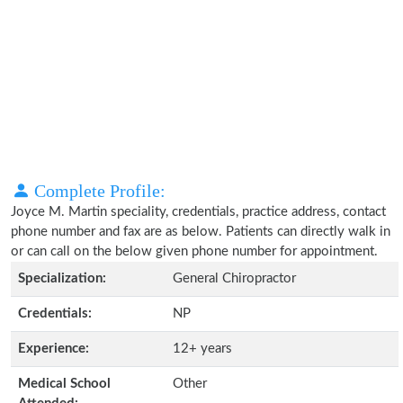
Complete Profile:
Joyce M. Martin speciality, credentials, practice address, contact
phone number and fax are as below. Patients can directly walk in
or can call on the below given phone number for appointment.
Specialization:
General Chiropractor
Credentials:
NP
Experience:
12+ years
Medical School
Other