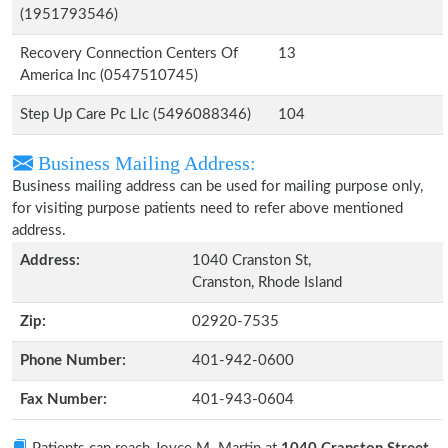
(1951793546)
Recovery Connection Centers Of
13
America Inc (0547510745)
Step Up Care Pc Llc (5496088346)
104
Business Mailing Address:
Business mailing address can be used for mailing purpose only,
for visiting purpose patients need to refer above mentioned
address.
Address:
1040 Cranston St,
Cranston, Rhode Island
Zip:
02920-7535
Phone Number:
401-942-0600
Fax Number:
401-943-0604