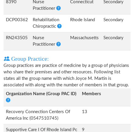
8390
Nurse
Connecticut
Secondary
Practitioner
DCP00362
Rehabilitation
Rhode Island
Secondary
Chiropractic
RN243505
Nurse
Massachusetts
Secondary
Practitioner
Group Practice:
Group practices are practice of medicine by a group of physicians
who share their premises and other resources. Following list
states all the group name with which Joyce M. Martin is
associated with along with the number of members in that group.
Organization Name (Group PAC ID)
Members
Recovery Connection Centers Of
13
America Inc (0547510745)
Supportive Care I Of Rhode Island Pc
9