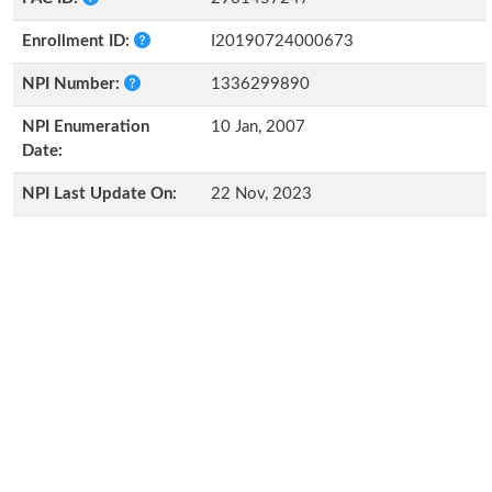
Enrollment ID:
I20190724000673
NPI Number:
1336299890
NPI Enumeration
10 Jan, 2007
Date:
NPI Last Update On:
22 Nov, 2023