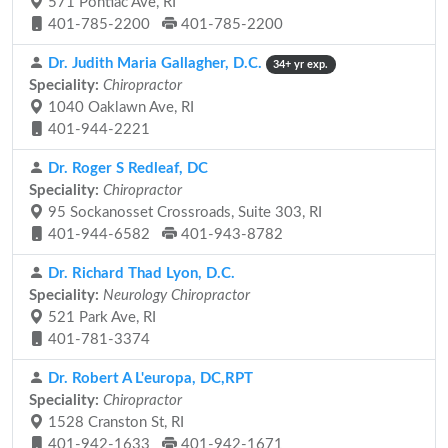
571 Pontiac Ave, RI
401-785-2200
401-785-2200
Dr. Judith Maria Gallagher, D.C.
34+ yr exp.
Speciality:
Chiropractor
1040 Oaklawn Ave, RI
401-944-2221
Dr. Roger S Redleaf, DC
Speciality:
Chiropractor
95 Sockanosset Crossroads, Suite 303, RI
401-944-6582
401-943-8782
Dr. Richard Thad Lyon, D.C.
Speciality:
Neurology Chiropractor
521 Park Ave, RI
401-781-3374
Dr. Robert A L'europa, DC,RPT
Speciality:
Chiropractor
1528 Cranston St, RI
401-942-1633
401-942-1671