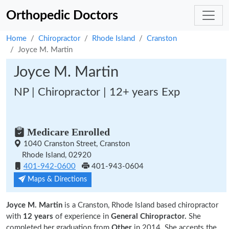
Orthopedic Doctors
Home
Chiropractor
Rhode Island
Cranston
Joyce M. Martin
Joyce M. Martin
NP | Chiropractor | 12+ years Exp
Medicare Enrolled
1040 Cranston Street, Cranston
Rhode Island, 02920
401-942-0600
401-943-0604
Maps & Directions
Joyce M. Martin
is a Cranston, Rhode Island based chiropractor
with
12 years
of experience in
General Chiropractor.
She
completed her graduation from
Other
in 2014. She accepts the