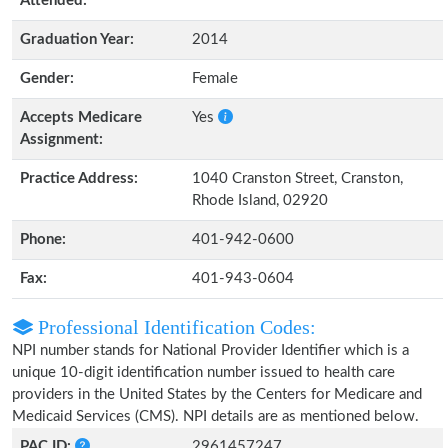
Attended:
Graduation Year:
2014
Gender:
Female
Accepts Medicare
Yes
Assignment:
Practice Address:
1040 Cranston Street, Cranston,
Rhode Island, 02920
Phone:
401-942-0600
Fax:
401-943-0604
Professional Identification Codes:
NPI number stands for National Provider Identifier which is a
unique 10-digit identification number issued to health care
providers in the United States by the Centers for Medicare and
Medicaid Services (CMS). NPI details are as mentioned below.
PAC ID:
2961457247