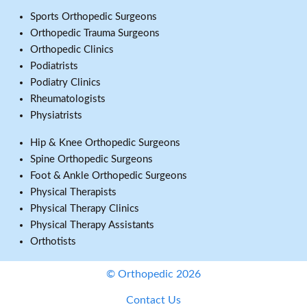
Sports Orthopedic Surgeons
Orthopedic Trauma Surgeons
Orthopedic Clinics
Podiatrists
Podiatry Clinics
Rheumatologists
Physiatrists
Hip & Knee Orthopedic Surgeons
Spine Orthopedic Surgeons
Foot & Ankle Orthopedic Surgeons
Physical Therapists
Physical Therapy Clinics
Physical Therapy Assistants
Orthotists
© Orthopedic 2026
Contact Us