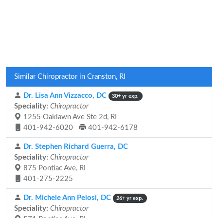
Similar Chiropractor in Cranston, RI
Dr. Lisa Ann Vizzacco, DC
30+ yr exp.
Speciality:
Chiropractor
1255 Oaklawn Ave Ste 2d, RI
401-942-6020
401-942-6178
Dr. Stephen Richard Guerra, DC
Speciality:
Chiropractor
875 Pontiac Ave, RI
401-275-2225
Dr. Michele Ann Pelosi, DC
26+ yr exp.
Speciality:
Chiropractor