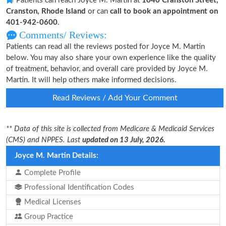
Patients can reach Joyce M. Martin at
1040 Cranston Street,
Cranston, Rhode Island
or can
call to book an appointment on
401-942-0600
.
Comments/ Reviews:
Patients can read all the reviews posted for Joyce M. Martin
below. You may also share your own experience like the quality
of treatment, behavior, and overall care provided by Joyce M.
Martin. It will help others make informed decisions.
Read Reviews / Add Your Comment
** Data of this site is collected from Medicare & Medicaid Services
(CMS) and NPPES. Last
updated on 13 July, 2026.
Joyce M. Martin Details:
Complete Profile
Professional Identification Codes
Medical Licenses
Group Practice