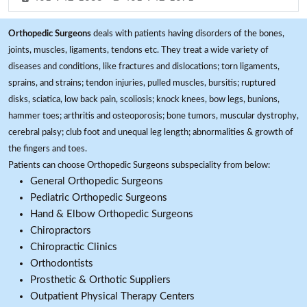
Orthopedic Surgeons
deals with patients having disorders of the bones,
joints, muscles, ligaments, tendons etc. They treat a wide variety of
diseases and conditions, like fractures and dislocations; torn ligaments,
sprains, and strains; tendon injuries, pulled muscles, bursitis; ruptured
disks, sciatica, low back pain, scoliosis; knock knees, bow legs, bunions,
hammer toes; arthritis and osteoporosis; bone tumors, muscular dystrophy,
cerebral palsy; club foot and unequal leg length; abnormalities & growth of
the fingers and toes.
Patients can choose Orthopedic Surgeons subspeciality from below:
General Orthopedic Surgeons
Pediatric Orthopedic Surgeons
Hand & Elbow Orthopedic Surgeons
Chiropractors
Chiropractic Clinics
Orthodontists
Prosthetic & Orthotic Suppliers
Outpatient Physical Therapy Centers