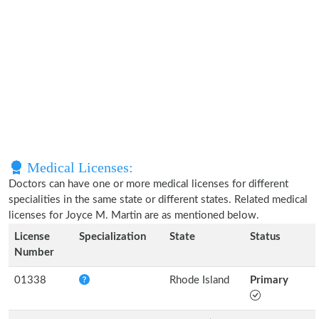
Medical Licenses:
Doctors can have one or more medical licenses for different
specialities in the same state or different states. Related medical
licenses for Joyce M. Martin are as mentioned below.
License
Specialization
State
Status
Number
01338
Rhode Island
Primary