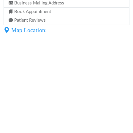
Business Mailing Address
Book Appointment
Patient Reviews
Map Location: