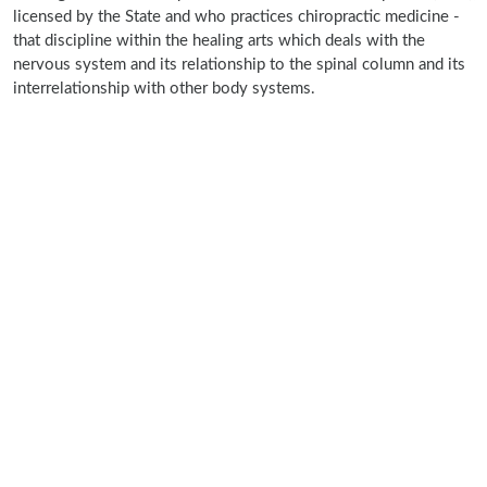
licensed by the State and who practices chiropractic medicine -
that discipline within the healing arts which deals with the
nervous system and its relationship to the spinal column and its
interrelationship with other body systems.