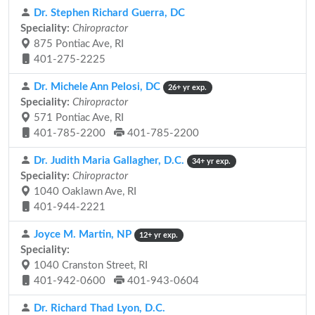
Dr. Stephen Richard Guerra, DC
Speciality:
Chiropractor
875 Pontiac Ave, RI
401-275-2225
Dr. Michele Ann Pelosi, DC
26+ yr exp.
Speciality:
Chiropractor
571 Pontiac Ave, RI
401-785-2200
401-785-2200
Dr. Judith Maria Gallagher, D.C.
34+ yr exp.
Speciality:
Chiropractor
1040 Oaklawn Ave, RI
401-944-2221
Joyce M. Martin, NP
12+ yr exp.
Speciality:
1040 Cranston Street, RI
401-942-0600
401-943-0604
Dr. Richard Thad Lyon, D.C.