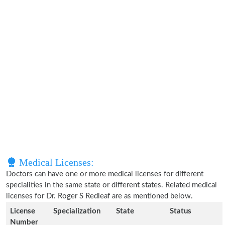
Medical Licenses:
Doctors can have one or more medical licenses for different
specialities in the same state or different states. Related medical
licenses for Dr. Roger S Redleaf are as mentioned below.
License
Specialization
State
Status
Number