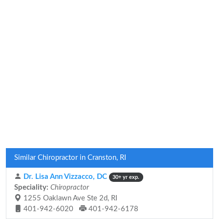
Similar Chiropractor in Cranston, RI
Dr. Lisa Ann Vizzacco, DC
30+ yr exp.
Speciality:
Chiropractor
1255 Oaklawn Ave Ste 2d, RI
401-942-6020
401-942-6178