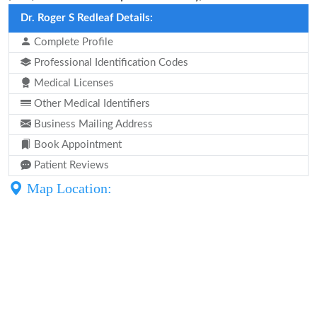
Dr. Roger S Redleaf Details:
Complete Profile
Professional Identification Codes
Medical Licenses
Other Medical Identifiers
Business Mailing Address
Book Appointment
Patient Reviews
Map Location: