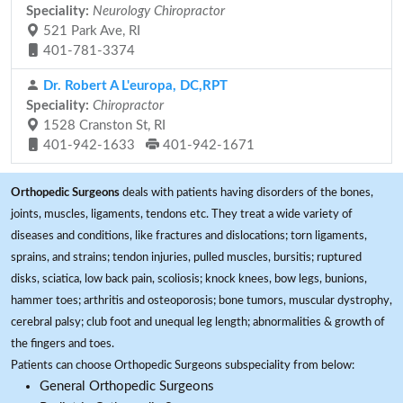
Speciality:
Neurology Chiropractor
521 Park Ave, RI
401-781-3374
Dr. Robert A L'europa, DC,RPT
Speciality:
Chiropractor
1528 Cranston St, RI
401-942-1633
401-942-1671
Orthopedic Surgeons
deals with patients having disorders of the bones,
joints, muscles, ligaments, tendons etc. They treat a wide variety of
diseases and conditions, like fractures and dislocations; torn ligaments,
sprains, and strains; tendon injuries, pulled muscles, bursitis; ruptured
disks, sciatica, low back pain, scoliosis; knock knees, bow legs, bunions,
hammer toes; arthritis and osteoporosis; bone tumors, muscular dystrophy,
cerebral palsy; club foot and unequal leg length; abnormalities & growth of
the fingers and toes.
Patients can choose Orthopedic Surgeons subspeciality from below:
General Orthopedic Surgeons