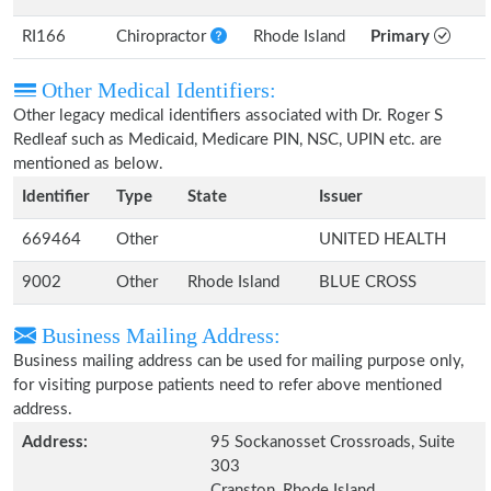
RI166
Chiropractor
Rhode Island
Primary
Other Medical Identifiers:
Other legacy medical identifiers associated with Dr. Roger S
Redleaf such as Medicaid, Medicare PIN, NSC, UPIN etc. are
mentioned as below.
Identifier
Type
State
Issuer
669464
Other
UNITED HEALTH
9002
Other
Rhode Island
BLUE CROSS
Business Mailing Address:
Business mailing address can be used for mailing purpose only,
for visiting purpose patients need to refer above mentioned
address.
Address:
95 Sockanosset Crossroads, Suite
303
Cranston, Rhode Island