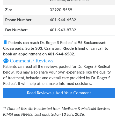
Zip:
02920-5559
Phone Number:
401-944-6582
Fax Number:
401-943-8782
Patients can reach Dr. Roger S Redleaf at
95 Sockanosset
Crossroads, Suite 303, Cranston, Rhode Island
or can
call to
book an appointment on 401-944-6582
.
Comments/ Reviews:
Patients can read all the reviews posted for Dr. Roger S Redleaf
below. You may also share your own experience like the quality
of treatment, behavior, and overall care provided by Dr. Roger S
Redleaf. It will help others make informed decisions.
Read Reviews / Add Your Comment
** Data of this site is collected from Medicare & Medicaid Services
(CMS) and NPPES. Last
updated on 13 July, 2026.