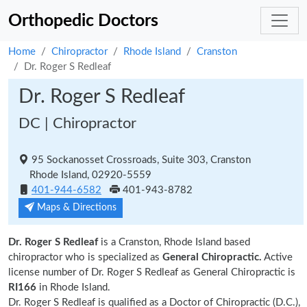
Orthopedic Doctors
Home
Chiropractor
Rhode Island
Cranston
Dr. Roger S Redleaf
Dr. Roger S Redleaf
DC | Chiropractor
95 Sockanosset Crossroads, Suite 303, Cranston
Rhode Island, 02920-5559
401-944-6582
401-943-8782
Maps & Directions
Dr. Roger S Redleaf
is a Cranston, Rhode Island based
chiropractor who is specialized as
General Chiropractic.
Active
license number of Dr. Roger S Redleaf as General Chiropractic is
RI166
in Rhode Island.
Dr. Roger S Redleaf is qualified as a Doctor of Chiropractic (D.C.),