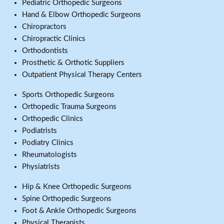
Pediatric Orthopedic Surgeons
Hand & Elbow Orthopedic Surgeons
Chiropractors
Chiropractic Clinics
Orthodontists
Prosthetic & Orthotic Suppliers
Outpatient Physical Therapy Centers
Sports Orthopedic Surgeons
Orthopedic Trauma Surgeons
Orthopedic Clinics
Podiatrists
Podiatry Clinics
Rheumatologists
Physiatrists
Hip & Knee Orthopedic Surgeons
Spine Orthopedic Surgeons
Foot & Ankle Orthopedic Surgeons
Physical Therapists