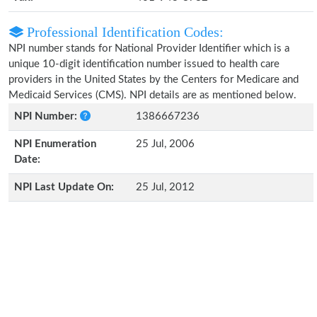
Professional Identification Codes:
NPI number stands for National Provider Identifier which is a
unique 10-digit identification number issued to health care
providers in the United States by the Centers for Medicare and
Medicaid Services (CMS). NPI details are as mentioned below.
NPI Number:
1386667236
NPI Enumeration
25 Jul, 2006
Date:
NPI Last Update On:
25 Jul, 2012