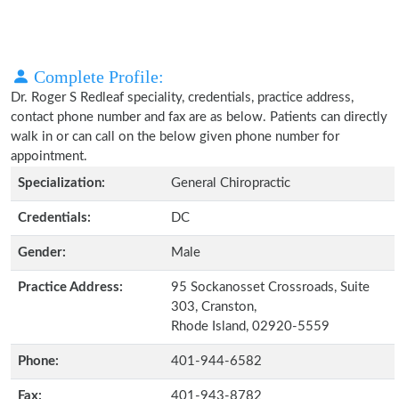
Complete Profile:
Dr. Roger S Redleaf speciality, credentials, practice address,
contact phone number and fax are as below. Patients can directly
walk in or can call on the below given phone number for
appointment.
Specialization:
General Chiropractic
Credentials:
DC
Gender:
Male
Practice Address:
95 Sockanosset Crossroads, Suite
303, Cranston,
Rhode Island, 02920-5559
Phone:
401-944-6582
Fax:
401-943-8782