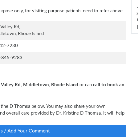
rpose only, for visiting purpose patients need to refer above
Valley Rd,
letown, Rhode Island
42-7230
-845-9283
 Valley Rd, Middletown, Rhode Island
or can
call to book an
Kristine D Thomsa below. You may also share your own
and overall care provided by Dr. Kristine D Thomsa. It will help
ws / Add Your Comment