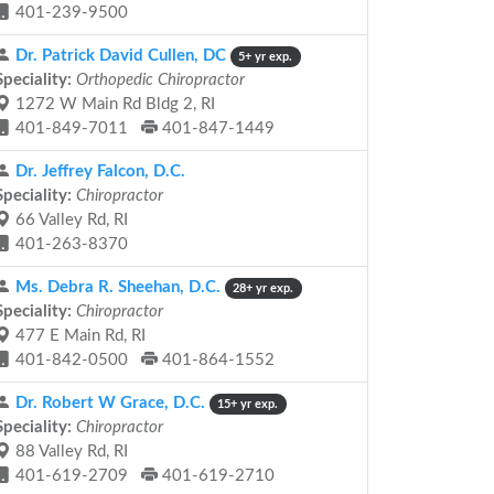
401-239-9500
Dr. Patrick David Cullen, DC
5+ yr exp.
Speciality:
Orthopedic Chiropractor
1272 W Main Rd Bldg 2, RI
401-849-7011
401-847-1449
Dr. Jeffrey Falcon, D.C.
Speciality:
Chiropractor
66 Valley Rd, RI
401-263-8370
Ms. Debra R. Sheehan, D.C.
28+ yr exp.
Speciality:
Chiropractor
477 E Main Rd, RI
401-842-0500
401-864-1552
Dr. Robert W Grace, D.C.
15+ yr exp.
Speciality:
Chiropractor
88 Valley Rd, RI
401-619-2709
401-619-2710