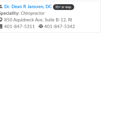
Dr. Dean R Janssen, DC
31+ yr exp.
Speciality:
Chiropractor
850 Aquidneck Ave, Suite B-12, RI
401-847-5311
401-847-5342