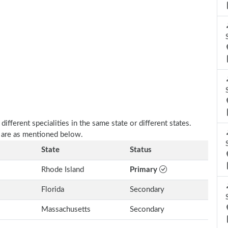
fferent specialities in the same state or different states.
a are as mentioned below.
State
Status
Rhode Island
Primary
Florida
Secondary
Massachusetts
Secondary