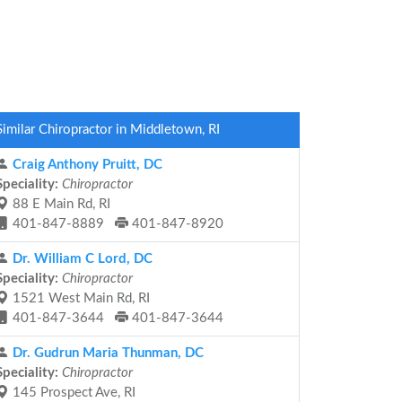
Similar Chiropractor in Middletown, RI
Craig Anthony Pruitt, DC
Speciality:
Chiropractor
88 E Main Rd, RI
401-847-8889
401-847-8920
Dr. William C Lord, DC
Speciality:
Chiropractor
1521 West Main Rd, RI
401-847-3644
401-847-3644
Dr. Gudrun Maria Thunman, DC
Speciality:
Chiropractor
145 Prospect Ave, RI