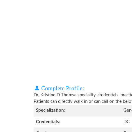
Complete Profile:
Dr. Kristine D Thomsa speciality, credentials, prac
Patients can directly walk in or can call on the b
Specialization:
Gene
Credentials:
DC