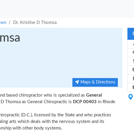
own
Dr. Kristine D Thomsa
omsa
Maps & Directions
nd based chiropractor who is specialized as
General
e D Thomsa as General Chiropractic is
DCP 00403
in Rhode
iropractic (D.C.), licensed by the State and who practices
ealing arts which deals with the nervous system and its
tionship with other body systems.