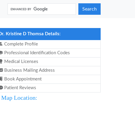
Search
Dr. Kristine D Thomsa Details:
Complete Profile
Professional Identification Codes
Medical Licenses
Business Mailing Address
Book Appointment
Patient Reviews
Map Location: