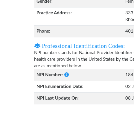
Gender:
Fem
Practice Address:
333 
Rho
Phone:
401
Professional Identification Codes:
NPI number stands for National Provider Identifier 
health care providers in the United States by the 
are as mentioned below.
NPI Number:
184
NPI Enumeration Date:
02 J
NPI Last Update On:
08 J