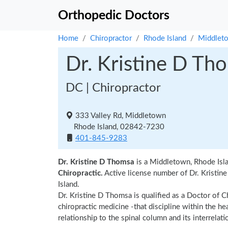
Orthopedic Doctors
Home
Chiropractor
Rhode Island
Middlet
Dr. Kristine D Th
DC | Chiropractor
333 Valley Rd, Middletown
Rhode Island, 02842-7230
401-845-9283
Dr. Kristine D Thomsa
is a Middletown, Rhode Isla
Chiropractic.
Active license number of Dr. Kristin
Island.
Dr. Kristine D Thomsa is qualified as a Doctor of Ch
chiropractic medicine -that discipline within the h
relationship to the spinal column and its interrela