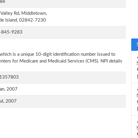
ale
Valley Rd, Middletown,
de Island, 02842-7230
-845-9283
which is a unique 10-digit identification number issued to
Centers for Medicare and Medicaid Services (CMS). NPI details
1357803
an, 2007
ul, 2007