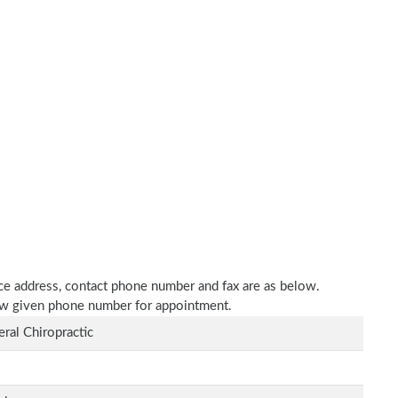
tice address, contact phone number and fax are as below.
elow given phone number for appointment.
ral Chiropractic