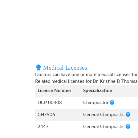
Medical Licenses:
Doctors can have one or more medical licenses for di
Related medical licenses for Dr. Kristine D Thoms
License Number
Specialization
DCP 00403
Chiropractor
CH7906
General Chiropractic
2447
General Chiropractic