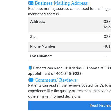
Business Mailing Address:
Business mailing address can be used for mailing pu
mentioned address.
Address:
333 
Midd
Zip:
028
Phone Number:
401
Fax Number:
--
Patients can reach Dr. Kristine D Thomsa at
333
appointment on 401-845-9283
.
Comments/ Reviews:
Patients can read all the reviews posted for Dr. 
experience like the quality of treatment, behavior, 
others make informed decisions.
Read Revie