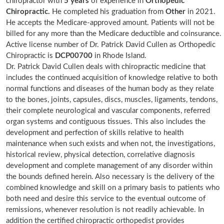
chiropractor with
5 years
of experience in
Orthopedic
Chiropractic.
He completed his graduation from
Other
in 2021.
He accepts the Medicare-approved amount. Patients will not be
billed for any more than the Medicare deductible and coinsurance.
Active license number of Dr. Patrick David Cullen as Orthopedic
Chiropractic is
DCP00700
in Rhode Island.
Dr. Patrick David Cullen deals with chiropractic medicine that
includes the continued acquisition of knowledge relative to both
normal functions and diseases of the human body as they relate
to the bones, joints, capsules, discs, muscles, ligaments, tendons,
their complete neurological and vascular components, referred
organ systems and contiguous tissues. This also includes the
development and perfection of skills relative to health
maintenance when such exists and when not, the investigations,
historical review, physical detection, correlative diagnosis
development and complete management of any disorder within
the bounds defined herein. Also necessary is the delivery of the
combined knowledge and skill on a primary basis to patients who
both need and desire this service to the eventual outcome of
remissions, whenever resolution is not readily achievable. In
addition the certified chiropractic orthopedist provides