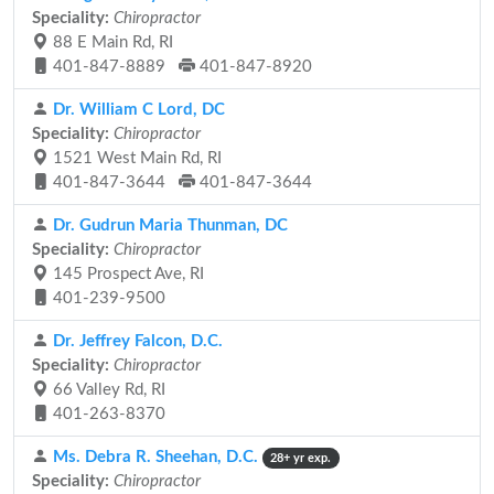
Speciality:
Chiropractor
88 E Main Rd, RI
401-847-8889
401-847-8920
Dr. William C Lord, DC
Speciality:
Chiropractor
1521 West Main Rd, RI
401-847-3644
401-847-3644
Dr. Gudrun Maria Thunman, DC
Speciality:
Chiropractor
145 Prospect Ave, RI
401-239-9500
Dr. Jeffrey Falcon, D.C.
Speciality:
Chiropractor
66 Valley Rd, RI
401-263-8370
Ms. Debra R. Sheehan, D.C.
28+ yr exp.
Speciality:
Chiropractor