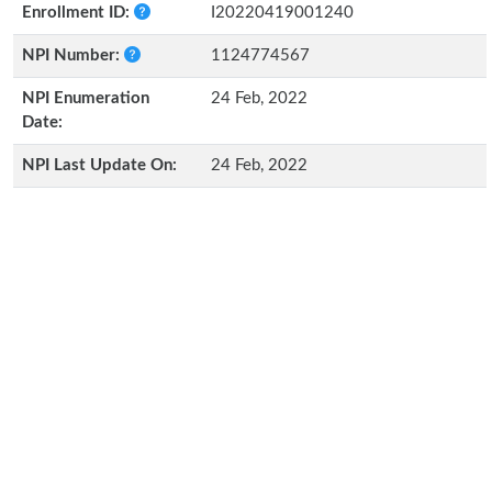
Enrollment ID:
I20220419001240
NPI Number:
1124774567
NPI Enumeration
24 Feb, 2022
Date:
NPI Last Update On:
24 Feb, 2022