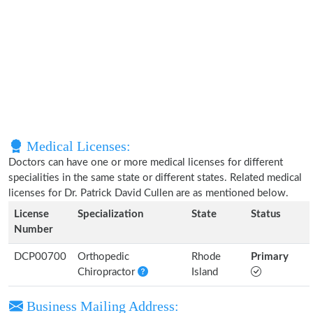
Medical Licenses:
Doctors can have one or more medical licenses for different
specialities in the same state or different states. Related medical
licenses for Dr. Patrick David Cullen are as mentioned below.
License
Specialization
State
Status
Number
DCP00700
Orthopedic
Rhode
Primary
Chiropractor
Island
Business Mailing Address: