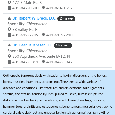
477 E Main Rd, RI
401-842-0500
401-864-1552
Dr. Robert W Grace, D.C.
15+ yr exp.
Speciality:
Chiropractor
88 Valley Rd, RI
401-619-2709
401-619-2710
Dr. Dean R Janssen, DC
31+ yr exp.
Speciality:
Chiropractor
850 Aquidneck Ave, Suite B-12, RI
401-847-5311
401-847-5342
Orthopedic Surgeons
deals with patients having disorders of the bones,
joints, muscles, ligaments, tendons etc. They treat a wide variety of
diseases and conditions, like fractures and dislocations; torn ligaments,
sprains, and strains; tendon injuries, pulled muscles, bursitis; ruptured
disks, sciatica, low back pain, scoliosis; knock knees, bow legs, bunions,
hammer toes; arthritis and osteoporosis; bone tumors, muscular dystrophy,
cerebral palsy; club foot and unequal leg length; abnormalities & growth of