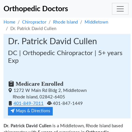
Orthopedic Doctors
Home
Chiropractor
Rhode Island
Middletown
Dr. Patrick David Cullen
Dr. Patrick David Cullen
DC | Orthopedic Chiropractor | 5+ years
Exp
Medicare Enrolled
1272 W Main Rd Bldg 2, Middletown
Rhode Island, 02842-6405
401-849-7011
401-847-1449
Maps & Directions
Dr. Patrick David Cullen
is a Middletown, Rhode Island based