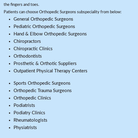
the fingers and toes.
Patients can choose Orthopedic Surgeons subspeciality from below:
General Orthopedic Surgeons
Pediatric Orthopedic Surgeons
Hand & Elbow Orthopedic Surgeons
Chiropractors
Chiropractic Clinics
Orthodontists
Prosthetic & Orthotic Suppliers
Outpatient Physical Therapy Centers
Sports Orthopedic Surgeons
Orthopedic Trauma Surgeons
Orthopedic Clinics
Podiatrists
Podiatry Clinics
Rheumatologists
Physiatrists