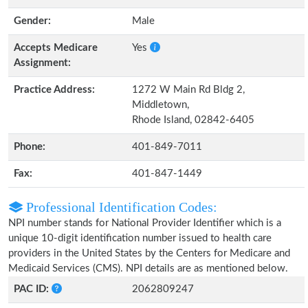
Gender:
Male
Accepts Medicare
Yes
Assignment:
Practice Address:
1272 W Main Rd Bldg 2,
Middletown,
Rhode Island, 02842-6405
Phone:
401-849-7011
Fax:
401-847-1449
Professional Identification Codes:
NPI number stands for National Provider Identifier which is a
unique 10-digit identification number issued to health care
providers in the United States by the Centers for Medicare and
Medicaid Services (CMS). NPI details are as mentioned below.
PAC ID:
2062809247