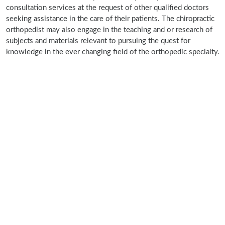
consultation services at the request of other qualified doctors
seeking assistance in the care of their patients. The chiropractic
orthopedist may also engage in the teaching and or research of
subjects and materials relevant to pursuing the quest for
knowledge in the ever changing field of the orthopedic specialty.