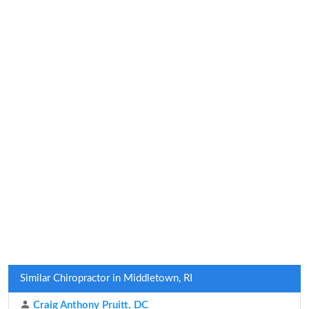
Similar Chiropractor in Middletown, RI
Craig Anthony Pruitt, DC