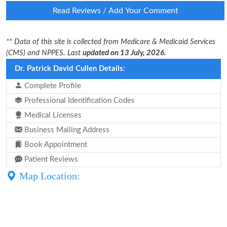
Read Reviews / Add Your Comment
** Data of this site is collected from Medicare & Medicaid Services
(CMS) and NPPES. Last
updated on 13 July, 2026.
Dr. Patrick David Cullen Details:
Complete Profile
Professional Identification Codes
Medical Licenses
Business Mailing Address
Book Appointment
Patient Reviews
Map Location: