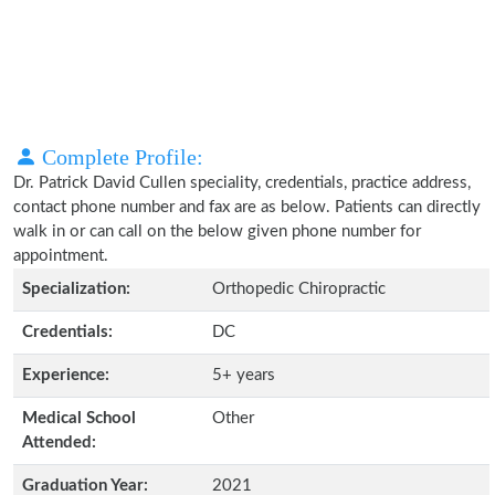
Complete Profile:
Dr. Patrick David Cullen speciality, credentials, practice address,
contact phone number and fax are as below. Patients can directly
walk in or can call on the below given phone number for
appointment.
Specialization:
Orthopedic Chiropractic
Credentials:
DC
Experience:
5+ years
Medical School
Other
Attended:
Graduation Year:
2021