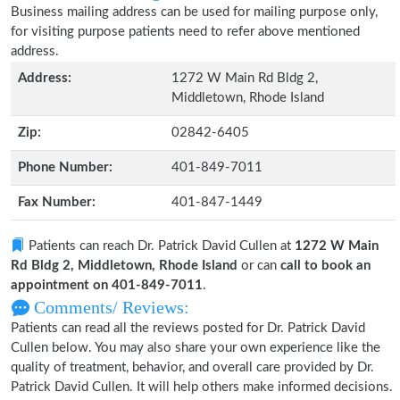
Business mailing address can be used for mailing purpose only,
for visiting purpose patients need to refer above mentioned
address.
Address:
1272 W Main Rd Bldg 2,
Middletown, Rhode Island
Zip:
02842-6405
Phone Number:
401-849-7011
Fax Number:
401-847-1449
Patients can reach Dr. Patrick David Cullen at
1272 W Main
Rd Bldg 2, Middletown, Rhode Island
or can
call to book an
appointment on 401-849-7011
.
Comments/ Reviews:
Patients can read all the reviews posted for Dr. Patrick David
Cullen below. You may also share your own experience like the
quality of treatment, behavior, and overall care provided by Dr.
Patrick David Cullen. It will help others make informed decisions.