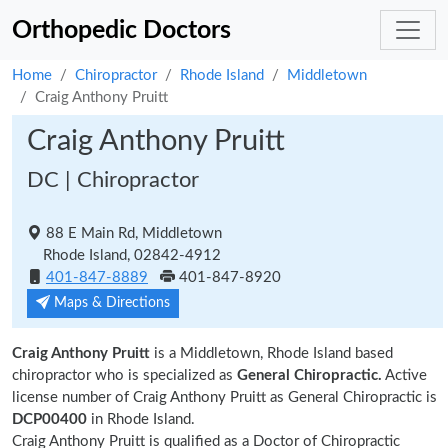
Orthopedic Doctors
Home
Chiropractor
Rhode Island
Middletown
Craig Anthony Pruitt
Craig Anthony Pruitt
DC | Chiropractor
88 E Main Rd, Middletown
Rhode Island, 02842-4912
401-847-8889
401-847-8920
Maps & Directions
Craig Anthony Pruitt
is a Middletown, Rhode Island based
chiropractor who is specialized as
General Chiropractic.
Active
license number of Craig Anthony Pruitt as General Chiropractic is
DCP00400
in Rhode Island.
Craig Anthony Pruitt is qualified as a Doctor of Chiropractic