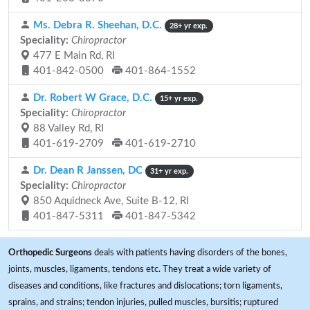
Ms. Debra R. Sheehan, D.C.
28+ yr exp.
Speciality:
Chiropractor
477 E Main Rd, RI
401-842-0500
401-864-1552
Dr. Robert W Grace, D.C.
15+ yr exp.
Speciality:
Chiropractor
88 Valley Rd, RI
401-619-2709
401-619-2710
Dr. Dean R Janssen, DC
31+ yr exp.
Speciality:
Chiropractor
850 Aquidneck Ave, Suite B-12, RI
401-847-5311
401-847-5342
Orthopedic Surgeons
deals with patients having disorders of the bones,
joints, muscles, ligaments, tendons etc. They treat a wide variety of
diseases and conditions, like fractures and dislocations; torn ligaments,
sprains, and strains; tendon injuries, pulled muscles, bursitis; ruptured