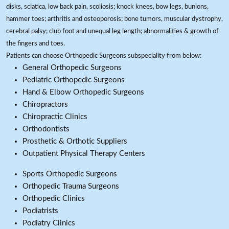
disks, sciatica, low back pain, scoliosis; knock knees, bow legs, bunions,
hammer toes; arthritis and osteoporosis; bone tumors, muscular dystrophy,
cerebral palsy; club foot and unequal leg length; abnormalities & growth of
the fingers and toes.
Patients can choose Orthopedic Surgeons subspeciality from below:
General Orthopedic Surgeons
Pediatric Orthopedic Surgeons
Hand & Elbow Orthopedic Surgeons
Chiropractors
Chiropractic Clinics
Orthodontists
Prosthetic & Orthotic Suppliers
Outpatient Physical Therapy Centers
Sports Orthopedic Surgeons
Orthopedic Trauma Surgeons
Orthopedic Clinics
Podiatrists
Podiatry Clinics