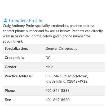
Complete Profile:
Craig Anthony Pruitt speciality, credentials, practice address,
contact phone number and fax are as below. Patients can directly
walk in or can call on the below given phone number for
appointment.
Specialization:
General Chiropractic
Credentials:
DC
Gender:
Male
Practice Address:
88 E Main Rd, Middletown,
Rhode Island, 02842-4912
Phone:
401-847-8889
Fax:
401-847-8920