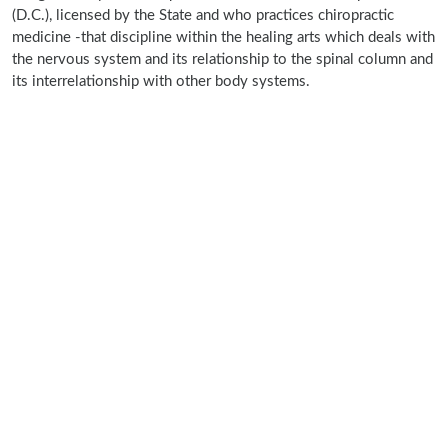
(D.C.), licensed by the State and who practices chiropractic
medicine -that discipline within the healing arts which deals with
the nervous system and its relationship to the spinal column and
its interrelationship with other body systems.