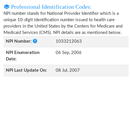
Professional Identification Codes:
NPI number stands for National Provider Identifier which is a
unique 10-digit identification number issued to health care
providers in the United States by the Centers for Medicare and
Medicaid Services (CMS). NPI details are as mentioned below.
NPI Number:
1033212063
NPI Enumeration
06 Sep, 2006
Date:
NPI Last Update On:
08 Jul, 2007