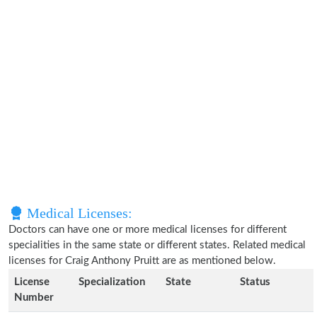
Medical Licenses:
Doctors can have one or more medical licenses for different
specialities in the same state or different states. Related medical
licenses for Craig Anthony Pruitt are as mentioned below.
License
Specialization
State
Status
Number