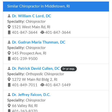
Similar Chiropractor in Middletown, RI
Dr. William C Lord, DC
Speciality:
Chiropractor
1521 West Main Rd, RI
401-847-3644
401-847-3644
Dr. Gudrun Maria Thunman, DC
Speciality:
Chiropractor
145 Prospect Ave, RI
401-239-9500
Dr. Patrick David Cullen, DC
5+ yr exp.
Speciality:
Orthopedic Chiropractor
1272 W Main Rd Bldg 2, RI
401-849-7011
401-847-1449
Dr. Jeffrey Falcon, D.C.
Speciality:
Chiropractor
66 Valley Rd, RI
401-263-8370