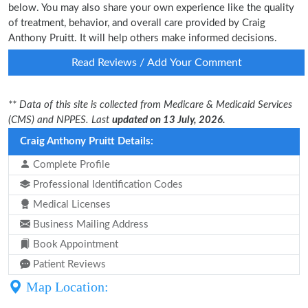
below. You may also share your own experience like the quality
of treatment, behavior, and overall care provided by Craig
Anthony Pruitt. It will help others make informed decisions.
Read Reviews / Add Your Comment
** Data of this site is collected from Medicare & Medicaid Services
(CMS) and NPPES. Last
updated on 13 July, 2026.
Craig Anthony Pruitt Details:
Complete Profile
Professional Identification Codes
Medical Licenses
Business Mailing Address
Book Appointment
Patient Reviews
Map Location: