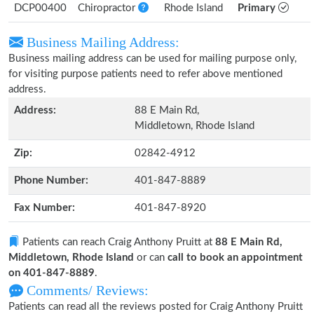
DCP00400
Chiropractor
Rhode Island
Primary
Business Mailing Address:
Business mailing address can be used for mailing purpose only,
for visiting purpose patients need to refer above mentioned
address.
Address:
88 E Main Rd,
Middletown, Rhode Island
Zip:
02842-4912
Phone Number:
401-847-8889
Fax Number:
401-847-8920
Patients can reach Craig Anthony Pruitt at
88 E Main Rd,
Middletown, Rhode Island
or can
call to book an appointment
on 401-847-8889
.
Comments/ Reviews:
Patients can read all the reviews posted for Craig Anthony Pruitt