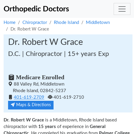
Orthopedic Doctors
Home
Chiropractor
Rhode Island
Middletown
Dr. Robert W Grace
Dr. Robert W Grace
D.C. | Chiropractor | 15+ years Exp
Medicare Enrolled
88 Valley Rd, Middletown
Rhode Island, 02842-5237
401-619-2709
401-619-2710
Maps & Directions
Dr. Robert W Grace
is a Middletown, Rhode Island based
chiropractor with
15 years
of experience in
General
Chiropractic.
He completed his graduation from
Palmer College