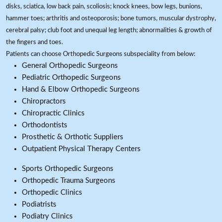
disks, sciatica, low back pain, scoliosis; knock knees, bow legs, bunions,
hammer toes; arthritis and osteoporosis; bone tumors, muscular dystrophy,
cerebral palsy; club foot and unequal leg length; abnormalities & growth of
the fingers and toes.
Patients can choose Orthopedic Surgeons subspeciality from below:
General Orthopedic Surgeons
Pediatric Orthopedic Surgeons
Hand & Elbow Orthopedic Surgeons
Chiropractors
Chiropractic Clinics
Orthodontists
Prosthetic & Orthotic Suppliers
Outpatient Physical Therapy Centers
Sports Orthopedic Surgeons
Orthopedic Trauma Surgeons
Orthopedic Clinics
Podiatrists
Podiatry Clinics