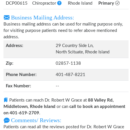
DCP00615
Chiropractor
Rhode Island
Primary
Business Mailing Address:
Business mailing address can be used for mailing purpose only,
for visiting purpose patients need to refer above mentioned
address.
Address:
29 Country Side Ln,
North Scituate, Rhode Island
Zip:
02857-1138
Phone Number:
401-487-8221
Fax Number:
--
Patients can reach Dr. Robert W Grace at
88 Valley Rd,
Middletown, Rhode Island
or can
call to book an appointment
on 401-619-2709
.
Comments/ Reviews:
Patients can read all the reviews posted for Dr. Robert W Grace