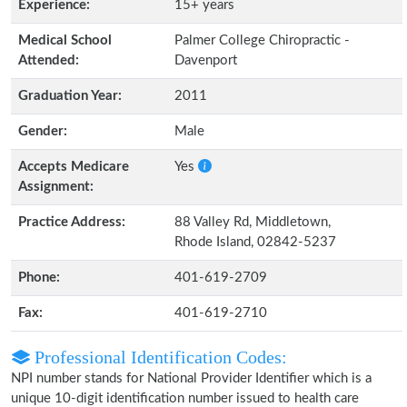
Experience:
15+ years
Medical School
Palmer College Chiropractic -
Attended:
Davenport
Graduation Year:
2011
Gender:
Male
Accepts Medicare
Yes
Assignment:
Practice Address:
88 Valley Rd, Middletown,
Rhode Island, 02842-5237
Phone:
401-619-2709
Fax:
401-619-2710
Professional Identification Codes:
NPI number stands for National Provider Identifier which is a
unique 10-digit identification number issued to health care