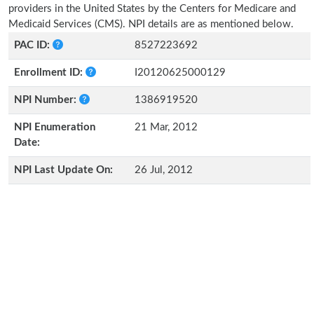
providers in the United States by the Centers for Medicare and
Medicaid Services (CMS). NPI details are as mentioned below.
PAC ID:
8527223692
Enrollment ID:
I20120625000129
NPI Number:
1386919520
NPI Enumeration
21 Mar, 2012
Date:
NPI Last Update On:
26 Jul, 2012