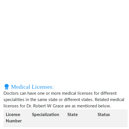
Medical Licenses:
Doctors can have one or more medical licenses for different
specialities in the same state or different states. Related medical
licenses for Dr. Robert W Grace are as mentioned below.
License
Specialization
State
Status
Number