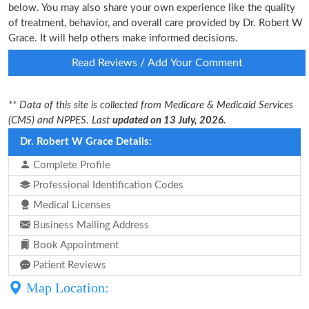
below. You may also share your own experience like the quality
of treatment, behavior, and overall care provided by Dr. Robert W
Grace. It will help others make informed decisions.
Read Reviews / Add Your Comment
** Data of this site is collected from Medicare & Medicaid Services
(CMS) and NPPES. Last
updated on 13 July, 2026.
Dr. Robert W Grace Details:
Complete Profile
Professional Identification Codes
Medical Licenses
Business Mailing Address
Book Appointment
Patient Reviews
Map Location: