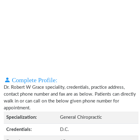
Complete Profile:
Dr. Robert W Grace speciality, credentials, practice address,
contact phone number and fax are as below. Patients can directly
walk in or can call on the below given phone number for
appointment.
Specialization:
General Chiropractic
Credentials:
D.C.