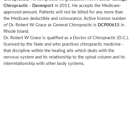
Chiropractic - Davenport
in 2011. He accepts the Medicare-
approved amount. Patients will not be billed for any more than
the Medicare deductible and coinsurance. Active license number
of Dr. Robert W Grace as General Chiropractic is
DCP00615
in
Rhode Island.
Dr. Robert W Grace is qualified as a Doctor of Chiropractic (D.C.),
licensed by the State and who practices chiropractic medicine -
that discipline within the healing arts which deals with the
nervous system and its relationship to the spinal column and its
interrelationship with other body systems.