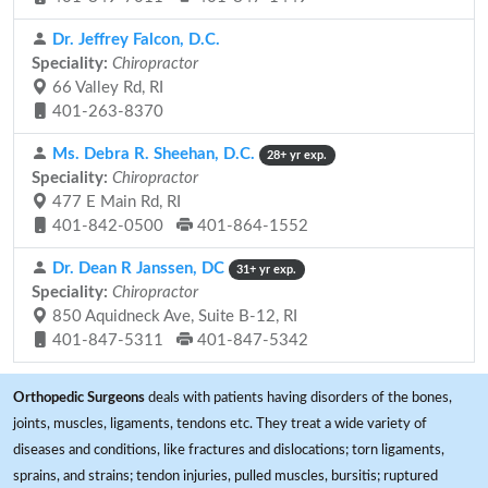
Dr. Jeffrey Falcon, D.C.
Speciality:
Chiropractor
66 Valley Rd, RI
401-263-8370
Ms. Debra R. Sheehan, D.C.
28+ yr exp.
Speciality:
Chiropractor
477 E Main Rd, RI
401-842-0500
401-864-1552
Dr. Dean R Janssen, DC
31+ yr exp.
Speciality:
Chiropractor
850 Aquidneck Ave, Suite B-12, RI
401-847-5311
401-847-5342
Orthopedic Surgeons
deals with patients having disorders of the bones,
joints, muscles, ligaments, tendons etc. They treat a wide variety of
diseases and conditions, like fractures and dislocations; torn ligaments,
sprains, and strains; tendon injuries, pulled muscles, bursitis; ruptured