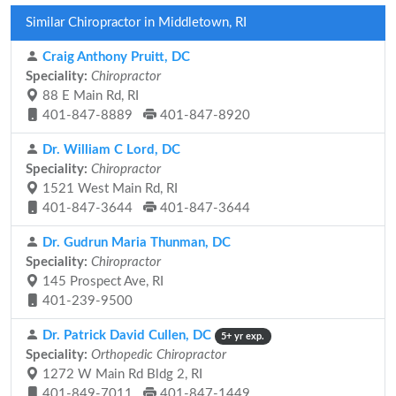
Similar Chiropractor in Middletown, RI
Craig Anthony Pruitt, DC
Speciality:
Chiropractor
88 E Main Rd, RI
401-847-8889
401-847-8920
Dr. William C Lord, DC
Speciality:
Chiropractor
1521 West Main Rd, RI
401-847-3644
401-847-3644
Dr. Gudrun Maria Thunman, DC
Speciality:
Chiropractor
145 Prospect Ave, RI
401-239-9500
Dr. Patrick David Cullen, DC
5+ yr exp.
Speciality:
Orthopedic Chiropractor
1272 W Main Rd Bldg 2, RI
401-849-7011
401-847-1449