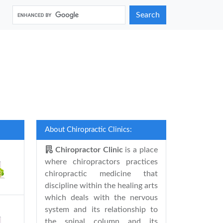
Search
About Chiropractic Clinics:
Chiropractor Clinic
is a place
where chiropractors practices
chiropractic medicine that
discipline within the healing arts
which deals with the nervous
system and its relationship to
the spinal column and its