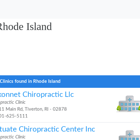
Rhode Island
Clinics found in Rhode Island
konnet Chiropractic Llc
practic Clinic
1 Main Rd, Tiverton, RI - 02878
01-625-5111
tuate Chiropractic Center Inc
practic Clinic