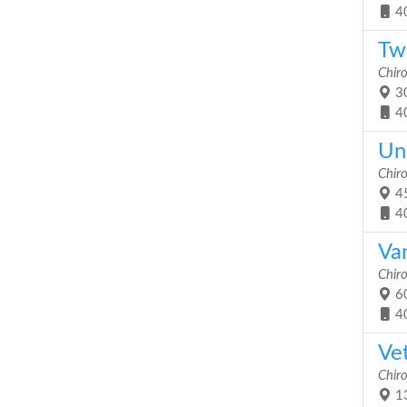
4
Twi
Chiro
30
4
Uni
Chiro
45
4
Va
Chiro
60
4
Vet
Chiro
13