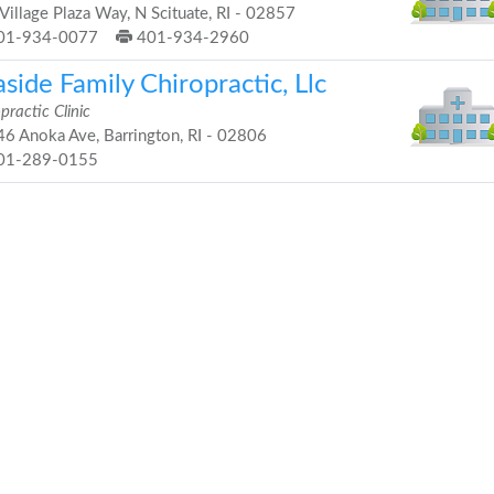
Village Plaza Way, N Scituate, RI - 02857
01-934-0077
401-934-2960
side Family Chiropractic, Llc
practic Clinic
6 Anoka Ave, Barrington, RI - 02806
01-289-0155