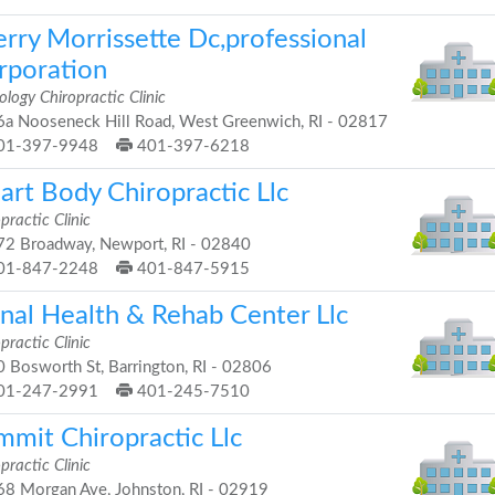
erry Morrissette Dc,professional
rporation
logy Chiropractic Clinic
a Nooseneck Hill Road, West Greenwich, RI - 02817
01-397-9948
401-397-6218
art Body Chiropractic Llc
practic Clinic
2 Broadway, Newport, RI - 02840
01-847-2248
401-847-5915
inal Health & Rehab Center Llc
practic Clinic
 Bosworth St, Barrington, RI - 02806
01-247-2991
401-245-7510
mmit Chiropractic Llc
practic Clinic
8 Morgan Ave, Johnston, RI - 02919