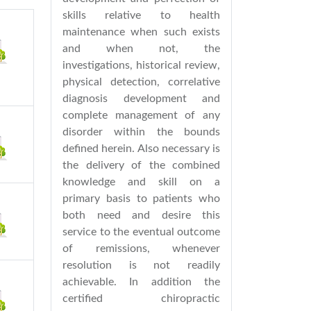
skills relative to health
maintenance when such exists
and when not, the
investigations, historical review,
physical detection, correlative
diagnosis development and
complete management of any
disorder within the bounds
defined herein. Also necessary is
the delivery of the combined
knowledge and skill on a
primary basis to patients who
both need and desire this
service to the eventual outcome
of remissions, whenever
resolution is not readily
achievable. In addition the
certified chiropractic