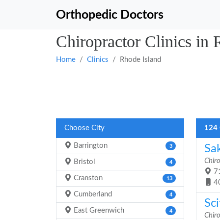
Orthopedic Doctors
Chiropractor Clinics in 
Home
Clinics
Rhode Island
Choose City
124 
Barrington
Sa
3
Chiro
Bristol
4
71
Cranston
13
4
Cumberland
4
Sci
East Greenwich
4
Chiro