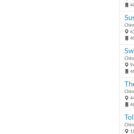
4
Sus
Chiro
63
4
Sw
Chiro
94
4
Th
Chiro
44
4
Tol
Chiro
18