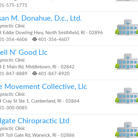
01-575-1771
an M. Donahue, D.c., Ltd.
practic Clinic
 Eddie Dowling Hwy, North Smithfield, RI - 02896
01-356-4606
401-356-4607
ell N' Good Llc
practic Clinic
 E Main Rd, Middletown, RI - 02842
01-847-8889
401-847-8920
e Movement Collective, Llc
practic Clinic
 Cray St Ste 1, Cumberland, RI - 02864
01-300-0085
lgate Chiropractic Ltd
practic Clinic
9 Toll Gate Rd, Warwick, RI - 02886