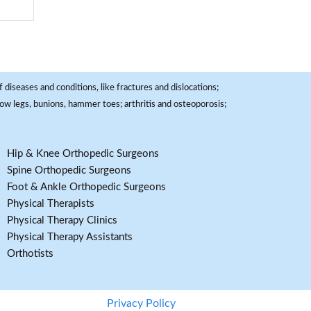
 diseases and conditions, like fractures and dislocations;
, bow legs, bunions, hammer toes; arthritis and osteoporosis;
Hip & Knee Orthopedic Surgeons
Spine Orthopedic Surgeons
Foot & Ankle Orthopedic Surgeons
Physical Therapists
Physical Therapy Clinics
Physical Therapy Assistants
Orthotists
Privacy Policy