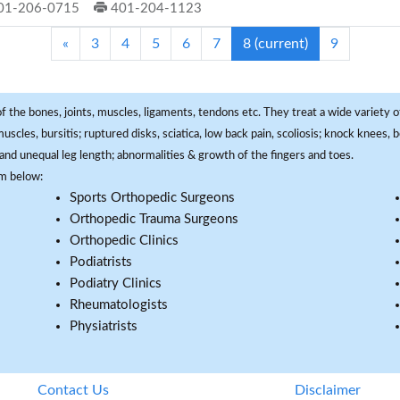
01-206-0715
401-204-1123
«
3
4
5
6
7
8
(current)
9
f the bones, joints, muscles, ligaments, tendons etc. They treat a wide variety of
 muscles, bursitis; ruptured disks, sciatica, low back pain, scoliosis; knock knees
and unequal leg length; abnormalities & growth of the fingers and toes.
om below:
Sports Orthopedic Surgeons
Orthopedic Trauma Surgeons
Orthopedic Clinics
Podiatrists
Podiatry Clinics
Rheumatologists
Physiatrists
Contact Us
Disclaimer