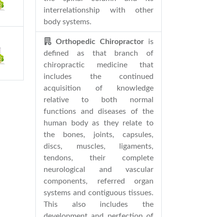
interrelationship with other
body systems.
Orthopedic Chiropractor
is
defined as that branch of
chiropractic medicine that
includes the continued
acquisition of knowledge
relative to both normal
functions and diseases of the
human body as they relate to
the bones, joints, capsules,
discs, muscles, ligaments,
tendons, their complete
neurological and vascular
components, referred organ
systems and contiguous tissues.
This also includes the
development and perfection of