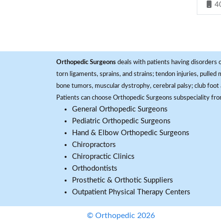
4
Orthopedic Surgeons
deals with patients having disorders o
torn ligaments, sprains, and strains; tendon injuries, pulled
bone tumors, muscular dystrophy, cerebral palsy; club foot 
Patients can choose Orthopedic Surgeons subspeciality fr
General Orthopedic Surgeons
Pediatric Orthopedic Surgeons
Hand & Elbow Orthopedic Surgeons
Chiropractors
Chiropractic Clinics
Orthodontists
Prosthetic & Orthotic Suppliers
Outpatient Physical Therapy Centers
© Orthopedic 2026