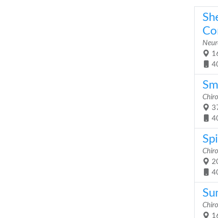
Sh
Co
Neuro
16
4
Sm
Chiro
37
4
Sp
Chiro
20
4
Su
Chiro
16