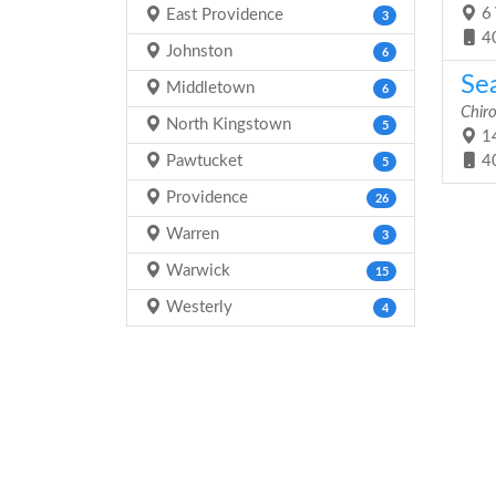
6 
East Providence
3
4
Johnston
6
Sea
Middletown
6
Chiro
North Kingstown
5
14
Pawtucket
4
5
Providence
26
Warren
3
Warwick
15
Westerly
4