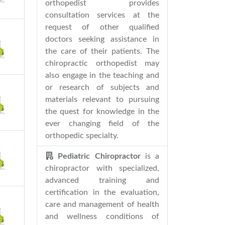
orthopedist provides
consultation services at the
request of other qualified
doctors seeking assistance in
the care of their patients. The
chiropractic orthopedist may
also engage in the teaching and
or research of subjects and
materials relevant to pursuing
the quest for knowledge in the
ever changing field of the
orthopedic specialty.
Pediatric Chiropractor
is a
chiropractor with specialized,
advanced training and
certification in the evaluation,
care and management of health
and wellness conditions of