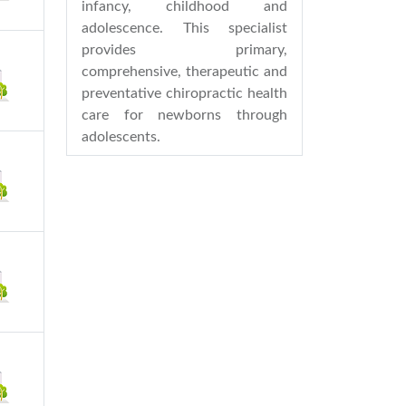
infancy, childhood and
adolescence. This specialist
provides primary,
comprehensive, therapeutic and
preventative chiropractic health
care for newborns through
adolescents.