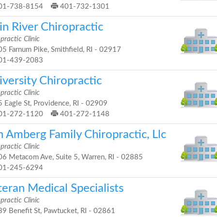
01-738-8154
401-732-1301
n River Chiropractic
practic Clinic
5 Farnum Pike, Smithfield, RI - 02917
01-439-2083
versity Chiropractic
practic Clinic
 Eagle St, Providence, RI - 02909
01-272-1120
401-272-1148
n Amberg Family Chiropractic, Llc
practic Clinic
6 Metacom Ave, Suite 5, Warren, RI - 02885
01-245-6294
eran Medical Specialists
practic Clinic
9 Benefit St, Pawtucket, RI - 02861