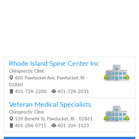
Rhode Island Spine Center Inc
Chiropractic Clinic
600 Pawtucket Ave, Pawtucket, RI -
02860
401-728-2200
401-728-2031
Veteran Medical Specialists
Chiropractic Clinic
139 Benefit St, Pawtucket, RI - 02861
401-206-0715
401-204-1123