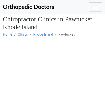
Orthopedic Doctors
Chiropractor Clinics in Pawtucket,
Rhode Island
Home
Clinics
Rhode Island
Pawtucket