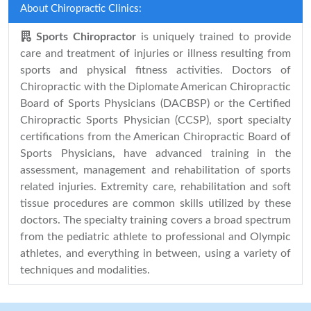
About Chiropractic Clinics:
Sports Chiropractor
is uniquely trained to provide
care and treatment of injuries or illness resulting from
sports and physical fitness activities. Doctors of
Chiropractic with the Diplomate American Chiropractic
Board of Sports Physicians (DACBSP) or the Certified
Chiropractic Sports Physician (CCSP), sport specialty
certifications from the American Chiropractic Board of
Sports Physicians, have advanced training in the
assessment, management and rehabilitation of sports
related injuries. Extremity care, rehabilitation and soft
tissue procedures are common skills utilized by these
doctors. The specialty training covers a broad spectrum
from the pediatric athlete to professional and Olympic
athletes, and everything in between, using a variety of
techniques and modalities.