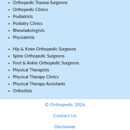
Orthopedic Trauma Surgeons
Orthopedic Clinics
Podiatrists
Podiatry Clinics
Rheumatologists
Physiatrists
Hip & Knee Orthopedic Surgeons
Spine Orthopedic Surgeons
Foot & Ankle Orthopedic Surgeons
Physical Therapists
Physical Therapy Clinics
Physical Therapy Assistants
Orthotists
© Orthopedic 2026
Contact Us
Disclaimer