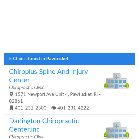
5 Clinics found in Pawtucket
Chiroplus Spine And Injury
Center
Chiropractic Clinic
1571 Newport Ave Unit 4, Pawtucket, RI -
02861
401-231-2300
401-231-4222
Darlington Chiropractic
Center,inc
Chiropractic Clinic