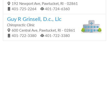
192 Newport Ave, Pawtucket, RI - 02861
401-725-2264
401-724-6360
Guy R Grinsell, D.c., Llc
Chiropractic Clinic
600 Central Ave, Pawtucket, RI - 02861
401-722-3380
401-722-3380