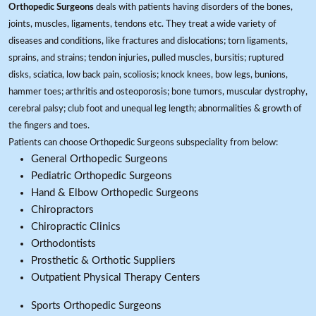
Orthopedic Surgeons
deals with patients having disorders of the bones,
joints, muscles, ligaments, tendons etc. They treat a wide variety of
diseases and conditions, like fractures and dislocations; torn ligaments,
sprains, and strains; tendon injuries, pulled muscles, bursitis; ruptured
disks, sciatica, low back pain, scoliosis; knock knees, bow legs, bunions,
hammer toes; arthritis and osteoporosis; bone tumors, muscular dystrophy,
cerebral palsy; club foot and unequal leg length; abnormalities & growth of
the fingers and toes.
Patients can choose Orthopedic Surgeons subspeciality from below:
General Orthopedic Surgeons
Pediatric Orthopedic Surgeons
Hand & Elbow Orthopedic Surgeons
Chiropractors
Chiropractic Clinics
Orthodontists
Prosthetic & Orthotic Suppliers
Outpatient Physical Therapy Centers
Sports Orthopedic Surgeons