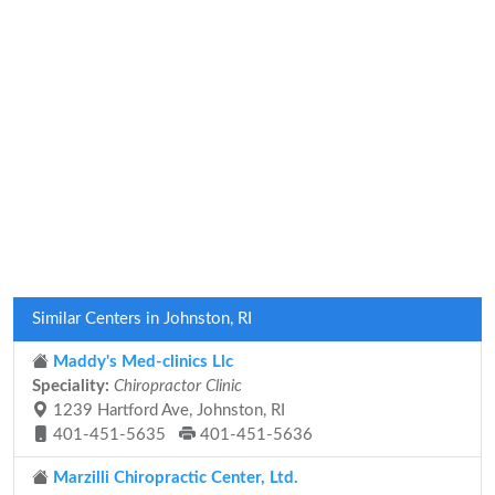
Similar Centers in Johnston, RI
Maddy's Med-clinics Llc
Speciality:
Chiropractor Clinic
1239 Hartford Ave, Johnston, RI
401-451-5635
401-451-5636
Marzilli Chiropractic Center, Ltd.