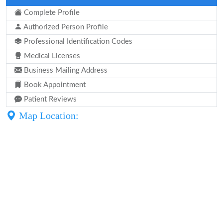
Complete Profile
Authorized Person Profile
Professional Identification Codes
Medical Licenses
Business Mailing Address
Book Appointment
Patient Reviews
Map Location: