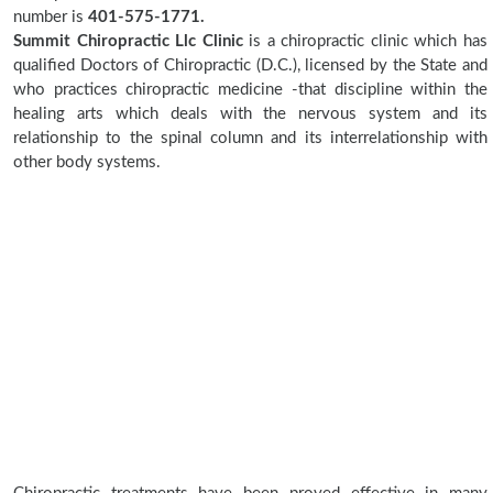
number is
401-575-1771.
Summit Chiropractic Llc Clinic
is a chiropractic clinic which has
qualified Doctors of Chiropractic (D.C.), licensed by the State and
who practices chiropractic medicine -that discipline within the
healing arts which deals with the nervous system and its
relationship to the spinal column and its interrelationship with
other body systems.