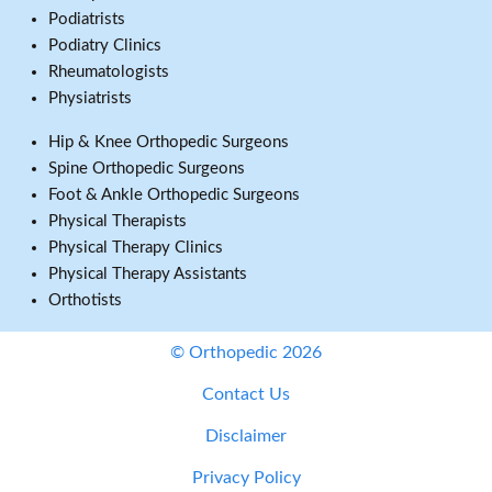
Podiatrists
Podiatry Clinics
Rheumatologists
Physiatrists
Hip & Knee Orthopedic Surgeons
Spine Orthopedic Surgeons
Foot & Ankle Orthopedic Surgeons
Physical Therapists
Physical Therapy Clinics
Physical Therapy Assistants
Orthotists
© Orthopedic 2026
Contact Us
Disclaimer
Privacy Policy