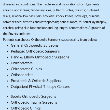
diseases and conditions, like fractures and dislocations; torn ligaments,
sprains, and strains; tendon injuries, pulled muscles, bursitis; ruptured
disks, sciatica, low back pain, scoliosis; knock knees, bow legs, bunions,
hammer toes; arthritis and osteoporosis; bone tumors, muscular dystrophy,
cerebral palsy; club foot and unequal leg length; abnormalities & growth of
the fingers and toes.
Patients can choose Orthopedic Surgeons subspeciality from below:
General Orthopedic Surgeons
Pediatric Orthopedic Surgeons
Hand & Elbow Orthopedic Surgeons
Chiropractors
Chiropractic Clinics
Orthodontists
Prosthetic & Orthotic Suppliers
Outpatient Physical Therapy Centers
Sports Orthopedic Surgeons
Orthopedic Trauma Surgeons
Orthopedic Clinics