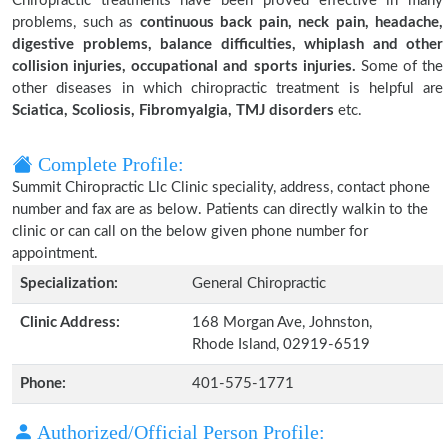
Chiropractic treatments have been proved effective in many
problems, such as
continuous back pain, neck pain, headache,
digestive problems, balance difficulties, whiplash and other
collision injuries, occupational and sports injuries.
Some of the
other diseases in which chiropractic treatment is helpful are
Sciatica, Scoliosis, Fibromyalgia, TMJ disorders
etc.
Complete Profile:
Summit Chiropractic Llc Clinic speciality, address, contact phone
number and fax are as below. Patients can directly walkin to the
clinic or can call on the below given phone number for
appointment.
Specialization:
General Chiropractic
Clinic Address:
168 Morgan Ave, Johnston,
Rhode Island, 02919-6519
Phone:
401-575-1771
Authorized/Official Person Profile: