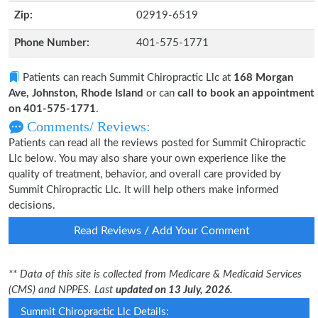
Zip:
02919-6519
Phone Number:
401-575-1771
Patients can reach Summit Chiropractic Llc at
168 Morgan
Ave, Johnston, Rhode Island
or can
call to book an appointment
on 401-575-1771
.
Comments/ Reviews:
Patients can read all the reviews posted for Summit Chiropractic
Llc below. You may also share your own experience like the
quality of treatment, behavior, and overall care provided by
Summit Chiropractic Llc. It will help others make informed
decisions.
Read Reviews / Add Your Comment
** Data of this site is collected from Medicare & Medicaid Services
(CMS) and NPPES. Last
updated on 13 July, 2026.
Summit Chiropractic Llc Details: