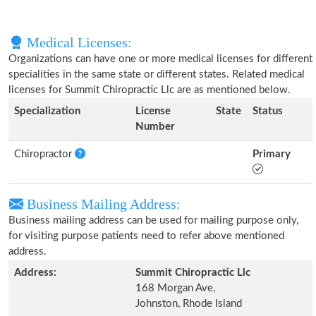
Medical Licenses:
Organizations can have one or more medical licenses for different
specialities in the same state or different states. Related medical
licenses for Summit Chiropractic Llc are as mentioned below.
Specialization
License
State
Status
Number
Chiropractor
Primary
Business Mailing Address:
Business mailing address can be used for mailing purpose only,
for visiting purpose patients need to refer above mentioned
address.
Address:
Summit Chiropractic Llc
168 Morgan Ave,
Johnston, Rhode Island