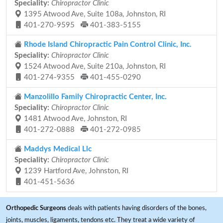
Speciality:
Chiropractor Clinic
1395 Atwood Ave, Suite 108a, Johnston, RI
401-270-9595
401-383-5155
Rhode Island Chiropractic Pain Control Clinic, Inc.
Speciality:
Chiropractor Clinic
1524 Atwood Ave, Suite 210a, Johnston, RI
401-274-9355
401-455-0290
Manzolillo Family Chiropractic Center, Inc.
Speciality:
Chiropractor Clinic
1481 Atwood Ave, Johnston, RI
401-272-0888
401-272-0985
Maddys Medical Llc
Speciality:
Chiropractor Clinic
1239 Hartford Ave, Johnston, RI
401-451-5636
Orthopedic Surgeons
deals with patients having disorders of the bones,
joints, muscles, ligaments, tendons etc. They treat a wide variety of