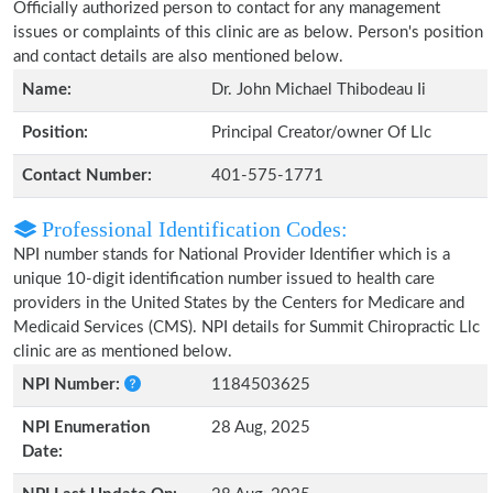
Officially authorized person to contact for any management
issues or complaints of this clinic are as below. Person's position
and contact details are also mentioned below.
Name:
Dr. John Michael Thibodeau Ii
Position:
Principal Creator/owner Of Llc
Contact Number:
401-575-1771
Professional Identification Codes:
NPI number stands for National Provider Identifier which is a
unique 10-digit identification number issued to health care
providers in the United States by the Centers for Medicare and
Medicaid Services (CMS). NPI details for Summit Chiropractic Llc
clinic are as mentioned below.
NPI Number:
1184503625
NPI Enumeration
28 Aug, 2025
Date: