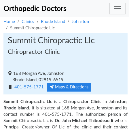
Orthopedic Doctors
Home
Clinics
Rhode Island
Johnston
Summit Chiropractic Llc
Summit Chiropractic Llc
Chiropractor Clinic
168 Morgan Ave, Johnston
Rhode Island, 02919-6519
401-575-1771
Maps & Directions
Summit Chiropractic Llc
is a
Chiropractor Clinic
in
Johnston,
Rhode Island.
It is situated at 168 Morgan Ave, Johnston and its
contact number is 401-575-1771. The authorized person of
Summit Chiropractic Llc is
Dr. John Michael Thibodeau Ii
who is
Principal Creator/owner Of Llc of the clinic and their contact