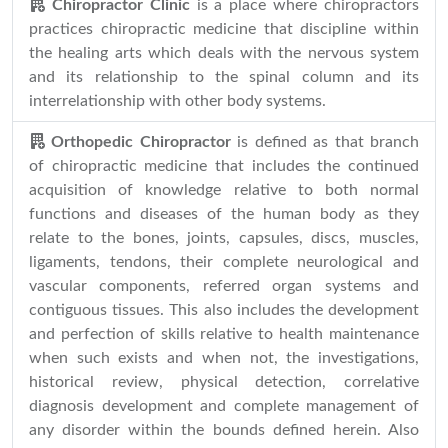
Chiropractor Clinic
is a place where chiropractors
practices chiropractic medicine that discipline within
the healing arts which deals with the nervous system
and its relationship to the spinal column and its
interrelationship with other body systems.
Orthopedic Chiropractor
is defined as that branch
of chiropractic medicine that includes the continued
acquisition of knowledge relative to both normal
functions and diseases of the human body as they
relate to the bones, joints, capsules, discs, muscles,
ligaments, tendons, their complete neurological and
vascular components, referred organ systems and
contiguous tissues. This also includes the development
and perfection of skills relative to health maintenance
when such exists and when not, the investigations,
historical review, physical detection, correlative
diagnosis development and complete management of
any disorder within the bounds defined herein. Also