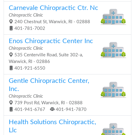
Carnevale Chiropractic Ctr. Nc
Chiropractic Clinic
240 Chestnut St, Warwick, RI - 02888
401-781-7002
Enos Chiropractic Center Inc
Chiropractic Clinic
535 Centerville Road, Suite 302-a,
Warwick, RI - 02886
401-921-6550
Gentle Chiropractic Center,
Inc.
Chiropractic Clinic
739 Post Rd, Warwick, RI - 02888
401-941-6767
401-941-7870
Health Solutions Chiropractic,
Llc