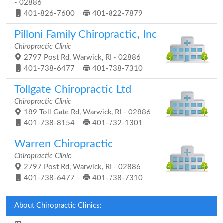
- 02886
401-826-7600
401-822-7879
Pilloni Family Chiropractic, Inc
Chiropractic Clinic
2797 Post Rd, Warwick, RI - 02886
401-738-6477
401-738-7310
Tollgate Chiropractic Ltd
Chiropractic Clinic
189 Toll Gate Rd, Warwick, RI - 02886
401-738-8154
401-732-1301
Warren Chiropractic
Chiropractic Clinic
2797 Post Rd, Warwick, RI - 02886
401-738-6477
401-738-7310
About Chiropractic Clinics: