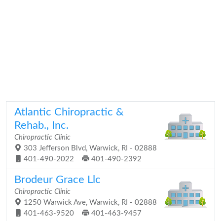
Atlantic Chiropractic &
Rehab., Inc.
Chiropractic Clinic
303 Jefferson Blvd, Warwick, RI - 02888
401-490-2022
401-490-2392
Brodeur Grace Llc
Chiropractic Clinic
1250 Warwick Ave, Warwick, RI - 02888
401-463-9520
401-463-9457