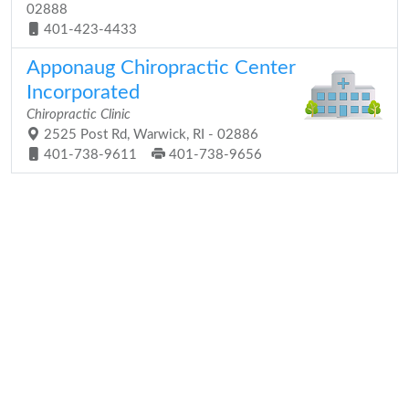
02888
401-423-4433
Apponaug Chiropractic Center
Incorporated
Chiropractic Clinic
2525 Post Rd, Warwick, RI - 02886
401-738-9611
401-738-9656