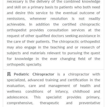
necessary is the delivery of the combined knowledge
and skill on a primary basis to patients who both need
and desire this service to the eventual outcome of
remissions, whenever resolution is not readily
achievable. In addition the certified chiropractic
orthopedist provides consultation services at the
request of other qualified doctors seeking assistance in
the care of their patients. The chiropractic orthopedist
may also engage in the teaching and or research of
subjects and materials relevant to pursuing the quest
for knowledge in the ever changing field of the
orthopedic specialty.
Pediatric Chiropractor
is a chiropractor with
specialized, advanced training and certification in the
evaluation, care and management of health and
wellness conditions of infancy, childhood and
adolescence. This specialist provides primary,
comprehensive, therapeutic and preventative