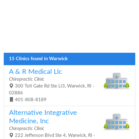
15 Clinics found in Warwick
A & R Medical Llc
Chiropractic Clinic
300 Toll Gate Rd Ste Ll3, Warwick, RI -
02886
401-808-8189
Alternative Integrative
Medicine, Inc
Chiropractic Clinic
222 Jefferson Blvd Ste 4, Warwick, RI -