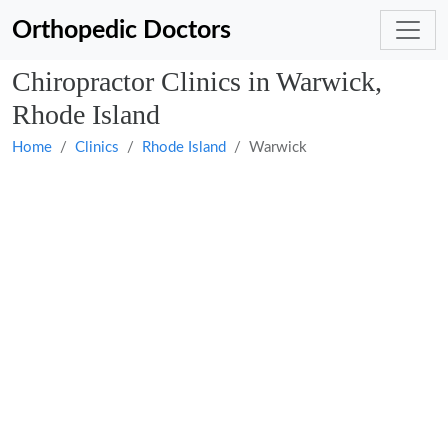
Orthopedic Doctors
Chiropractor Clinics in Warwick,
Rhode Island
Home
Clinics
Rhode Island
Warwick