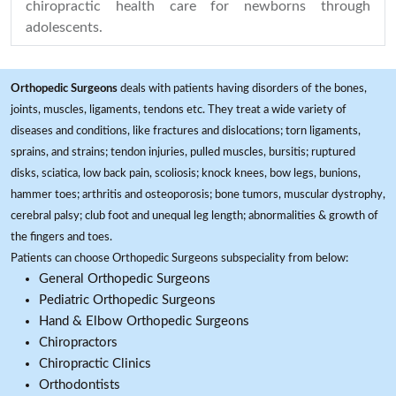
chiropractic health care for newborns through
adolescents.
Orthopedic Surgeons
deals with patients having disorders of the bones,
joints, muscles, ligaments, tendons etc. They treat a wide variety of
diseases and conditions, like fractures and dislocations; torn ligaments,
sprains, and strains; tendon injuries, pulled muscles, bursitis; ruptured
disks, sciatica, low back pain, scoliosis; knock knees, bow legs, bunions,
hammer toes; arthritis and osteoporosis; bone tumors, muscular dystrophy,
cerebral palsy; club foot and unequal leg length; abnormalities & growth of
the fingers and toes.
Patients can choose Orthopedic Surgeons subspeciality from below:
General Orthopedic Surgeons
Pediatric Orthopedic Surgeons
Hand & Elbow Orthopedic Surgeons
Chiropractors
Chiropractic Clinics
Orthodontists