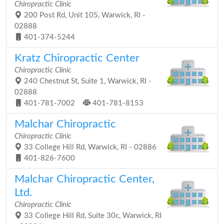
Chiropractic Clinic
200 Post Rd, Unit 105, Warwick, RI -
02888
401-374-5244
Kratz Chiropractic Center
Chiropractic Clinic
240 Chestnut St, Suite 1, Warwick, RI -
02888
401-781-7002
401-781-8153
Malchar Chiropractic
Chiropractic Clinic
33 College Hill Rd, Warwick, RI - 02886
401-826-7600
Malchar Chiropractic Center,
Ltd.
Chiropractic Clinic
33 College Hill Rd, Suite 30c, Warwick, RI