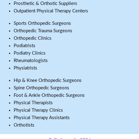
Prosthetic & Orthotic Suppliers
Outpatient Physical Therapy Centers
Sports Orthopedic Surgeons
Orthopedic Trauma Surgeons
Orthopedic Clinics
Podiatrists
Podiatry Clinics
Rheumatologists
Physiatrists
Hip & Knee Orthopedic Surgeons
Spine Orthopedic Surgeons
Foot & Ankle Orthopedic Surgeons
Physical Therapists
Physical Therapy Clinics
Physical Therapy Assistants
Orthotists