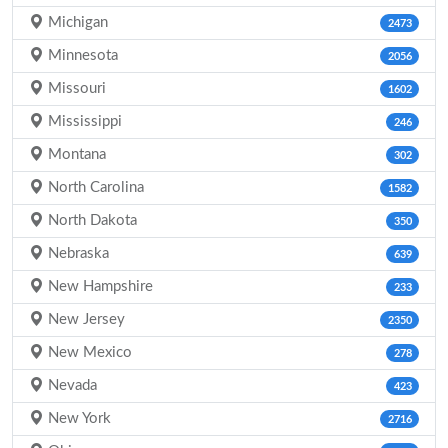
Michigan
2473
Minnesota
2056
Missouri
1602
Mississippi
246
Montana
302
North Carolina
1582
North Dakota
350
Nebraska
639
New Hampshire
233
New Jersey
2350
New Mexico
278
Nevada
423
New York
2716