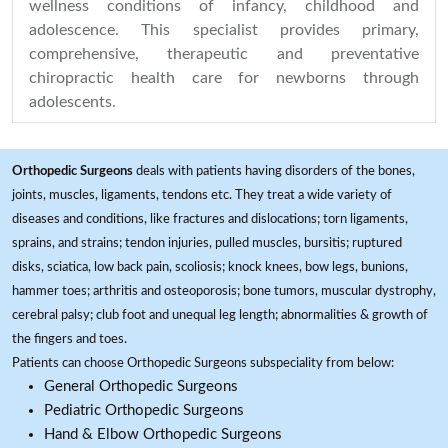
wellness conditions of infancy, childhood and
adolescence. This specialist provides primary,
comprehensive, therapeutic and preventative
chiropractic health care for newborns through
adolescents.
Orthopedic Surgeons
deals with patients having disorders of the bones,
joints, muscles, ligaments, tendons etc. They treat a wide variety of
diseases and conditions, like fractures and dislocations; torn ligaments,
sprains, and strains; tendon injuries, pulled muscles, bursitis; ruptured
disks, sciatica, low back pain, scoliosis; knock knees, bow legs, bunions,
hammer toes; arthritis and osteoporosis; bone tumors, muscular dystrophy,
cerebral palsy; club foot and unequal leg length; abnormalities & growth of
the fingers and toes.
Patients can choose Orthopedic Surgeons subspeciality from below:
General Orthopedic Surgeons
Pediatric Orthopedic Surgeons
Hand & Elbow Orthopedic Surgeons