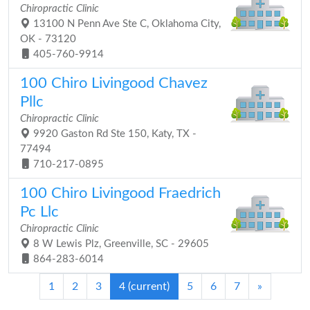
Chiropractic Clinic
13100 N Penn Ave Ste C, Oklahoma City,
OK - 73120
405-760-9914
100 Chiro Livingood Chavez
Pllc
Chiropractic Clinic
9920 Gaston Rd Ste 150, Katy, TX -
77494
710-217-0895
100 Chiro Livingood Fraedrich
Pc Llc
Chiropractic Clinic
8 W Lewis Plz, Greenville, SC - 29605
864-283-6014
1
2
3
4
(current)
5
6
7
»