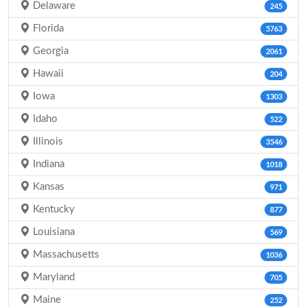
Delaware
245
Florida
5763
Georgia
2061
Hawaii
204
Iowa
1303
Idaho
522
Illinois
3546
Indiana
1018
Kansas
971
Kentucky
877
Louisiana
569
Massachusetts
1036
Maryland
705
Maine
252