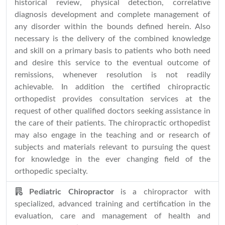
historical review, physical detection, correlative
diagnosis development and complete management of
any disorder within the bounds defined herein. Also
necessary is the delivery of the combined knowledge
and skill on a primary basis to patients who both need
and desire this service to the eventual outcome of
remissions, whenever resolution is not readily
achievable. In addition the certified chiropractic
orthopedist provides consultation services at the
request of other qualified doctors seeking assistance in
the care of their patients. The chiropractic orthopedist
may also engage in the teaching and or research of
subjects and materials relevant to pursuing the quest
for knowledge in the ever changing field of the
orthopedic specialty.
Pediatric Chiropractor
is a chiropractor with
specialized, advanced training and certification in the
evaluation, care and management of health and