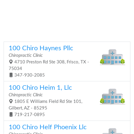
100 Chiro Haynes Pllc
Chiropractic Clinic
4710 Preston Rd Ste 308, Frisco, TX -
75034
347-930-2085
100 Chiro Heim 1, Llc
Chiropractic Clinic
1805 E Williams Field Rd Ste 101,
Gilbert, AZ - 85295
719-217-0895
100 Chiro Helf Phoenix Llc