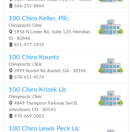
586-255-8864
100 Chiro Keller, Pllc.
Chiropractic Clinic
5956 N Linder Rd., Suite 120, Meridian,
ID - 83646
815-977-1931
100 Chiro Kountz
Chiropractic Clinic
3999 Austell Rd, Austell, GA - 30106
678-651-4574
100 Chiro Krizek Llc
Chiropractic Clinic
4849 Thompson Parkway Swt B,
Johnstown, CO - 80543
970-669-2003
100 Chiro Lewis Peck Llc