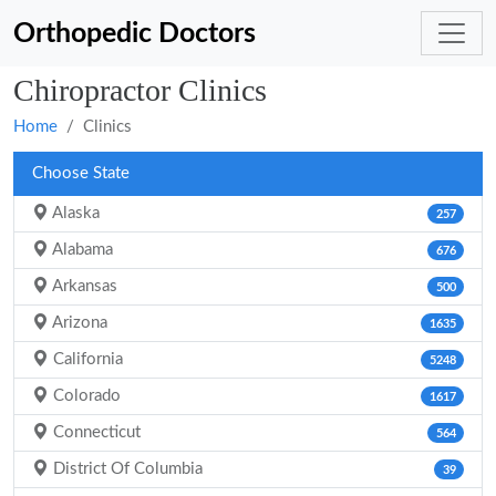
Orthopedic Doctors
Chiropractor Clinics
Home
Clinics
Choose State
Alaska
257
Alabama
676
Arkansas
500
Arizona
1635
California
5248
Colorado
1617
Connecticut
564
District Of Columbia
39