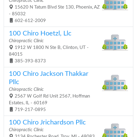
Chiropractic Clinic
15620 N Tatum Blvd Ste 130, Phoenix, AZ
- 85032
602-612-2009
100 Chiro Hoetzl, Llc
Chiropractic Clinic
1912 W 1800 N Ste B, Clinton, UT -
84015
385-393-8373
100 Chiro Jackson Thakkar
Pllc
Chiropractic Clinic
2567 W Golf Rd Unit 2567, Hoffman
Estates, IL - 60169
719-217-0895
100 Chiro Jrichardson Pllc
Chiropractic Clinic
3134 Rochester Road, Troy, MI - 48083