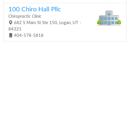
100 Chiro Hall Pllc
Chiropractic Clinic
682 S Main St Ste 150, Logan, UT -
84321
404-578-5818