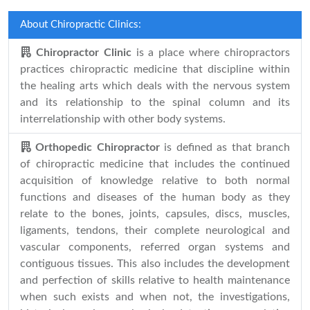
About Chiropractic Clinics:
Chiropractor Clinic
is a place where chiropractors
practices chiropractic medicine that discipline within
the healing arts which deals with the nervous system
and its relationship to the spinal column and its
interrelationship with other body systems.
Orthopedic Chiropractor
is defined as that branch
of chiropractic medicine that includes the continued
acquisition of knowledge relative to both normal
functions and diseases of the human body as they
relate to the bones, joints, capsules, discs, muscles,
ligaments, tendons, their complete neurological and
vascular components, referred organ systems and
contiguous tissues. This also includes the development
and perfection of skills relative to health maintenance
when such exists and when not, the investigations,