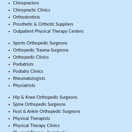
Chiropractors
Chiropractic Clinics
Orthodontists
Prosthetic & Orthotic Suppliers
Outpatient Physical Therapy Centers
Sports Orthopedic Surgeons
Orthopedic Trauma Surgeons
Orthopedic Clinics
Podiatrists
Podiatry Clinics
Rheumatologists
Physiatrists
Hip & Knee Orthopedic Surgeons
Spine Orthopedic Surgeons
Foot & Ankle Orthopedic Surgeons
Physical Therapists
Physical Therapy Clinics