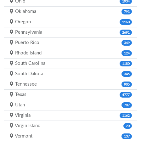
Ohio
1934
Oklahoma
793
Oregon
1160
Pennsylvania
2691
Puerto Rico
349
Rhode Island
124
South Carolina
1180
South Dakota
345
Tennessee
905
Texas
4777
Utah
707
Virginia
1162
Virgin Island
20
Vermont
137