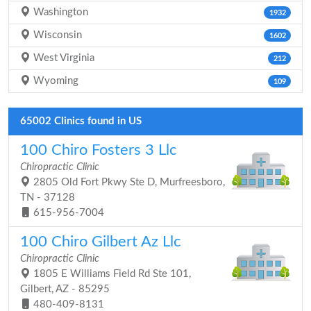
Washington
1932
Wisconsin
1602
West Virginia
212
Wyoming
109
65002 Clinics found in US
100 Chiro Fosters 3 Llc
Chiropractic Clinic
2805 Old Fort Pkwy Ste D, Murfreesboro,
TN - 37128
615-956-7004
100 Chiro Gilbert Az Llc
Chiropractic Clinic
1805 E Williams Field Rd Ste 101,
Gilbert, AZ - 85295
480-409-8131