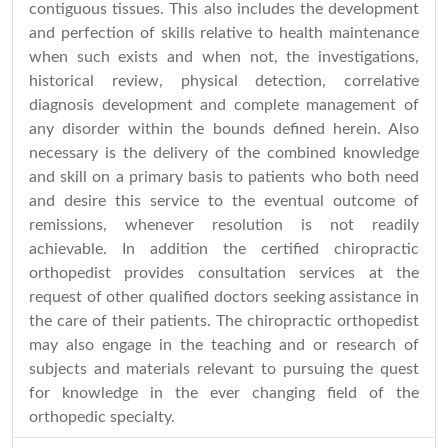
contiguous tissues. This also includes the development
and perfection of skills relative to health maintenance
when such exists and when not, the investigations,
historical review, physical detection, correlative
diagnosis development and complete management of
any disorder within the bounds defined herein. Also
necessary is the delivery of the combined knowledge
and skill on a primary basis to patients who both need
and desire this service to the eventual outcome of
remissions, whenever resolution is not readily
achievable. In addition the certified chiropractic
orthopedist provides consultation services at the
request of other qualified doctors seeking assistance in
the care of their patients. The chiropractic orthopedist
may also engage in the teaching and or research of
subjects and materials relevant to pursuing the quest
for knowledge in the ever changing field of the
orthopedic specialty.