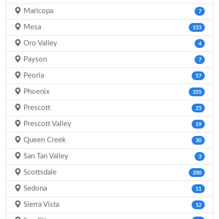
Maricopa
7
Mesa
153
Oro Valley
4
Payson
7
Peoria
57
Phoenix
355
Prescott
25
Prescott Valley
19
Queen Creek
30
San Tan Valley
3
Scottsdale
200
Sedona
11
Sierra Vista
12