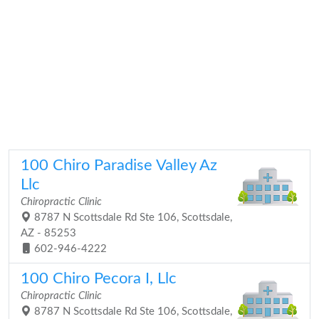
100 Chiro Paradise Valley Az
Llc
Chiropractic Clinic
8787 N Scottsdale Rd Ste 106, Scottsdale,
AZ - 85253
602-946-4222
100 Chiro Pecora I, Llc
Chiropractic Clinic
8787 N Scottsdale Rd Ste 106, Scottsdale,