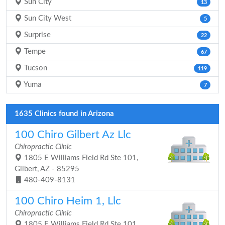
Sun City
13
Sun City West
5
Surprise
22
Tempe
67
Tucson
119
Yuma
7
1635 Clinics found in Arizona
100 Chiro Gilbert Az Llc
Chiropractic Clinic
1805 E Williams Field Rd Ste 101,
Gilbert, AZ - 85295
480-409-8131
100 Chiro Heim 1, Llc
Chiropractic Clinic
1805 E Williams Field Rd Ste 101,