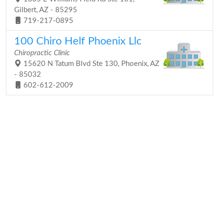
Gilbert, AZ - 85295
719-217-0895
100 Chiro Helf Phoenix Llc
Chiropractic Clinic
15620 N Tatum Blvd Ste 130, Phoenix, AZ
- 85032
602-612-2009