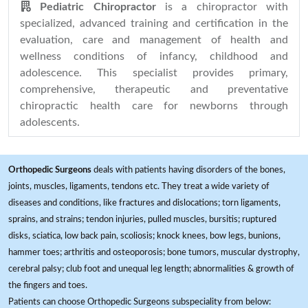
Pediatric Chiropractor
is a chiropractor with
specialized, advanced training and certification in the
evaluation, care and management of health and
wellness conditions of infancy, childhood and
adolescence. This specialist provides primary,
comprehensive, therapeutic and preventative
chiropractic health care for newborns through
adolescents.
Orthopedic Surgeons
deals with patients having disorders of the bones,
joints, muscles, ligaments, tendons etc. They treat a wide variety of
diseases and conditions, like fractures and dislocations; torn ligaments,
sprains, and strains; tendon injuries, pulled muscles, bursitis; ruptured
disks, sciatica, low back pain, scoliosis; knock knees, bow legs, bunions,
hammer toes; arthritis and osteoporosis; bone tumors, muscular dystrophy,
cerebral palsy; club foot and unequal leg length; abnormalities & growth of
the fingers and toes.
Patients can choose Orthopedic Surgeons subspeciality from below: