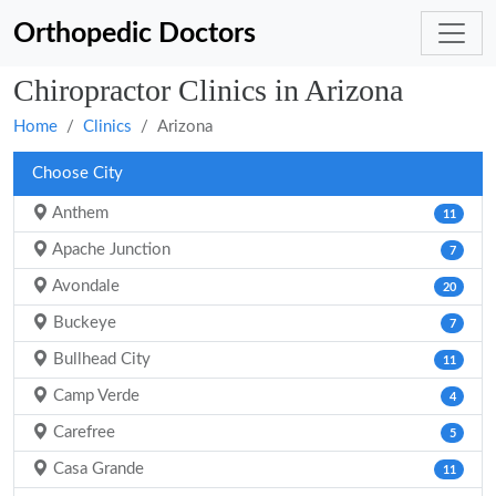
Orthopedic Doctors
Chiropractor Clinics in Arizona
Home
Clinics
Arizona
Choose City
Anthem
11
Apache Junction
7
Avondale
20
Buckeye
7
Bullhead City
11
Camp Verde
4
Carefree
5
Casa Grande
11