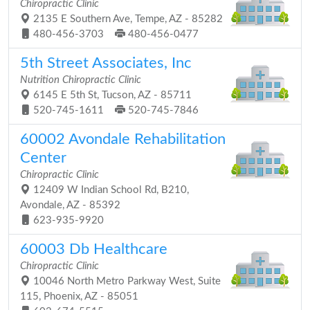
Chiropractic Clinic
2135 E Southern Ave, Tempe, AZ - 85282
480-456-3703
480-456-0477
5th Street Associates, Inc
Nutrition Chiropractic Clinic
6145 E 5th St, Tucson, AZ - 85711
520-745-1611
520-745-7846
60002 Avondale Rehabilitation
Center
Chiropractic Clinic
12409 W Indian School Rd, B210,
Avondale, AZ - 85392
623-935-9920
60003 Db Healthcare
Chiropractic Clinic
10046 North Metro Parkway West, Suite
115, Phoenix, AZ - 85051