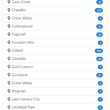
Cave Creek
14
Chandler
114
Chino Valley
4
Cottonwood
12
Flagstaff
18
Fountain Hills
7
Gilbert
106
Glendale
66
Gold Canyon
3
Goodyear
21
Green Valley
6
Kingman
9
Lake Havasu City
9
Litchfield Park
5