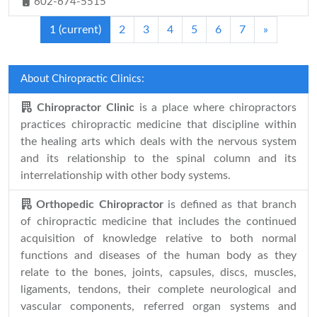
602-674-5515
1
(current)
2
3
4
5
6
7
»
About Chiropractic Clinics:
Chiropractor Clinic
is a place where chiropractors
practices chiropractic medicine that discipline within
the healing arts which deals with the nervous system
and its relationship to the spinal column and its
interrelationship with other body systems.
Orthopedic Chiropractor
is defined as that branch
of chiropractic medicine that includes the continued
acquisition of knowledge relative to both normal
functions and diseases of the human body as they
relate to the bones, joints, capsules, discs, muscles,
ligaments, tendons, their complete neurological and
vascular components, referred organ systems and