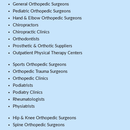
General Orthopedic Surgeons
Pediatric Orthopedic Surgeons
Hand & Elbow Orthopedic Surgeons
Chiropractors
Chiropractic Clinics
Orthodontists
Prosthetic & Orthotic Suppliers
Outpatient Physical Therapy Centers
Sports Orthopedic Surgeons
Orthopedic Trauma Surgeons
Orthopedic Clinics
Podiatrists
Podiatry Clinics
Rheumatologists
Physiatrists
Hip & Knee Orthopedic Surgeons
Spine Orthopedic Surgeons