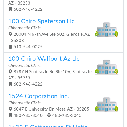
AZ - 85253
602-946-4222
100 Chiro Speterson Llc
Chiropractic Clinic
20004 N 67th Ave Ste 502, Glendale, AZ
- 85308
513-544-0025
100 Chiro Walfoort Az Llc
Chiropractic Clinic
8787 N Scottsdale Rd Ste 106, Scottsdale,
AZ - 85253
602-946-4222
1524 Corporation Inc.
Chiropractic Clinic
6047 E University Dr, Mesa, AZ - 85205
480-985-3040
480-985-3040