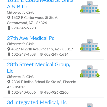
1632 E Cottonwood St Units
A & B Llc
Chiropractic Clinic
1632 E Cottonwood St Ste A,
Cottonwood, AZ - 86326
928-646-9220
27th Ave Medical Pc
Chiropractic Clinic
4527 N 27th Ave, Phoenix, AZ - 85017
602-249-4508
602-249-1614
28th Street Medical Group,
Llc
Chiropractic Clinic
2836 E Indian School Rd Ste A8, Phoenix,
AZ - 85016
602-840-0056
480-926-2260
3d Integrated Medical, Llc