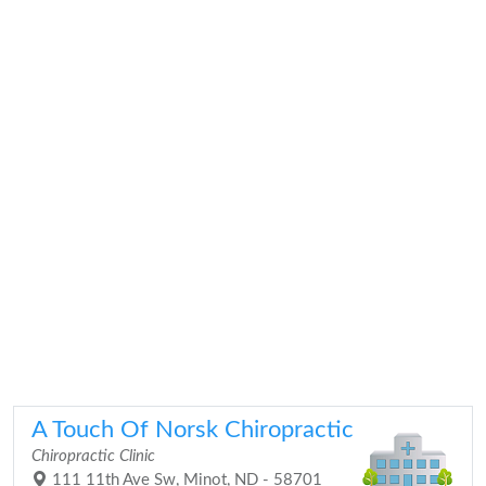
A Touch Of Norsk Chiropractic
Chiropractic Clinic
111 11th Ave Sw, Minot, ND - 58701