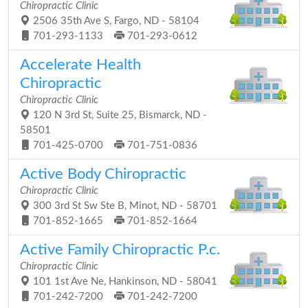
Chiropractic Clinic
2506 35th Ave S, Fargo, ND - 58104
701-293-1133
701-293-0612
Accelerate Health
Chiropractic
Chiropractic Clinic
120 N 3rd St, Suite 25, Bismarck, ND -
58501
701-425-0700
701-751-0836
Active Body Chiropractic
Chiropractic Clinic
300 3rd St Sw Ste B, Minot, ND - 58701
701-852-1665
701-852-1664
Active Family Chiropractic P.c.
Chiropractic Clinic
101 1st Ave Ne, Hankinson, ND - 58041
701-242-7200
701-242-7200