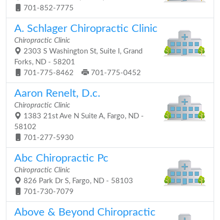
701-852-7775
A. Schlager Chiropractic Clinic
Chiropractic Clinic
2303 S Washington St, Suite I, Grand
Forks, ND - 58201
701-775-8462
701-775-0452
Aaron Renelt, D.c.
Chiropractic Clinic
1383 21st Ave N Suite A, Fargo, ND -
58102
701-277-5930
Abc Chiropractic Pc
Chiropractic Clinic
826 Park Dr S, Fargo, ND - 58103
701-730-7079
Above & Beyond Chiropractic