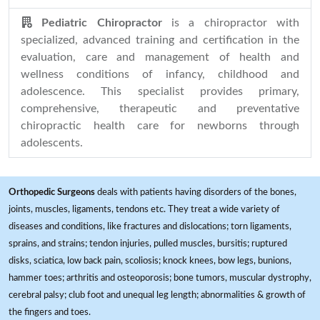
Pediatric Chiropractor
is a chiropractor with
specialized, advanced training and certification in the
evaluation, care and management of health and
wellness conditions of infancy, childhood and
adolescence. This specialist provides primary,
comprehensive, therapeutic and preventative
chiropractic health care for newborns through
adolescents.
Orthopedic Surgeons
deals with patients having disorders of the bones,
joints, muscles, ligaments, tendons etc. They treat a wide variety of
diseases and conditions, like fractures and dislocations; torn ligaments,
sprains, and strains; tendon injuries, pulled muscles, bursitis; ruptured
disks, sciatica, low back pain, scoliosis; knock knees, bow legs, bunions,
hammer toes; arthritis and osteoporosis; bone tumors, muscular dystrophy,
cerebral palsy; club foot and unequal leg length; abnormalities & growth of
the fingers and toes.