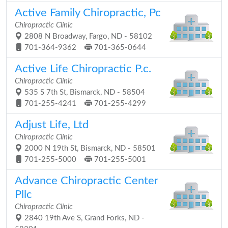
Active Family Chiropractic, Pc
Chiropractic Clinic
2808 N Broadway, Fargo, ND - 58102
701-364-9362
701-365-0644
Active Life Chiropractic P.c.
Chiropractic Clinic
535 S 7th St, Bismarck, ND - 58504
701-255-4241
701-255-4299
Adjust Life, Ltd
Chiropractic Clinic
2000 N 19th St, Bismarck, ND - 58501
701-255-5000
701-255-5001
Advance Chiropractic Center
Pllc
Chiropractic Clinic
2840 19th Ave S, Grand Forks, ND -