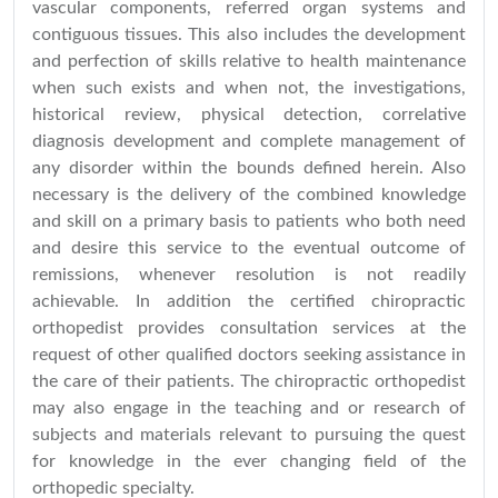
vascular components, referred organ systems and
contiguous tissues. This also includes the development
and perfection of skills relative to health maintenance
when such exists and when not, the investigations,
historical review, physical detection, correlative
diagnosis development and complete management of
any disorder within the bounds defined herein. Also
necessary is the delivery of the combined knowledge
and skill on a primary basis to patients who both need
and desire this service to the eventual outcome of
remissions, whenever resolution is not readily
achievable. In addition the certified chiropractic
orthopedist provides consultation services at the
request of other qualified doctors seeking assistance in
the care of their patients. The chiropractic orthopedist
may also engage in the teaching and or research of
subjects and materials relevant to pursuing the quest
for knowledge in the ever changing field of the
orthopedic specialty.