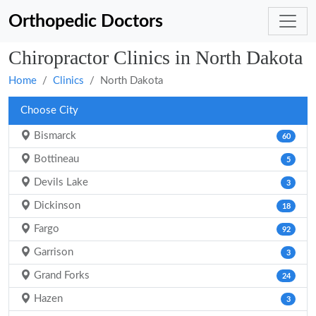
Orthopedic Doctors
Chiropractor Clinics in North Dakota
Home
Clinics
North Dakota
Choose City
Bismarck
60
Bottineau
5
Devils Lake
3
Dickinson
18
Fargo
92
Garrison
3
Grand Forks
24
Hazen
3