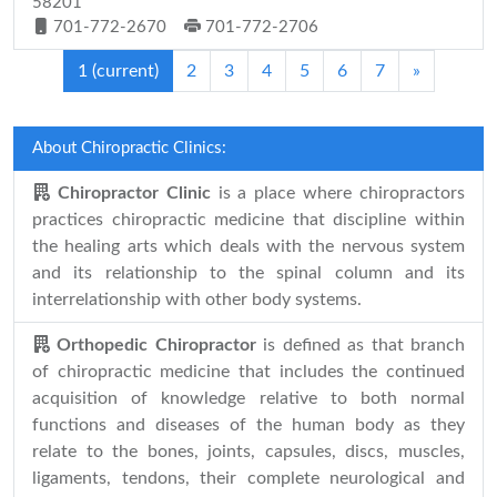
58201
701-772-2670
701-772-2706
1
(current)
2
3
4
5
6
7
»
About Chiropractic Clinics:
Chiropractor Clinic
is a place where chiropractors
practices chiropractic medicine that discipline within
the healing arts which deals with the nervous system
and its relationship to the spinal column and its
interrelationship with other body systems.
Orthopedic Chiropractor
is defined as that branch
of chiropractic medicine that includes the continued
acquisition of knowledge relative to both normal
functions and diseases of the human body as they
relate to the bones, joints, capsules, discs, muscles,
ligaments, tendons, their complete neurological and