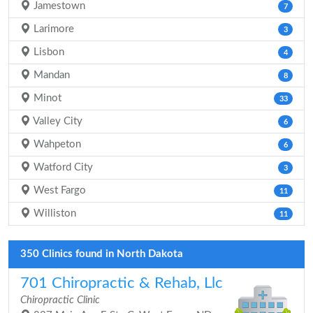
Jamestown
7
Larimore
3
Lisbon
4
Mandan
8
Minot
33
Valley City
6
Wahpeton
6
Watford City
3
West Fargo
11
Williston
11
350 Clinics found in North Dakota
701 Chiropractic & Rehab, Llc
Chiropractic Clinic