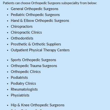
Patients can choose Orthopedic Surgeons subspeciality from below:
General Orthopedic Surgeons
Pediatric Orthopedic Surgeons
Hand & Elbow Orthopedic Surgeons
Chiropractors
Chiropractic Clinics
Orthodontists
Prosthetic & Orthotic Suppliers
Outpatient Physical Therapy Centers
Sports Orthopedic Surgeons
Orthopedic Trauma Surgeons
Orthopedic Clinics
Podiatrists
Podiatry Clinics
Rheumatologists
Physiatrists
Hip & Knee Orthopedic Surgeons