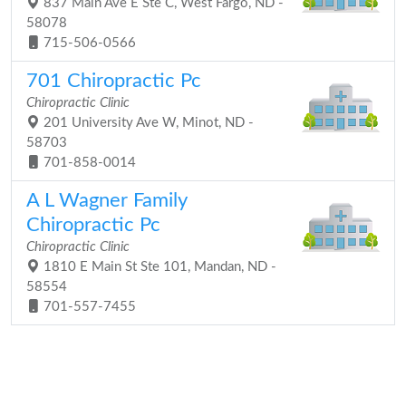
837 Main Ave E Ste C, West Fargo, ND -
58078
715-506-0566
701 Chiropractic Pc
Chiropractic Clinic
201 University Ave W, Minot, ND -
58703
701-858-0014
A L Wagner Family
Chiropractic Pc
Chiropractic Clinic
1810 E Main St Ste 101, Mandan, ND -
58554
701-557-7455