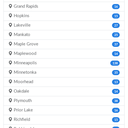
Grand Rapids
16
Hopkins
15
Lakeville
27
Mankato
25
Maple Grove
37
Maplewood
14
Minneapolis
138
Minnetonka
35
Moorhead
13
Oakdale
14
Plymouth
38
Prior Lake
16
Richfield
15