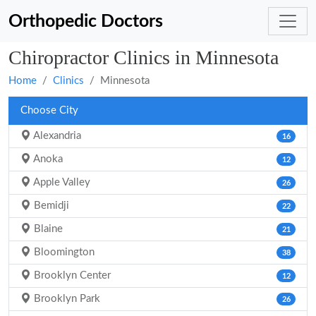
Orthopedic Doctors
Chiropractor Clinics in Minnesota
Home
Clinics
Minnesota
Choose City
Alexandria
16
Anoka
12
Apple Valley
26
Bemidji
22
Blaine
21
Bloomington
38
Brooklyn Center
12
Brooklyn Park
26