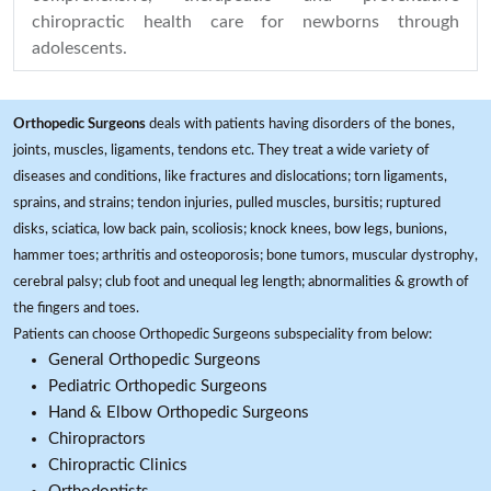
chiropractic health care for newborns through
adolescents.
Orthopedic Surgeons
deals with patients having disorders of the bones,
joints, muscles, ligaments, tendons etc. They treat a wide variety of
diseases and conditions, like fractures and dislocations; torn ligaments,
sprains, and strains; tendon injuries, pulled muscles, bursitis; ruptured
disks, sciatica, low back pain, scoliosis; knock knees, bow legs, bunions,
hammer toes; arthritis and osteoporosis; bone tumors, muscular dystrophy,
cerebral palsy; club foot and unequal leg length; abnormalities & growth of
the fingers and toes.
Patients can choose Orthopedic Surgeons subspeciality from below:
General Orthopedic Surgeons
Pediatric Orthopedic Surgeons
Hand & Elbow Orthopedic Surgeons
Chiropractors
Chiropractic Clinics