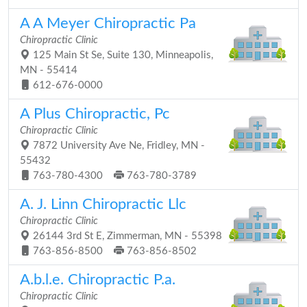
A A Meyer Chiropractic Pa
Chiropractic Clinic
125 Main St Se, Suite 130, Minneapolis,
MN - 55414
612-676-0000
A Plus Chiropractic, Pc
Chiropractic Clinic
7872 University Ave Ne, Fridley, MN -
55432
763-780-4300
763-780-3789
A. J. Linn Chiropractic Llc
Chiropractic Clinic
26144 3rd St E, Zimmerman, MN - 55398
763-856-8500
763-856-8502
A.b.l.e. Chiropractic P.a.
Chiropractic Clinic