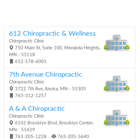
612 Chiropractic & Wellness
Chiropractic Clinic
750 Main St, Suite 100, Mendota Heights,
MN - 55118
612-578-6001
7th Avenue Chiropractic
Chiropractic Clinic
3722 7th Ave, Anoka, MN - 55303
763-312-1257
A & A Chiropractic
Chiropractic Clinic
6142 Brooklyn Blvd, Brooklyn Center,
MN - 55429
763-205-1228
763-205-5640