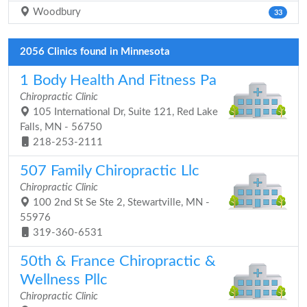
Woodbury
33
2056 Clinics found in Minnesota
1 Body Health And Fitness Pa
Chiropractic Clinic
105 International Dr, Suite 121, Red Lake
Falls, MN - 56750
218-253-2111
507 Family Chiropractic Llc
Chiropractic Clinic
100 2nd St Se Ste 2, Stewartville, MN -
55976
319-360-6531
50th & France Chiropractic &
Wellness Pllc
Chiropractic Clinic