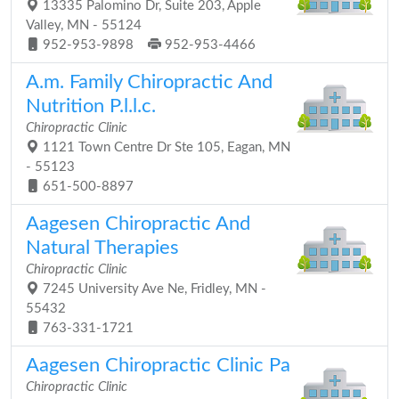
13335 Palomino Dr, Suite 203, Apple
Valley, MN - 55124
952-953-9898
952-953-4466
A.m. Family Chiropractic And
Nutrition P.l.l.c.
Chiropractic Clinic
1121 Town Centre Dr Ste 105, Eagan, MN
- 55123
651-500-8897
Aagesen Chiropractic And
Natural Therapies
Chiropractic Clinic
7245 University Ave Ne, Fridley, MN -
55432
763-331-1721
Aagesen Chiropractic Clinic Pa
Chiropractic Clinic