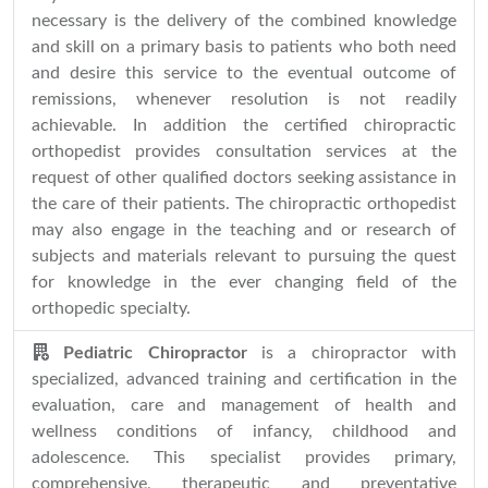
necessary is the delivery of the combined knowledge
and skill on a primary basis to patients who both need
and desire this service to the eventual outcome of
remissions, whenever resolution is not readily
achievable. In addition the certified chiropractic
orthopedist provides consultation services at the
request of other qualified doctors seeking assistance in
the care of their patients. The chiropractic orthopedist
may also engage in the teaching and or research of
subjects and materials relevant to pursuing the quest
for knowledge in the ever changing field of the
orthopedic specialty.
Pediatric Chiropractor
is a chiropractor with
specialized, advanced training and certification in the
evaluation, care and management of health and
wellness conditions of infancy, childhood and
adolescence. This specialist provides primary,
comprehensive, therapeutic and preventative