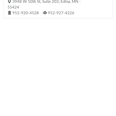
3948 W 50th St, Suite 203, Edina, MN -
55424
952-920-4528
952-927-4226