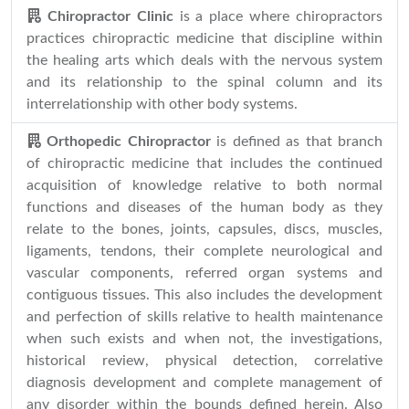
Chiropractor Clinic
is a place where chiropractors
practices chiropractic medicine that discipline within
the healing arts which deals with the nervous system
and its relationship to the spinal column and its
interrelationship with other body systems.
Orthopedic Chiropractor
is defined as that branch
of chiropractic medicine that includes the continued
acquisition of knowledge relative to both normal
functions and diseases of the human body as they
relate to the bones, joints, capsules, discs, muscles,
ligaments, tendons, their complete neurological and
vascular components, referred organ systems and
contiguous tissues. This also includes the development
and perfection of skills relative to health maintenance
when such exists and when not, the investigations,
historical review, physical detection, correlative
diagnosis development and complete management of
any disorder within the bounds defined herein. Also