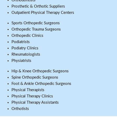
Orthodontists
Prosthetic & Orthotic Suppliers
Outpatient Physical Therapy Centers
Sports Orthopedic Surgeons
Orthopedic Trauma Surgeons
Orthopedic Clinics
Podiatrists
Podiatry Clinics
Rheumatologists
Physiatrists
Hip & Knee Orthopedic Surgeons
Spine Orthopedic Surgeons
Foot & Ankle Orthopedic Surgeons
Physical Therapists
Physical Therapy Clinics
Physical Therapy Assistants
Orthotists