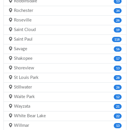
Robbinsdale
13
Rochester
34
Roseville
26
Saint Cloud
19
Saint Paul
118
Savage
16
Shakopee
17
Shoreview
13
St Louis Park
28
Stillwater
26
Waite Park
12
Wayzata
21
White Bear Lake
22
Willmar
13