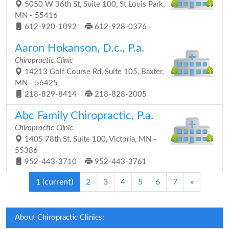
5050 W 36th St, Suite 100, St Louis Park,
MN - 55416
612-920-1092
612-928-0376
Aaron Hokanson, D.c., P.a.
Chiropractic Clinic
14213 Golf Course Rd, Suite 105, Baxter,
MN - 56425
218-829-8414
218-828-2005
Abc Family Chiropractic, P.a.
Chiropractic Clinic
1405 78th St, Suite 100, Victoria, MN -
55386
952-443-3710
952-443-3761
1
(current)
2
3
4
5
6
7
»
About Chiropractic Clinics: