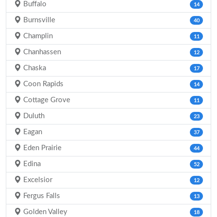
Buffalo
14
Burnsville
40
Champlin
11
Chanhassen
12
Chaska
17
Coon Rapids
14
Cottage Grove
11
Duluth
23
Eagan
37
Eden Prairie
44
Edina
52
Excelsior
12
Fergus Falls
13
Golden Valley
18