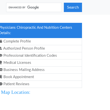
Search
Physicians Chiropractic And Nutrition Centers
Details:
Complete Profile
Authorized Person Profile
Professional Identification Codes
Medical Licenses
Business Mailing Address
Book Appointment
Patient Reviews
Map Location: