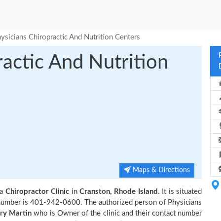
ysicians Chiropractic And Nutrition Centers
ractic And Nutrition
Maps & Directions
 a
Chiropractor Clinic
in
Cranston, Rhode Island.
It is situated
t number is 401-942-0600. The authorized person of Physicians
ry Martin
who is Owner of the clinic and their contact number