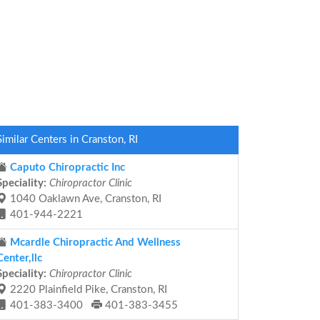
Similar Centers in Cranston, RI
Caputo Chiropractic Inc
Speciality:
Chiropractor Clinic
1040 Oaklawn Ave, Cranston, RI
401-944-2221
Mcardle Chiropractic And Wellness
Center,llc
Speciality:
Chiropractor Clinic
2220 Plainfield Pike, Cranston, RI
401-383-3400
401-383-3455