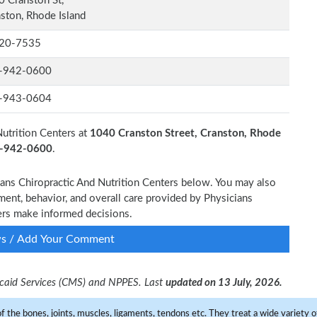
 Cranston St,
ston, Rhode Island
20-7535
-942-0600
-943-0604
Nutrition Centers at
1040 Cranston Street, Cranston, Rhode
1-942-0600
.
cians Chiropractic And Nutrition Centers below. You may also
ment, behavior, and overall care provided by Physicians
hers make informed decisions.
ws / Add Your Comment
dicaid Services (CMS) and NPPES. Last
updated on 13 July, 2026.
f the bones, joints, muscles, ligaments, tendons etc. They treat a wide variety of