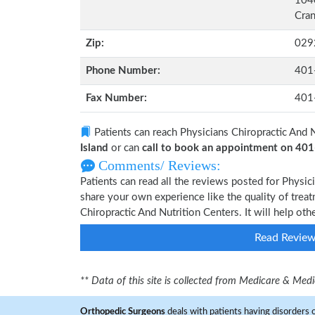
1040
Cran
Zip:
029
Phone Number:
401
Fax Number:
401
Patients can reach Physicians Chiropractic And 
Island
or can
call to book an appointment on 40
Comments/ Reviews:
Patients can read all the reviews posted for Physi
share your own experience like the quality of treat
Chiropractic And Nutrition Centers. It will help ot
Read Revie
** Data of this site is collected from Medicare & Me
Orthopedic Surgeons
deals with patients having disorders o