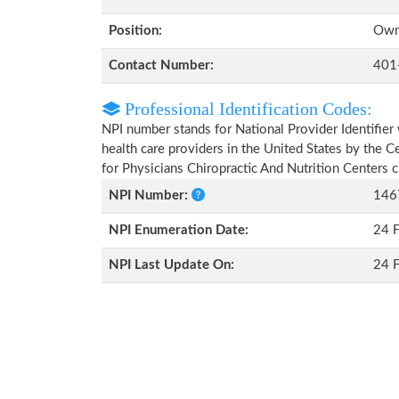
Position:
Own
Contact Number:
401
Professional Identification Codes:
NPI number stands for National Provider Identifier 
health care providers in the United States by the 
for Physicians Chiropractic And Nutrition Centers 
NPI Number:
146
NPI Enumeration Date:
24 
NPI Last Update On:
24 