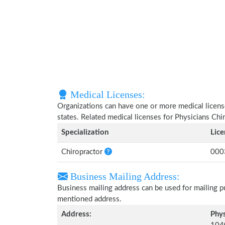
Medical Licenses:
Organizations can have one or more medical licenses
states. Related medical licenses for Physicians Ch
Specialization
Lic
Chiropractor
000
Business Mailing Address:
Business mailing address can be used for mailing pu
mentioned address.
Address:
Phys