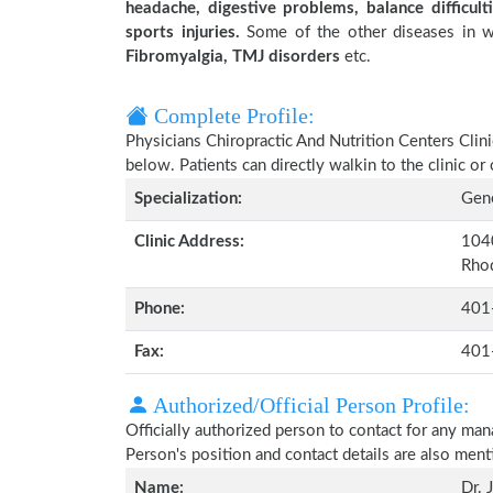
headache, digestive problems, balance difficulti
sports injuries.
Some of the other diseases in wh
Fibromyalgia, TMJ disorders
etc.
Complete Profile:
Physicians Chiropractic And Nutrition Centers Clini
below. Patients can directly walkin to the clinic 
Specialization:
Gene
Clinic Address:
1040
Rhod
Phone:
401
Fax:
401
Authorized/Official Person Profile:
Officially authorized person to contact for any man
Person's position and contact details are also men
Name:
Dr. 