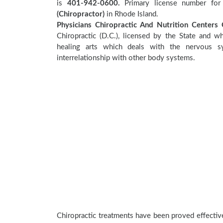
is
401-942-0600.
Primary license number for 
(Chiropractor)
in Rhode Island.
Physicians Chiropractic And Nutrition Centers C
Chiropractic (D.C.), licensed by the State and wh
healing arts which deals with the nervous sy
interrelationship with other body systems.
Chiropractic treatments have been proved effecti