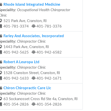
Rhode Island Integrated Medicine
Speciality:
Occupational Health Chiropractor
Clinic
521 Park Ave, Cranston, RI
401-781-3374
401-781-3376
Farley And Associates, Incorporated
Speciality:
Chiropractor Clinic
1443 Park Ave, Cranston, RI
401-942-5625
401-942-6582
Robert A Leuropa Ltd
Speciality:
Chiropractor Clinic
1528 Cranston Street, Cranston, RI
401-942-1633
401-942-1671
Chiron Chiropractic Care Llc
Speciality:
Chiropractor Clinic
63 Sockanosset Cross Rd Ste 4a, Cranston, RI
401-354-2826
401-354-2826