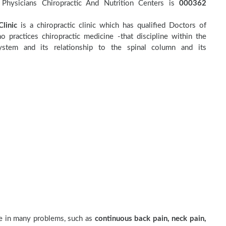
Physicians Chiropractic And Nutrition Centers is
000362
linic
is a chiropractic clinic which has qualified Doctors of
o practices chiropractic medicine -that discipline within the
stem and its relationship to the spinal column and its
ve in many problems, such as
continuous back pain, neck pain,