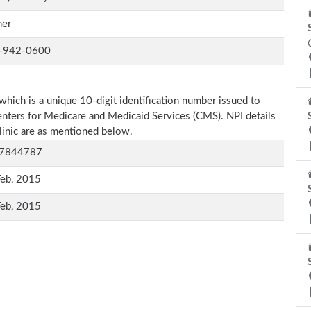
er
-942-0600
which is a unique 10-digit identification number issued to
Centers for Medicare and Medicaid Services (CMS). NPI details
clinic are as mentioned below.
7844787
Feb, 2015
Feb, 2015