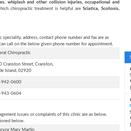
es, whiplash and other collision injuries, occupational and
ich chiropractic treatment is helpful are
Sciatica, Scoliosis,
c speciality, address, contact phone number and fax are as
or can call on the below given phone number for appointment.
ral Chiropractic
 Cranston Street, Cranston,
e Island, 02920
-942-0600
-943-0604
agement issues or complaints of this clinic are as below.
tioned below.
Joyce Mary Martin