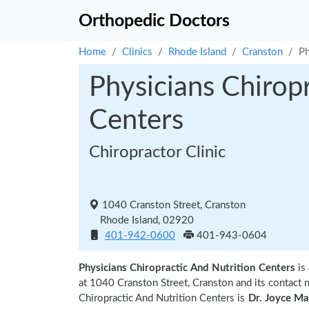
Orthopedic Doctors
Home
Clinics
Rhode Island
Cranston
Ph
Physicians Chirop
Centers
Chiropractor Clinic
1040 Cranston Street, Cranston
Rhode Island, 02920
401-942-0600
401-943-0604
Physicians Chiropractic And Nutrition Centers
is
at 1040 Cranston Street, Cranston and its contac
Chiropractic And Nutrition Centers is
Dr. Joyce Ma