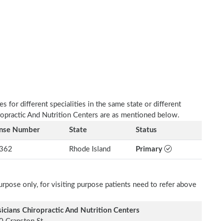
 for different specialities in the same state or different
iropractic And Nutrition Centers are as mentioned below.
ense Number
State
Status
362
Rhode Island
Primary
rpose only, for visiting purpose patients need to refer above
icians Chiropractic And Nutrition Centers