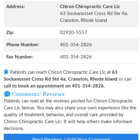
Address:
Chiron Chiropractic Care Llc
63 Sockanosset Cross Rd Ste 4a,
Cranston, Rhode Island
Zip:
02920-5557
Phone Number:
401-354-2826
Fax Number:
401-354-2826
Patients can reach Chiron Chiropractic Care Llc at
63
Sockanosset Cross Rd Ste 4a, Cranston, Rhode Island
or can
call to book an appointment on 401-354-2826
.
Comments/ Reviews:
Patients can read all the reviews posted for Chiron Chiropractic
Care Llc below. You may also share your own experience like the
quality of treatment, behavior, and overall care provided by
Chiron Chiropractic Care Llc. It will help others make informed
decisions.
Read Reviews / Add Your Comment