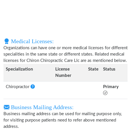
Medical Licenses:
Organizations can have one or more medical licenses for different
specialities in the same state or different states. Related medical
licenses for Chiron Chiropractic Care Llc are as mentioned below.
Specialization
License
State
Status
Number
Chiropractor
Primary
Business Mailing Address:
Business mailing address can be used for mailing purpose only,
for visiting purpose patients need to refer above mentioned
address.