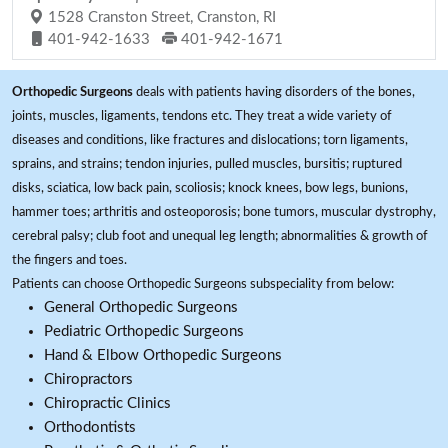
1528 Cranston Street, Cranston, RI
401-942-1633
401-942-1671
Orthopedic Surgeons
deals with patients having disorders of the bones,
joints, muscles, ligaments, tendons etc. They treat a wide variety of
diseases and conditions, like fractures and dislocations; torn ligaments,
sprains, and strains; tendon injuries, pulled muscles, bursitis; ruptured
disks, sciatica, low back pain, scoliosis; knock knees, bow legs, bunions,
hammer toes; arthritis and osteoporosis; bone tumors, muscular dystrophy,
cerebral palsy; club foot and unequal leg length; abnormalities & growth of
the fingers and toes.
Patients can choose Orthopedic Surgeons subspeciality from below:
General Orthopedic Surgeons
Pediatric Orthopedic Surgeons
Hand & Elbow Orthopedic Surgeons
Chiropractors
Chiropractic Clinics
Orthodontists