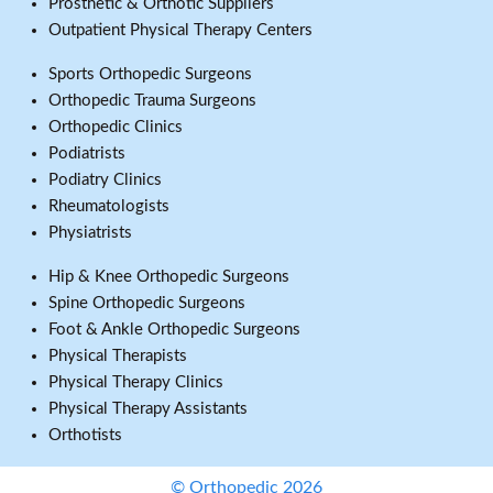
Prosthetic & Orthotic Suppliers
Outpatient Physical Therapy Centers
Sports Orthopedic Surgeons
Orthopedic Trauma Surgeons
Orthopedic Clinics
Podiatrists
Podiatry Clinics
Rheumatologists
Physiatrists
Hip & Knee Orthopedic Surgeons
Spine Orthopedic Surgeons
Foot & Ankle Orthopedic Surgeons
Physical Therapists
Physical Therapy Clinics
Physical Therapy Assistants
Orthotists
© Orthopedic 2026