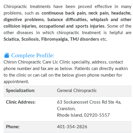
Chiropractic treatments have been proved effective in many
problems, such as
continuous back pain, neck pain, headache,
digestive problems, balance difficulties, whiplash and other
collision injuries, occupational and sports injuries.
Some of the
other diseases in which chiropractic treatment is helpful are
Sciatica, Scoliosis, Fibromyalgia, TMJ disorders
etc.
Complete Profile:
Chiron Chiropractic Care Llc Clinic speciality, address, contact
phone number and fax are as below. Patients can directly walkin
to the clinic or can call on the below given phone number for
appointment.
Specialization:
General Chiropractic
Clinic Address:
63 Sockanosset Cross Rd Ste 4a,
Cranston,
Rhode Island, 02920-5557
Phone:
401-354-2826