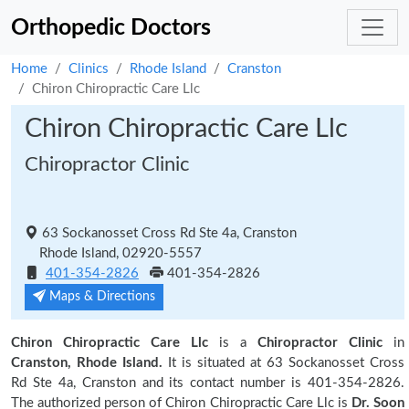
Orthopedic Doctors
Home
Clinics
Rhode Island
Cranston
Chiron Chiropractic Care Llc
Chiron Chiropractic Care Llc
Chiropractor Clinic
63 Sockanosset Cross Rd Ste 4a, Cranston
Rhode Island, 02920-5557
401-354-2826
401-354-2826
Maps & Directions
Chiron Chiropractic Care Llc
is a
Chiropractor Clinic
in
Cranston, Rhode Island.
It is situated at 63 Sockanosset Cross
Rd Ste 4a, Cranston and its contact number is 401-354-2826.
The authorized person of Chiron Chiropractic Care Llc is
Dr. Soon