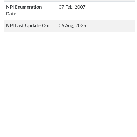
NPI Enumeration
07 Feb, 2007
Date:
NPI Last Update On:
06 Aug, 2025