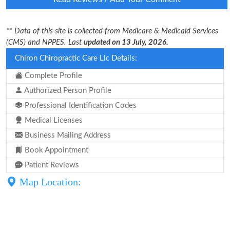
** Data of this site is collected from Medicare & Medicaid Services
(CMS) and NPPES. Last
updated on 13 July, 2026.
Chiron Chiropractic Care Llc Details:
Complete Profile
Authorized Person Profile
Professional Identification Codes
Medical Licenses
Business Mailing Address
Book Appointment
Patient Reviews
Map Location: