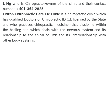
L Ng
who is Chiropractor/owner of the clinic and their contact
number is
401-354-2826.
Chiron Chiropractic Care Llc Clinic
is a chiropractic clinic which
has qualified Doctors of Chiropractic (D.C.), licensed by the State
and who practices chiropractic medicine -that discipline within
the healing arts which deals with the nervous system and its
relationship to the spinal column and its interrelationship with
other body systems.