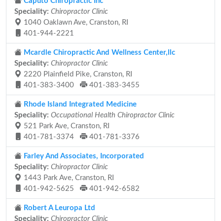
Caputo Chiropractic Inc
Speciality:
Chiropractor Clinic
1040 Oaklawn Ave, Cranston, RI
401-944-2221
Mcardle Chiropractic And Wellness Center,llc
Speciality:
Chiropractor Clinic
2220 Plainfield Pike, Cranston, RI
401-383-3400
401-383-3455
Rhode Island Integrated Medicine
Speciality:
Occupational Health Chiropractor Clinic
521 Park Ave, Cranston, RI
401-781-3374
401-781-3376
Farley And Associates, Incorporated
Speciality:
Chiropractor Clinic
1443 Park Ave, Cranston, RI
401-942-5625
401-942-6582
Robert A Leuropa Ltd
Speciality:
Chiropractor Clinic