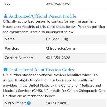
Fax:
401-354-2826
Authorized/Official Person Profile:
Officially authorized person to contact for any management
issues or complaints of this clinic are as below. Person's position
and contact details are also mentioned below.
Name:
Dr. Soon L Ng
Position:
Chiropractor/owner
Contact Number:
401-354-2826
Professional Identification Codes:
NPI number stands for National Provider Identifier which is a
unique 10-digit identification number issued to health care
providers in the United States by the Centers for Medicare and
Medicaid Services (CMS). NPI details for Chiron Chiropractic Care
Llc clinic are as mentioned below.
NPI Number:
1427198498