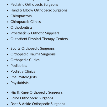
Pediatric Orthopedic Surgeons
Hand & Elbow Orthopedic Surgeons
Chiropractors
Chiropractic Clinics
Orthodontists
Prosthetic & Orthotic Suppliers
Outpatient Physical Therapy Centers
Sports Orthopedic Surgeons
Orthopedic Trauma Surgeons
Orthopedic Clinics
Podiatrists
Podiatry Clinics
Rheumatologists
Physiatrists
Hip & Knee Orthopedic Surgeons
Spine Orthopedic Surgeons
Foot & Ankle Orthopedic Surgeons