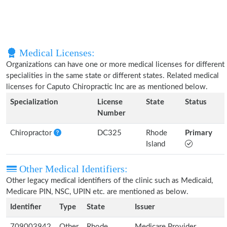
Medical Licenses:
Organizations can have one or more medical licenses for different
specialities in the same state or different states. Related medical
licenses for Caputo Chiropractic Inc are as mentioned below.
Specialization
License
State
Status
Number
Chiropractor
DC325
Rhode
Primary
Island
Other Medical Identifiers:
Other legacy medical identifiers of the clinic such as Medicaid,
Medicare PIN, NSC, UPIN etc. are mentioned as below.
Identifier
Type
State
Issuer
709003942
Other
Rhode
Medicare Provider