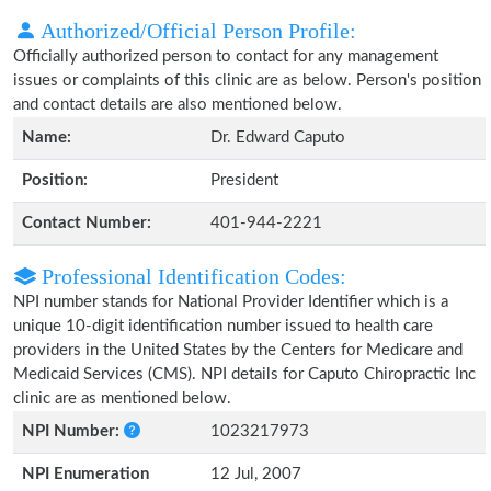
Authorized/Official Person Profile:
Officially authorized person to contact for any management
issues or complaints of this clinic are as below. Person's position
and contact details are also mentioned below.
Name:
Dr. Edward Caputo
Position:
President
Contact Number:
401-944-2221
Professional Identification Codes:
NPI number stands for National Provider Identifier which is a
unique 10-digit identification number issued to health care
providers in the United States by the Centers for Medicare and
Medicaid Services (CMS). NPI details for Caputo Chiropractic Inc
clinic are as mentioned below.
NPI Number:
1023217973
NPI Enumeration
12 Jul, 2007