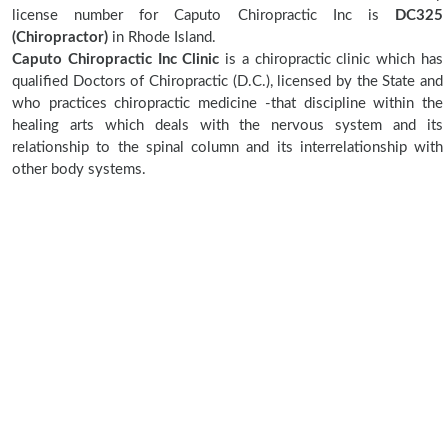
license number for Caputo Chiropractic Inc is
DC325
(Chiropractor)
in Rhode Island.
Caputo Chiropractic Inc Clinic
is a chiropractic clinic which has
qualified Doctors of Chiropractic (D.C.), licensed by the State and
who practices chiropractic medicine -that discipline within the
healing arts which deals with the nervous system and its
relationship to the spinal column and its interrelationship with
other body systems.