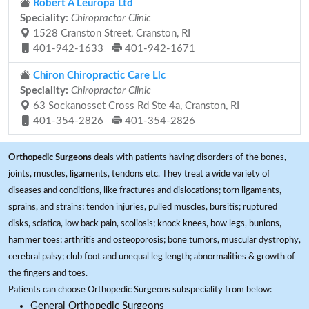
Robert A Leuropa Ltd
Speciality:
Chiropractor Clinic
1528 Cranston Street, Cranston, RI
401-942-1633
401-942-1671
Chiron Chiropractic Care Llc
Speciality:
Chiropractor Clinic
63 Sockanosset Cross Rd Ste 4a, Cranston, RI
401-354-2826
401-354-2826
Orthopedic Surgeons
deals with patients having disorders of the bones,
joints, muscles, ligaments, tendons etc. They treat a wide variety of
diseases and conditions, like fractures and dislocations; torn ligaments,
sprains, and strains; tendon injuries, pulled muscles, bursitis; ruptured
disks, sciatica, low back pain, scoliosis; knock knees, bow legs, bunions,
hammer toes; arthritis and osteoporosis; bone tumors, muscular dystrophy,
cerebral palsy; club foot and unequal leg length; abnormalities & growth of
the fingers and toes.
Patients can choose Orthopedic Surgeons subspeciality from below:
General Orthopedic Surgeons