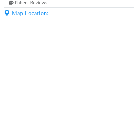
Patient Reviews
Map Location: