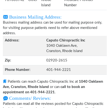
Island
Number
Business Mailing Address:
Business mailing address can be used for mailing purpose only,
for visiting purpose patients need to refer above mentioned
address.
Address:
Caputo Chiropractic Inc
1040 Oaklawn Ave,
Cranston, Rhode Island
Zip:
02920-2615
Phone Number:
401-944-2221
Patients can reach Caputo Chiropractic Inc at
1040 Oaklawn
Ave, Cranston, Rhode Island
or can
call to book an
appointment on 401-944-2221
.
Comments/ Reviews:
Patients can read all the reviews posted for Caputo Chiropractic