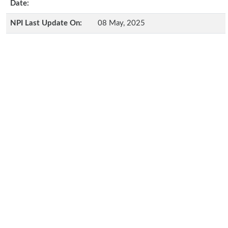
Date:
NPI Last Update On:
08 May, 2025