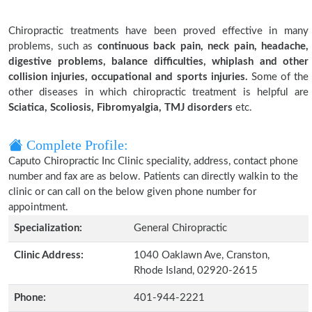
Chiropractic treatments have been proved effective in many
problems, such as
continuous back pain, neck pain, headache,
digestive problems, balance difficulties, whiplash and other
collision injuries, occupational and sports injuries.
Some of the
other diseases in which chiropractic treatment is helpful are
Sciatica, Scoliosis, Fibromyalgia, TMJ disorders
etc.
Complete Profile:
Caputo Chiropractic Inc Clinic speciality, address, contact phone
number and fax are as below. Patients can directly walkin to the
clinic or can call on the below given phone number for
appointment.
Specialization:
General Chiropractic
Clinic Address:
1040 Oaklawn Ave, Cranston,
Rhode Island, 02920-2615
Phone:
401-944-2221