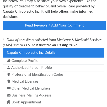
Inc below. You may also share your own experience like the
quality of treatment, behavior, and overall care provided by
Caputo Chiropractic Inc. It will help others make informed
decisions.
Read Reviews / Add Your Comment
** Data of this site is collected from Medicare & Medicaid Services
(CMS) and NPPES. Last
updated on 13 July, 2026.
Caputo Chiropractic Inc Details:
Complete Profile
Authorized Person Profile
Professional Identification Codes
Medical Licenses
Other Medical Identifiers
Business Mailing Address
Book Appointment