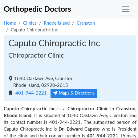
Orthopedic Doctors
Home
Clinics
Rhode Island
Cranston
Caputo Chiropractic Inc
Caputo Chiropractic Inc
Chiropractor Clinic
1040 Oaklawn Ave, Cranston
Rhode Island, 02920-2615
401-944-2221
Maps & Directions
Caputo Chiropractic Inc
is a
Chiropractor Clinic
in
Cranston,
Rhode Island.
It is situated at 1040 Oaklawn Ave, Cranston and
its contact number is 401-944-2221. The authorized person of
Caputo Chiropractic Inc is
Dr. Edward Caputo
who is President
of the clinic and their contact number is
401-944-2221.
Primary