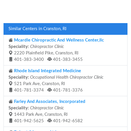
Similar Centers in Cranston, RI
Mcardle Chiropractic And Wellness Center,llc
Speciality:
Chiropractor Clinic
2220 Plainfield Pike, Cranston, RI
401-383-3400
401-383-3455
Rhode Island Integrated Medicine
Speciality:
Occupational Health Chiropractor Clinic
521 Park Ave, Cranston, RI
401-781-3374
401-781-3376
Farley And Associates, Incorporated
Speciality:
Chiropractor Clinic
1443 Park Ave, Cranston, RI
401-942-5625
401-942-6582