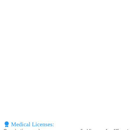
Medical Licenses: