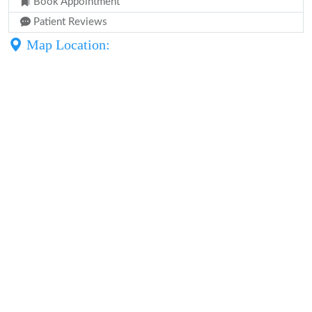
Book Appointment
Patient Reviews
Map Location: