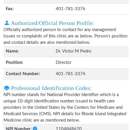
Fax:
401-781-3376
Authorized/Official Person Profile:
Officially authorized person to contact for any management
issues or complaints of this clinic are as below. Person's position
and contact details are also mentioned below.
Name:
Dr. Victor M Pedro
Position:
Director
Contact Number:
401-781-3374
Professional Identification Codes:
NPI number stands for National Provider Identifier which is a
unique 10-digit identification number issued to health care
providers in the United States by the Centers for Medicare and
Medicaid Services (CMS). NPI details for Rhode Island Integrated
Medicine clinic are as mentioned below.
NPI Number:
1104848670