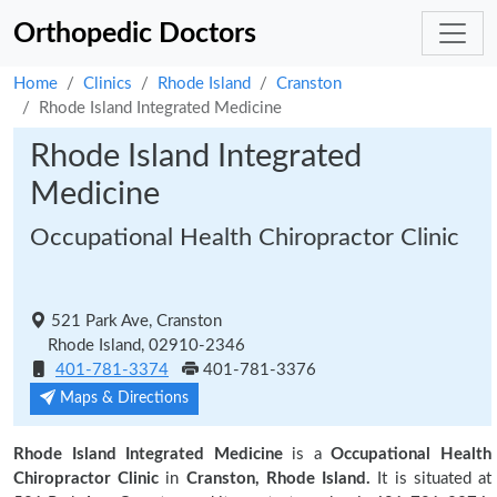
Orthopedic Doctors
Home
Clinics
Rhode Island
Cranston
Rhode Island Integrated Medicine
Rhode Island Integrated
Medicine
Occupational Health Chiropractor Clinic
521 Park Ave, Cranston
Rhode Island, 02910-2346
401-781-3374
401-781-3376
Maps & Directions
Rhode Island Integrated Medicine
is a
Occupational Health
Chiropractor Clinic
in
Cranston, Rhode Island.
It is situated at