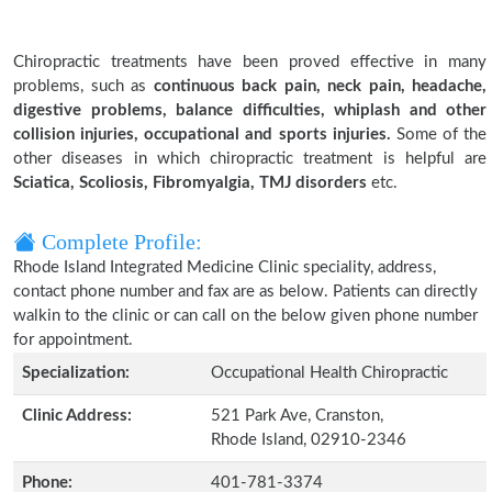
Chiropractic treatments have been proved effective in many
problems, such as
continuous back pain, neck pain, headache,
digestive problems, balance difficulties, whiplash and other
collision injuries, occupational and sports injuries.
Some of the
other diseases in which chiropractic treatment is helpful are
Sciatica, Scoliosis, Fibromyalgia, TMJ disorders
etc.
Complete Profile:
Rhode Island Integrated Medicine Clinic speciality, address,
contact phone number and fax are as below. Patients can directly
walkin to the clinic or can call on the below given phone number
for appointment.
Specialization:
Occupational Health Chiropractic
Clinic Address:
521 Park Ave, Cranston,
Rhode Island, 02910-2346
Phone:
401-781-3374