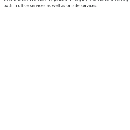
both in office services as well as on site services.