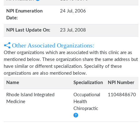
NPI Enumeration
24 Jul, 2006
Date:
NPI Last Update On:
23 Jul, 2008
Other Associated Organizations:
Other organizations which are associated with this clinic are as
mentioned below. These organization share the same address but
have similar or different specialization. Speciality of these
organizations are also mentioned below.
Name
Specialization
NPI Number
Rhode Island Integrated
Occupational
1104848670
Medicine
Health
Chiropractic