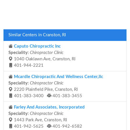
Similar Centers in Cranston, RI
Caputo Chiropractic Inc
Speciality:
Chiropractor Clinic
1040 Oaklawn Ave, Cranston, RI
401-944-2221
Mcardle Chiropractic And Wellness Center,llc
Speciality:
Chiropractor Clinic
2220 Plainfield Pike, Cranston, RI
401-383-3400
401-383-3455
Farley And Associates, Incorporated
Speciality:
Chiropractor Clinic
1443 Park Ave, Cranston, RI
401-942-5625
401-942-6582