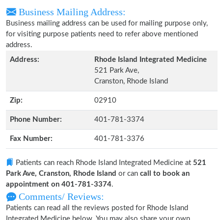
Business Mailing Address:
Business mailing address can be used for mailing purpose only,
for visiting purpose patients need to refer above mentioned
address.
Address:
Rhode Island Integrated Medicine
521 Park Ave,
Cranston, Rhode Island
Zip:
02910
Phone Number:
401-781-3374
Fax Number:
401-781-3376
Patients can reach Rhode Island Integrated Medicine at
521
Park Ave, Cranston, Rhode Island
or can
call to book an
appointment on 401-781-3374
.
Comments/ Reviews:
Patients can read all the reviews posted for Rhode Island
Integrated Medicine below. You may also share your own