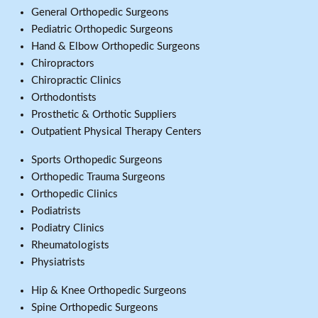
General Orthopedic Surgeons
Pediatric Orthopedic Surgeons
Hand & Elbow Orthopedic Surgeons
Chiropractors
Chiropractic Clinics
Orthodontists
Prosthetic & Orthotic Suppliers
Outpatient Physical Therapy Centers
Sports Orthopedic Surgeons
Orthopedic Trauma Surgeons
Orthopedic Clinics
Podiatrists
Podiatry Clinics
Rheumatologists
Physiatrists
Hip & Knee Orthopedic Surgeons
Spine Orthopedic Surgeons