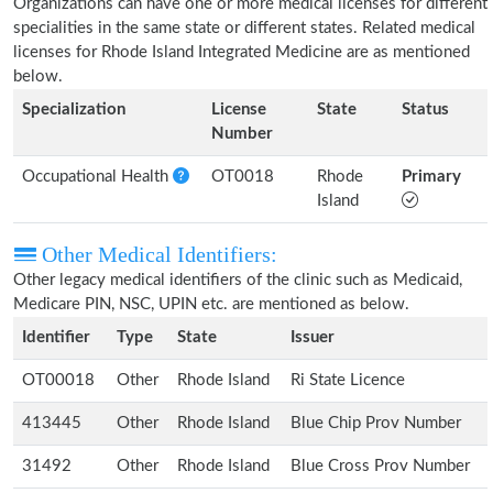
Organizations can have one or more medical licenses for different
specialities in the same state or different states. Related medical
licenses for Rhode Island Integrated Medicine are as mentioned
below.
Specialization
License
State
Status
Number
Occupational Health
OT0018
Rhode
Primary
Island
Other Medical Identifiers:
Other legacy medical identifiers of the clinic such as Medicaid,
Medicare PIN, NSC, UPIN etc. are mentioned as below.
Identifier
Type
State
Issuer
OT00018
Other
Rhode Island
Ri State Licence
413445
Other
Rhode Island
Blue Chip Prov Number
31492
Other
Rhode Island
Blue Cross Prov Number