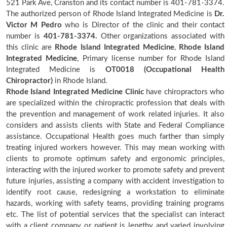
521 Park Ave, Cranston and its contact number is 401-781-3374.
The authorized person of Rhode Island Integrated Medicine is
Dr.
Victor M Pedro
who is Director of the clinic and their contact
number is
401-781-3374.
Other organizations associated with
this clinic are
Rhode Island Integrated Medicine
,
Rhode Island
Integrated Medicine
, Primary license number for Rhode Island
Integrated Medicine is
OT0018 (Occupational Health
Chiropractor)
in Rhode Island.
Rhode Island Integrated Medicine Clinic
have chiropractors who
are specialized within the chiropractic profession that deals with
the prevention and management of work related injuries. It also
considers and assists clients with State and Federal Compliance
assistance. Occupational Health goes much farther than simply
treating injured workers however. This may mean working with
clients to promote optimum safety and ergonomic principles,
interacting with the injured worker to promote safety and prevent
future injuries, assisting a company with accident investigation to
identify root cause, redesigning a workstation to eliminate
hazards, working with safety teams, providing training programs
etc. The list of potential services that the specialist can interact
with a client company or patient is lengthy and varied involving