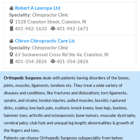
Robert A Leuropa Ltd
Speciality:
Chiropractor Clinic
1528 Cranston Street, Cranston, RI
401-942-1633
401-942-1671
Chiron Chiropractic Care Llc
Speciality:
Chiropractor Clinic
63 Sockanosset Cross Rd Ste 4a, Cranston, RI
401-354-2826
401-354-2826
Orthopedic Surgeons
deals with patients having disorders of the bones,
joints, muscles, ligaments, tendons etc. They treat a wide variety of
diseases and conditions, like fractures and dislocations; torn ligaments,
sprains, and strains; tendon injuries, pulled muscles, bursitis; ruptured
disks, sciatica, low back pain, scoliosis; knock knees, bow legs, bunions,
hammer toes; arthritis and osteoporosis; bone tumors, muscular dystrophy,
cerebral palsy; club foot and unequal leg length; abnormalities & growth of
the fingers and toes.
Patients can choose Orthopedic Surgeons subspeciality from below: