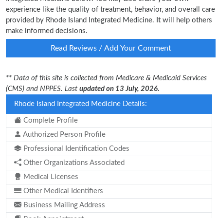
experience like the quality of treatment, behavior, and overall care
provided by Rhode Island Integrated Medicine. It will help others
make informed decisions.
Read Reviews / Add Your Comment
** Data of this site is collected from Medicare & Medicaid Services
(CMS) and NPPES. Last
updated on 13 July, 2026.
Rhode Island Integrated Medicine Details:
Complete Profile
Authorized Person Profile
Professional Identification Codes
Other Organizations Associated
Medical Licenses
Other Medical Identifiers
Business Mailing Address