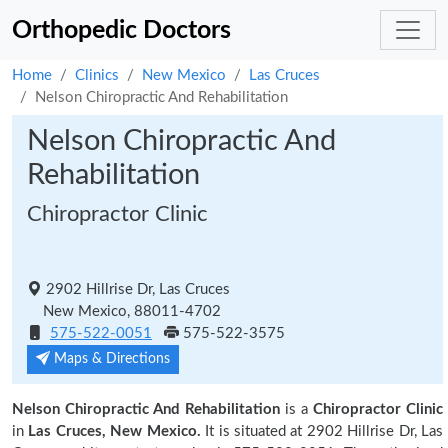
Orthopedic Doctors
Home
Clinics
New Mexico
Las Cruces
Nelson Chiropractic And Rehabilitation
Nelson Chiropractic And
Rehabilitation
Chiropractor Clinic
2902 Hillrise Dr, Las Cruces
New Mexico, 88011-4702
575-522-0051
575-522-3575
Maps & Directions
Nelson Chiropractic And Rehabilitation
is a
Chiropractor Clinic
in
Las Cruces, New Mexico.
It is situated at 2902 Hillrise Dr, Las