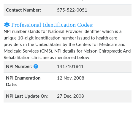
Contact Number:
575-522-0051
Professional Identification Codes:
NPI number stands for National Provider Identifier which is a
unique 10-digit identification number issued to health care
providers in the United States by the Centers for Medicare and
Medicaid Services (CMS). NPI details for Nelson Chiropractic And
Rehabilitation clinic are as mentioned below.
NPI Number:
1417101841
NPI Enumeration
12 Nov, 2008
Date:
NPI Last Update On:
27 Dec, 2008