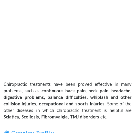
Chiropractic treatments have been proved effective in many
problems, such as
continuous back pain, neck pain, headache,
digestive problems, balance difficulties, whiplash and other
collision injuries, occupational and sports injuries.
Some of the
other diseases in which chiropractic treatment is helpful are
Sciatica, Scoliosis, Fibromyalgia, TMJ disorders
etc.