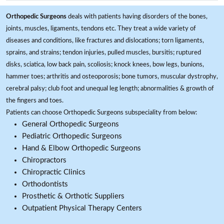
Orthopedic Surgeons
deals with patients having disorders of the bones,
joints, muscles, ligaments, tendons etc. They treat a wide variety of
diseases and conditions, like fractures and dislocations; torn ligaments,
sprains, and strains; tendon injuries, pulled muscles, bursitis; ruptured
disks, sciatica, low back pain, scoliosis; knock knees, bow legs, bunions,
hammer toes; arthritis and osteoporosis; bone tumors, muscular dystrophy,
cerebral palsy; club foot and unequal leg length; abnormalities & growth of
the fingers and toes.
Patients can choose Orthopedic Surgeons subspeciality from below:
General Orthopedic Surgeons
Pediatric Orthopedic Surgeons
Hand & Elbow Orthopedic Surgeons
Chiropractors
Chiropractic Clinics
Orthodontists
Prosthetic & Orthotic Suppliers
Outpatient Physical Therapy Centers