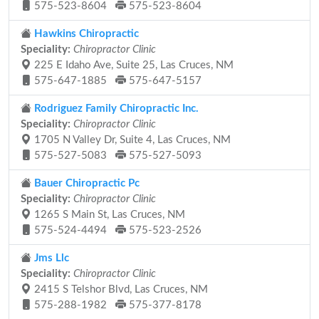
575-523-8604
575-523-8604
Hawkins Chiropractic
Speciality:
Chiropractor Clinic
225 E Idaho Ave, Suite 25, Las Cruces, NM
575-647-1885
575-647-5157
Rodriguez Family Chiropractic Inc.
Speciality:
Chiropractor Clinic
1705 N Valley Dr, Suite 4, Las Cruces, NM
575-527-5083
575-527-5093
Bauer Chiropractic Pc
Speciality:
Chiropractor Clinic
1265 S Main St, Las Cruces, NM
575-524-4494
575-523-2526
Jms Llc
Speciality:
Chiropractor Clinic
2415 S Telshor Blvd, Las Cruces, NM
575-288-1982
575-377-8178