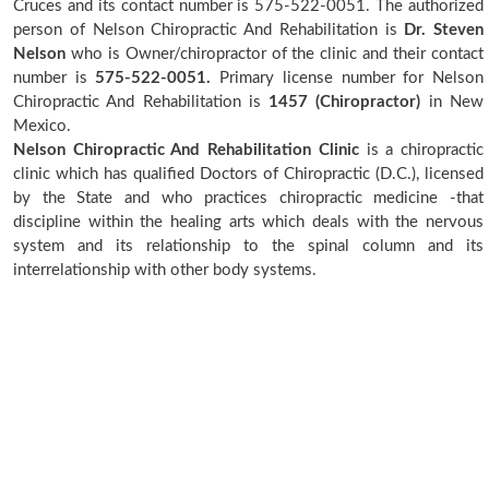
Cruces and its contact number is 575-522-0051. The authorized
person of Nelson Chiropractic And Rehabilitation is
Dr. Steven
Nelson
who is Owner/chiropractor of the clinic and their contact
number is
575-522-0051.
Primary license number for Nelson
Chiropractic And Rehabilitation is
1457 (Chiropractor)
in New
Mexico.
Nelson Chiropractic And Rehabilitation Clinic
is a chiropractic
clinic which has qualified Doctors of Chiropractic (D.C.), licensed
by the State and who practices chiropractic medicine -that
discipline within the healing arts which deals with the nervous
system and its relationship to the spinal column and its
interrelationship with other body systems.