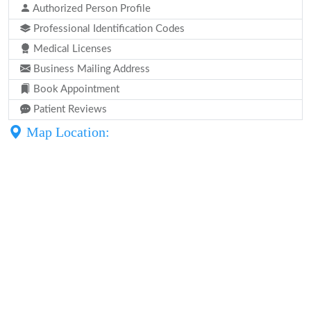
Authorized Person Profile
Professional Identification Codes
Medical Licenses
Business Mailing Address
Book Appointment
Patient Reviews
Map Location: