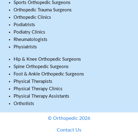
Sports Orthopedic Surgeons
Orthopedic Trauma Surgeons
Orthopedic Clinics
Podiatrists
Podiatry Clinics
Rheumatologists
Physiatrists
Hip & Knee Orthopedic Surgeons
Spine Orthopedic Surgeons
Foot & Ankle Orthopedic Surgeons
Physical Therapists
Physical Therapy Clinics
Physical Therapy Assistants
Orthotists
© Orthopedic 2026
Contact Us