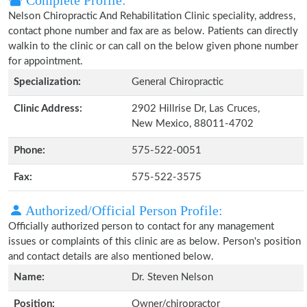
Complete Profile:
Nelson Chiropractic And Rehabilitation Clinic speciality, address,
contact phone number and fax are as below. Patients can directly
walkin to the clinic or can call on the below given phone number
for appointment.
Specialization:
General Chiropractic
Clinic Address:
2902 Hillrise Dr, Las Cruces,
New Mexico, 88011-4702
Phone:
575-522-0051
Fax:
575-522-3575
Authorized/Official Person Profile:
Officially authorized person to contact for any management
issues or complaints of this clinic are as below. Person's position
and contact details are also mentioned below.
Name:
Dr. Steven Nelson
Position:
Owner/chiropractor