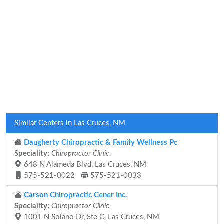
Similar Centers in Las Cruces, NM
Daugherty Chiropractic & Family Wellness Pc
Speciality:
Chiropractor Clinic
648 N Alameda Blvd, Las Cruces, NM
575-521-0022
575-521-0033
Carson Chiropractic Cener Inc.
Speciality:
Chiropractor Clinic
1001 N Solano Dr, Ste C, Las Cruces, NM