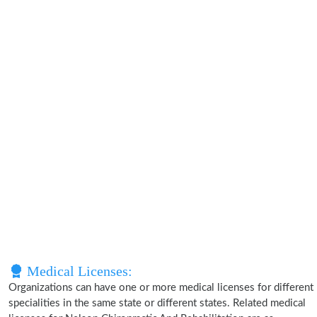
Medical Licenses:
Organizations can have one or more medical licenses for different
specialities in the same state or different states. Related medical