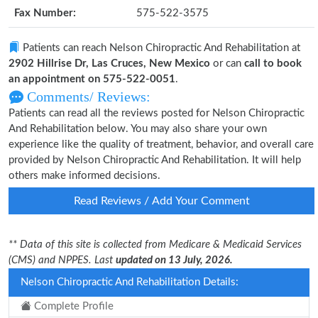
Fax Number:
575-522-3575
Patients can reach Nelson Chiropractic And Rehabilitation at
2902 Hillrise Dr, Las Cruces, New Mexico
or can
call to book
an appointment on 575-522-0051
.
Comments/ Reviews:
Patients can read all the reviews posted for Nelson Chiropractic
And Rehabilitation below. You may also share your own
experience like the quality of treatment, behavior, and overall care
provided by Nelson Chiropractic And Rehabilitation. It will help
others make informed decisions.
Read Reviews / Add Your Comment
** Data of this site is collected from Medicare & Medicaid Services
(CMS) and NPPES. Last
updated on 13 July, 2026.
Nelson Chiropractic And Rehabilitation Details:
Complete Profile