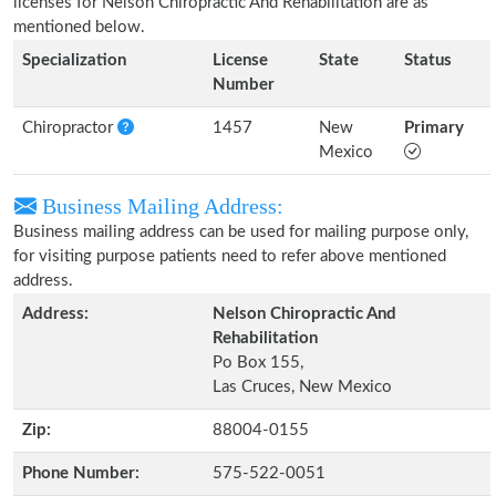
licenses for Nelson Chiropractic And Rehabilitation are as
mentioned below.
Specialization
License
State
Status
Number
Chiropractor
1457
New
Primary
Mexico
Business Mailing Address:
Business mailing address can be used for mailing purpose only,
for visiting purpose patients need to refer above mentioned
address.
Address:
Nelson Chiropractic And
Rehabilitation
Po Box 155,
Las Cruces, New Mexico
Zip:
88004-0155
Phone Number:
575-522-0051