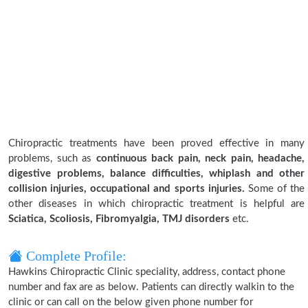
Chiropractic treatments have been proved effective in many
problems, such as
continuous back pain, neck pain, headache,
digestive problems, balance difficulties, whiplash and other
collision injuries, occupational and sports injuries.
Some of the
other diseases in which chiropractic treatment is helpful are
Sciatica, Scoliosis, Fibromyalgia, TMJ disorders
etc.
Complete Profile:
Hawkins Chiropractic Clinic speciality, address, contact phone
number and fax are as below. Patients can directly walkin to the
clinic or can call on the below given phone number for