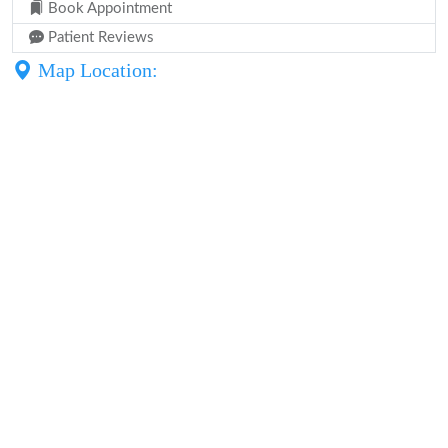
Book Appointment
Patient Reviews
Map Location: