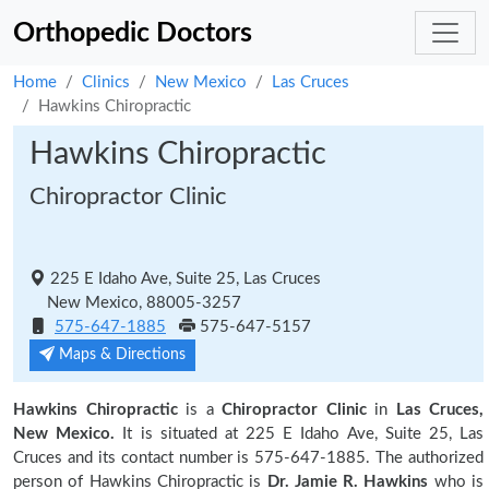
Orthopedic Doctors
Home
Clinics
New Mexico
Las Cruces
Hawkins Chiropractic
Hawkins Chiropractic
Chiropractor Clinic
225 E Idaho Ave, Suite 25, Las Cruces
New Mexico, 88005-3257
575-647-1885
575-647-5157
Maps & Directions
Hawkins Chiropractic
is a
Chiropractor Clinic
in
Las Cruces,
New Mexico.
It is situated at 225 E Idaho Ave, Suite 25, Las
Cruces and its contact number is 575-647-1885. The authorized
person of Hawkins Chiropractic is
Dr. Jamie R. Hawkins
who is