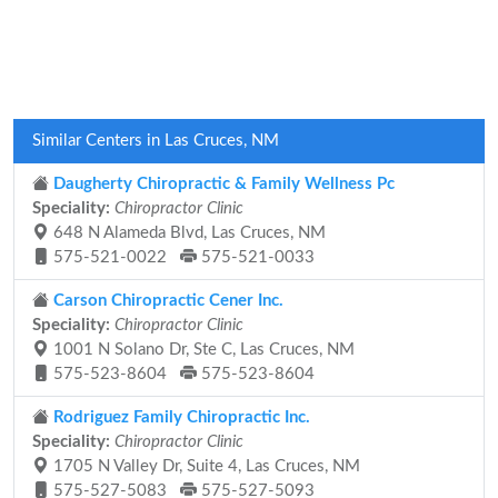
Similar Centers in Las Cruces, NM
Daugherty Chiropractic & Family Wellness Pc
Speciality:
Chiropractor Clinic
648 N Alameda Blvd, Las Cruces, NM
575-521-0022
575-521-0033
Carson Chiropractic Cener Inc.
Speciality:
Chiropractor Clinic
1001 N Solano Dr, Ste C, Las Cruces, NM
575-523-8604
575-523-8604
Rodriguez Family Chiropractic Inc.
Speciality:
Chiropractor Clinic
1705 N Valley Dr, Suite 4, Las Cruces, NM
575-527-5083
575-527-5093