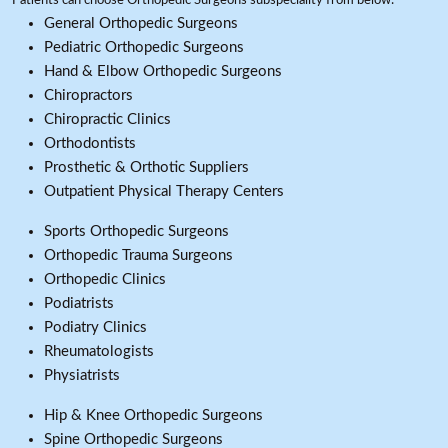
Patients can choose Orthopedic Surgeons subspeciality from below:
General Orthopedic Surgeons
Pediatric Orthopedic Surgeons
Hand & Elbow Orthopedic Surgeons
Chiropractors
Chiropractic Clinics
Orthodontists
Prosthetic & Orthotic Suppliers
Outpatient Physical Therapy Centers
Sports Orthopedic Surgeons
Orthopedic Trauma Surgeons
Orthopedic Clinics
Podiatrists
Podiatry Clinics
Rheumatologists
Physiatrists
Hip & Knee Orthopedic Surgeons
Spine Orthopedic Surgeons