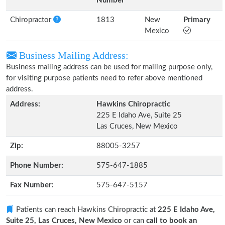
Number
Chiropractor
1813
New
Primary
Mexico
Business Mailing Address:
Business mailing address can be used for mailing purpose only,
for visiting purpose patients need to refer above mentioned
address.
Address:
Hawkins Chiropractic
225 E Idaho Ave, Suite 25
Las Cruces, New Mexico
Zip:
88005-3257
Phone Number:
575-647-1885
Fax Number:
575-647-5157
Patients can reach Hawkins Chiropractic at
225 E Idaho Ave,
Suite 25, Las Cruces, New Mexico
or can
call to book an