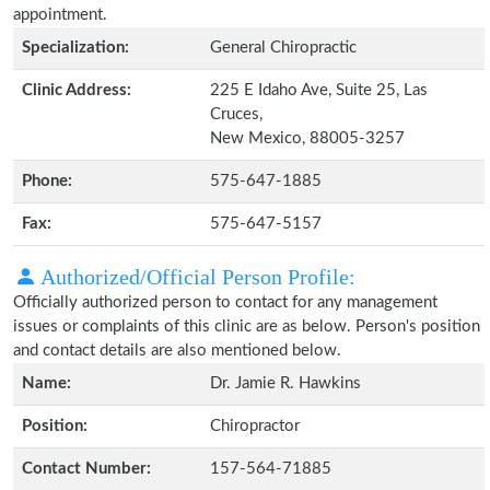
appointment.
Specialization:
General Chiropractic
Clinic Address:
225 E Idaho Ave, Suite 25, Las
Cruces,
New Mexico, 88005-3257
Phone:
575-647-1885
Fax:
575-647-5157
Authorized/Official Person Profile:
Officially authorized person to contact for any management
issues or complaints of this clinic are as below. Person's position
and contact details are also mentioned below.
Name:
Dr. Jamie R. Hawkins
Position:
Chiropractor
Contact Number:
157-564-71885