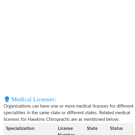
Medical Licenses:
Organizations can have one or more medical licenses for different
specialities in the same state or different states. Related medical
licenses for Hawkins Chiropractic are as mentioned below.
Specialization
License
State
Status