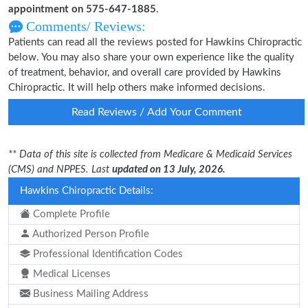
appointment on 575-647-1885
.
Comments/ Reviews:
Patients can read all the reviews posted for Hawkins Chiropractic
below. You may also share your own experience like the quality
of treatment, behavior, and overall care provided by Hawkins
Chiropractic. It will help others make informed decisions.
Read Reviews / Add Your Comment
** Data of this site is collected from Medicare & Medicaid Services
(CMS) and NPPES. Last
updated on 13 July, 2026.
Hawkins Chiropractic Details:
Complete Profile
Authorized Person Profile
Professional Identification Codes
Medical Licenses
Business Mailing Address