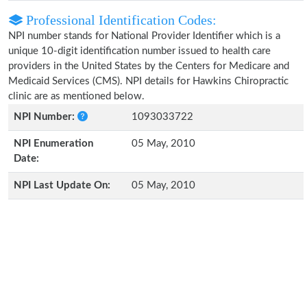
Professional Identification Codes:
NPI number stands for National Provider Identifier which is a
unique 10-digit identification number issued to health care
providers in the United States by the Centers for Medicare and
Medicaid Services (CMS). NPI details for Hawkins Chiropractic
clinic are as mentioned below.
NPI Number:
1093033722
NPI Enumeration
05 May, 2010
Date:
NPI Last Update On:
05 May, 2010