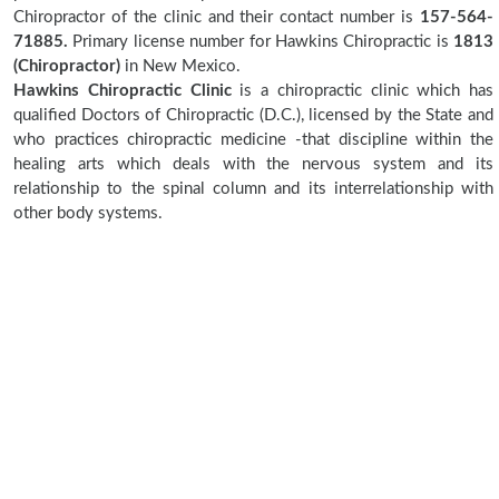
Chiropractor of the clinic and their contact number is
157-564-
71885.
Primary license number for Hawkins Chiropractic is
1813
(Chiropractor)
in New Mexico.
Hawkins Chiropractic Clinic
is a chiropractic clinic which has
qualified Doctors of Chiropractic (D.C.), licensed by the State and
who practices chiropractic medicine -that discipline within the
healing arts which deals with the nervous system and its
relationship to the spinal column and its interrelationship with
other body systems.