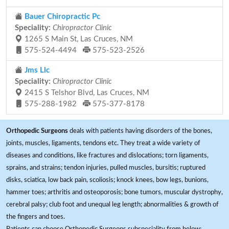
Bauer Chiropractic Pc
Speciality:
Chiropractor Clinic
1265 S Main St, Las Cruces, NM
575-524-4494
575-523-2526
Jms Llc
Speciality:
Chiropractor Clinic
2415 S Telshor Blvd, Las Cruces, NM
575-288-1982
575-377-8178
Orthopedic Surgeons
deals with patients having disorders of the bones,
joints, muscles, ligaments, tendons etc. They treat a wide variety of
diseases and conditions, like fractures and dislocations; torn ligaments,
sprains, and strains; tendon injuries, pulled muscles, bursitis; ruptured
disks, sciatica, low back pain, scoliosis; knock knees, bow legs, bunions,
hammer toes; arthritis and osteoporosis; bone tumors, muscular dystrophy,
cerebral palsy; club foot and unequal leg length; abnormalities & growth of
the fingers and toes.