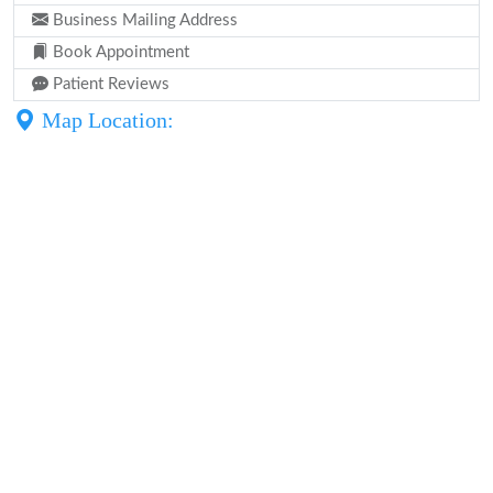
Business Mailing Address
Book Appointment
Patient Reviews
Map Location: