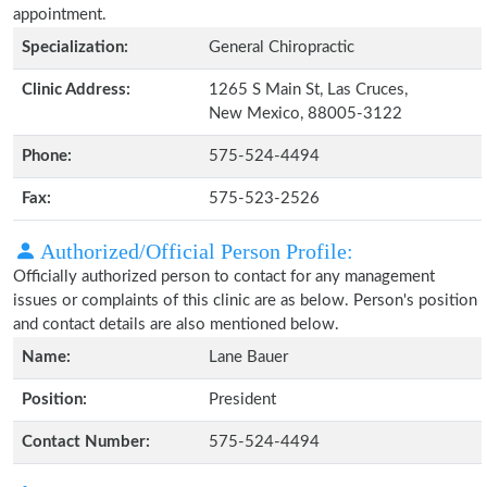
appointment.
Specialization:
General Chiropractic
Clinic Address:
1265 S Main St, Las Cruces,
New Mexico, 88005-3122
Phone:
575-524-4494
Fax:
575-523-2526
Authorized/Official Person Profile:
Officially authorized person to contact for any management
issues or complaints of this clinic are as below. Person's position
and contact details are also mentioned below.
Name:
Lane Bauer
Position:
President
Contact Number:
575-524-4494