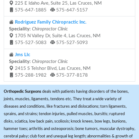
225 E Idaho Ave, Suite 25, Las Cruces, NM
575-647-1885
575-647-5157
Rodriguez Family Chiropractic Inc.
Speciality:
Chiropractor Clinic
1705 N Valley Dr, Suite 4, Las Cruces, NM
575-527-5083
575-527-5093
Jms Llc
Speciality:
Chiropractor Clinic
2415 S Telshor Blvd, Las Cruces, NM
575-288-1982
575-377-8178
Orthopedic Surgeons
deals with patients having disorders of the bones,
joints, muscles, ligaments, tendons etc. They treat a wide variety of
diseases and conditions, like fractures and dislocations; torn ligaments,
sprains, and strains; tendon injuries, pulled muscles, bursitis; ruptured
disks, sciatica, low back pain, scoliosis; knock knees, bow legs, bunions,
hammer toes; arthritis and osteoporosis; bone tumors, muscular dystrophy,
cerebral palsy; club foot and unequal leg length; abnormalities & growth of