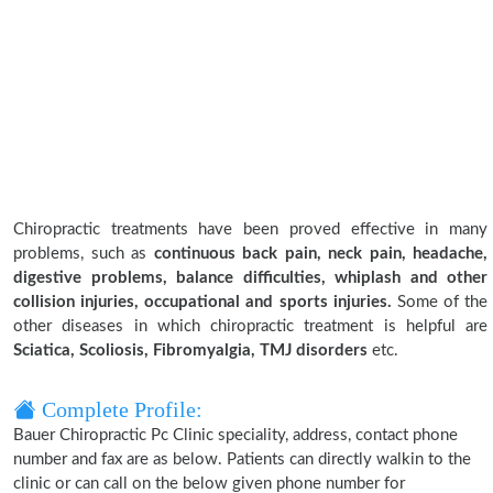
Chiropractic treatments have been proved effective in many
problems, such as
continuous back pain, neck pain, headache,
digestive problems, balance difficulties, whiplash and other
collision injuries, occupational and sports injuries.
Some of the
other diseases in which chiropractic treatment is helpful are
Sciatica, Scoliosis, Fibromyalgia, TMJ disorders
etc.
Complete Profile:
Bauer Chiropractic Pc Clinic speciality, address, contact phone
number and fax are as below. Patients can directly walkin to the
clinic or can call on the below given phone number for