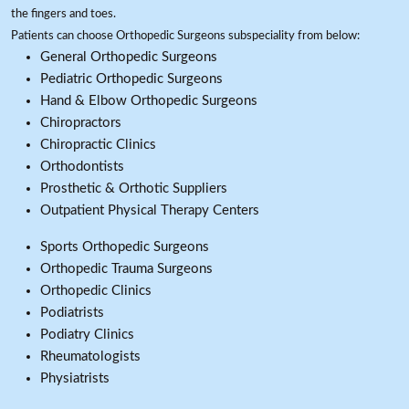
the fingers and toes.
Patients can choose Orthopedic Surgeons subspeciality from below:
General Orthopedic Surgeons
Pediatric Orthopedic Surgeons
Hand & Elbow Orthopedic Surgeons
Chiropractors
Chiropractic Clinics
Orthodontists
Prosthetic & Orthotic Suppliers
Outpatient Physical Therapy Centers
Sports Orthopedic Surgeons
Orthopedic Trauma Surgeons
Orthopedic Clinics
Podiatrists
Podiatry Clinics
Rheumatologists
Physiatrists