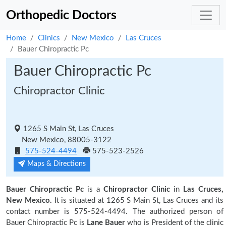
Orthopedic Doctors
Home
Clinics
New Mexico
Las Cruces
Bauer Chiropractic Pc
Bauer Chiropractic Pc
Chiropractor Clinic
1265 S Main St, Las Cruces
New Mexico, 88005-3122
575-524-4494
575-523-2526
Maps & Directions
Bauer Chiropractic Pc
is a
Chiropractor Clinic
in
Las Cruces,
New Mexico.
It is situated at 1265 S Main St, Las Cruces and its
contact number is 575-524-4494. The authorized person of
Bauer Chiropractic Pc is
Lane Bauer
who is President of the clinic