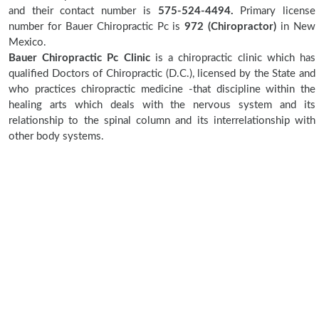
and their contact number is
575-524-4494.
Primary license
number for Bauer Chiropractic Pc is
972 (Chiropractor)
in New
Mexico.
Bauer Chiropractic Pc Clinic
is a chiropractic clinic which has
qualified Doctors of Chiropractic (D.C.), licensed by the State and
who practices chiropractic medicine -that discipline within the
healing arts which deals with the nervous system and its
relationship to the spinal column and its interrelationship with
other body systems.