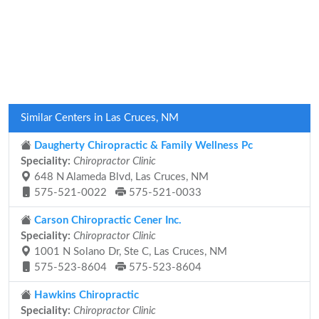
Similar Centers in Las Cruces, NM
Daugherty Chiropractic & Family Wellness Pc
Speciality:
Chiropractor Clinic
648 N Alameda Blvd, Las Cruces, NM
575-521-0022
575-521-0033
Carson Chiropractic Cener Inc.
Speciality:
Chiropractor Clinic
1001 N Solano Dr, Ste C, Las Cruces, NM
575-523-8604
575-523-8604
Hawkins Chiropractic
Speciality:
Chiropractor Clinic