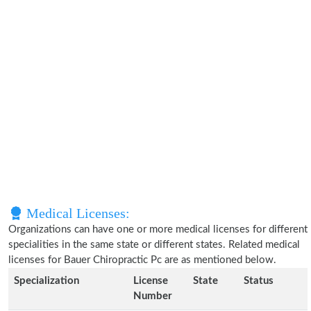
Medical Licenses:
Organizations can have one or more medical licenses for different
specialities in the same state or different states. Related medical
licenses for Bauer Chiropractic Pc are as mentioned below.
Specialization
License
State
Status
Number