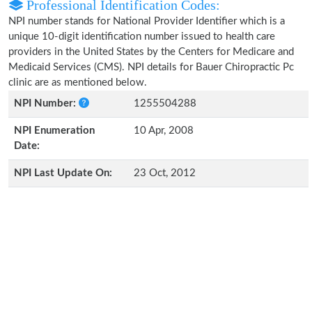
Professional Identification Codes:
NPI number stands for National Provider Identifier which is a
unique 10-digit identification number issued to health care
providers in the United States by the Centers for Medicare and
Medicaid Services (CMS). NPI details for Bauer Chiropractic Pc
clinic are as mentioned below.
NPI Number:
1255504288
NPI Enumeration
10 Apr, 2008
Date:
NPI Last Update On:
23 Oct, 2012