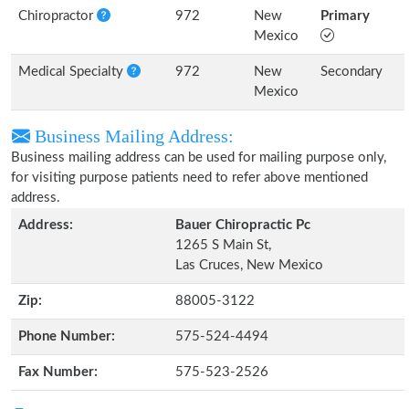
Chiropractor
972
New
Primary
Mexico
Medical Specialty
972
New
Secondary
Mexico
Business Mailing Address:
Business mailing address can be used for mailing purpose only,
for visiting purpose patients need to refer above mentioned
address.
Address:
Bauer Chiropractic Pc
1265 S Main St,
Las Cruces, New Mexico
Zip:
88005-3122
Phone Number:
575-524-4494
Fax Number:
575-523-2526