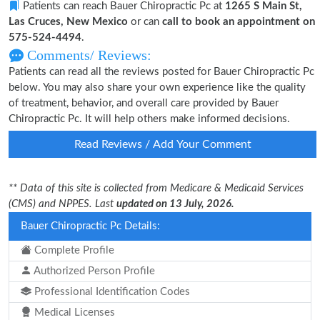
Patients can reach Bauer Chiropractic Pc at
1265 S Main St,
Las Cruces, New Mexico
or can
call to book an appointment on
575-524-4494
.
Comments/ Reviews:
Patients can read all the reviews posted for Bauer Chiropractic Pc
below. You may also share your own experience like the quality
of treatment, behavior, and overall care provided by Bauer
Chiropractic Pc. It will help others make informed decisions.
Read Reviews / Add Your Comment
** Data of this site is collected from Medicare & Medicaid Services
(CMS) and NPPES. Last
updated on 13 July, 2026.
Bauer Chiropractic Pc Details:
Complete Profile
Authorized Person Profile
Professional Identification Codes
Medical Licenses