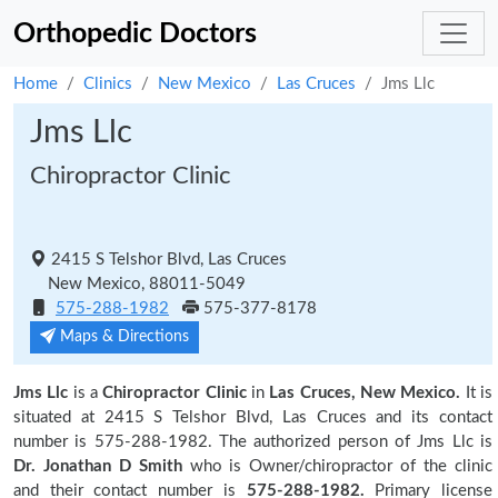
Orthopedic Doctors
Home
Clinics
New Mexico
Las Cruces
Jms Llc
Jms Llc
Chiropractor Clinic
2415 S Telshor Blvd, Las Cruces
New Mexico, 88011-5049
575-288-1982
575-377-8178
Maps & Directions
Jms Llc
is a
Chiropractor Clinic
in
Las Cruces, New Mexico.
It is
situated at 2415 S Telshor Blvd, Las Cruces and its contact
number is 575-288-1982. The authorized person of Jms Llc is
Dr. Jonathan D Smith
who is Owner/chiropractor of the clinic
and their contact number is
575-288-1982.
Primary license