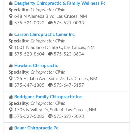
Daugherty Chiropractic & Family Wellness Pc
Speciality:
Chiropractor Clinic
648 N Alameda Blvd, Las Cruces, NM
575-521-0022
575-521-0033
Carson Chiropractic Cener Inc.
Speciality:
Chiropractor Clinic
1001 N Solano Dr, Ste C, Las Cruces, NM
575-523-8604
575-523-8604
Hawkins Chiropractic
Speciality:
Chiropractor Clinic
225 E Idaho Ave, Suite 25, Las Cruces, NM
575-647-1885
575-647-5157
Rodriguez Family Chiropractic Inc.
Speciality:
Chiropractor Clinic
1705 N Valley Dr, Suite 4, Las Cruces, NM
575-527-5083
575-527-5093
Bauer Chiropractic Pc