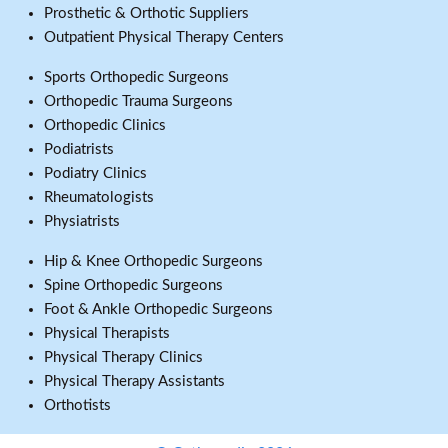
Prosthetic & Orthotic Suppliers
Outpatient Physical Therapy Centers
Sports Orthopedic Surgeons
Orthopedic Trauma Surgeons
Orthopedic Clinics
Podiatrists
Podiatry Clinics
Rheumatologists
Physiatrists
Hip & Knee Orthopedic Surgeons
Spine Orthopedic Surgeons
Foot & Ankle Orthopedic Surgeons
Physical Therapists
Physical Therapy Clinics
Physical Therapy Assistants
Orthotists