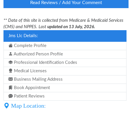
Read Reviews / Add Your Comment
** Data of this site is collected from Medicare & Medicaid Services
(CMS) and NPPES. Last
updated on 13 July, 2026.
Jms Llc Details:
Complete Profile
Authorized Person Profile
Professional Identification Codes
Medical Licenses
Business Mailing Address
Book Appointment
Patient Reviews
Map Location: