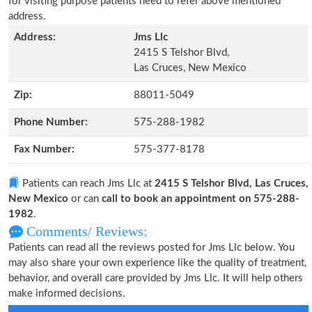
for visiting purpose patients need to refer above mentioned
address.
Address:
Jms Llc
2415 S Telshor Blvd,
Las Cruces, New Mexico
Zip:
88011-5049
Phone Number:
575-288-1982
Fax Number:
575-377-8178
Patients can reach Jms Llc at
2415 S Telshor Blvd, Las Cruces,
New Mexico
or can
call to book an appointment on 575-288-
1982
.
Comments/ Reviews:
Patients can read all the reviews posted for Jms Llc below. You
may also share your own experience like the quality of treatment,
behavior, and overall care provided by Jms Llc. It will help others
make informed decisions.