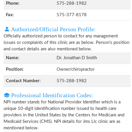
Phone:
575-288-1982
Fax:
575-377-8178
Authorized/Official Person Profile:
Officially authorized person to contact for any management
issues or complaints of this clinic are as below. Person's position
and contact details are also mentioned below.
Name:
Dr. Jonathan D Smith
Position:
Owner/chiropractor
Contact Number:
575-288-1982
Professional Identification Codes:
NPI number stands for National Provider Identifier which is a
unique 10-digit identification number issued to health care
providers in the United States by the Centers for Medicare and
Medicaid Services (CMS). NPI details for Jms Llc clinic are as
mentioned below.