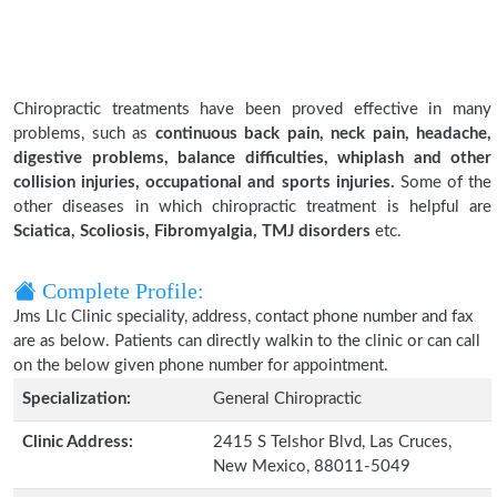
Chiropractic treatments have been proved effective in many
problems, such as
continuous back pain, neck pain, headache,
digestive problems, balance difficulties, whiplash and other
collision injuries, occupational and sports injuries.
Some of the
other diseases in which chiropractic treatment is helpful are
Sciatica, Scoliosis, Fibromyalgia, TMJ disorders
etc.
Complete Profile:
Jms Llc Clinic speciality, address, contact phone number and fax
are as below. Patients can directly walkin to the clinic or can call
on the below given phone number for appointment.
Specialization:
General Chiropractic
Clinic Address:
2415 S Telshor Blvd, Las Cruces,
New Mexico, 88011-5049