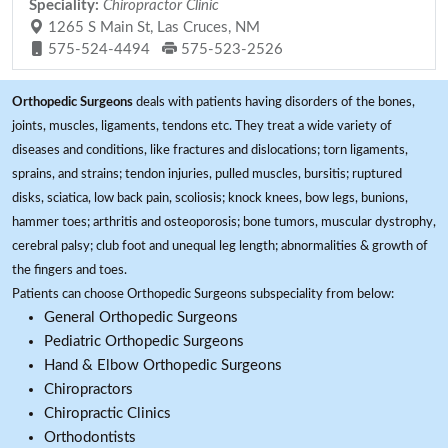
Speciality:
Chiropractor Clinic
1265 S Main St, Las Cruces, NM
575-524-4494
575-523-2526
Orthopedic Surgeons
deals with patients having disorders of the bones,
joints, muscles, ligaments, tendons etc. They treat a wide variety of
diseases and conditions, like fractures and dislocations; torn ligaments,
sprains, and strains; tendon injuries, pulled muscles, bursitis; ruptured
disks, sciatica, low back pain, scoliosis; knock knees, bow legs, bunions,
hammer toes; arthritis and osteoporosis; bone tumors, muscular dystrophy,
cerebral palsy; club foot and unequal leg length; abnormalities & growth of
the fingers and toes.
Patients can choose Orthopedic Surgeons subspeciality from below:
General Orthopedic Surgeons
Pediatric Orthopedic Surgeons
Hand & Elbow Orthopedic Surgeons
Chiropractors
Chiropractic Clinics
Orthodontists