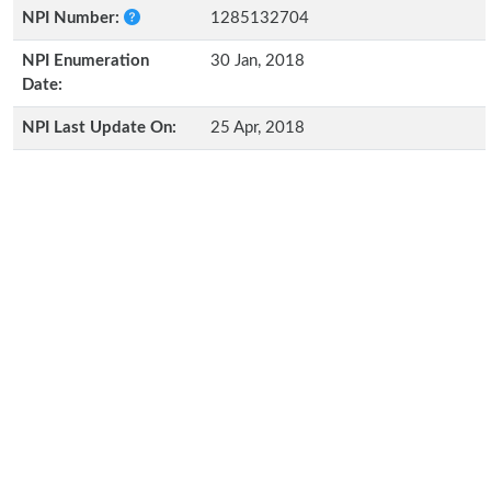
NPI Number:
1285132704
NPI Enumeration
30 Jan, 2018
Date:
NPI Last Update On:
25 Apr, 2018