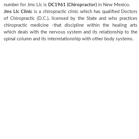
number for Jms Llc is
DC1961 (Chiropractor)
in New Mexico.
Jms Llc Clinic
is a chiropractic clinic which has qualified Doctors
of Chiropractic (D.C.), licensed by the State and who practices
chiropractic medicine -that discipline within the healing arts
which deals with the nervous system and its relationship to the
spinal column and its interrelationship with other body systems.