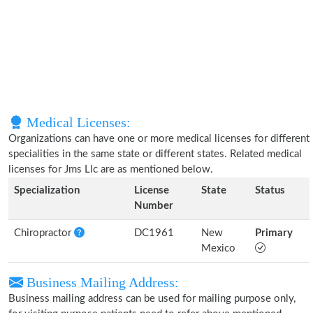
Medical Licenses:
Organizations can have one or more medical licenses for different
specialities in the same state or different states. Related medical
licenses for Jms Llc are as mentioned below.
Specialization
License
State
Status
Number
Chiropractor
DC1961
New
Primary
Mexico
Business Mailing Address:
Business mailing address can be used for mailing purpose only,