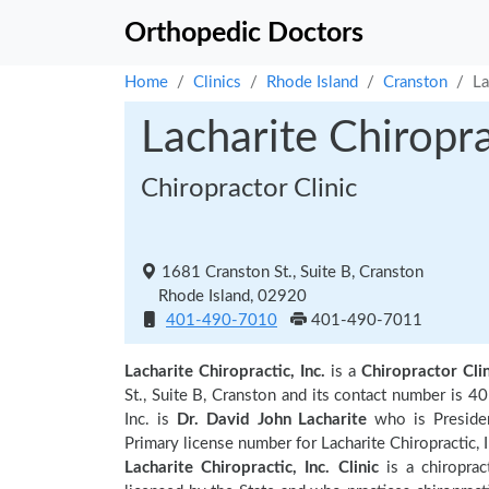
Orthopedic Doctors
Home
Clinics
Rhode Island
Cranston
La
Lacharite Chiroprac
Chiropractor Clinic
1681 Cranston St., Suite B, Cranston
Rhode Island, 02920
401-490-7010
401-490-7011
Lacharite Chiropractic, Inc.
is a
Chiropractor Clin
St., Suite B, Cranston and its contact number is 
Inc. is
Dr. David John Lacharite
who is Presiden
Primary license number for Lacharite Chiropractic, I
Lacharite Chiropractic, Inc. Clinic
is a chiropract