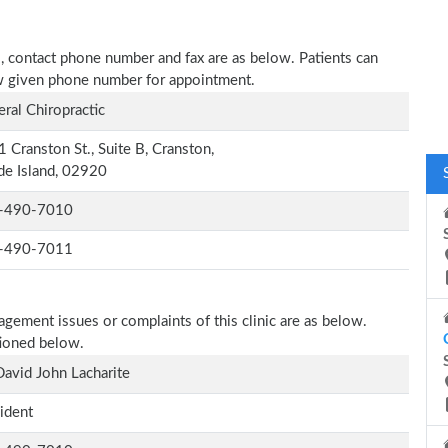
ess, contact phone number and fax are as below. Patients can
low given phone number for appointment.
ral Chiropractic
 Cranston St., Suite B, Cranston,
e Island, 02920
-490-7010
-490-7011
agement issues or complaints of this clinic are as below.
tioned below.
David John Lacharite
ident