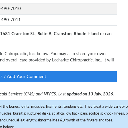
-490-7010
-490-7011
1681 Cranston St., Suite B, Cranston, Rhode Island
or can
ite Chiropractic, Inc. below. You may also share your own
nd overall care provided by Lacharite Chiropractic, Inc.. It will
ws / Add Your Comment
dicaid Services (CMS) and NPPES. Last
updated on 13 July, 2026.
f the bones, joints, muscles, ligaments, tendons etc. They treat a wide variety of
 muscles, bursitis; ruptured disks, sciatica, low back pain, scoliosis; knock knees
and unequal leg length; abnormalities & growth of the fingers and toes.
om below: