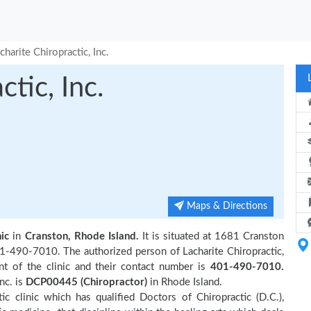
charite Chiropractic, Inc.
tic, Inc.
Maps & Directions
ic
in
Cranston, Rhode Island.
It is situated at 1681 Cranston
401-490-7010. The authorized person of Lacharite Chiropractic,
t of the clinic and their contact number is
401-490-7010.
nc. is
DCP00445 (Chiropractor)
in Rhode Island.
ic clinic which has qualified Doctors of Chiropractic (D.C.),