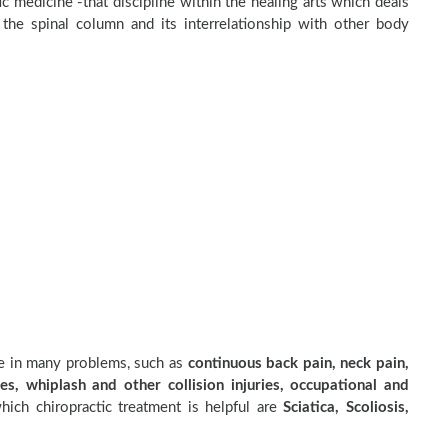
c medicine -that discipline within the healing arts which deals
the spinal column and its interrelationship with other body
ve in many problems, such as
continuous back pain, neck pain,
es, whiplash and other collision injuries, occupational and
ich chiropractic treatment is helpful are
Sciatica, Scoliosis,