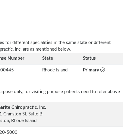
 for different specialities in the same state or different
practic, Inc. are as mentioned below.
ense Number
State
Status
00445
Rhode Island
Primary
rpose only, for visiting purpose patients need to refer above
arite Chiropractic, Inc.
 Cranston St, Suite B
ston, Rhode Island
20-5000