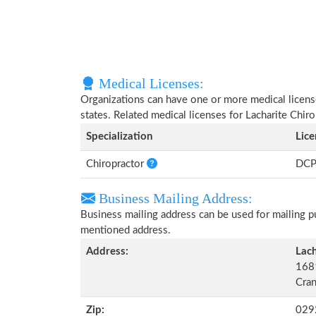
Medical Licenses:
Organizations can have one or more medical licenses
states. Related medical licenses for Lacharite Chiro
Specialization
Lic
Chiropractor
DCP
Business Mailing Address:
Business mailing address can be used for mailing pu
mentioned address.
Address:
Lach
1681
Cran
Zip:
029