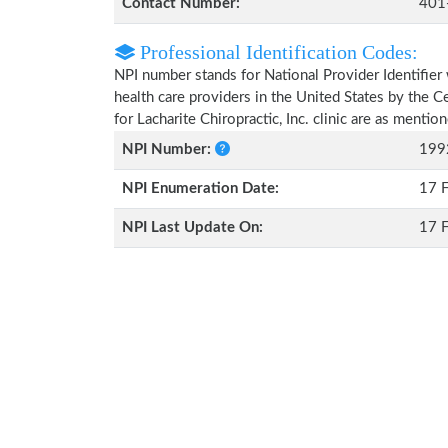
Contact Number:
401
Professional Identification Codes:
NPI number stands for National Provider Identifier 
health care providers in the United States by the 
for Lacharite Chiropractic, Inc. clinic are as menti
NPI Number:
199
NPI Enumeration Date:
17 
NPI Last Update On:
17 