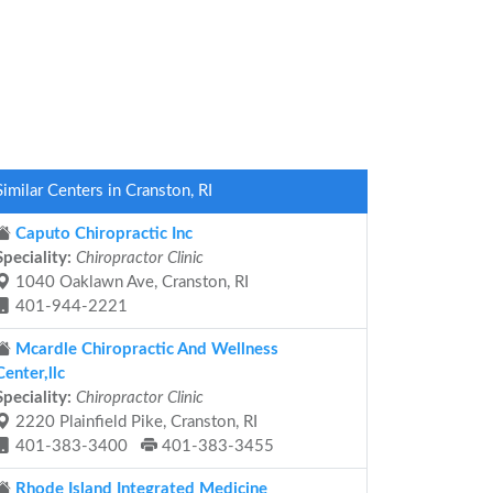
Similar Centers in Cranston, RI
Caputo Chiropractic Inc
Speciality:
Chiropractor Clinic
1040 Oaklawn Ave, Cranston, RI
401-944-2221
Mcardle Chiropractic And Wellness
Center,llc
Speciality:
Chiropractor Clinic
2220 Plainfield Pike, Cranston, RI
401-383-3400
401-383-3455
Rhode Island Integrated Medicine