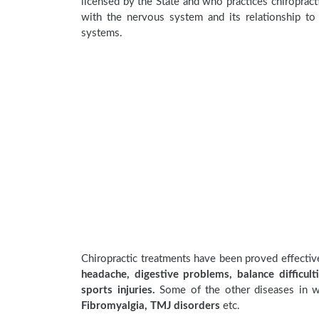
licensed by the State and who practices chiropracti
with the nervous system and its relationship to 
systems.
Chiropractic treatments have been proved effecti
headache, digestive problems, balance difficulti
sports injuries.
Some of the other diseases in wh
Fibromyalgia, TMJ disorders
etc.