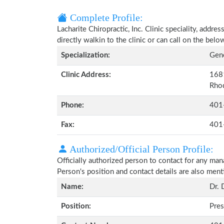
Complete Profile:
Lacharite Chiropractic, Inc. Clinic speciality, addr
directly walkin to the clinic or can call on the be
Specialization:
Gene
Clinic Address:
1681
Rhod
Phone:
401
Fax:
401
Authorized/Official Person Profile:
Officially authorized person to contact for any man
Person's position and contact details are also men
Name:
Dr. 
Position:
Pres