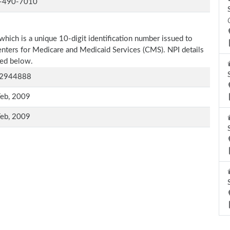
-490-7010
which is a unique 10-digit identification number issued to
Centers for Medicare and Medicaid Services (CMS). NPI details
oned below.
2944888
Feb, 2009
Feb, 2009