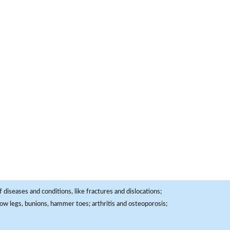
 diseases and conditions, like fractures and dislocations;
, bow legs, bunions, hammer toes; arthritis and osteoporosis;