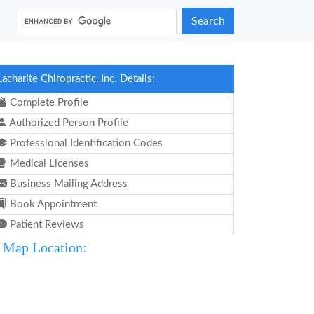
Search
Lacharite Chiropractic, Inc. Details:
Complete Profile
Authorized Person Profile
Professional Identification Codes
Medical Licenses
Business Mailing Address
Book Appointment
Patient Reviews
Map Location: