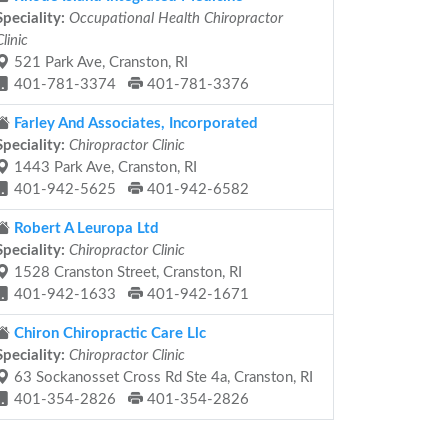
Speciality:
Occupational Health Chiropractor
Clinic
521 Park Ave, Cranston, RI
401-781-3374
401-781-3376
Farley And Associates, Incorporated
Speciality:
Chiropractor Clinic
1443 Park Ave, Cranston, RI
401-942-5625
401-942-6582
Robert A Leuropa Ltd
Speciality:
Chiropractor Clinic
1528 Cranston Street, Cranston, RI
401-942-1633
401-942-1671
Chiron Chiropractic Care Llc
Speciality:
Chiropractor Clinic
63 Sockanosset Cross Rd Ste 4a, Cranston, RI
401-354-2826
401-354-2826