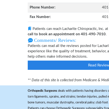
Phone Number:
401
Fax Number:
401
Patients can reach Lacharite Chiropractic, Inc. at
call to book an appointment on 401-490-7010
.
Comments/ Reviews:
Patients can read all the reviews posted for Lachar
experience like the quality of treatment, behavior, a
help others make informed decisions.
Read Revie
** Data of this site is collected from Medicare & Me
Orthopedic Surgeons
deals with patients having disorders o
torn ligaments, sprains, and strains; tendon injuries, pulled
bone tumors, muscular dystrophy, cerebral palsy; club foot 
Patients can choose Orthopedic Surgeons subspeciality fr