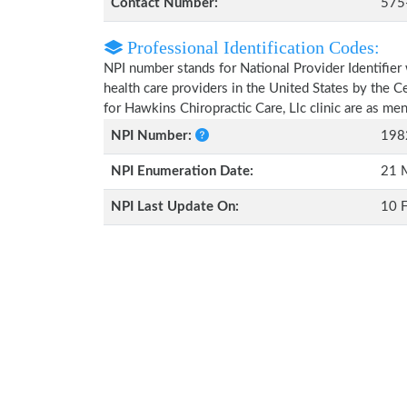
Contact Number:
575
Professional Identification Codes:
NPI number stands for National Provider Identifier 
health care providers in the United States by the 
for Hawkins Chiropractic Care, Llc clinic are as m
NPI Number:
198
NPI Enumeration Date:
21 
NPI Last Update On:
10 