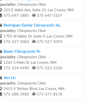
Speciality:
Chiropractor Clinic
225 E Idaho Ave, Suite 25, Las Cruces, NM
575-647-1885
575-647-5157
Rodriguez Family Chiropractic Inc.
Speciality:
Chiropractor Clinic
1705 N Valley Dr, Suite 4, Las Cruces, NM
575-527-5083
575-527-5093
Bauer Chiropractic Pc
Speciality:
Chiropractor Clinic
1265 S Main St, Las Cruces, NM
575-524-4494
575-523-2526
Jms Llc
Speciality:
Chiropractor Clinic
2415 S Telshor Blvd, Las Cruces, NM
575-288-1982
575-377-8178