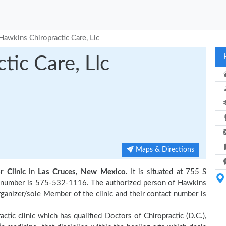
Hawkins Chiropractic Care, Llc
tic Care, Llc
Maps & Directions
r Clinic
in
Las Cruces, New Mexico.
It is situated at 755 S
ct number is 575-532-1116. The authorized person of Hawkins
anizer/sole Member of the clinic and their contact number is
actic clinic which has qualified Doctors of Chiropractic (D.C.),