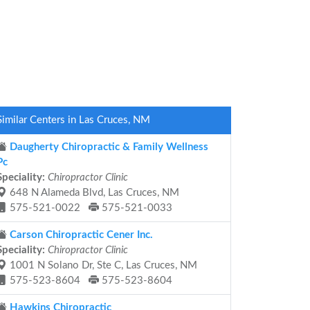
Similar Centers in Las Cruces, NM
Daugherty Chiropractic & Family Wellness
Pc
Speciality:
Chiropractor Clinic
648 N Alameda Blvd, Las Cruces, NM
575-521-0022
575-521-0033
Carson Chiropractic Cener Inc.
Speciality:
Chiropractor Clinic
1001 N Solano Dr, Ste C, Las Cruces, NM
575-523-8604
575-523-8604
Hawkins Chiropractic