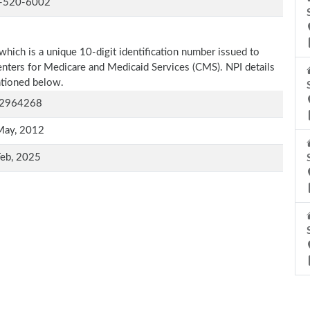
-520-6002
which is a unique 10-digit identification number issued to
Centers for Medicare and Medicaid Services (CMS). NPI details
entioned below.
2964268
May, 2012
Feb, 2025