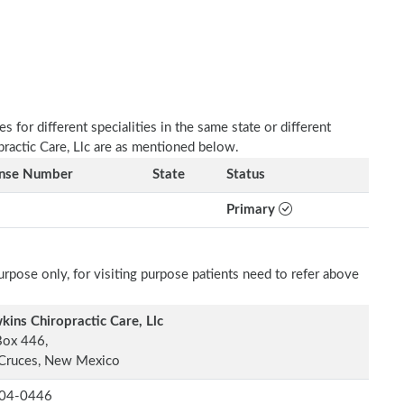
 for different specialities in the same state or different
practic Care, Llc are as mentioned below.
ense Number
State
Status
Primary
rpose only, for visiting purpose patients need to refer above
ins Chiropractic Care, Llc
Box 446,
 Cruces, New Mexico
04-0446