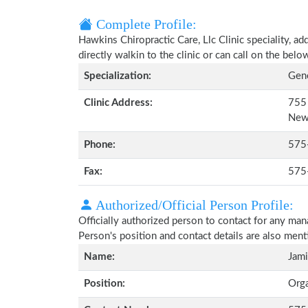
Complete Profile:
Hawkins Chiropractic Care, Llc Clinic speciality, a
directly walkin to the clinic or can call on the be
Specialization:
Gene
Clinic Address:
755 
New
Phone:
575
Fax:
575
Authorized/Official Person Profile:
Officially authorized person to contact for any man
Person's position and contact details are also men
Name:
Jam
Position:
Org