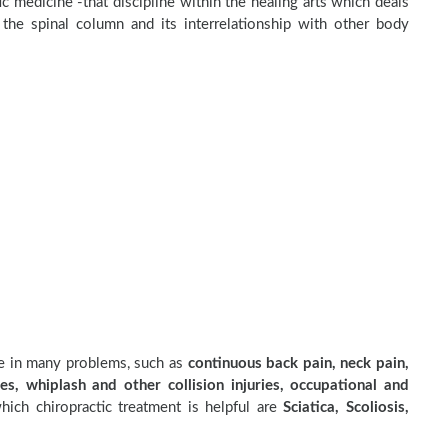
c medicine -that discipline within the healing arts which deals
the spinal column and its interrelationship with other body
ve in many problems, such as
continuous back pain, neck pain,
es, whiplash and other collision injuries, occupational and
ich chiropractic treatment is helpful are
Sciatica, Scoliosis,