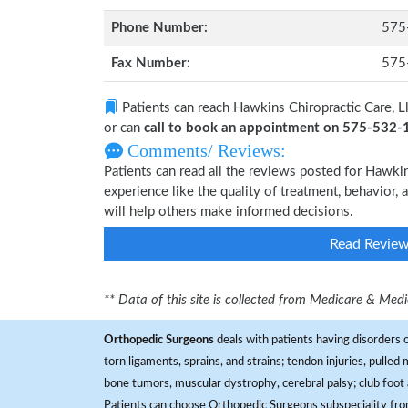
Phone Number:
575
Fax Number:
575
Patients can reach Hawkins Chiropractic Care, L
or can
call to book an appointment on 575-532
Comments/ Reviews:
Patients can read all the reviews posted for Hawki
experience like the quality of treatment, behavior, 
will help others make informed decisions.
Read Revie
** Data of this site is collected from Medicare & Me
Orthopedic Surgeons
deals with patients having disorders o
torn ligaments, sprains, and strains; tendon injuries, pulled
bone tumors, muscular dystrophy, cerebral palsy; club foot 
Patients can choose Orthopedic Surgeons subspeciality fr