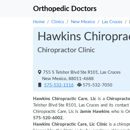
Orthopedic Doctors
Home
Clinics
New Mexico
Las Cruces
Hawkins Chiroprac
Chiropractor Clinic
755 S Telshor Blvd Ste R101, Las Cruces
New Mexico, 88011-4688
575-532-1116
575-532-7050
Hawkins Chiropractic Care, Llc
is a
Chiropracto
Telshor Blvd Ste R101, Las Cruces and its conta
Chiropractic Care, Llc is
Jamie Hawkins
who is Org
575-520-6002.
Hawkins Chiropractic Care, Llc Clinic
is a chiropr