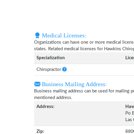
Medical Licenses:
Organizations can have one or more medical licenses
states. Related medical licenses for Hawkins Chiro
Specialization
Lic
Chiropractor
Business Mailing Address:
Business mailing address can be used for mailing pu
mentioned address.
Address:
Hawk
Po 
Las
Zip:
880