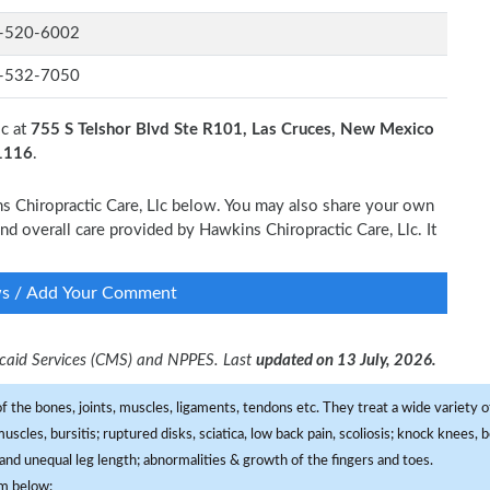
-520-6002
-532-7050
lc at
755 S Telshor Blvd Ste R101, Las Cruces, New Mexico
-1116
.
ns Chiropractic Care, Llc below. You may also share your own
and overall care provided by Hawkins Chiropractic Care, Llc. It
ws / Add Your Comment
dicaid Services (CMS) and NPPES. Last
updated on 13 July, 2026.
f the bones, joints, muscles, ligaments, tendons etc. They treat a wide variety of
 muscles, bursitis; ruptured disks, sciatica, low back pain, scoliosis; knock knees
and unequal leg length; abnormalities & growth of the fingers and toes.
om below: