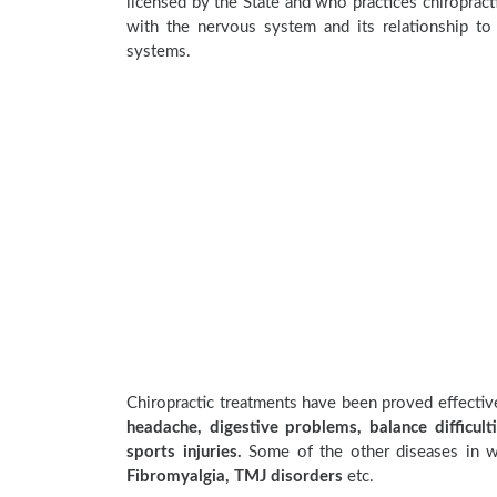
licensed by the State and who practices chiropracti
with the nervous system and its relationship to 
systems.
Chiropractic treatments have been proved effecti
headache, digestive problems, balance difficulti
sports injuries.
Some of the other diseases in wh
Fibromyalgia, TMJ disorders
etc.