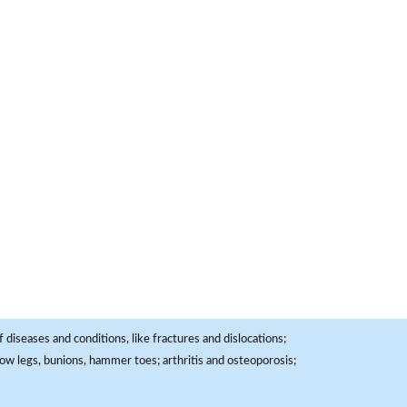
 diseases and conditions, like fractures and dislocations;
, bow legs, bunions, hammer toes; arthritis and osteoporosis;