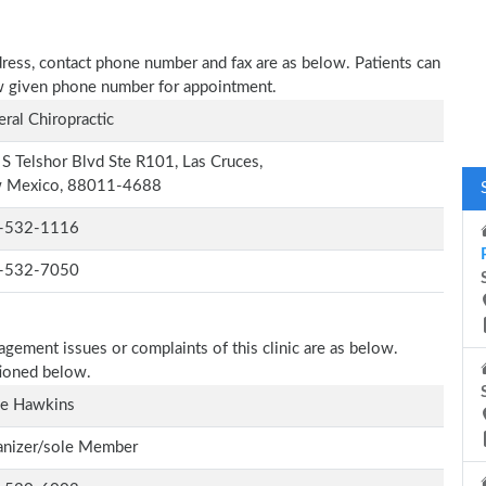
ddress, contact phone number and fax are as below. Patients can
low given phone number for appointment.
ral Chiropractic
S Telshor Blvd Ste R101, Las Cruces,
 Mexico, 88011-4688
-532-1116
-532-7050
agement issues or complaints of this clinic are as below.
tioned below.
ie Hawkins
anizer/sole Member