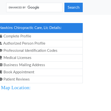
Search
Hawkins Chiropractic Care, Llc Details:
Complete Profile
Authorized Person Profile
Professional Identification Codes
Medical Licenses
Business Mailing Address
Book Appointment
Patient Reviews
Map Location: