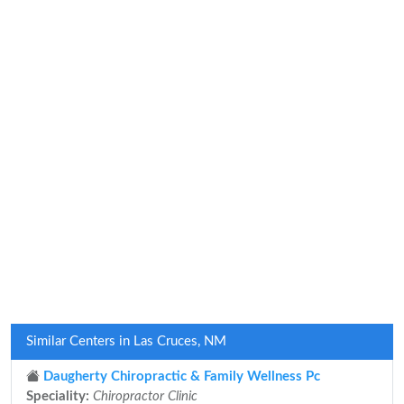
Similar Centers in Las Cruces, NM
Daugherty Chiropractic & Family Wellness Pc
Speciality:
Chiropractor Clinic