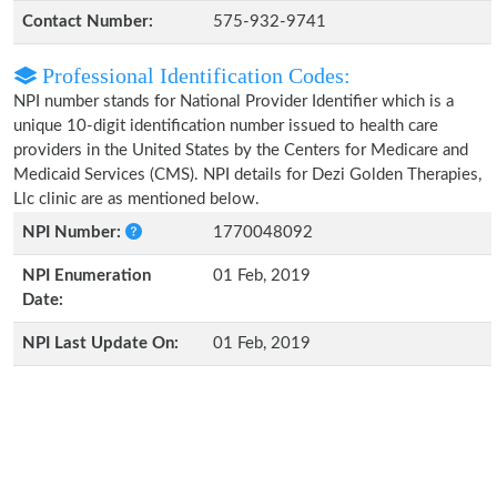
Contact Number:
575-932-9741
Professional Identification Codes:
NPI number stands for National Provider Identifier which is a
unique 10-digit identification number issued to health care
providers in the United States by the Centers for Medicare and
Medicaid Services (CMS). NPI details for Dezi Golden Therapies,
Llc clinic are as mentioned below.
NPI Number:
1770048092
NPI Enumeration
01 Feb, 2019
Date:
NPI Last Update On:
01 Feb, 2019