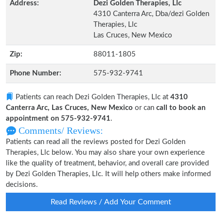
Address:
Dezi Golden Therapies, Llc
4310 Canterra Arc, Dba/dezi Golden
Therapies, Llc
Las Cruces, New Mexico
Zip:
88011-1805
Phone Number:
575-932-9741
Patients can reach Dezi Golden Therapies, Llc at
4310
Canterra Arc, Las Cruces, New Mexico
or can
call to book an
appointment on 575-932-9741
.
Comments/ Reviews:
Patients can read all the reviews posted for Dezi Golden
Therapies, Llc below. You may also share your own experience
like the quality of treatment, behavior, and overall care provided
by Dezi Golden Therapies, Llc. It will help others make informed
decisions.
Read Reviews / Add Your Comment