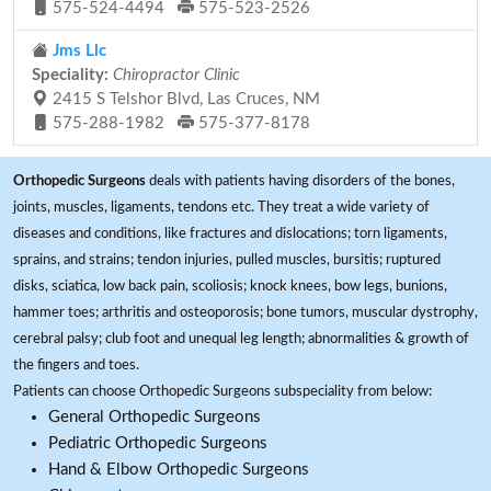
575-524-4494
575-523-2526
Jms Llc
Speciality:
Chiropractor Clinic
2415 S Telshor Blvd, Las Cruces, NM
575-288-1982
575-377-8178
Orthopedic Surgeons
deals with patients having disorders of the bones,
joints, muscles, ligaments, tendons etc. They treat a wide variety of
diseases and conditions, like fractures and dislocations; torn ligaments,
sprains, and strains; tendon injuries, pulled muscles, bursitis; ruptured
disks, sciatica, low back pain, scoliosis; knock knees, bow legs, bunions,
hammer toes; arthritis and osteoporosis; bone tumors, muscular dystrophy,
cerebral palsy; club foot and unequal leg length; abnormalities & growth of
the fingers and toes.
Patients can choose Orthopedic Surgeons subspeciality from below:
General Orthopedic Surgeons
Pediatric Orthopedic Surgeons
Hand & Elbow Orthopedic Surgeons