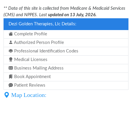
** Data of this site is collected from Medicare & Medicaid Services
(CMS) and NPPES. Last
updated on 13 July, 2026.
Dezi Golden Therapies, Llc Details:
Complete Profile
Authorized Person Profile
Professional Identification Codes
Medical Licenses
Business Mailing Address
Book Appointment
Patient Reviews
Map Location: