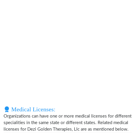
Medical Licenses:
Organizations can have one or more medical licenses for different
specialities in the same state or different states. Related medical
licenses for Dezi Golden Therapies, Llc are as mentioned below.