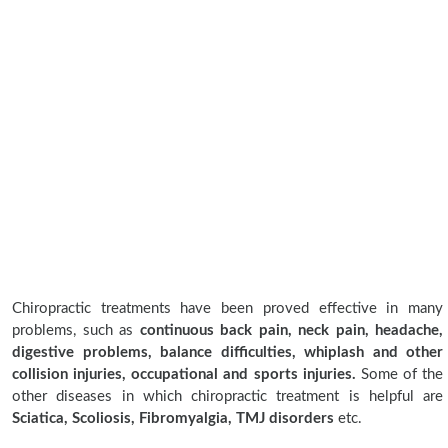
Chiropractic treatments have been proved effective in many
problems, such as
continuous back pain, neck pain, headache,
digestive problems, balance difficulties, whiplash and other
collision injuries, occupational and sports injuries.
Some of the
other diseases in which chiropractic treatment is helpful are
Sciatica, Scoliosis, Fibromyalgia, TMJ disorders
etc.