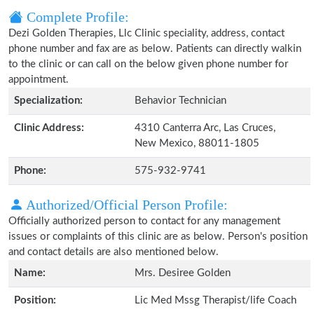
Complete Profile:
Dezi Golden Therapies, Llc Clinic speciality, address, contact
phone number and fax are as below. Patients can directly walkin
to the clinic or can call on the below given phone number for
appointment.
Specialization:
Behavior Technician
Clinic Address:
4310 Canterra Arc, Las Cruces,
New Mexico, 88011-1805
Phone:
575-932-9741
Authorized/Official Person Profile:
Officially authorized person to contact for any management
issues or complaints of this clinic are as below. Person's position
and contact details are also mentioned below.
Name:
Mrs. Desiree Golden
Position:
Lic Med Mssg Therapist/life Coach