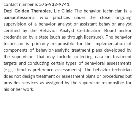
contact number is
575-932-9741.
Dezi Golden Therapies, Llc Clinic
The behavior technician is a
paraprofessional who practices under the close, ongoing
supervision of a behavior analyst or assistant behavior analyst
certified by the Behavior Analyst Certification Board and/or
credentialed by a state (such as through licensure). The behavior
technician is primarily responsible for the implementation of
components of behavior-analytic treatment plans developed by
the supervisor. That may include collecting data on treatment
targets and conducting certain types of behavioral assessments
(e.g., stimulus preference assessments). The behavior technician
does not design treatment or assessment plans or procedures but
provides services as assigned by the supervisor responsible for
his or her work.