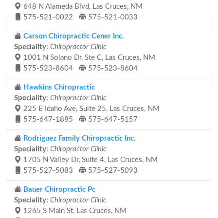
648 N Alameda Blvd, Las Cruces, NM
575-521-0022
575-521-0033
Carson Chiropractic Cener Inc.
Speciality:
Chiropractor Clinic
1001 N Solano Dr, Ste C, Las Cruces, NM
575-523-8604
575-523-8604
Hawkins Chiropractic
Speciality:
Chiropractor Clinic
225 E Idaho Ave, Suite 25, Las Cruces, NM
575-647-1885
575-647-5157
Rodriguez Family Chiropractic Inc.
Speciality:
Chiropractor Clinic
1705 N Valley Dr, Suite 4, Las Cruces, NM
575-527-5083
575-527-5093
Bauer Chiropractic Pc
Speciality:
Chiropractor Clinic
1265 S Main St, Las Cruces, NM