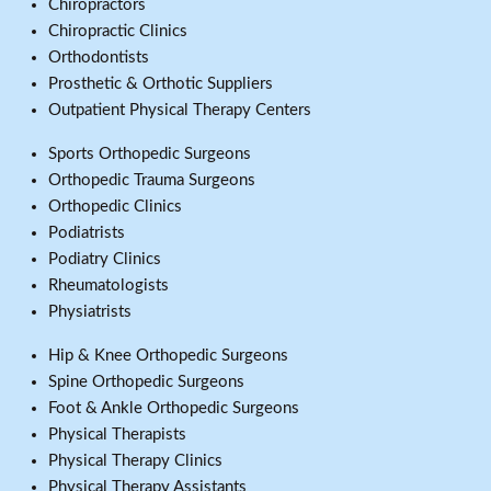
Chiropractors
Chiropractic Clinics
Orthodontists
Prosthetic & Orthotic Suppliers
Outpatient Physical Therapy Centers
Sports Orthopedic Surgeons
Orthopedic Trauma Surgeons
Orthopedic Clinics
Podiatrists
Podiatry Clinics
Rheumatologists
Physiatrists
Hip & Knee Orthopedic Surgeons
Spine Orthopedic Surgeons
Foot & Ankle Orthopedic Surgeons
Physical Therapists
Physical Therapy Clinics
Physical Therapy Assistants