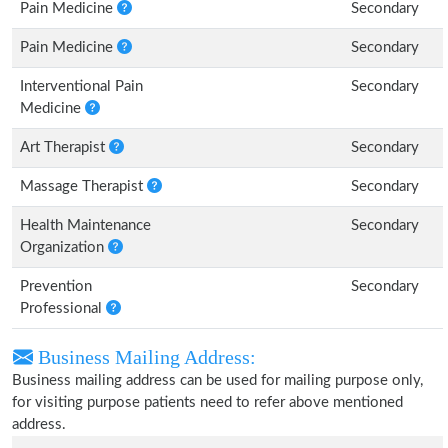
Pain Medicine
Secondary
Pain Medicine
Secondary
Interventional Pain
Secondary
Medicine
Art Therapist
Secondary
Massage Therapist
Secondary
Health Maintenance
Secondary
Organization
Prevention
Secondary
Professional
Business Mailing Address:
Business mailing address can be used for mailing purpose only,
for visiting purpose patients need to refer above mentioned
address.