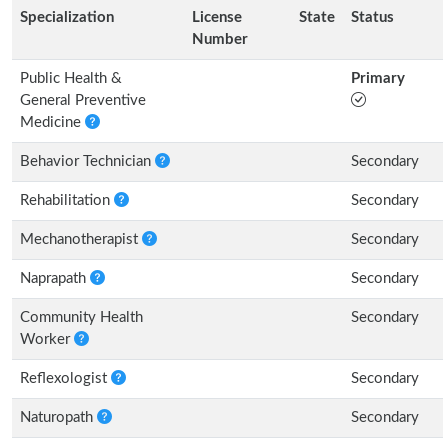
Specialization
License
State
Status
Number
Public Health &
Primary
General Preventive
Medicine
Behavior Technician
Secondary
Rehabilitation
Secondary
Mechanotherapist
Secondary
Naprapath
Secondary
Community Health
Secondary
Worker
Reflexologist
Secondary
Naturopath
Secondary