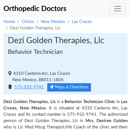
Orthopedic Doctors
Home
Clinics
New Mexico
Las Cruces
Dezi Golden Therapies, Llc
Dezi Golden Therapies, Llc
Behavior Technician
4310 Canterra Arc, Las Cruces
New Mexico, 88011-1805
575-932-9741
Maps & Directions
Dezi Golden Therapies, Llc
is a
Behavior Technician Clinic
in
Las
Cruces, New Mexico.
It is situated at 4310 Canterra Arc, Las
Cruces and its contact number is 575-932-9741. The authorized
person of Dezi Golden Therapies, Llc is
Mrs. Desiree Golden
who is Lic Med Mssg Therapist/life Coach of the clinic and their