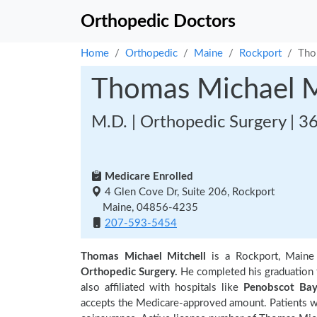
Orthopedic Doctors
Home
Orthopedic
Maine
Rockport
Tho
Thomas Michael M
M.D. | Orthopedic Surgery | 3
Medicare Enrolled
4 Glen Cove Dr, Suite 206, Rockport
Maine, 04856-4235
207-593-5454
Thomas Michael Mitchell
is a Rockport, Maine
Orthopedic Surgery.
He completed his graduation
also affiliated with hospitals like
Penobscot Bay
accepts the Medicare-approved amount. Patients wi