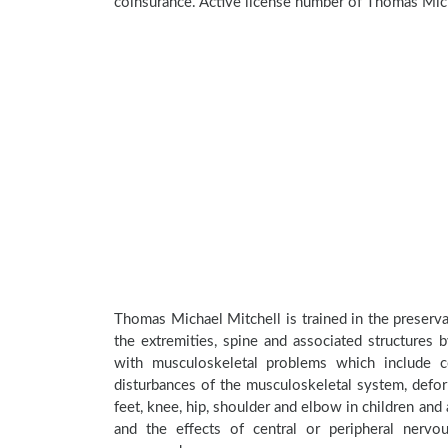
coinsurance. Active license number of Thomas Mich
Thomas Michael Mitchell is trained in the preserva
the extremities, spine and associated structures 
with musculoskeletal problems which include con
disturbances of the musculoskeletal system, deform
feet, knee, hip, shoulder and elbow in children an
and the effects of central or peripheral nerv