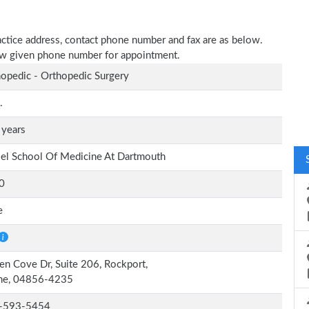
ractice address, contact phone number and fax are as below.
elow given phone number for appointment.
opedic - Orthopedic Surgery
.
 years
el School Of Medicine At Dartmouth
0
e
en Cove Dr, Suite 206, Rockport,
ne, 04856-4235
-593-5454