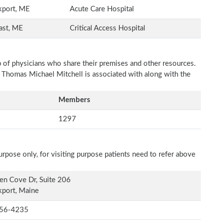
kport, ME
Acute Care Hospital
ast, ME
Critical Access Hospital
p of physicians who share their premises and other resources.
h Thomas Michael Mitchell is associated with along with the
Members
1297
rpose only, for visiting purpose patients need to refer above
en Cove Dr, Suite 206
port, Maine
56-4235