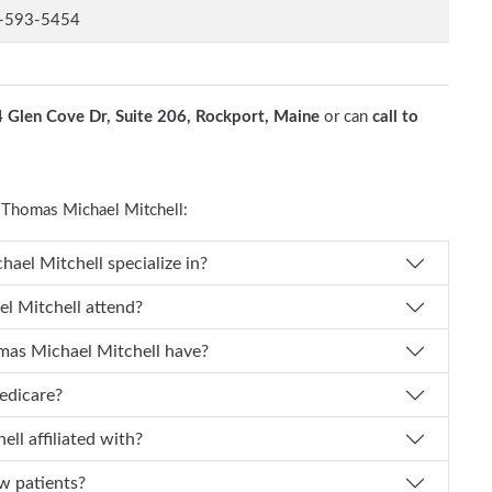
-593-5454
4 Glen Cove Dr, Suite 206, Rockport, Maine
or can
call to
Thomas Michael Mitchell:
What medical specialty does Dr. Thomas Michael Mitchell specialize in?
Which medical school did Dr. Thomas Michael Mitchell attend?
How many years of experience does Dr. Thomas Michael Mitchell have?
accept Medicare?
ls is Dr. Thomas Michael Mitchell affiliated with?
pting new patients?