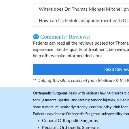
Where does Dr. Thomas Michael 
Comments/ Reviews:
Patients can read all the reviews posted for Thom
experience like the quality of treatment, behavior,
help others make informed decisions.
Read Revie
** Data of this site is collected from Medicare & Me
Orthopedic Surgeons
deals with patients having disorders o
torn ligaments, sprains, and strains; tendon injuries, pulled
bone tumors, muscular dystrophy, cerebral palsy; club foot 
Patients can choose Orthopedic Surgeons subspeciality fr
General Orthopedic Surgeons
Pediatric Orthopedic Surgeons