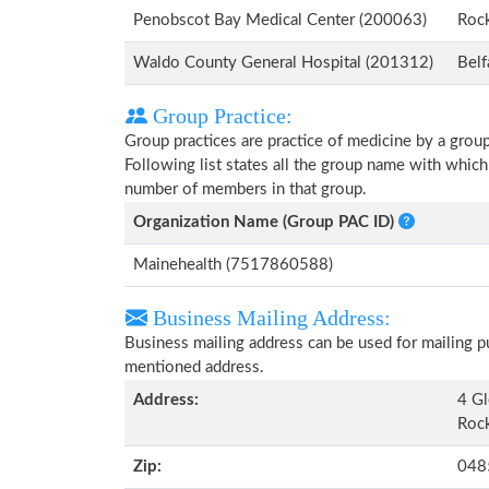
Penobscot Bay Medical Center (200063)
Roc
Waldo County General Hospital (201312)
Belf
Group Practice:
Group practices are practice of medicine by a grou
Following list states all the group name with whic
number of members in that group.
Organization Name (Group PAC ID)
Mainehealth (7517860588)
Business Mailing Address:
Business mailing address can be used for mailing pu
mentioned address.
Address:
4 Gl
Rock
Zip:
048