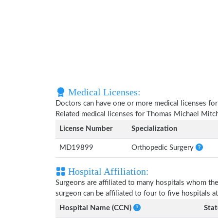
Medical Licenses:
Doctors can have one or more medical licenses for di
Related medical licenses for Thomas Michael Mitch
License Number
Specialization
MD19899
Orthopedic Surgery
Hospital Affiliation:
Surgeons are affiliated to many hospitals whom th
surgeon can be affiliated to four to five hospitals at
Hospital Name (CCN)
Stat