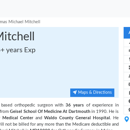
mas Michael Mitchell
itchell
6+ years Exp
Maps & Directions
 based orthopedic surgeon with
36 years
of experience in
 from
Geisel School Of Medicine At Dartmouth
in 1990. He is
 Medical Center
and
Waldo County General Hospital
. He
ll not be billed for any more than the Medicare deductible and