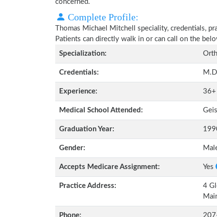
concerned.
Complete Profile:
Thomas Michael Mitchell speciality, credentials, p
Patients can directly walk in or can call on the b
Specialization:
Orth
Credentials:
M.D
Experience:
36+
Medical School Attended:
Geis
Graduation Year:
199
Gender:
Mal
Accepts Medicare Assignment:
Yes
Practice Address:
4 Gl
Mai
Phone:
207