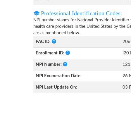
Professional Identification Codes:
NPI number stands for National Provider Identifier 
health care providers in the United States by the 
are as mentioned below.
PAC ID:
206
Enrollment ID:
I20
NPI Number:
121
NPI Enumeration Date:
26 
NPI Last Update On:
03 