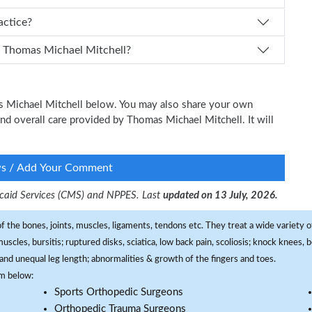
Mitchell practice?
How can I schedule an appointment with Dr. Thomas Michael Mitchell?
as Michael Mitchell below. You may also share your own
 and overall care provided by Thomas Michael Mitchell. It will
ws / Add Your Comment
dicaid Services (CMS) and NPPES. Last
updated on 13 July, 2026.
f the bones, joints, muscles, ligaments, tendons etc. They treat a wide variety of
 muscles, bursitis; ruptured disks, sciatica, low back pain, scoliosis; knock knees
and unequal leg length; abnormalities & growth of the fingers and toes.
om below:
Sports Orthopedic Surgeons
Orthopedic Trauma Surgeons