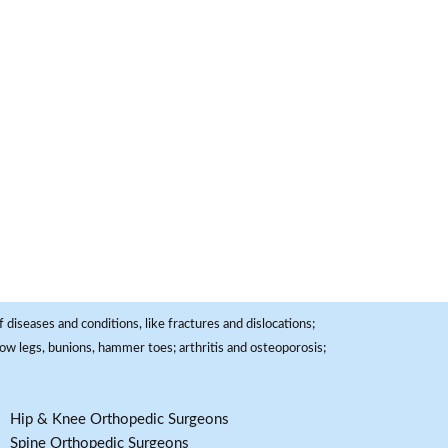
 diseases and conditions, like fractures and dislocations;
, bow legs, bunions, hammer toes; arthritis and osteoporosis;
Hip & Knee Orthopedic Surgeons
Spine Orthopedic Surgeons