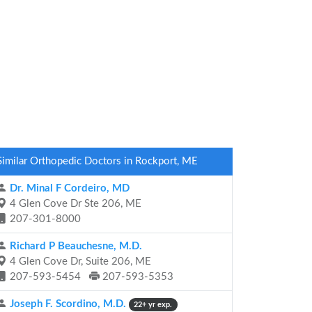
Similar Orthopedic Doctors in Rockport, ME
Dr. Minal F Cordeiro, MD
4 Glen Cove Dr Ste 206, ME
207-301-8000
Richard P Beauchesne, M.D.
4 Glen Cove Dr, Suite 206, ME
207-593-5454
207-593-5353
Joseph F. Scordino, M.D.
22+ yr exp.