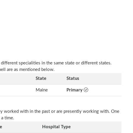
fferent specialities in the same state or different states.
ell are as mentioned below.
State
Status
Maine
Primary
ey worked with in the past or are presently working with. One
 a time.
e
Hospital Type