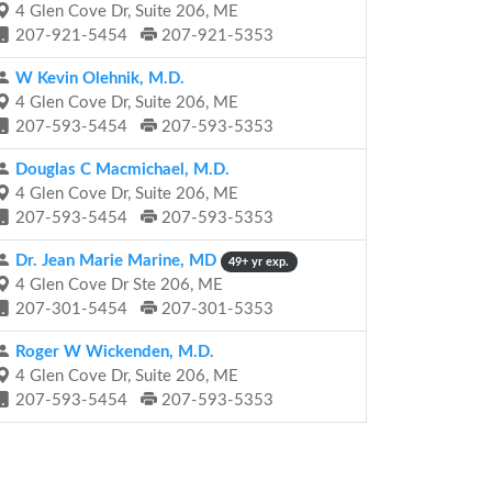
4 Glen Cove Dr, Suite 206, ME
207-921-5454
207-921-5353
W Kevin Olehnik, M.D.
4 Glen Cove Dr, Suite 206, ME
207-593-5454
207-593-5353
Douglas C Macmichael, M.D.
4 Glen Cove Dr, Suite 206, ME
207-593-5454
207-593-5353
Dr. Jean Marie Marine, MD
49+ yr exp.
4 Glen Cove Dr Ste 206, ME
207-301-5454
207-301-5353
Roger W Wickenden, M.D.
4 Glen Cove Dr, Suite 206, ME
207-593-5454
207-593-5353