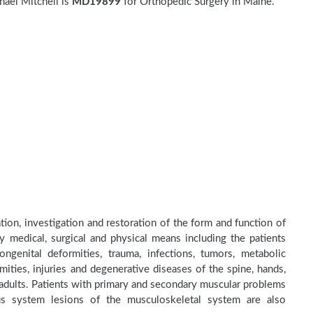
ael Mitchell is
MD19899
for Orthopedic Surgery in Maine.
tion, investigation and restoration of the form and function of
by medical, surgical and physical means including the patients
genital deformities, trauma, infections, tumors, metabolic
ities, injuries and degenerative diseases of the spine, hands,
d adults. Patients with primary and secondary muscular problems
ous system lesions of the musculoskeletal system are also