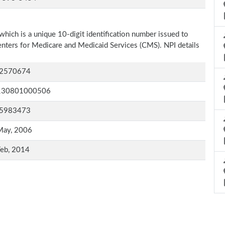
which is a unique 10-digit identification number issued to
Centers for Medicare and Medicaid Services (CMS). NPI details
2570674
130801000506
5983473
May, 2006
Feb, 2014