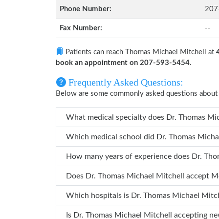
Phone Number:
207
Fax Number:
--
Patients can reach Thomas Michael Mitchell at
book an appointment on 207-593-5454
.
Frequently Asked Questions:
Below are some commonly asked questions about 
Does Dr. Thomas Michael Mitchell 
Which hospita
Is Dr. Thomas Michael Mitchell acce