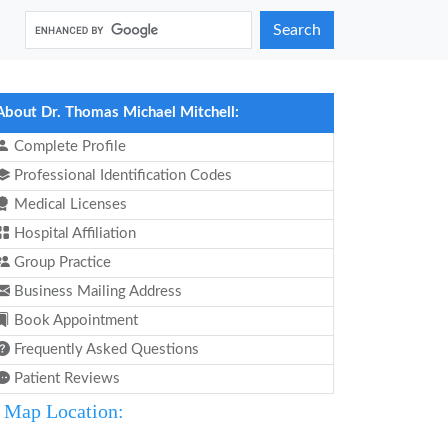
Search
About Dr. Thomas Michael Mitchell:
Complete Profile
Professional Identification Codes
Medical Licenses
Hospital Affiliation
Group Practice
Business Mailing Address
Book Appointment
Frequently Asked Questions
Patient Reviews
Map Location: