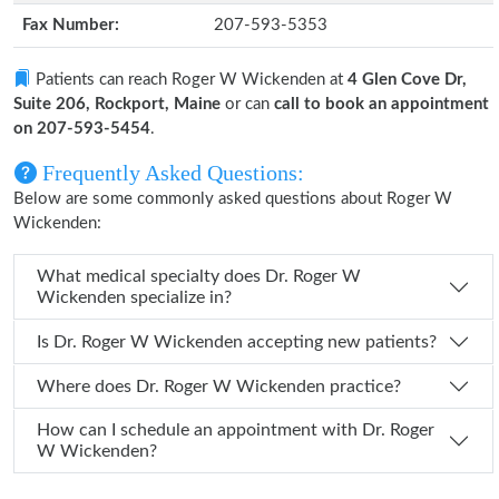
Fax Number:
207-593-5353
Patients can reach Roger W Wickenden at
4 Glen Cove Dr,
Suite 206, Rockport, Maine
or can
call to book an appointment
on 207-593-5454
.
Frequently Asked Questions:
Below are some commonly asked questions about Roger W
Wickenden:
What medical specialty does Dr. Roger W
Wickenden specialize in?
Is Dr. Roger W Wickenden accepting new patients?
Where does Dr. Roger W Wickenden practice?
How can I schedule an appointment with Dr. Roger
W Wickenden?