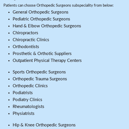
Patients can choose Orthopedic Surgeons subspeciality from below:
General Orthopedic Surgeons
Pediatric Orthopedic Surgeons
Hand & Elbow Orthopedic Surgeons
Chiropractors
Chiropractic Clinics
Orthodontists
Prosthetic & Orthotic Suppliers
Outpatient Physical Therapy Centers
Sports Orthopedic Surgeons
Orthopedic Trauma Surgeons
Orthopedic Clinics
Podiatrists
Podiatry Clinics
Rheumatologists
Physiatrists
Hip & Knee Orthopedic Surgeons