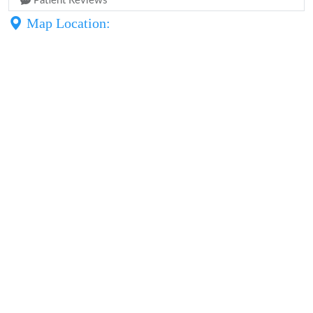
Patient Reviews
Map Location: