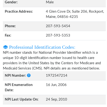
Gender:
Male
Practice Address:
4 Glen Cove Dr, Suite 206, Rockport,
Maine, 04856-4235
Phone:
207-593-5454
Fax:
207-593-5353
Professional Identification Codes:
NPI number stands for National Provider Identifier which is a
unique 10-digit identification number issued to health care
providers in the United States by the Centers for Medicare and
Medicaid Services (CMS). NPI details are as mentioned below.
NPI Number:
1972547214
NPI Enumeration
16 Jun, 2006
Date:
NPI Last Update On:
24 Sep, 2010