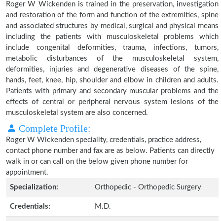
Roger W Wickenden is trained in the preservation, investigation
and restoration of the form and function of the extremities, spine
and associated structures by medical, surgical and physical means
including the patients with musculoskeletal problems which
include congenital deformities, trauma, infections, tumors,
metabolic disturbances of the musculoskeletal system,
deformities, injuries and degenerative diseases of the spine,
hands, feet, knee, hip, shoulder and elbow in children and adults.
Patients with primary and secondary muscular problems and the
effects of central or peripheral nervous system lesions of the
musculoskeletal system are also concerned.
Complete Profile:
Roger W Wickenden speciality, credentials, practice address,
contact phone number and fax are as below. Patients can directly
walk in or can call on the below given phone number for
appointment.
Specialization:
Orthopedic - Orthopedic Surgery
Credentials:
M.D.