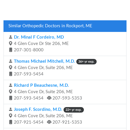
Similar Orthopedic Doctors in Rockport, ME
Dr. Minal F Cordeiro, MD
4 Glen Cove Dr Ste 206, ME
207-301-8000
Thomas Michael Mitchell, M.D.
36+ yr exp.
4 Glen Cove Dr, Suite 206, ME
207-593-5454
Richard P Beauchesne, M.D.
4 Glen Cove Dr, Suite 206, ME
207-593-5454
207-593-5353
Joseph F. Scordino, M.D.
22+ yr exp.
4 Glen Cove Dr, Suite 206, ME
207-921-5454
207-921-5353