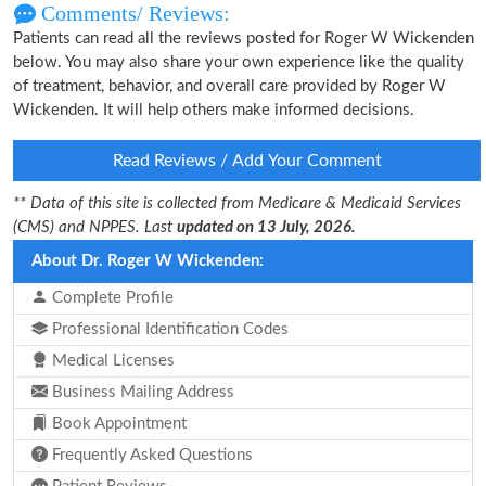
Comments/ Reviews:
Patients can read all the reviews posted for Roger W Wickenden
below. You may also share your own experience like the quality
of treatment, behavior, and overall care provided by Roger W
Wickenden. It will help others make informed decisions.
Read Reviews / Add Your Comment
** Data of this site is collected from Medicare & Medicaid Services
(CMS) and NPPES. Last
updated on 13 July, 2026.
About Dr. Roger W Wickenden:
Complete Profile
Professional Identification Codes
Medical Licenses
Business Mailing Address
Book Appointment
Frequently Asked Questions