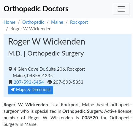
Orthopedic Doctors
Home
Orthopedic
Maine
Rockport
Roger W Wickenden
Roger W Wickenden
M.D. | Orthopedic Surgery
4 Glen Cove Dr, Suite 206, Rockport
Maine, 04856-4235
207-593-5454
207-593-5353
Maps & Directions
Roger W Wickenden
is a Rockport, Maine based orthopedic
surgeon who is specialized in
Orthopedic Surgery.
Active license
number of Roger W Wickenden is
008520
for Orthopedic
Surgery in Maine.