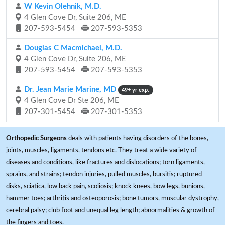
W Kevin Olehnik, M.D.
4 Glen Cove Dr, Suite 206, ME
207-593-5454
207-593-5353
Douglas C Macmichael, M.D.
4 Glen Cove Dr, Suite 206, ME
207-593-5454
207-593-5353
Dr. Jean Marie Marine, MD
49+ yr exp.
4 Glen Cove Dr Ste 206, ME
207-301-5454
207-301-5353
Orthopedic Surgeons
deals with patients having disorders of the bones,
joints, muscles, ligaments, tendons etc. They treat a wide variety of
diseases and conditions, like fractures and dislocations; torn ligaments,
sprains, and strains; tendon injuries, pulled muscles, bursitis; ruptured
disks, sciatica, low back pain, scoliosis; knock knees, bow legs, bunions,
hammer toes; arthritis and osteoporosis; bone tumors, muscular dystrophy,
cerebral palsy; club foot and unequal leg length; abnormalities & growth of
the fingers and toes.