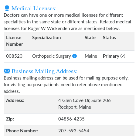
Medical Licenses:
Doctors can have one or more medical licenses for different
specialities in the same state or different states. Related medical
licenses for Roger W Wickenden are as mentioned below.
License
Specialization
State
Status
Number
008520
Orthopedic Surgery
Maine
Primary
Business Mailing Address:
Business mailing address can be used for mailing purpose only,
for visiting purpose patients need to refer above mentioned
address.
Address:
4 Glen Cove Dr, Suite 206
Rockport, Maine
Zip:
04856-4235
Phone Number:
207-593-5454